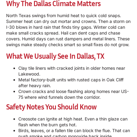
Why The Dallas Climate Matters
North Texas swings from humid heat to quick cold snaps.
Summer heat can dry out mortar and crowns. Then a storm on
I-30 blows in hard rain that finds tiny gaps. Winter cold can
make small cracks spread. Hail can dent caps and chase
covers. Humid days can rust dampers and metal liners. These
swings make steady checks smart so small fixes do not grow.
What We Usually See In Dallas, TX
Clay tile liners with cracked joints in older homes near
Lakewood.
Metal factory-built units with rusted caps in Oak Cliff
after heavy rain.
Crown cracks and loose flashing along homes near US-
75 where wind funnels down the corridor.
Safety Notes You Should Know
Creosote can ignite at high heat. Even a thin glaze can
flash when the burn gets hot.
Birds, leaves, or a fallen tile can block the flue. That can
push smoke and carbon monoxide back inside.