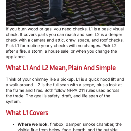
If you burn wood or gas, you need checks. L1 is a basic visual
check. It covers parts you can reach and see. L2 is a deeper
check with a camera and attic, crawl space, and roof checks.
Pick L1 for routine yearly checks with no changes. Pick L2
after a fire, a storm, a house sale, or when you change the
appliance.
What L1 And L2 Mean, Plain And Simple
Think of your chimney like a pickup. L1 is a quick hood lift and
a walk-around. L2 is the full scan with a scope, plus a look at
the frame and tires. Both follow NFPA 211 rules used across
the trade. The goal is safety, draft, and life span of the
system.
What L1 Covers
Where we look:
firebox, damper, smoke chamber, the
visible flue from below, face, hearth, and the outside