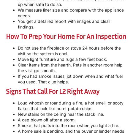
up when safe to do so.
We measure liner size and compare with the appliance
needs.
You get a detailed report with images and clear
findings.
How To Prep Your Home For An Inspection
Do not use the fireplace or stove 24 hours before the
visit so the system is cool.
Move light furniture and rugs a few feet back.
Clear items from the hearth. Pets in another room help
the visit go smooth.
If you had smoke issues, jot down when and what fuel
you used. That clue helps.
Signs That Call For L2 Right Away
Loud whoosh or roar during a fire, a hot smell, or sooty
flakes that look like burnt potato chips.
New stains on the ceiling near the stack line.
A cap blown off after a storm.
Smoke that puffs into the room when you light a fire.
A home sale is pending, and the buyer or lender needs