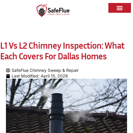
L1 Vs L2 Chimney Inspection: What
Each Covers For Dallas Homes
SafeFlue Chimney Sweep & Repair
Last Modified: April 15, 2026