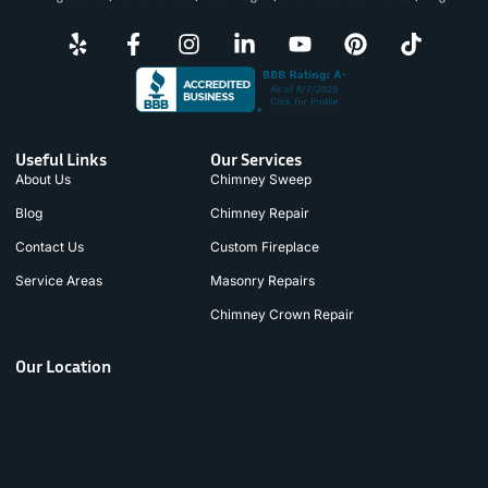
Useful Links
Our Services
About Us
Chimney Sweep
Blog
Chimney Repair
Contact Us
Custom Fireplace
Service Areas
Masonry Repairs
Chimney Crown Repair
Our Location