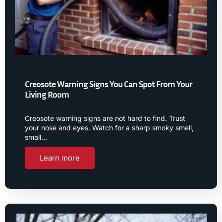
Creosote Warning Signs You Can Spot From Your
Living Room
Creosote warning signs are not hard to find. Trust
your nose and eyes. Watch for a sharp smoky smell,
small…
Learn more