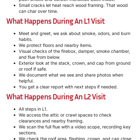
Small cracks let heat reach wood framing. That wood
can char over time.
What Happens During An L1 Visit
Meet and greet, we ask about smoke, odors, and burn
habits.
We protect floors and nearby items.
Visual checks of the firebox, damper, smoke chamber,
and flue from below.
Exterior look at the stack, crown, and cap from ground
or roof if safe.
We document what we see and share photos when
helpful.
You get a clear report with next steps if needed.
What Happens During An L2 Visit
All steps in L1.
We access the attic or crawl spaces to check
clearances and nearby framing.
We scan the full flue with a video scope, recording key
sections.
We check the roof area, flashing, crown, and cap close