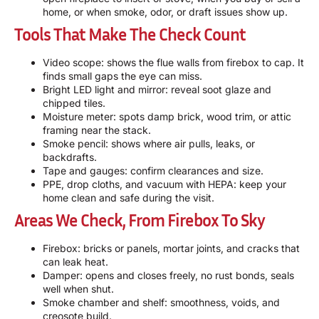
home, or when smoke, odor, or draft issues show up.
Tools That Make The Check Count
Video scope: shows the flue walls from firebox to cap. It
finds small gaps the eye can miss.
Bright LED light and mirror: reveal soot glaze and
chipped tiles.
Moisture meter: spots damp brick, wood trim, or attic
framing near the stack.
Smoke pencil: shows where air pulls, leaks, or
backdrafts.
Tape and gauges: confirm clearances and size.
PPE, drop cloths, and vacuum with HEPA: keep your
home clean and safe during the visit.
Areas We Check, From Firebox To Sky
Firebox: bricks or panels, mortar joints, and cracks that
can leak heat.
Damper: opens and closes freely, no rust bonds, seals
well when shut.
Smoke chamber and shelf: smoothness, voids, and
creosote build.