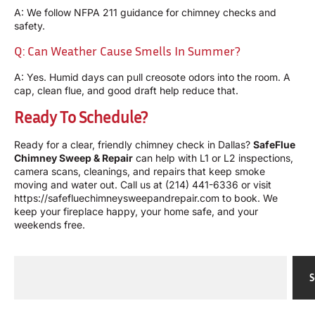
A: We follow NFPA 211 guidance for chimney checks and
safety.
Q: Can Weather Cause Smells In Summer?
A: Yes. Humid days can pull creosote odors into the room. A
cap, clean flue, and good draft help reduce that.
Ready To Schedule?
Ready for a clear, friendly chimney check in Dallas?
SafeFlue
Chimney Sweep & Repair
can help with L1 or L2 inspections,
camera scans, cleanings, and repairs that keep smoke
moving and water out. Call us at
(214) 441-6336
or visit
https://safefluechimneysweepandrepair.com
to book. We
keep your fireplace happy, your home safe, and your
weekends free.
S