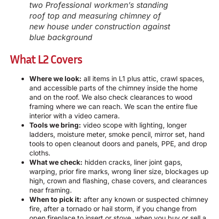
two Professional workmen’s standing
roof top and measuring chimney of
new house under construction against
blue background
What L2 Covers
Where we look:
all items in L1 plus attic, crawl spaces,
and accessible parts of the chimney inside the home
and on the roof. We also check clearances to wood
framing where we can reach. We scan the entire flue
interior with a video camera.
Tools we bring:
video scope with lighting, longer
ladders, moisture meter, smoke pencil, mirror set, hand
tools to open cleanout doors and panels, PPE, and drop
cloths.
What we check:
hidden cracks, liner joint gaps,
warping, prior fire marks, wrong liner size, blockages up
high, crown and flashing, chase covers, and clearances
near framing.
When to pick it:
after any known or suspected chimney
fire, after a tornado or hail storm, if you change from
open fireplace to insert or stove, when you buy or sell a