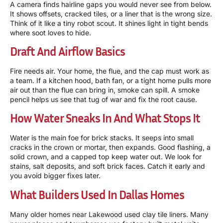
A camera finds hairline gaps you would never see from below.
It shows offsets, cracked tiles, or a liner that is the wrong size.
Think of it like a tiny robot scout. It shines light in tight bends
where soot loves to hide.
Draft And Airflow Basics
Fire needs air. Your home, the flue, and the cap must work as
a team. If a kitchen hood, bath fan, or a tight home pulls more
air out than the flue can bring in, smoke can spill. A smoke
pencil helps us see that tug of war and fix the root cause.
How Water Sneaks In And What Stops It
Water is the main foe for brick stacks. It seeps into small
cracks in the crown or mortar, then expands. Good flashing, a
solid crown, and a capped top keep water out. We look for
stains, salt deposits, and soft brick faces. Catch it early and
you avoid bigger fixes later.
What Builders Used In Dallas Homes
Many older homes near Lakewood used clay tile liners. Many