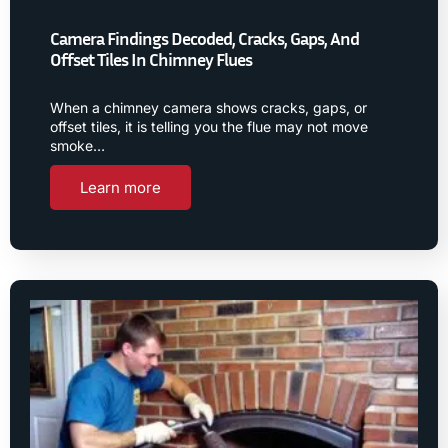
Camera Findings Decoded, Cracks, Gaps, And
Offset Tiles In Chimney Flues
When a chimney camera shows cracks, gaps, or
offset tiles, it is telling you the flue may not move
smoke…
Learn more