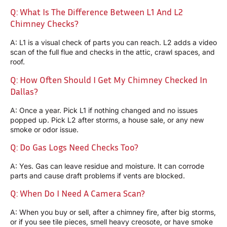
Q: What Is The Difference Between L1 And L2
Chimney Checks?
A: L1 is a visual check of parts you can reach. L2 adds a video
scan of the full flue and checks in the attic, crawl spaces, and
roof.
Q: How Often Should I Get My Chimney Checked In
Dallas?
A: Once a year. Pick L1 if nothing changed and no issues
popped up. Pick L2 after storms, a house sale, or any new
smoke or odor issue.
Q: Do Gas Logs Need Checks Too?
A: Yes. Gas can leave residue and moisture. It can corrode
parts and cause draft problems if vents are blocked.
Q: When Do I Need A Camera Scan?
A: When you buy or sell, after a chimney fire, after big storms,
or if you see tile pieces, smell heavy creosote, or have smoke