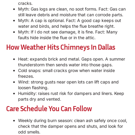
cracks.
Myth: Gas logs are clean, no soot forms. Fact: Gas can
still leave debris and moisture that can corrode parts.
Myth: A cap is optional. Fact: A good cap keeps out
water and birds, and helps the flue breathe right.
Myth: If I do not see damage, it is fine. Fact: Many
faults hide inside the flue or in the attic.
How Weather Hits Chimneys In Dallas
Heat: expands brick and metal. Gaps open. A summer
thunderstorm then sends water into those gaps.
Cold snaps: small cracks grow when water inside
freezes.
Wind: strong gusts near open lots can lift caps and
loosen flashing.
Humidity: raises rust risk for dampers and liners. Keep
parts dry and vented.
Care Schedule You Can Follow
Weekly during burn season: clean ash safely once cool,
check that the damper opens and shuts, and look for
odd smells.