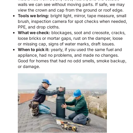
walls we can see without moving parts. If safe, we may
view the crown and cap from the ground or roof edge.
Tools we bring:
bright light, mirror, tape measure, small
brush, inspection camera for spot checks when needed,
PPE, and drop cloths.
What we check:
blockages, soot and creosote, cracks,
loose bricks or mortar gaps, rust on the damper, loose
or missing cap, signs of water marks, draft issues.
When to pick it:
yearly, if you used the same fuel and
appliance, had no problems, and made no changes.
Good for homes that had no odd smells, smoke backup,
or damage.