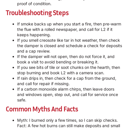
proof of condition.
Troubleshooting Steps
If smoke backs up when you start a fire, then pre-warm
the flue with a rolled newspaper, and call for L2 if it
keeps happening.
If you smell creosote like tar in hot weather, then check
the damper is closed and schedule a check for deposits
and a cap review.
If the damper will not open, then do not force it, and
book a visit to avoid bending or breaking it.
If you see bits of tile or soot chunks on the hearth, then
stop burning and book L2 with a camera scan.
If rain drips in, then check for a cap from the ground,
and call for repair if missing.
If a carbon monoxide alarm chirps, then leave doors
and windows open, step out, and call for service once
safe.
Common Myths And Facts
Myth: I burned only a few times, so I can skip checks.
Fact: A few hot burns can still make deposits and small