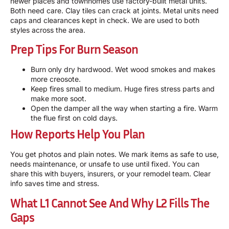
newer places and townhomes use factory-built metal units.
Both need care. Clay tiles can crack at joints. Metal units need
caps and clearances kept in check. We are used to both
styles across the area.
Prep Tips For Burn Season
Burn only dry hardwood. Wet wood smokes and makes
more creosote.
Keep fires small to medium. Huge fires stress parts and
make more soot.
Open the damper all the way when starting a fire. Warm
the flue first on cold days.
How Reports Help You Plan
You get photos and plain notes. We mark items as safe to use,
needs maintenance, or unsafe to use until fixed. You can
share this with buyers, insurers, or your remodel team. Clear
info saves time and stress.
What L1 Cannot See And Why L2 Fills The
Gaps