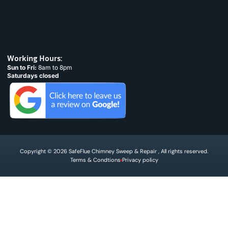
Working Hours:
Sun to Fri:
8am to 8pm
Saturdays closed
Copyright © 2026 SafeFlue Chimney Sweep & Repair , All rights reserved.
Terms & Condtions
Privacy policy