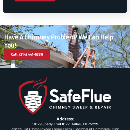
Have A Chimney Problem? We Can Help
You!
Call: (214) 441-6336
Address:
11029 Shady Trail #122 Dallas, TX 75229
Angie’s List
|
HomeAdvisor
|
Yellow Pages
|
Chamber of Commerce
|
Bing