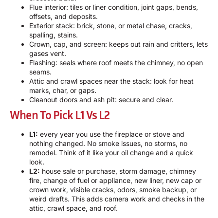
Flue interior: tiles or liner condition, joint gaps, bends,
offsets, and deposits.
Exterior stack: brick, stone, or metal chase, cracks,
spalling, stains.
Crown, cap, and screen: keeps out rain and critters, lets
gases vent.
Flashing: seals where roof meets the chimney, no open
seams.
Attic and crawl spaces near the stack: look for heat
marks, char, or gaps.
Cleanout doors and ash pit: secure and clear.
When To Pick L1 Vs L2
L1:
every year you use the fireplace or stove and
nothing changed. No smoke issues, no storms, no
remodel. Think of it like your oil change and a quick
look.
L2:
house sale or purchase, storm damage, chimney
fire, change of fuel or appliance, new liner, new cap or
crown work, visible cracks, odors, smoke backup, or
weird drafts. This adds camera work and checks in the
attic, crawl space, and roof.