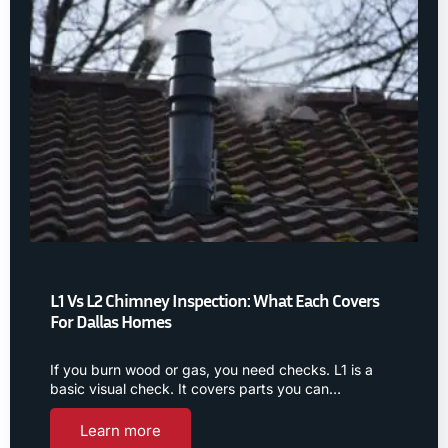
L1 Vs L2 Chimney Inspection: What Each Covers
For Dallas Homes
If you burn wood or gas, you need checks. L1 is a
basic visual check. It covers parts you can…
Learn more