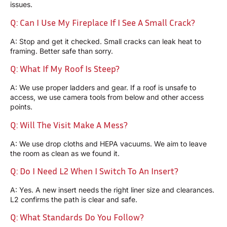
issues.
Q: Can I Use My Fireplace If I See A Small Crack?
A: Stop and get it checked. Small cracks can leak heat to
framing. Better safe than sorry.
Q: What If My Roof Is Steep?
A: We use proper ladders and gear. If a roof is unsafe to
access, we use camera tools from below and other access
points.
Q: Will The Visit Make A Mess?
A: We use drop cloths and HEPA vacuums. We aim to leave
the room as clean as we found it.
Q: Do I Need L2 When I Switch To An Insert?
A: Yes. A new insert needs the right liner size and clearances.
L2 confirms the path is clear and safe.
Q: What Standards Do You Follow?