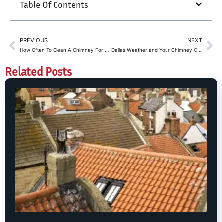
Table Of Contents
PREVIOUS
NEXT
How Often To Clean A Chimney For Wood-Burning vs Gas Fireplaces in Dallas
Dallas Weather and Your Chimney Cap: Why Summer Storms Matter
Related Posts