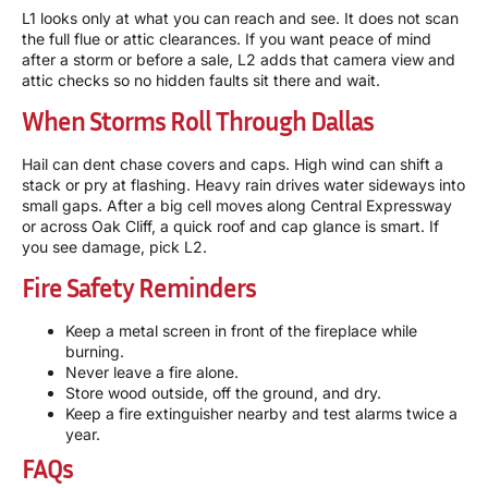
L1 looks only at what you can reach and see. It does not scan
the full flue or attic clearances. If you want peace of mind
after a storm or before a sale, L2 adds that camera view and
attic checks so no hidden faults sit there and wait.
When Storms Roll Through Dallas
Hail can dent chase covers and caps. High wind can shift a
stack or pry at flashing. Heavy rain drives water sideways into
small gaps. After a big cell moves along Central Expressway
or across Oak Cliff, a quick roof and cap glance is smart. If
you see damage, pick L2.
Fire Safety Reminders
Keep a metal screen in front of the fireplace while
burning.
Never leave a fire alone.
Store wood outside, off the ground, and dry.
Keep a fire extinguisher nearby and test alarms twice a
year.
FAQs