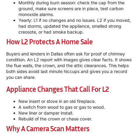
Monthly during burn season: check the cap from the
ground, make sure screens are in place, test carbon
monoxide alarms.
Yearly: L1 if no changes and no issues. L2 if you moved,
had storms, updated the appliance, smelled strong
creosote, or had smoke backup.
How L2 Protects A Home Sale
Buyers and lenders in Dallas often ask for proof of chimney
condition. An L2 report with images gives clear facts. It shows
the flue walls, the crown, and the attic clearances. This helps
both sides avoid last minute hiccups and gives you a record
you can share.
Appliance Changes That Call For L2
New insert or stove in an old fireplace.
A switch from wood to gas or gas to wood.
New liner or damper install.
Rebuild of the crown or chase cover.
Why A Camera Scan Matters