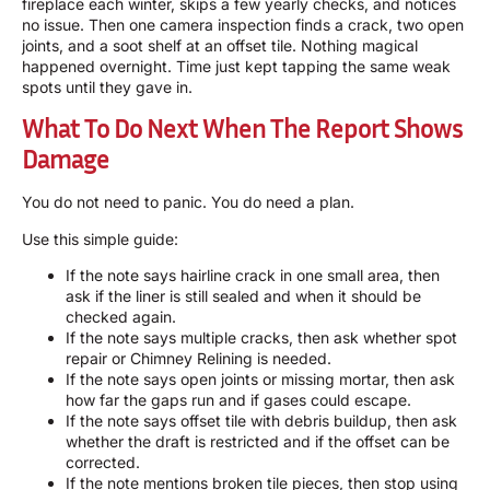
fireplace each winter, skips a few yearly checks, and notices
no issue. Then one camera inspection finds a crack, two open
joints, and a soot shelf at an offset tile. Nothing magical
happened overnight. Time just kept tapping the same weak
spots until they gave in.
What To Do Next When The Report Shows
Damage
You do not need to panic. You do need a plan.
Use this simple guide:
If the note says hairline crack in one small area, then
ask if the liner is still sealed and when it should be
checked again.
If the note says multiple cracks, then ask whether spot
repair or
Chimney Relining
is needed.
If the note says open joints or missing mortar, then ask
how far the gaps run and if gases could escape.
If the note says offset tile with debris buildup, then ask
whether the draft is restricted and if the offset can be
corrected.
If the note mentions broken tile pieces, then stop using