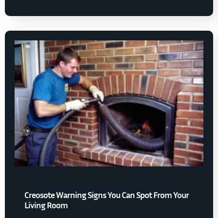
Creosote Warning Signs You Can Spot From Your
Living Room