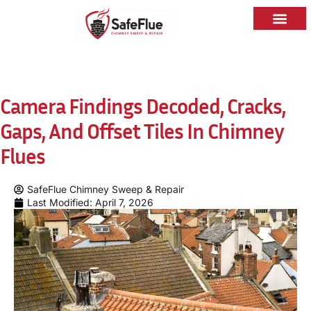
Camera Findings Decoded, Cracks,
Gaps, And Offset Tiles In Chimney
Flues
SafeFlue Chimney Sweep & Repair
Last Modified: April 7, 2026