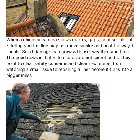
When a chimney camera shows cracks, gaps, or offset tiles, it
is telling you the flue may not move smoke and heat the way it
should. Small damage can grow with use, weather, and time.
The good news is that video notes are not secret code. They
point to clear safety concerns and clear next steps, from
watching a small issue to repairing a liner before it turns into a
bigger mess.