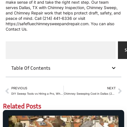
make sense of it and take the right next step. Our team
serves Dallas, TX with
Chimney Inspection
,
Chimney Sweep
,
and
Chimney Repair
work that helps protect draft, safety, and
peace of mind. Call
(214) 441-6336
or visit
https://safefluechimneysweepandrepair.com
. You can also
Contact Us
.
S
Table Of Contents
PREVIOUS
NEXT
DIY Sweep Tools vs Hiring a Pro, Where to Stop
Chimney Sweeping Cost in Dallas (2026 Guide): What Homeowners Should Expect
Related Posts