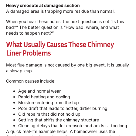
Heavy creosote at damaged section
A damaged area is trapping more residue than normal.
When you hear these notes, the next question is not “Is this
bad?” The better question is “How bad, where, and what
needs to happen next?”
What Usually Causes These Chimney
Liner Problems
Most flue damage is not caused by one big event. It is usually
a slow pileup.
Common causes include:
Age and normal wear
Rapid heating and cooling
Moisture entering from the top
Poor draft that leads to hotter, dirtier burning
Old repairs that did not hold up
Settling that shifts the chimney structure
Cleaning delays that let creosote and acids sit too long
A quick real-life example helps. A homeowner uses the