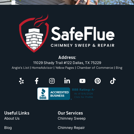
Address:
11029 Shady Trail #122 Dallas, TX 75229
Angie’s List
|
HomeAdvisor
|
Yellow Pages
|
Chamber of Commerce
|
Bing
Useful Links
Our Services
About Us
Chimney Sweep
Blog
Chimney Repair