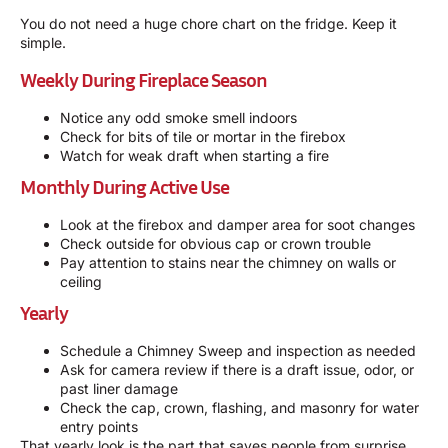
You do not need a huge chore chart on the fridge. Keep it
simple.
Weekly During Fireplace Season
Notice any odd smoke smell indoors
Check for bits of tile or mortar in the firebox
Watch for weak draft when starting a fire
Monthly During Active Use
Look at the firebox and damper area for soot changes
Check outside for obvious cap or crown trouble
Pay attention to stains near the chimney on walls or
ceiling
Yearly
Schedule a
Chimney Sweep
and inspection as needed
Ask for camera review if there is a draft issue, odor, or
past liner damage
Check the cap, crown, flashing, and masonry for water
entry points
That yearly look is the part that saves people from surprise