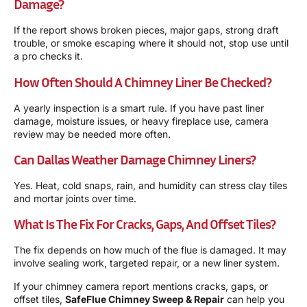
Damage?
If the report shows broken pieces, major gaps, strong draft
trouble, or smoke escaping where it should not, stop use until
a pro checks it.
How Often Should A Chimney Liner Be Checked?
A yearly inspection is a smart rule. If you have past liner
damage, moisture issues, or heavy fireplace use, camera
review may be needed more often.
Can Dallas Weather Damage Chimney Liners?
Yes. Heat, cold snaps, rain, and humidity can stress clay tiles
and mortar joints over time.
What Is The Fix For Cracks, Gaps, And Offset Tiles?
The fix depends on how much of the flue is damaged. It may
involve sealing work, targeted repair, or a new liner system.
If your chimney camera report mentions cracks, gaps, or
offset tiles,
SafeFlue Chimney Sweep & Repair
can help you