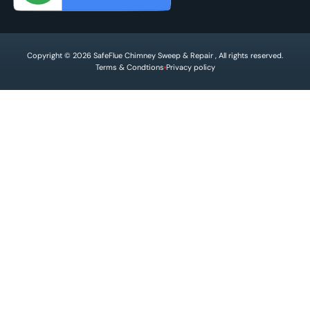
Copyright © 2026 SafeFlue Chimney Sweep & Repair , All rights reserved.
Terms & Condtions
Privacy policy