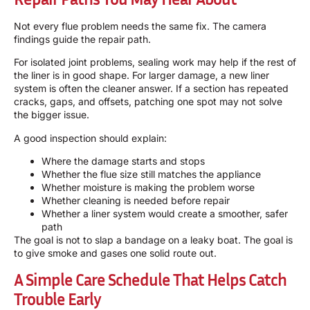
Not every flue problem needs the same fix. The camera
findings guide the repair path.
For isolated joint problems, sealing work may help if the rest of
the liner is in good shape. For larger damage, a new liner
system is often the cleaner answer. If a section has repeated
cracks, gaps, and offsets, patching one spot may not solve
the bigger issue.
A good inspection should explain:
Where the damage starts and stops
Whether the flue size still matches the appliance
Whether moisture is making the problem worse
Whether cleaning is needed before repair
Whether a liner system would create a smoother, safer
path
The goal is not to slap a bandage on a leaky boat. The goal is
to give smoke and gases one solid route out.
A Simple Care Schedule That Helps Catch
Trouble Early