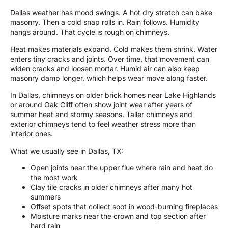
Dallas weather has mood swings. A hot dry stretch can bake
masonry. Then a cold snap rolls in. Rain follows. Humidity
hangs around. That cycle is rough on chimneys.
Heat makes materials expand. Cold makes them shrink. Water
enters tiny cracks and joints. Over time, that movement can
widen cracks and loosen mortar. Humid air can also keep
masonry damp longer, which helps wear move along faster.
In Dallas, chimneys on older brick homes near Lake Highlands
or around Oak Cliff often show joint wear after years of
summer heat and stormy seasons. Taller chimneys and
exterior chimneys tend to feel weather stress more than
interior ones.
What we usually see in Dallas, TX:
Open joints near the upper flue where rain and heat do
the most work
Clay tile cracks in older chimneys after many hot
summers
Offset spots that collect soot in wood-burning fireplaces
Moisture marks near the crown and top section after
hard rain