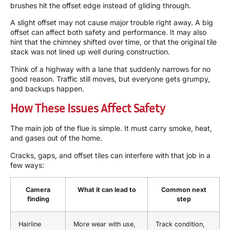
brushes hit the offset edge instead of gliding through.
A slight offset may not cause major trouble right away. A big
offset can affect both safety and performance. It may also
hint that the chimney shifted over time, or that the original tile
stack was not lined up well during construction.
Think of a highway with a lane that suddenly narrows for no
good reason. Traffic still moves, but everyone gets grumpy,
and backups happen.
How These Issues Affect Safety
The main job of the flue is simple. It must carry smoke, heat,
and gases out of the home.
Cracks, gaps, and offset tiles can interfere with that job in a
few ways:
Camera
What it can lead to
Common next
finding
step
Hairline
More wear with use,
Track condition,