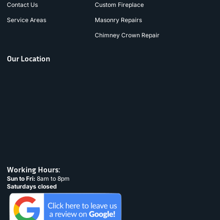
Contact Us
Custom Fireplace
Service Areas
Masonry Repairs
Chimney Crown Repair
Our Location
Working Hours:
Sun to Fri:
8am to 8pm
Saturdays closed