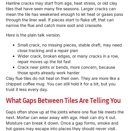
Hairline cracks may start from age, heat stress, or old clay
tiles that have seen many fire seasons. Larger cracks can
mean the tile has weakened enough to let heat or gases pass
through the liner wall. If pieces start to flake off, that can
narrow the flue and catch more soot and creosote.
Here is the plain talk version.
Small crack, no missing pieces, stable draft, may need
close tracking and a repair plan
Wider crack, broken edges, or many cracks in a row,
repair moves up the list fast
Crack near joints or bends, more concern, because
those spots already work harder
Clay flue tiles do not heal on their own. They are more like a
chipped coffee mug. You can still hold it for a bit, but you
trust it less every day.
What Gaps Between Tiles Are Telling You
Gaps often show up at the joints where one flue tile meets the
next. Mortar can wear away with age. Heat can dry it out.
Moisture can break it down. Once a gap forms, smoke and
hot gases may escape into places they should never visit.