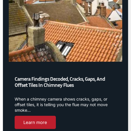
Camera Findings Decoded, Cracks, Gaps, And
Offset Tiles In Chimney Flues
When a chimney camera shows cracks, gaps, or
offset tiles, it is telling you the flue may not move
smoke…
Learn more