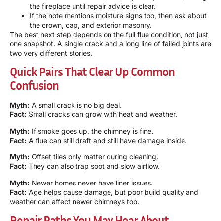
the fireplace until repair advice is clear.
If the note mentions moisture signs too, then ask about
the crown, cap, and exterior masonry.
The best next step depends on the full flue condition, not just
one snapshot. A single crack and a long line of failed joints are
two very different stories.
Quick Pairs That Clear Up Common
Confusion
Myth:
A small crack is no big deal.
Fact:
Small cracks can grow with heat and weather.
Myth:
If smoke goes up, the chimney is fine.
Fact:
A flue can still draft and still have damage inside.
Myth:
Offset tiles only matter during cleaning.
Fact:
They can also trap soot and slow airflow.
Myth:
Newer homes never have liner issues.
Fact:
Age helps cause damage, but poor build quality and
weather can affect newer chimneys too.
Repair Paths You May Hear About