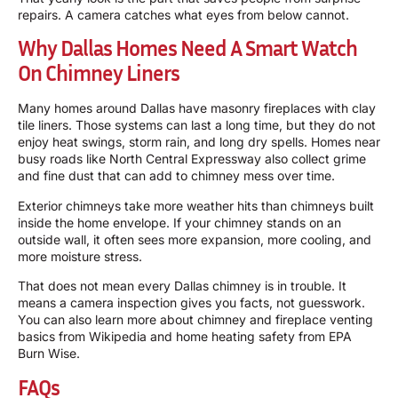
repairs. A camera catches what eyes from below cannot.
Why Dallas Homes Need A Smart Watch
On Chimney Liners
Many homes around Dallas have masonry fireplaces with clay
tile liners. Those systems can last a long time, but they do not
enjoy heat swings, storm rain, and long dry spells. Homes near
busy roads like North Central Expressway also collect grime
and fine dust that can add to chimney mess over time.
Exterior chimneys take more weather hits than chimneys built
inside the home envelope. If your chimney stands on an
outside wall, it often sees more expansion, more cooling, and
more moisture stress.
That does not mean every Dallas chimney is in trouble. It
means a camera inspection gives you facts, not guesswork.
You can also learn more about chimney and fireplace venting
basics from
Wikipedia
and home heating safety from
EPA
Burn Wise
.
FAQs