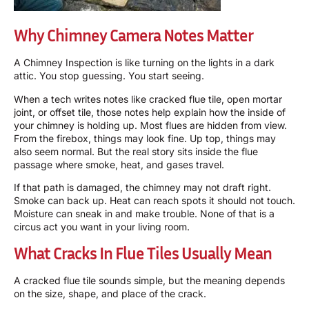
Why Chimney Camera Notes Matter
A
Chimney Inspection
is like turning on the lights in a dark
attic. You stop guessing. You start seeing.
When a tech writes notes like cracked flue tile, open mortar
joint, or offset tile, those notes help explain how the inside of
your chimney is holding up. Most flues are hidden from view.
From the firebox, things may look fine. Up top, things may
also seem normal. But the real story sits inside the flue
passage where smoke, heat, and gases travel.
If that path is damaged, the chimney may not draft right.
Smoke can back up. Heat can reach spots it should not touch.
Moisture can sneak in and make trouble. None of that is a
circus act you want in your living room.
What Cracks In Flue Tiles Usually Mean
A cracked flue tile sounds simple, but the meaning depends
on the size, shape, and place of the crack.