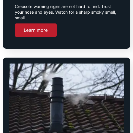
Creosote warning signs are not hard to find. Trust
your nose and eyes. Watch for a sharp smoky smell,
small…
Learn more