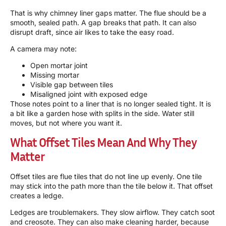
That is why chimney liner gaps matter. The flue should be a
smooth, sealed path. A gap breaks that path. It can also
disrupt draft, since air likes to take the easy road.
A camera may note:
Open mortar joint
Missing mortar
Visible gap between tiles
Misaligned joint with exposed edge
Those notes point to a liner that is no longer sealed tight. It is
a bit like a garden hose with splits in the side. Water still
moves, but not where you want it.
What Offset Tiles Mean And Why They
Matter
Offset tiles are flue tiles that do not line up evenly. One tile
may stick into the path more than the tile below it. That offset
creates a ledge.
Ledges are troublemakers. They slow airflow. They catch soot
and creosote. They can also make cleaning harder, because