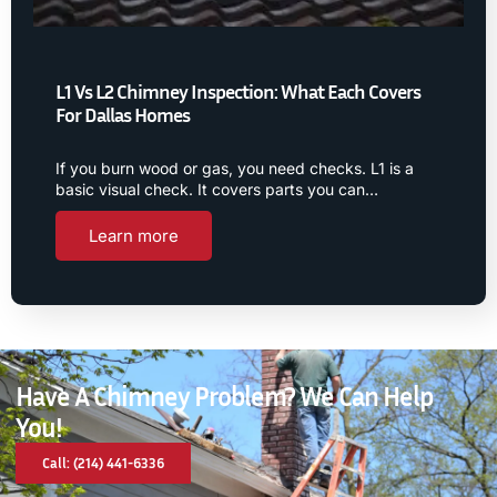
L1 Vs L2 Chimney Inspection: What Each Covers
For Dallas Homes
If you burn wood or gas, you need checks. L1 is a
basic visual check. It covers parts you can…
Learn more
Have A Chimney Problem? We Can Help
You!
Call: (214) 441-6336