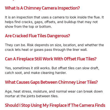
What Is A Chimney Camera Inspection?
It is an inspection that uses a camera to look inside the flue. It
helps find cracks, gaps, offsets, and buildup that may not
show from the top or bottom.
Are Cracked Flue Tiles Dangerous?
They can be. Risk depends on size, location, and whether the
crack lets heat or gases pass through the liner wall.
Can A Fireplace Still Work With Offset Flue Tiles?
Yes, sometimes it still works. But offset tiles can slow draft,
catch soot, and make cleaning harder.
What Causes Gaps Between Chimney Liner Tiles?
Age, heat stress, moisture, and normal wear can break down
mortar at the joints between tiles.
Should I Stop Using My Fireplace If The Camera Finds