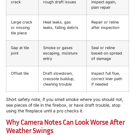
crack
rough draft issues
inspect again,
plan repair
Large crack
Heat leaks, gas
Repair or reline
or missing
leaks, falling debris
after inspection
tile piece
Gap at tile
Smoke or gases
Seal or reline
joint
escaping, moisture
based on spread
entry
of damage
Offset tile
Draft slowdown,
Inspect full flue,
creosote buildup,
correct liner path
cleaning trouble
if needed
Short safety note, if you smell smoke where you should not,
see pieces of tile in the firebox, or have draft trouble, stop
using the fireplace until a pro checks it.
Why Camera Notes Can Look Worse After
Weather Swings