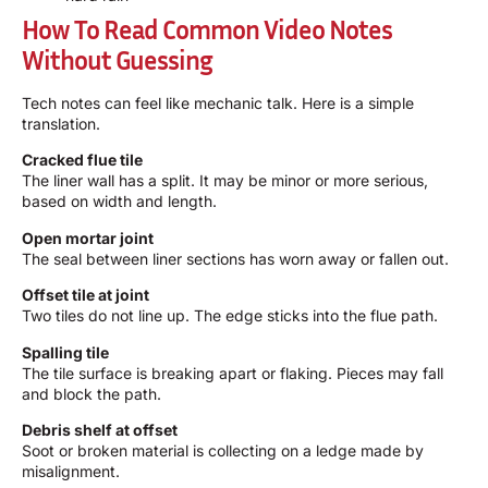
How To Read Common Video Notes
Without Guessing
Tech notes can feel like mechanic talk. Here is a simple
translation.
Cracked flue tile
The liner wall has a split. It may be minor or more serious,
based on width and length.
Open mortar joint
The seal between liner sections has worn away or fallen out.
Offset tile at joint
Two tiles do not line up. The edge sticks into the flue path.
Spalling tile
The tile surface is breaking apart or flaking. Pieces may fall
and block the path.
Debris shelf at offset
Soot or broken material is collecting on a ledge made by
misalignment.