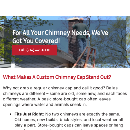
For All Your Chimney Needs, We’ve
Got You Covered!
Call (214) 441-6336
What Makes A Custom Chimney Cap Stand Out?
Why not grab a regular chimney cap and call it good? Dallas
chimneys are different – some are old, some new, and each faces
different weather. A basic store-bought cap often leaves
openings where water and animals sneak in.
Fits Just Right:
No two chimneys are exactly the same.
Old homes, new builds, brick styles, and local weather all
play a part. Store-bought caps can leave spaces or hang