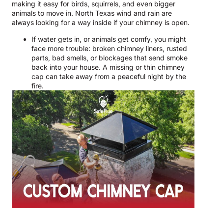
making it easy for birds, squirrels, and even bigger
animals to move in. North Texas wind and rain are
always looking for a way inside if your chimney is open.
If water gets in, or animals get comfy, you might
face more trouble: broken chimney liners, rusted
parts, bad smells, or blockages that send smoke
back into your house. A missing or thin chimney
cap can take away from a peaceful night by the
fire.