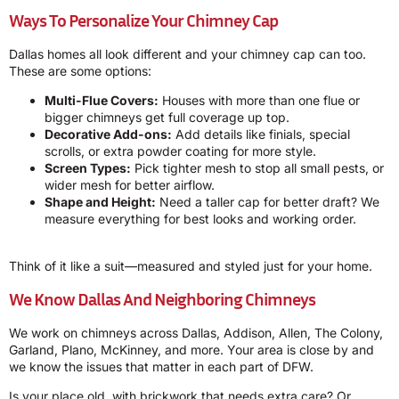
Ways To Personalize Your Chimney Cap
Dallas homes all look different and your chimney cap can too.
These are some options:
Multi-Flue Covers:
Houses with more than one flue or
bigger chimneys get full coverage up top.
Decorative Add-ons:
Add details like finials, special
scrolls, or extra powder coating for more style.
Screen Types:
Pick tighter mesh to stop all small pests, or
wider mesh for better airflow.
Shape and Height:
Need a taller cap for better draft? We
measure everything for best looks and working order.
Think of it like a suit—measured and styled just for your home.
We Know Dallas And Neighboring Chimneys
We work on chimneys across Dallas, Addison, Allen, The Colony,
Garland, Plano, McKinney, and more. Your area is close by and
we know the issues that matter in each part of DFW.
Is your place old, with brickwork that needs extra care? Or