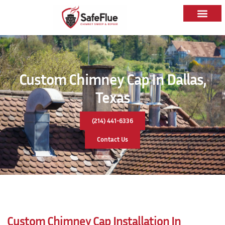
Custom Chimney Cap In Dallas,
Texas
(214) 441-6336
Contact Us
Custom Chimney Cap Installation In