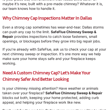
maybe it’s new, built with a pre-made chimney? Whatever it is,
our team knows how to handle it.
Why Chimney Cap Inspections Matter In Dallas
Even a strong cap sometimes has wear-and-tear. Dallas storms
can push any cap to the limit.
SafeFlue Chimney Sweep &
Repair
provides inspections to catch loose fasteners, small
openings, or blockages before they grow into big repair jobs.
If you’re already with SafeFlue, ask us to check your cap at your
next chimney sweep or inspection. It’s one more way we help
make sure your home stays safe and your fireplace keeps
working.
Need A Custom Chimney Cap? Let’s Make Your
Chimney Safer And Better Looking
Is your chimney missing attention? Have weather or animals
taken over your fireplace?
SafeFlue Chimney Sweep & Repair
blocks out both, keeping your home protected, adding curb
appeal, and helping your fireplace work like new.