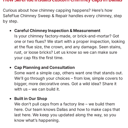
Curious about how chimney capping happens? Here’s how
SafeFlue Chimney Sweep & Repair handles every chimney, step
by step.
Careful Chimney Inspection & Measurement
Is your chimney factory-made, or brick-and-mortar? Got
one or two flues? We start with a proper inspection, looking
at the flue size, the crown, and any damage. Seen stains,
rust, or loose bricks? Let us know so we can make sure
your cap fits the first time.
Cap Planning and Consultation
Some want a simple cap, others want one that stands out.
We’ll go through your choices – from low, simple covers to
bigger, more decorative ones. Got a wild idea? Share it
with us – we can build it.
Built in Our Shop
We don’t pull caps from a factory line – we build them
here. Our team knows Dallas and how to make caps that
last here. We keep you updated along the way, so you
know what’s happening.