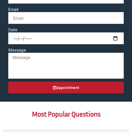
Email
Date
Message
Appointment
Most Popular Questions