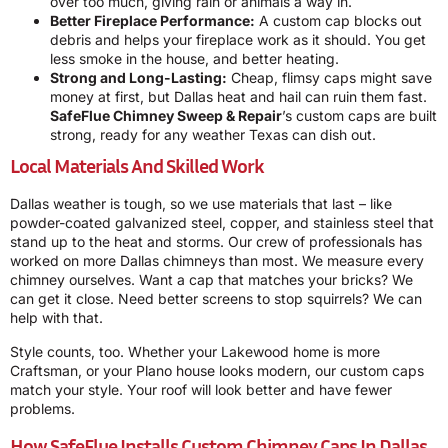
over too much, giving rain or animals a way in.
Better Fireplace Performance:
A custom cap blocks out
debris and helps your fireplace work as it should. You get
less smoke in the house, and better heating.
Strong and Long-Lasting:
Cheap, flimsy caps might save
money at first, but Dallas heat and hail can ruin them fast.
SafeFlue Chimney Sweep & Repair
’s custom caps are built
strong, ready for any weather Texas can dish out.
Local Materials And Skilled Work
Dallas weather is tough, so we use materials that last – like
powder-coated galvanized steel, copper, and stainless steel that
stand up to the heat and storms. Our crew of professionals has
worked on more Dallas chimneys than most. We measure every
chimney ourselves. Want a cap that matches your bricks? We
can get it close. Need better screens to stop squirrels? We can
help with that.
Style counts, too. Whether your Lakewood home is more
Craftsman, or your Plano house looks modern, our custom caps
match your style. Your roof will look better and have fewer
problems.
How SafeFlue Installs Custom Chimney Caps In Dallas