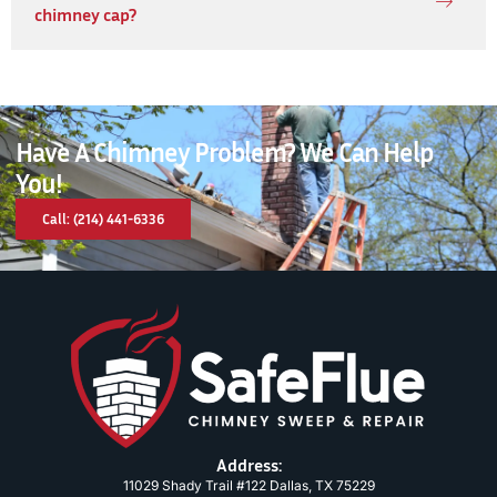
chimney cap?
Have A Chimney Problem? We Can Help
You!
Call: (214) 441-6336
Address:
11029 Shady Trail #122 Dallas, TX 75229