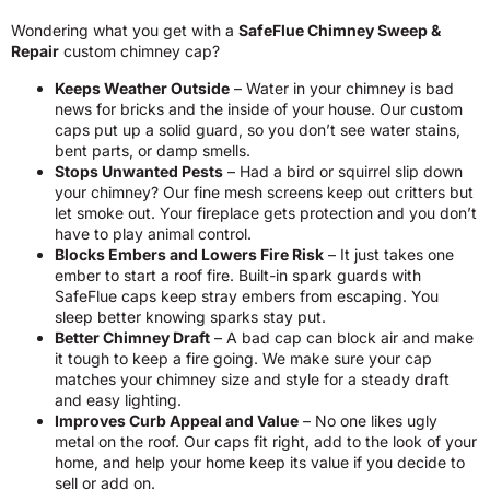
Wondering what you get with a
SafeFlue Chimney Sweep &
Repair
custom chimney cap?
Keeps Weather Outside
– Water in your chimney is bad
news for bricks and the inside of your house. Our custom
caps put up a solid guard, so you don’t see water stains,
bent parts, or damp smells.
Stops Unwanted Pests
– Had a bird or squirrel slip down
your chimney? Our fine mesh screens keep out critters but
let smoke out. Your fireplace gets protection and you don’t
have to play animal control.
Blocks Embers and Lowers Fire Risk
– It just takes one
ember to start a roof fire. Built-in spark guards with
SafeFlue caps keep stray embers from escaping. You
sleep better knowing sparks stay put.
Better Chimney Draft
– A bad cap can block air and make
it tough to keep a fire going. We make sure your cap
matches your chimney size and style for a steady draft
and easy lighting.
Improves Curb Appeal and Value
– No one likes ugly
metal on the roof. Our caps fit right, add to the look of your
home, and help your home keep its value if you decide to
sell or add on.