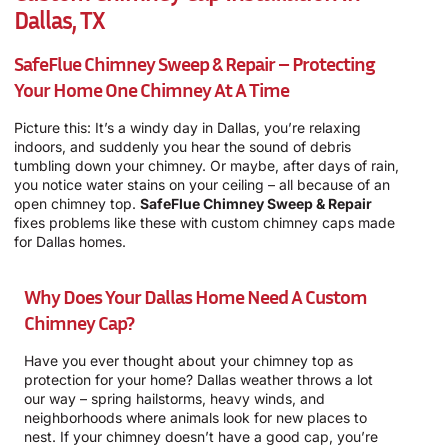
Dallas, TX
SafeFlue Chimney Sweep & Repair – Protecting
Your Home One Chimney At A Time
Picture this: It’s a windy day in Dallas, you’re relaxing
indoors, and suddenly you hear the sound of debris
tumbling down your chimney. Or maybe, after days of rain,
you notice water stains on your ceiling – all because of an
open chimney top.
SafeFlue Chimney Sweep & Repair
fixes problems like these with custom chimney caps made
for Dallas homes.
Why Does Your Dallas Home Need A Custom
Chimney Cap?
Have you ever thought about your chimney top as
protection for your home? Dallas weather throws a lot
our way – spring hailstorms, heavy winds, and
neighborhoods where animals look for new places to
nest. If your chimney doesn’t have a good cap, you’re