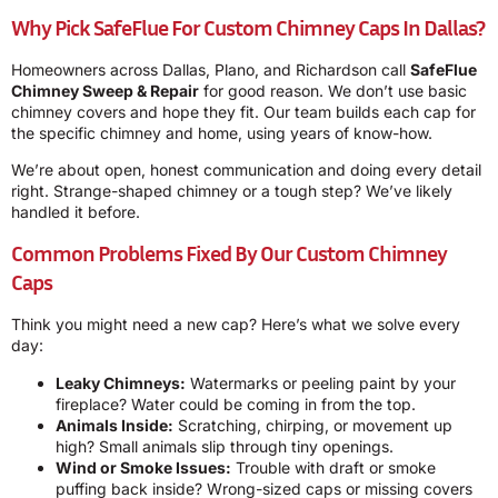
Why Pick SafeFlue For Custom Chimney Caps In Dallas?
Homeowners across Dallas, Plano, and Richardson call
SafeFlue
Chimney Sweep & Repair
for good reason. We don’t use basic
chimney covers and hope they fit. Our team builds each cap for
the specific chimney and home, using years of know-how.
We’re about open, honest communication and doing every detail
right. Strange-shaped chimney or a tough step? We’ve likely
handled it before.
Common Problems Fixed By Our Custom Chimney
Caps
Think you might need a new cap? Here’s what we solve every
day:
Leaky Chimneys:
Watermarks or peeling paint by your
fireplace? Water could be coming in from the top.
Animals Inside:
Scratching, chirping, or movement up
high? Small animals slip through tiny openings.
Wind or Smoke Issues:
Trouble with draft or smoke
puffing back inside? Wrong-sized caps or missing covers