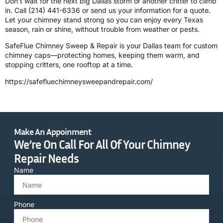
Don’t wait for the next big Dallas storm or another critter to climb
in. Call
(214) 441-6336
or send us your information for a quote.
Let your chimney stand strong so you can enjoy every Texas
season, rain or shine, without trouble from weather or pests.
SafeFlue Chimney Sweep & Repair is your Dallas team for custom
chimney caps—protecting homes, keeping them warm, and
stopping critters, one rooftop at a time.
https://safefluechimneysweepandrepair.com/
Make An Appoinment
We’re On Call For All Of Your Chimney
Repair Needs
Name
Phone