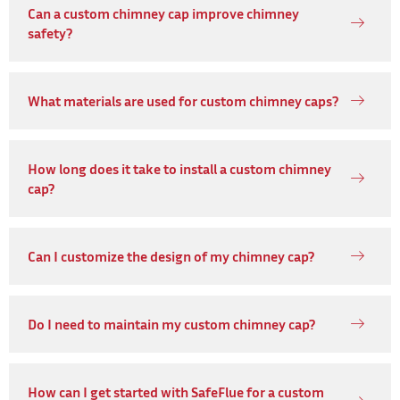
Can a custom chimney cap improve chimney
safety?
What materials are used for custom chimney caps?
How long does it take to install a custom chimney
cap?
Can I customize the design of my chimney cap?
Do I need to maintain my custom chimney cap?
How can I get started with SafeFlue for a custom