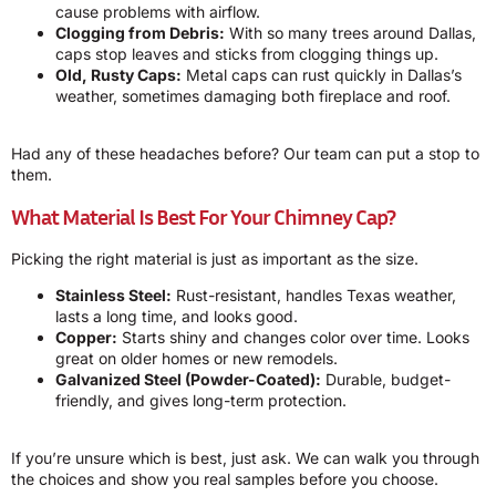
cause problems with airflow.
Clogging from Debris:
With so many trees around Dallas,
caps stop leaves and sticks from clogging things up.
Old, Rusty Caps:
Metal caps can rust quickly in Dallas’s
weather, sometimes damaging both fireplace and roof.
Had any of these headaches before? Our team can put a stop to
them.
What Material Is Best For Your Chimney Cap?
Picking the right material is just as important as the size.
Stainless Steel:
Rust-resistant, handles Texas weather,
lasts a long time, and looks good.
Copper:
Starts shiny and changes color over time. Looks
great on older homes or new remodels.
Galvanized Steel (Powder-Coated):
Durable, budget-
friendly, and gives long-term protection.
If you’re unsure which is best, just ask. We can walk you through
the choices and show you real samples before you choose.