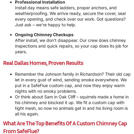
Professional Installation
Install day means safe ladders, proper anchors, and
weatherproofing. We arrive ready, secure the cover, seal
every opening, and check over our work. Got questions?
Just ask – we’re happy to help.
Ongoing Chimney Checkups
After install, we don’t disappear. Our crew does chimney
inspections and quick repairs, so your cap does its job for
years.
Real Dallas Homes, Proven Results
Remember the Johnson family in Richardson? Their old cap
let in every gust of wind, sending smoke everywhere. We
put in a SafeFlue custom cap, and now they enjoy warm
nights with no smoky problems.
Or think about Sam in Oak Cliff – squirrels made a home in
his chimney and blocked it up. We fit a custom cap with
tight mesh, so now no animals get in and his living room is
all his again.
What Are The Top Benefits Of A Custom Chimney Cap
From SafeFlue?