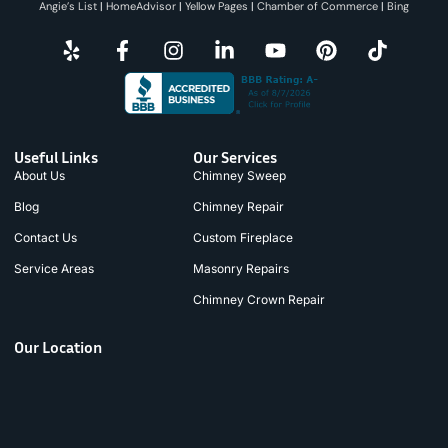
Angie’s List
|
HomeAdvisor
|
Yellow Pages
|
Chamber of Commerce
|
Bing
Useful Links
Our Services
About Us
Chimney Sweep
Blog
Chimney Repair
Contact Us
Custom Fireplace
Service Areas
Masonry Repairs
Chimney Crown Repair
Our Location