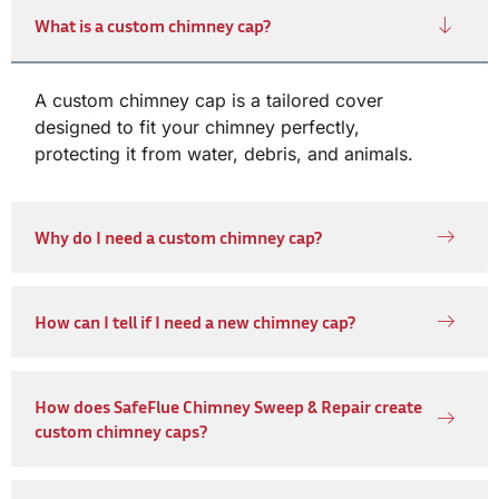
What is a custom chimney cap?
A custom chimney cap is a tailored cover
designed to fit your chimney perfectly,
protecting it from water, debris, and animals.
Why do I need a custom chimney cap?
How can I tell if I need a new chimney cap?
How does SafeFlue Chimney Sweep & Repair create
custom chimney caps?