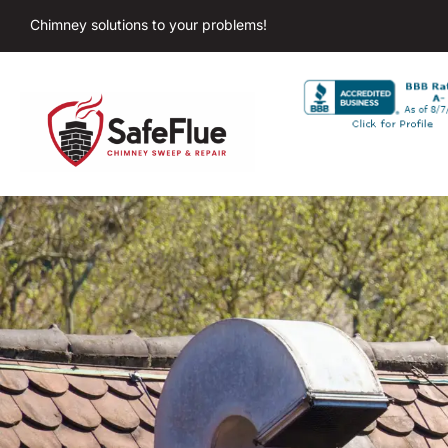
Chimney solutions to your problems!