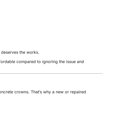
se deserves the works.
ffordable compared to ignoring the issue and
concrete crowns. That’s why a new or repaired