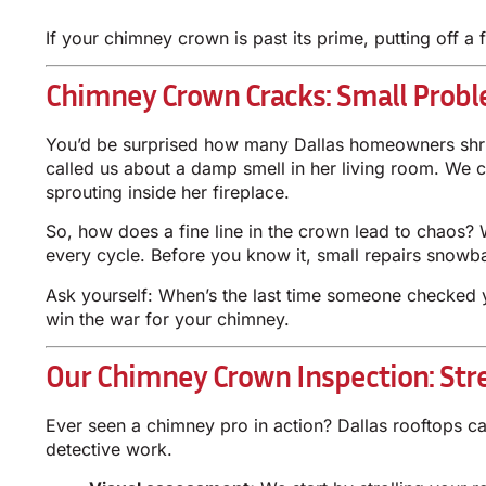
If your chimney crown is past its prime, putting off a
Chimney Crown Cracks: Small Probl
You’d be surprised how many Dallas homeowners shrug 
called us about a damp smell in her living room. We 
sprouting inside her fireplace.
So, how does a fine line in the crown lead to chaos? 
every cycle. Before you know it, small repairs snowba
Ask yourself: When’s the last time someone checked yo
win the war for your chimney.
Our Chimney Crown Inspection: Str
Ever seen a chimney pro in action? Dallas rooftops ca
detective work.