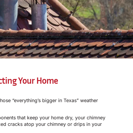
ecting Your Home
hose “everything’s bigger in Texas” weather
ponents that keep your home dry, your chimney
ced cracks atop your chimney or drips in your