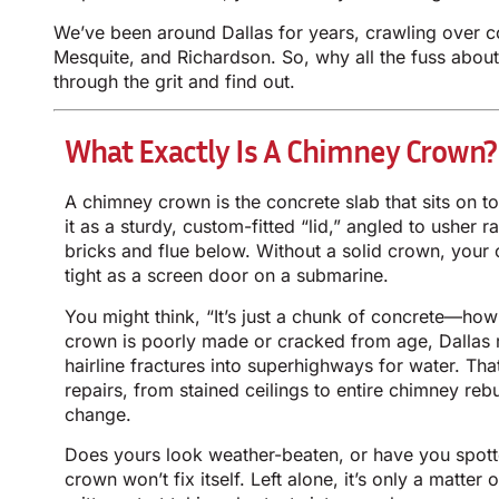
We’ve been around Dallas for years, crawling over 
Mesquite, and Richardson. So, why all the fuss about 
through the grit and find out.
What Exactly Is A Chimney Crown?
A chimney crown is the concrete slab that sits on t
it as a sturdy, custom-fitted “lid,” angled to usher 
bricks and flue below. Without a solid crown, your
tight as a screen door on a submarine.
You might think, “It’s just a chunk of concrete—how 
crown is poorly made or cracked from age, Dallas 
hairline fractures into superhighways for water. Tha
repairs, from stained ceilings to entire chimney reb
change.
Does yours look weather-beaten, or have you spot
crown won’t fix itself. Left alone, it’s only a matter