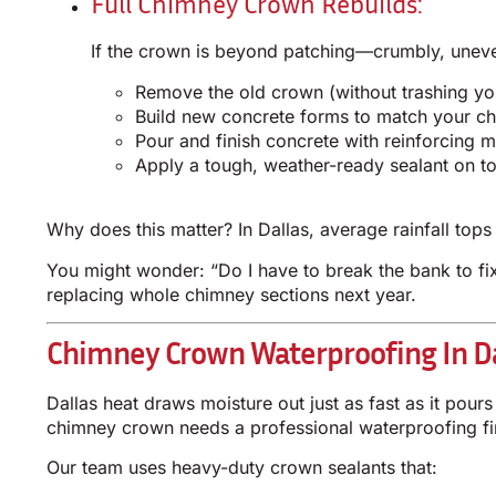
Full Chimney Crown Rebuilds:
If the crown is beyond patching—crumbly, uneven,
Remove the old crown (without trashing yo
Build new concrete forms to match your ch
Pour and finish concrete with reinforcing 
Apply a tough, weather-ready sealant on t
Why does this matter? In Dallas, average rainfall tops 
You might wonder: “Do I have to break the bank to fix
replacing whole chimney sections next year.
Chimney Crown Waterproofing In Da
Dallas heat draws moisture out just as fast as it pou
chimney crown needs a professional waterproofing fi
Our team uses heavy-duty crown sealants that: