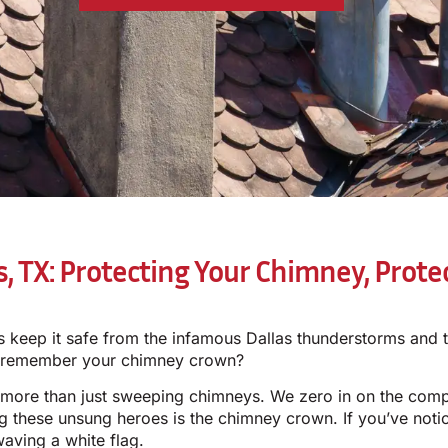
s, TX: Protecting Your Chimney, Prot
keep it safe from the infamous Dallas thunderstorms and t
u remember your chimney crown?
 more than just sweeping chimneys. We zero in on the com
g these unsung heroes is the chimney crown. If you’ve noti
waving a white flag.