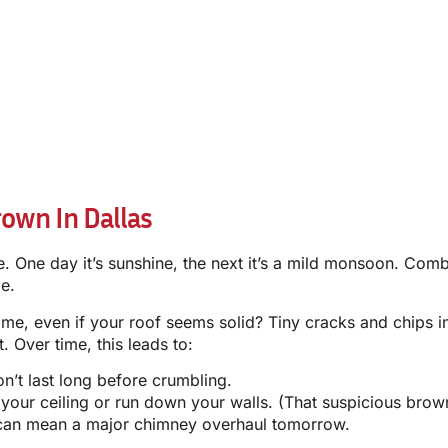
own In Dallas
entle. One day it’s sunshine, the next it’s a mild monsoon. C
e.
e, even if your roof seems solid? Tiny cracks and chips i
 Over time, this leads to:
’t last long before crumbling.
our ceiling or run down your walls. (That suspicious brown 
 can mean a major chimney overhaul tomorrow.