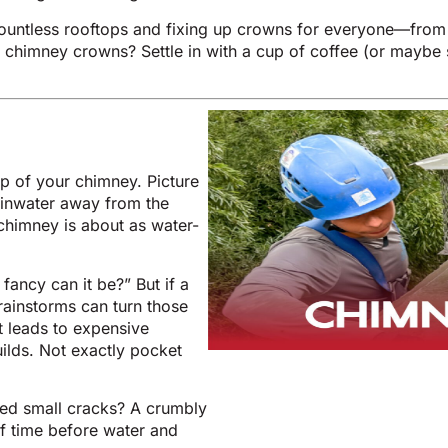
countless rooftops and fixing up crowns for everyone—fro
chimney crowns? Settle in with a cup of coffee (or maybe so
op of your chimney. Picture
rainwater away from the
 chimney is about as water-
fancy can it be?” But if a
rainstorms can turn those
t leads to expensive
uilds. Not exactly pocket
ted small cracks? A crumbly
 of time before water and