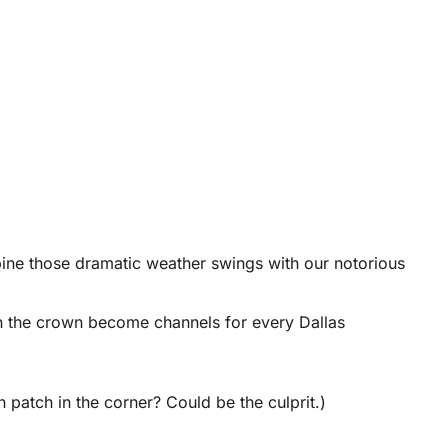
ombine those dramatic weather swings with our notorious
n the crown become channels for every Dallas
patch in the corner? Could be the culprit.)