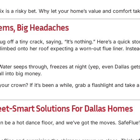
 fix is a risky bet. Why let your home’s value and comfort t
ems, Big Headaches
off a tiny crack, saying, “It’s nothing.” Here’s a quick s
climbed onto her roof expecting a worn-out flue liner. Inst
Water seeps through, freezes at night (yep, even Dallas get
ll into big money.
ur crown? If it’s been a while, grab a flashlight and take 
eet-Smart Solutions For Dallas Homes
n be a hot dance floor, and we’ve got the moves. SafeFlue’