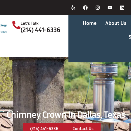
Home
About Us
Let's Talk
(214) 441-6336
S
Chimney Crown In Dallas, Texas
(214) 441-6336
Contact Us