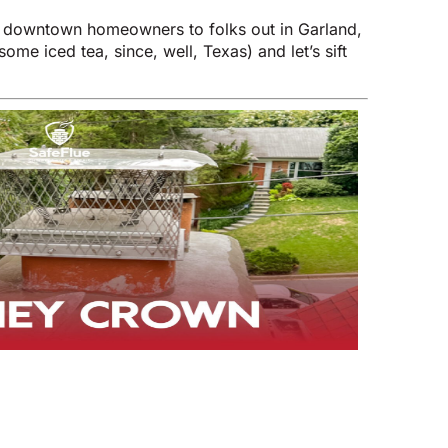
m downtown homeowners to folks out in Garland,
me iced tea, since, well, Texas) and let’s sift