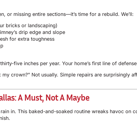
 or missing entire sections—it’s time for a rebuild. We’ll:
ur bricks or landscaping)
imney’s drip edge and slope
mesh for extra toughness
op
thirty-five inches per year. Your home’s first line of defen
 my crown?” Not usually. Simple repairs are surprisingly a
llas: A Must, Not A Maybe
rs rain in. This baked-and-soaked routine wreaks havoc on 
nish.