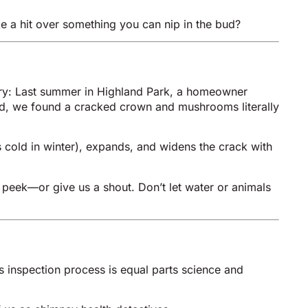
ake a hit over something you can nip in the bud?
tory: Last summer in Highland Park, a homeowner
ead, we found a cracked crown and mushrooms literally
s cold in winter), expands, and widens the crack with
a peek—or give us a shout. Don’t let water or animals
s inspection process is equal parts science and