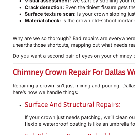
Visual assessment:
We start by strolling your 
Crack detection:
Even the tiniest fissure gets t
Surface texture scan:
Is your crown sloping just
Material check:
Is the crown old-school mortar (
Why are we so thorough? Bad repairs are everywhere 
unearths those shortcuts, mapping out what needs real
Do you want a second pair of eyes on your chimney c
Chimney Crown Repair For Dallas W
Repairing a crown isn’t just mixing and pouring. Dall
here’s how we handle things:
Surface And Structural Repairs:
If your crown just needs patching, we’ll clean ou
flexible waterproof coating is like an umbrella f