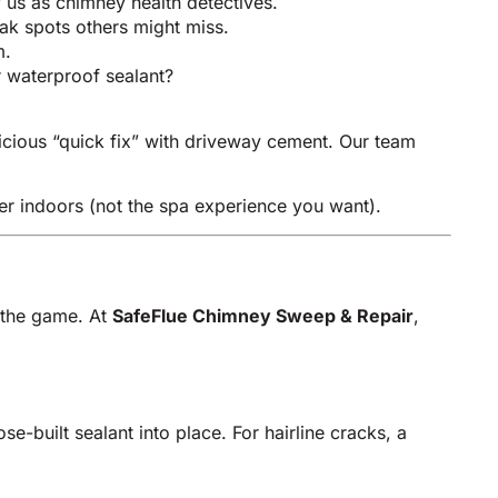
 us as chimney health detectives.
eak spots others might miss.
m.
r waterproof sealant?
cious “quick fix” with driveway cement. Our team
r indoors (not the spa experience you want).
f the game. At
SafeFlue Chimney Sweep & Repair
,
e-built sealant into place. For hairline cracks, a