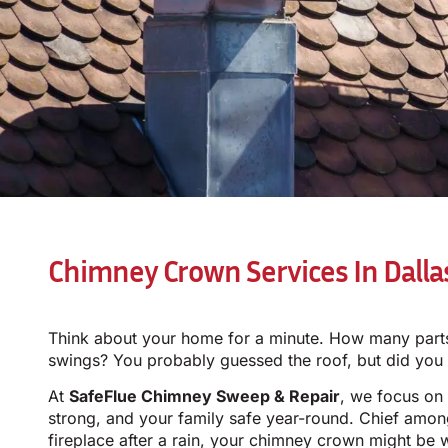
Chimney Crown Services In Dalla
Think about your home for a minute. How many parts 
swings? You probably guessed the roof, but did yo
At
SafeFlue Chimney Sweep & Repair
, we focus on
strong, and your family safe year-round. Chief amon
fireplace after a rain, your chimney crown might be 