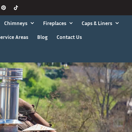
Chimneys
Fireplaces
Caps & Liners
ervice Areas
Blog
Contact Us