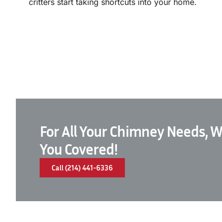
critters start taking shortcuts into your home.
For All Your Chimney Needs, W
You Covered!
Call (214) 441-6336