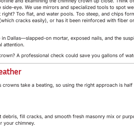
roofline and examining the chimney crown up close. Think of
he side-eye. We use mirrors and specialized tools to spot w
 right? Too flat, and water pools. Too steep, and chips for
which cracks easily), or has it been reinforced with fiber o
in Dallas—slapped-on mortar, exposed nails, and the suspi
 attention.
rown? A professional check could save you gallons of wate
eather
as crowns take a beating, so using the right approach is hal
t debris, fill cracks, and smooth fresh masonry mix or purpos
or your chimney.