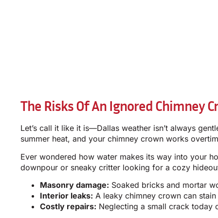
The Risks Of An Ignored Chimney Cr
Let’s call it like it is—Dallas weather isn’t always g
summer heat, and your chimney crown works overtim
Ever wondered how water makes its way into your hom
downpour or sneaky critter looking for a cozy hideout.
Masonry damage:
Soaked bricks and mortar won
Interior leaks:
A leaky chimney crown can stain y
Costly repairs:
Neglecting a small crack today