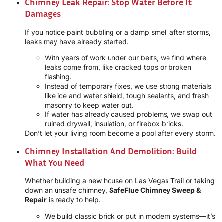
Chimney Leak Repair: Stop Water Before It
Damages
If you notice paint bubbling or a damp smell after storms,
leaks may have already started.
With years of work under our belts, we find where
leaks come from, like cracked tops or broken
flashing.
Instead of temporary fixes, we use strong materials
like ice and water shield, tough sealants, and fresh
masonry to keep water out.
If water has already caused problems, we swap out
ruined drywall, insulation, or firebox bricks.
Don’t let your living room become a pool after every storm.
Chimney Installation And Demolition: Build
What You Need
Whether building a new house on Las Vegas Trail or taking
down an unsafe chimney,
SafeFlue Chimney Sweep &
Repair
is ready to help.
We build classic brick or put in modern systems—it’s