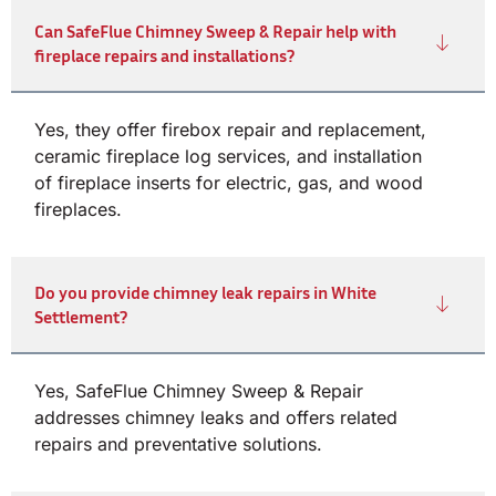
Can SafeFlue Chimney Sweep & Repair help with
fireplace repairs and installations?
Yes, they offer firebox repair and replacement,
ceramic fireplace log services, and installation
of fireplace inserts for electric, gas, and wood
fireplaces.
Do you provide chimney leak repairs in White
Settlement?
Yes, SafeFlue Chimney Sweep & Repair
addresses chimney leaks and offers related
repairs and preventative solutions.