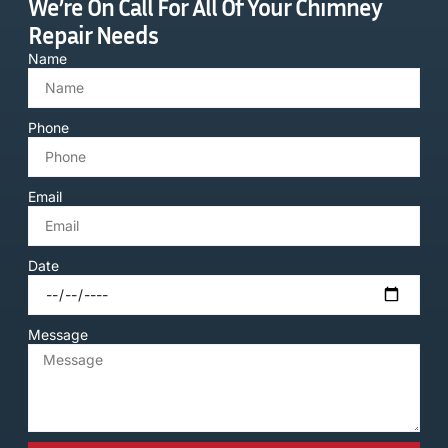
We’re On Call For All Of Your Chimney
Repair Needs
Name
Phone
Email
Date
Message