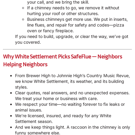
your call, and we bring the skill.
If a chimney needs to go, we remove it without
hurting your roof or other structures.
Business chimneys get more use. We put in inserts,
line flues, and repair for safety and codes—pizza
oven or fancy fireplace.
If you need to build, upgrade, or clear the way, we’ve got
you covered.
Why White Settlement Picks SafeFlue — Neighbors
Helping Neighbors
From Brewer High to Johnnie High’s Country Music Revue,
we know White Settlement, its weather, and its building
styles.
Clear quotes, real answers, and no unexpected expenses.
We treat your home or business with care.
We respect your time—no waiting forever to fix leaks or
animal issues.
We’re licensed, insured, and ready for any White
Settlement season.
And we keep things light. A raccoon in the chimney is only
funny somewhere else.