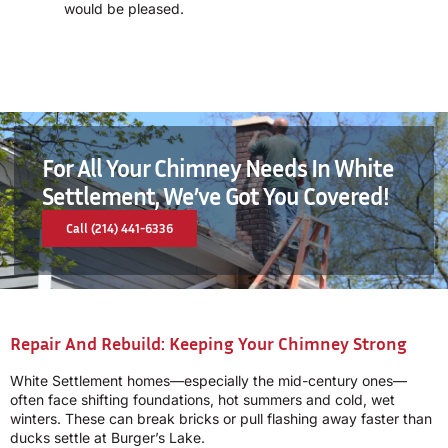
would be pleased.
For All Your Chimney Needs In White
Settlement, We’ve Got You Covered!
Call (214) 441-6336
Repair And Rebuild: Keeping Your Chimney Strong
White Settlement homes—especially the mid-century ones—
often face shifting foundations, hot summers and cold, wet
winters. These can break bricks or pull flashing away faster than
ducks settle at Burger’s Lake.