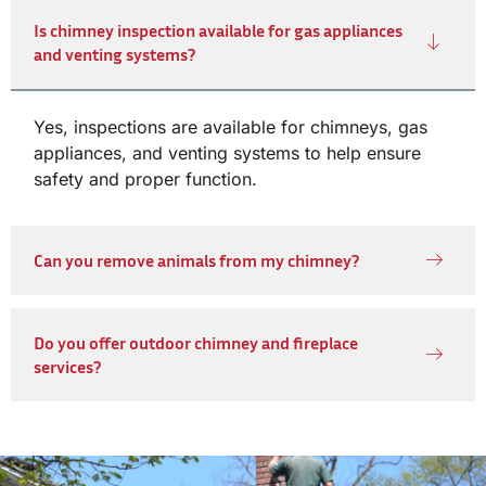
Is chimney inspection available for gas appliances
and venting systems?
Yes, inspections are available for chimneys, gas
appliances, and venting systems to help ensure
safety and proper function.
Can you remove animals from my chimney?
Do you offer outdoor chimney and fireplace
services?