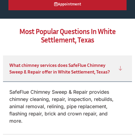
Appointment
Most Popular Questions In White
Settlement, Texas
What chimney services does SafeFlue Chimney
Sweep & Repair offer in White Settlement, Texas?
SafeFlue Chimney Sweep & Repair provides
chimney cleaning, repair, inspection, rebuilds,
animal removal, relining, pipe replacement,
flashing repair, brick and crown repair, and
more.