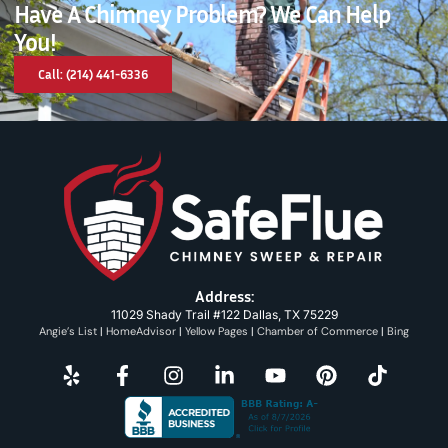
Have A Chimney Problem? We Can Help
You!
Call: (214) 441-6336
Address:
11029 Shady Trail #122 Dallas, TX 75229
Angie’s List
|
HomeAdvisor
|
Yellow Pages
|
Chamber of Commerce
|
Bing