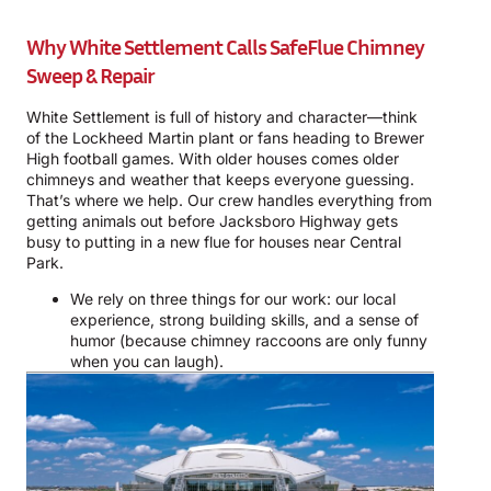
Why White Settlement Calls SafeFlue Chimney
Sweep & Repair
White Settlement is full of history and character—think
of the Lockheed Martin plant or fans heading to Brewer
High football games. With older houses comes older
chimneys and weather that keeps everyone guessing.
That’s where we help. Our crew handles everything from
getting animals out before Jacksboro Highway gets
busy to putting in a new flue for houses near Central
Park.
We rely on three things for our work: our local
experience, strong building skills, and a sense of
humor (because chimney raccoons are only funny
when you can laugh).