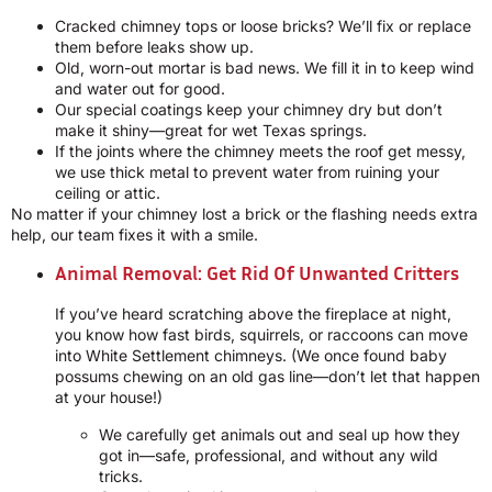
Cracked chimney tops or loose bricks? We’ll fix or replace
them before leaks show up.
Old, worn-out mortar is bad news. We fill it in to keep wind
and water out for good.
Our special coatings keep your chimney dry but don’t
make it shiny—great for wet Texas springs.
If the joints where the chimney meets the roof get messy,
we use thick metal to prevent water from ruining your
ceiling or attic.
No matter if your chimney lost a brick or the flashing needs extra
help, our team fixes it with a smile.
Animal Removal: Get Rid Of Unwanted Critters
If you’ve heard scratching above the fireplace at night,
you know how fast birds, squirrels, or raccoons can move
into White Settlement chimneys. (We once found baby
possums chewing on an old gas line—don’t let that happen
at your house!)
We carefully get animals out and seal up how they
got in—safe, professional, and without any wild
tricks.