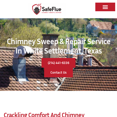
Chimney Sweep & Repair Service
In White Settlement, Texas
(214) 441-6336
Contact Us
Crackling Comfort And Chimney