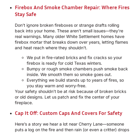
Firebox And Smoke Chamber Repair: Where Fires
Stay Safe
Don’t ignore broken fireboxes or strange drafts rolling
back into your home. These aren’t small issues—they’re
real warnings. Many older White Settlement homes have
firebox mortar that breaks down over years, letting flames
and heat reach where they shouldn’t.
We put in fire-rated bricks and fix cracks so your
firebox is ready for cold Texas winters.
Bumpy or rough smoke chambers push smoke back
inside. We smooth them so smoke goes out.
Everything we build stands up to years of fires, so
you stay warm and worry-free.
Your safety shouldn’t be at risk because of broken bricks
or old designs. Let us patch and fix the center of your
fireplace.
Cap It Off: Custom Caps And Covers For Safety
Here’s a story we hear a lot near Cherry Lane—someone
puts a log on the fire and then rain (or even a critter) drops