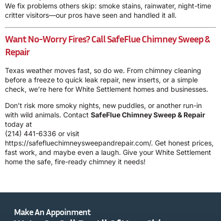
We fix problems others skip: smoke stains, rainwater, night-time
critter visitors—our pros have seen and handled it all.
Want No-Worry Fires? Call SafeFlue Chimney Sweep &
Repair
Texas weather moves fast, so do we. From chimney cleaning
before a freeze to quick leak repair, new inserts, or a simple
check, we’re here for White Settlement homes and businesses.
Don’t risk more smoky nights, new puddles, or another run-in
with wild animals. Contact
SafeFlue Chimney Sweep & Repair
today at
(214) 441-6336
or visit
https://safefluechimneysweepandrepair.com/
. Get honest prices,
fast work, and maybe even a laugh. Give your White Settlement
home the safe, fire-ready chimney it needs!
Make An Appoinment