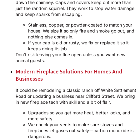
down the chimney. Caps and covers keep out more than
just the random squirrel. They work to stop water damage
and keep sparks from escaping.
Stainless, copper, or powder-coated to match your
house. We size it so only fire and smoke go out, and
nothing else comes in.
If your cap is old or rusty, we fix or replace it so it
keeps doing its job.
Don’t risk leaving your flue open unless you want new
animal guests.
Modern Fireplace Solutions For Homes And
Businesses
It could be remodeling a classic ranch off White Settlement
Road or updating a business near Clifford Street. We bring
in new fireplace tech with skill and a bit of flair.
Upgrades so you get more heat, better looks, and
more safety.
We check your vents to make sure stoves and
fireplaces let gases out safely—carbon monoxide is
dangerous.