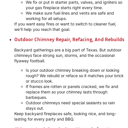
We fix or put in starter parts, valves, and igniters so
your gas fireplace starts right every time.
We make sure fuel lines and vents are safe and
working for all setups.
If you want easy fires or want to switch to cleaner fuel,
we’ll help you reach that goal.
Outdoor Chimney Repair, Refacing, And Rebuilds
Backyard gatherings are a big part of Texas. But outdoor
chimneys face strong sun, storms, and the occasional
flyaway football.
Is your outdoor chimney breaking down or looking
rough? We rebuild or reface so it matches your brick
or stucco look.
If frames are rotten or panels cracked, we fix and
replace them so your chimney lasts through
barbeques.
Outdoor chimneys need special sealants so rain
stays out.
Keep backyard fireplaces safe, looking nice, and long-
lasting for every party and BBQ.