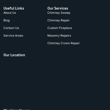
Useful Links
Our Services
About Us
Chimney Sweep
Blog
Chimney Repair
Contact Us
Custom Fireplace
Service Areas
Masonry Repairs
Chimney Crown Repair
Our Location