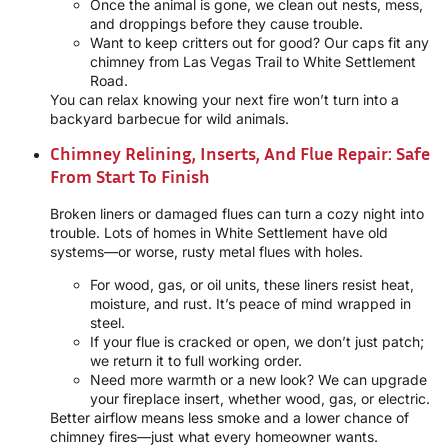
Once the animal is gone, we clean out nests, mess,
and droppings before they cause trouble.
Want to keep critters out for good? Our caps fit any
chimney from Las Vegas Trail to White Settlement
Road.
You can relax knowing your next fire won’t turn into a
backyard barbecue for wild animals.
Chimney Relining, Inserts, And Flue Repair: Safe
From Start To Finish
Broken liners or damaged flues can turn a cozy night into
trouble. Lots of homes in White Settlement have old
systems—or worse, rusty metal flues with holes.
For wood, gas, or oil units, these liners resist heat,
moisture, and rust. It’s peace of mind wrapped in
steel.
If your flue is cracked or open, we don’t just patch;
we return it to full working order.
Need more warmth or a new look? We can upgrade
your fireplace insert, whether wood, gas, or electric.
Better airflow means less smoke and a lower chance of
chimney fires—just what every homeowner wants.