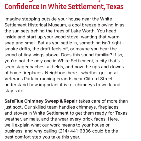
Confidence In White Settlement, Texas
Imagine stepping outside your house near the White
Settlement Historical Museum, a cool breeze blowing in as
the sun sets behind the trees of Lake Worth. You head
inside and start up your wood stove, wanting that warm
snap and smell. But as you settle in, something isn’t right—
smoke drifts, the draft feels off, or maybe you hear the
sound of tiny wings above. Does this sound familiar? If so,
you’re not the only one in White Settlement, a city that’s
seen stagecoaches, airfields, and now the ups and downs
of home fireplaces. Neighbors here—whether grilling at
Veterans Park or running errands near Clifford Street—
understand how important it is for chimneys to work and
stay safe.
SafeFlue Chimney Sweep & Repair
takes care of more than
just soot. Our skilled team handles chimneys, fireplaces,
and stoves in White Settlement to get them ready for Texas
weather, animals, and the wear every brick faces. Here,
we’ll explain what our work means to your house or
business, and why calling
(214) 441-6336
could be the
best comfort step you take this year.