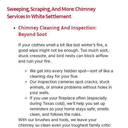
Sweeping, Scraping, And More: Chimney
Services In White Settlement
Chimney Cleaning And Inspection:
Beyond Soot
If your clothes smell a bit like last winter’s fire, a
good wipe might not be enough. Too much soot,
stuck creosote, and bird nests can block airflow
and ruin your fire.
We get into every hidden spot—sort of like a
cleaning day for your flue.
Our inspection cameras spot cracks, stuck
animals, or smoke problems without holes in
your walls.
If you use your fireplace often (especially
during Texas cold), we’ll help you set up
reminders so your home stays safe, smells
clean, and follows the rules.
With our brushes and tools, we leave your
chimney so clean even your toughest family critic