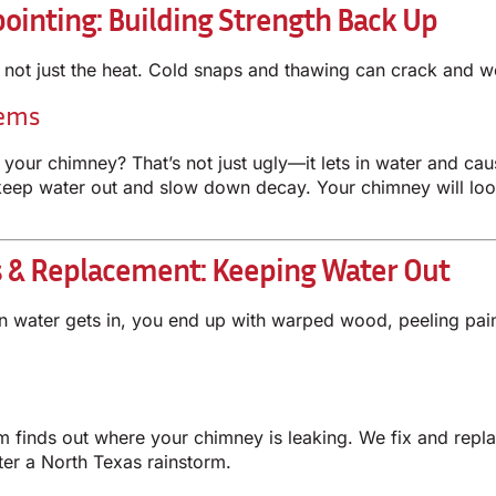
ointing: Building Strength Back Up
s not just the heat. Cold snaps and thawing can crack and 
lems
n your chimney? That’s not just ugly—it lets in water and 
keep water out and slow down decay. Your chimney will look
s & Replacement: Keeping Water Out
hen water gets in, you end up with warped wood, peeling pa
eam finds out where your chimney is leaking. We fix and rep
fter a North Texas rainstorm.