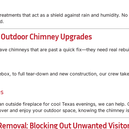
treatments that act as a shield against rain and humidity. 
d.
d Outdoor Chimney Upgrades
ave chimneys that are past a quick fix—they need real rebu
rebox, to full tear-down and new construction, our crew tak
es
an outside fireplace for cool Texas evenings, we can help. O
 over and enjoy your outdoor space, knowing the chimney is
emoval: Blocking Out Unwanted Visito