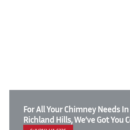
For All Your Chimney Needs In
Richland Hills, We’ve Got You 