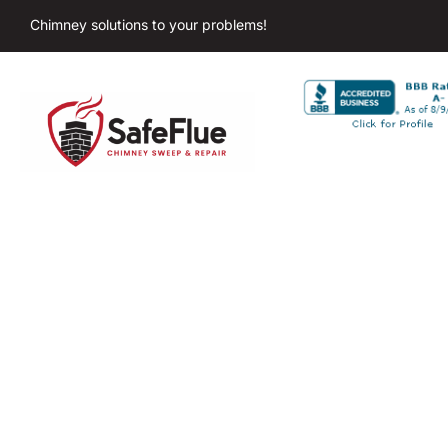
Chimney solutions to your problems!
Chimney Sweep