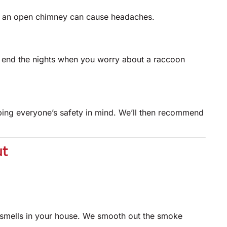
ps, an open chimney can cause headaches.
n end the nights when you worry about a raccoon
eeping everyone’s safety in mind. We’ll then recommend
ut
smells in your house. We smooth out the smoke