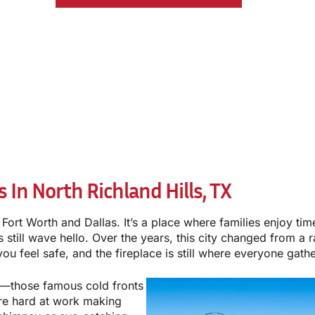
In North Richland Hills, TX
n Fort Worth and Dallas. It’s a place where families enjoy t
still wave hello. Over the years, this city changed from a ra
u feel safe, and the fireplace is still where everyone gathe
er—those famous cold fronts
re hard at work making