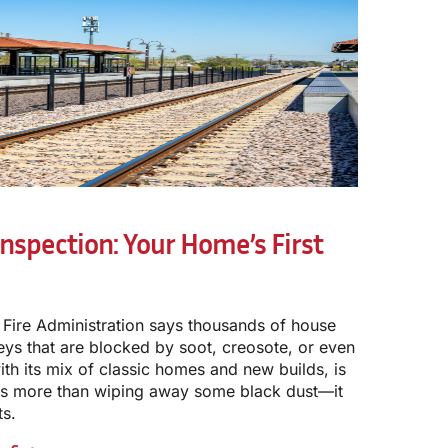
nspection: Your Home’s First
 Fire Administration says thousands of house
neys that are blocked by soot, creosote, or even
ith its mix of classic homes and new builds, is
 is more than wiping away some black dust—it
ts.