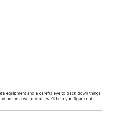
era equipment and a careful eye to track down things
nd notice a weird draft, we’ll help you figure out