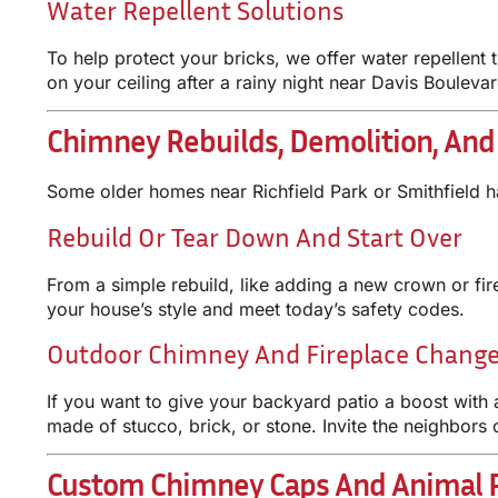
Water Repellent Solutions
To help protect your bricks, we offer water repellent 
on your ceiling after a rainy night near Davis Boulevar
Chimney Rebuilds, Demolition, An
Some older homes near Richfield Park or Smithfield h
Rebuild Or Tear Down And Start Over
From a simple rebuild, like adding a new crown or fi
your house’s style and meet today’s safety codes.
Outdoor Chimney And Fireplace Chang
If you want to give your backyard patio a boost with 
made of stucco, brick, or stone. Invite the neighbors
Custom Chimney Caps And Animal R