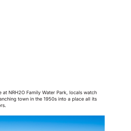
ime at NRH2O Family Water Park, locals watch
nching town in the 1950s into a place all its
rs.