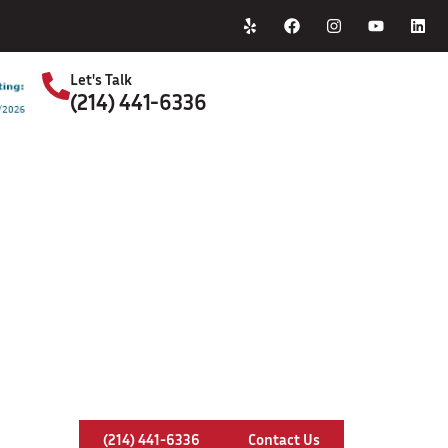
Home
About Us
Let's Talk
(214) 441-6336
S
 & Repair Service In North Richlan
(214) 441-6336
Contact Us