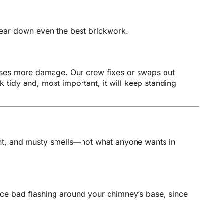
wear down even the best brickwork.
causes more damage. Our crew fixes or swaps out
 tidy and, most important, it will keep standing
int, and musty smells—not what anyone wants in
lace bad flashing around your chimney’s base, since