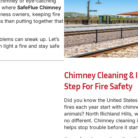
chimney or eye-catching
’s where
SafeFlue Chimney
ness owners, keeping fire
s than putting together that
blems can sneak up. Let’s
light a fire and stay safe
Chimney Cleaning & I
Step For Fire Safety
Did you know the United States
fires each year start with chim
animals? North Richland Hills, w
no different. Chimney cleaning
helps stop trouble before it star