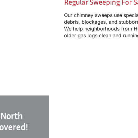
Regular Sweeping For S
Our chimney sweeps use specia
debris, blockages, and stubborn
We help neighborhoods from H
older gas logs clean and runnin
 North
Covered!