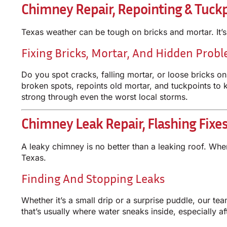
Chimney Repair, Repointing & Tuckp
Texas weather can be tough on bricks and mortar. It’
Fixing Bricks, Mortar, And Hidden Prob
Do you spot cracks, falling mortar, or loose bricks o
broken spots, repoints old mortar, and tuckpoints to 
strong through even the worst local storms.
Chimney Leak Repair, Flashing Fixe
A leaky chimney is no better than a leaking roof. W
Texas.
Finding And Stopping Leaks
Whether it’s a small drip or a surprise puddle, our t
that’s usually where water sneaks inside, especially a