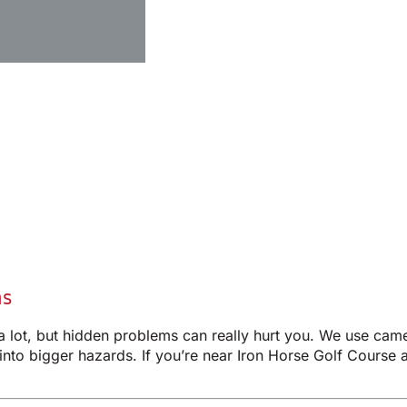
ms
 a lot, but hidden problems can really hurt you. We use cam
 into bigger hazards. If you’re near Iron Horse Golf Course a