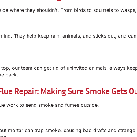
side where they shouldn’t. From birds to squirrels to was
nd. They help keep rain, animals, and sticks out, and ca
up top, our team can get rid of uninvited animals, always k
me back.
Flue Repair: Making Sure Smoke Gets O
lue work to send smoke and fumes outside.
t mortar can trap smoke, causing bad drafts and strange 