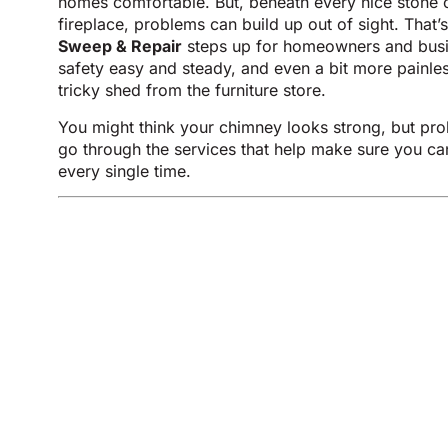
homes comfortable. But, beneath every nice stone 
fireplace, problems can build up out of sight. That
Sweep & Repair
steps up for homeowners and busi
safety easy and steady, and even a bit more painles
tricky shed from the furniture store.
You might think your chimney looks strong, but pro
go through the services that help make sure you can 
every single time.