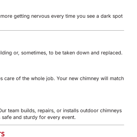
No more getting nervous every time you see a dark spot
ilding or, sometimes, to be taken down and replaced.
es care of the whole job. Your new chimney will match
ur team builds, repairs, or installs outdoor chimneys
 safe and sturdy for every event.
rs