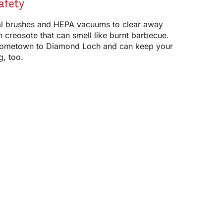
afety
l brushes and HEPA vacuums to clear away
 creosote that can smell like burnt barbecue.
ometown to Diamond Loch and can keep your
g, too.