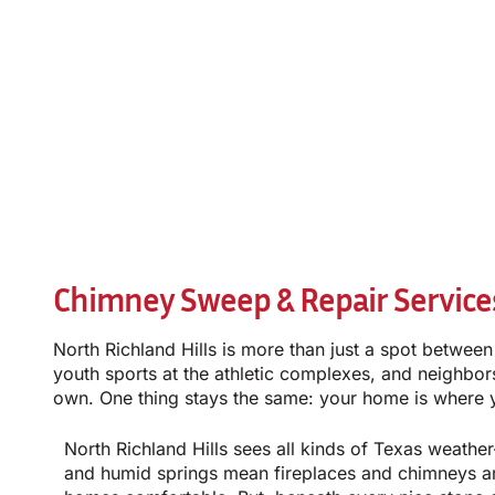
Chimney Sweep & Repair Services 
North Richland Hills is more than just a spot betwee
youth sports at the athletic complexes, and neighbors 
own. One thing stays the same: your home is where yo
North Richland Hills sees all kinds of Texas weath
and humid springs mean fireplaces and chimneys a