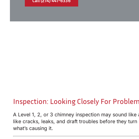
Call (214) 441-6336
Inspection: Looking Closely For Proble
A Level 1, 2, or 3 chimney inspection may sound like
like cracks, leaks, and draft troubles before they turn
what’s causing it.