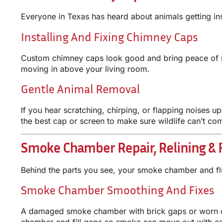
Everyone in Texas has heard about animals getting in
Installing And Fixing Chimney Caps
Custom chimney caps look good and bring peace of mi
moving in above your living room.
Gentle Animal Removal
If you hear scratching, chirping, or flapping noises 
the best cap or screen to make sure wildlife can’t co
Smoke Chamber Repair, Relining & 
Behind the parts you see, your smoke chamber and f
Smoke Chamber Smoothing And Fixes
A damaged smoke chamber with brick gaps or worn ou