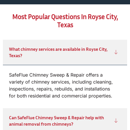
Most Popular Questions In Royse City,
Texas
What chimney services are available in Royse City,
Texas?
SafeFlue Chimney Sweep & Repair offers a
variety of chimney services, including cleaning,
inspections, repairs, rebuilds, and installations
for both residential and commercial properties.
Can SafeFlue Chimney Sweep & Repair help with
animal removal from chimneys?