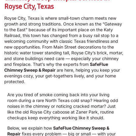
Royse City, Texas
Royse City, Texas is where small-town charm meets new
growth and strong traditions. Once known as the “Gateway
to the East” because of its important place on the Katy
Railroad, this town has changed from a busy rail stop to a
welcoming community with classic Texas friendliness and
new opportunities. From Main Street decorations to the
historic water tower standing tall, Royse City’s brick, mortar,
and stone buildings need care — especially your chimney
and fireplace. That’s why the experts from
SafeFlue
Chimney Sweep & Repair
are here, helping you keep your
evenings cozy, your get-togethers lively, and your home
protected.
Are you tired of smoke coming back into your living
room during a rare North Texas cold snap? Hearing odd
noises in the chimney or noticing cracked mortar? Just
like the old Royse City caboose at Zaner Park, routine
checkups keep everything working like it should.
Below, we explain how
SafeFlue Chimney Sweep &
Repair
fixes every problem — big or small — with your