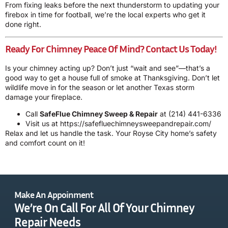
From fixing leaks before the next thunderstorm to updating your
firebox in time for football, we’re the local experts who get it
done right.
Ready For Chimney Peace Of Mind? Contact Us Today!
Is your chimney acting up? Don’t just “wait and see”—that’s a
good way to get a house full of smoke at Thanksgiving. Don’t let
wildlife move in for the season or let another Texas storm
damage your fireplace.
Call
SafeFlue Chimney Sweep & Repair
at
(214) 441-6336
Visit us at
https://safefluechimneysweepandrepair.com/
Relax and let us handle the task. Your Royse City home’s safety
and comfort count on it!
Make An Appoinment
We’re On Call For All Of Your Chimney
Repair Needs