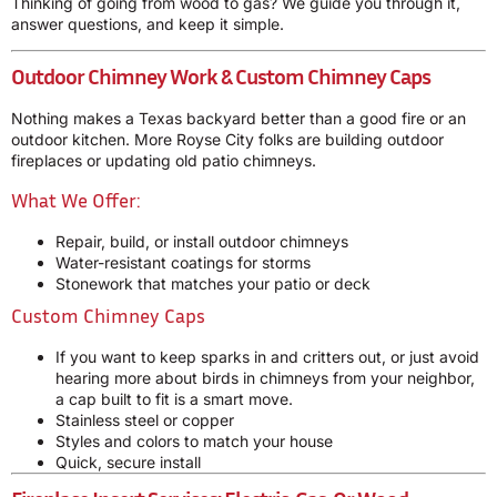
Thinking of going from wood to gas? We guide you through it,
answer questions, and keep it simple.
Outdoor Chimney Work & Custom Chimney Caps
Nothing makes a Texas backyard better than a good fire or an
outdoor kitchen. More Royse City folks are building outdoor
fireplaces or updating old patio chimneys.
What We Offer:
Repair, build, or install outdoor chimneys
Water-resistant coatings for storms
Stonework that matches your patio or deck
Custom Chimney Caps
If you want to keep sparks in and critters out, or just avoid
hearing more about birds in chimneys from your neighbor,
a cap built to fit is a smart move.
Stainless steel or copper
Styles and colors to match your house
Quick, secure install