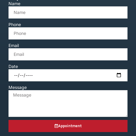
Name
Phone
Email
Date
Message
Appointment