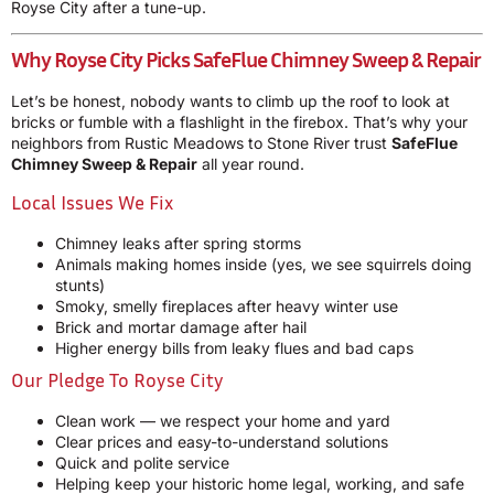
Royse City after a tune-up.
Why Royse City Picks SafeFlue Chimney Sweep & Repair
Let’s be honest, nobody wants to climb up the roof to look at
bricks or fumble with a flashlight in the firebox. That’s why your
neighbors from Rustic Meadows to Stone River trust
SafeFlue
Chimney Sweep & Repair
all year round.
Local Issues We Fix
Chimney leaks after spring storms
Animals making homes inside (yes, we see squirrels doing
stunts)
Smoky, smelly fireplaces after heavy winter use
Brick and mortar damage after hail
Higher energy bills from leaky flues and bad caps
Our Pledge To Royse City
Clean work — we respect your home and yard
Clear prices and easy-to-understand solutions
Quick and polite service
Helping keep your historic home legal, working, and safe