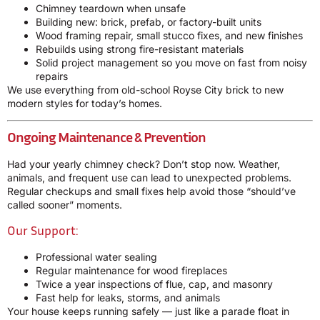
Chimney teardown when unsafe
Building new: brick, prefab, or factory-built units
Wood framing repair, small stucco fixes, and new finishes
Rebuilds using strong fire-resistant materials
Solid project management so you move on fast from noisy
repairs
We use everything from old-school Royse City brick to new
modern styles for today’s homes.
Ongoing Maintenance & Prevention
Had your yearly chimney check? Don’t stop now. Weather,
animals, and frequent use can lead to unexpected problems.
Regular checkups and small fixes help avoid those “should’ve
called sooner” moments.
Our Support:
Professional water sealing
Regular maintenance for wood fireplaces
Twice a year inspections of flue, cap, and masonry
Fast help for leaks, storms, and animals
Your house keeps running safely — just like a parade float in