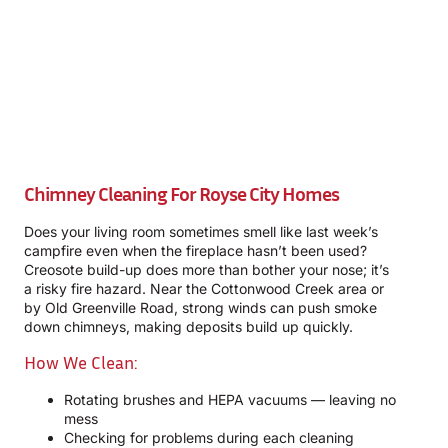
Chimney Cleaning For Royse City Homes
Does your living room sometimes smell like last week’s
campfire even when the fireplace hasn’t been used?
Creosote build-up does more than bother your nose; it’s
a risky fire hazard. Near the Cottonwood Creek area or
by Old Greenville Road, strong winds can push smoke
down chimneys, making deposits build up quickly.
How We Clean:
Rotating brushes and HEPA vacuums — leaving no
mess
Checking for problems during each cleaning