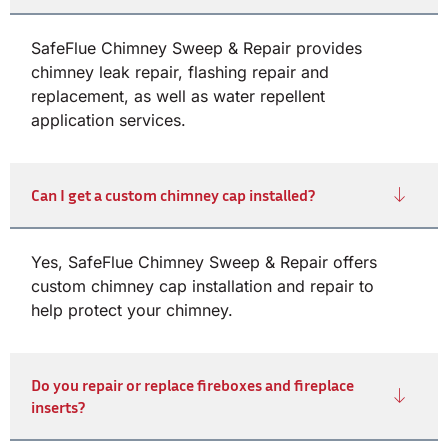
SafeFlue Chimney Sweep & Repair provides
chimney leak repair, flashing repair and
replacement, as well as water repellent
application services.
Can I get a custom chimney cap installed?
Yes, SafeFlue Chimney Sweep & Repair offers
custom chimney cap installation and repair to
help protect your chimney.
Do you repair or replace fireboxes and fireplace
inserts?