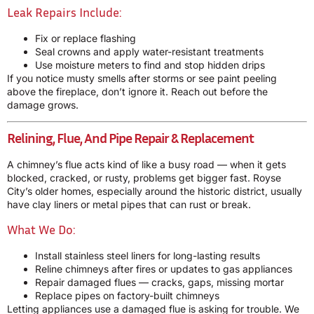
Leak Repairs Include:
Fix or replace flashing
Seal crowns and apply water-resistant treatments
Use moisture meters to find and stop hidden drips
If you notice musty smells after storms or see paint peeling
above the fireplace, don’t ignore it. Reach out before the
damage grows.
Relining, Flue, And Pipe Repair & Replacement
A chimney’s flue acts kind of like a busy road — when it gets
blocked, cracked, or rusty, problems get bigger fast. Royse
City’s older homes, especially around the historic district, usually
have clay liners or metal pipes that can rust or break.
What We Do:
Install stainless steel liners for long-lasting results
Reline chimneys after fires or updates to gas appliances
Repair damaged flues — cracks, gaps, missing mortar
Replace pipes on factory-built chimneys
Letting appliances use a damaged flue is asking for trouble. We