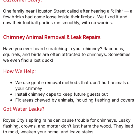
One family near Houston Street called after hearing a “clink” — a
few bricks had come loose inside their firebox. We fixed it and
now their football parties run smoothly, with no worries.
Chimney Animal Removal & Leak Repairs
Have you ever heard scratching in your chimney? Raccoons,
squirrels, and birds are often attracted to chimneys. Sometimes
we even find a lost duck!
How We Help:
We use gentle removal methods that don’t hurt animals or
your chimney
Install chimney caps to keep future guests out
Fix areas chewed by animals, including flashing and covers
Got Water Leaks?
Royse City’s spring rains can cause trouble for chimneys. Leaky
flashing, crowns, and mortar don’t just harm the wood. They lead
to mold, weaken your home, and leave stains.