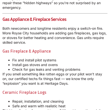
repair these “hidden highways” so you’re not surprised by an
emergency.
Gas Appliance & Fireplace Services
Both newcomers and longtime residents enjoy a switch-on fire.
More Royse City households are adding gas fireplaces, gas logs,
or stoves for better heating and convenience. Gas units require
skilled service.
Gas Fireplace & Appliance
Fix and install pilot systems
Install gas stoves and ovens
Check for gas leaks and venting problems
If you smell something like rotten eggs or your pilot won’t stay
on, our certified techs fix things fast — we know the only
“explosion” you want is at Heritage Days.
Ceramic Fireplace Logs
Repair, installation, and cleaning
Safe and warm with realistic heat