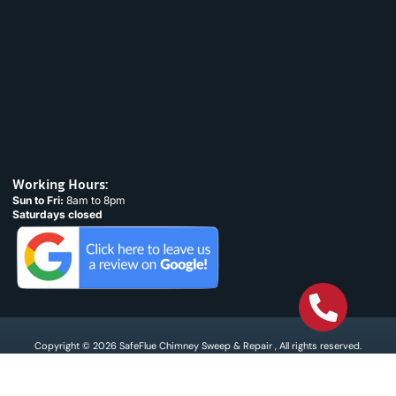
Working Hours:
Sun to Fri:
8am to 8pm
Saturdays closed
Copyright © 2026 SafeFlue Chimney Sweep & Repair , All rights reserved.
Terms & Condtions
Privacy policy