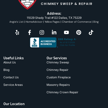
Address:
11029 Shady Trail #122 Dallas, TX 75229
Angie’s List
|
HomeAdvisor
|
Yellow Pages
|
Chamber of Commerce
|
Bing
Useful Links
Our Services
About Us
Chimney Sweep
Blog
Chimney Repair
Contact Us
Custom Fireplace
Service Areas
Masonry Repairs
Chimney Crown Repair
Our Location