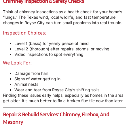
Chimney Inspection & Safety Checks
Think of chimney inspections as a health check for your home’s
“lungs.” The Texas wind, local wildlife, and fast temperature
changes in Royse City can turn small problems into real trouble.
Inspection Choices:
Level 1 (basic) for yearly peace of mind
Level 2 (thorough) after repairs, storms, or moving
Video inspections to spot everything
We Look For:
Damage from hail
Signs of water getting in
Animal nests
Wear and tear from Royse City’s shifting soils
Finding these issues early helps, especially as homes in the area
get older. It’s much better to fix a broken flue tile now than later.
Repair & Rebuild Services: Chimney, Firebox, And
Masonry