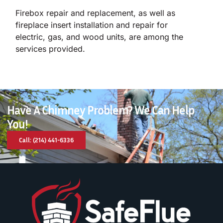
Firebox repair and replacement, as well as
fireplace insert installation and repair for
electric, gas, and wood units, are among the
services provided.
Have A Chimney Problem? We Can Help
You!
Call: (214) 441-6336