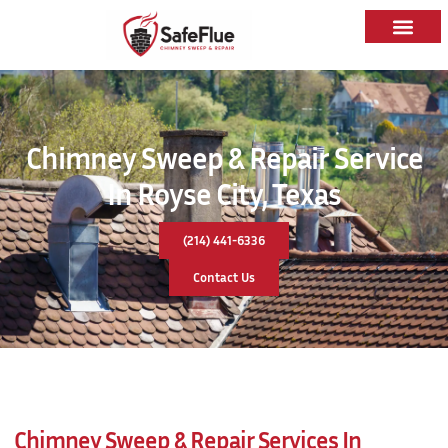
Chimney Sweep & Repair Service
In Royse City, Texas
(214) 441-6336
Contact Us
Chimney Sweep & Repair Services In