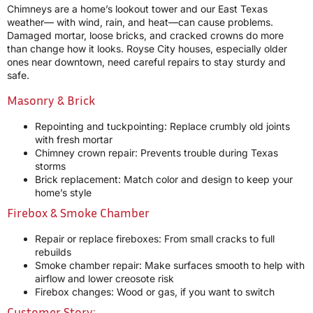
Chimneys are a home’s lookout tower and our East Texas
weather— with wind, rain, and heat—can cause problems.
Damaged mortar, loose bricks, and cracked crowns do more
than change how it looks. Royse City houses, especially older
ones near downtown, need careful repairs to stay sturdy and
safe.
Masonry & Brick
Repointing and tuckpointing: Replace crumbly old joints
with fresh mortar
Chimney crown repair: Prevents trouble during Texas
storms
Brick replacement: Match color and design to keep your
home’s style
Firebox & Smoke Chamber
Repair or replace fireboxes: From small cracks to full
rebuilds
Smoke chamber repair: Make surfaces smooth to help with
airflow and lower creosote risk
Firebox changes: Wood or gas, if you want to switch
Customer Story: