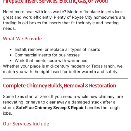
Fireplace Insert Services: Electric, Gas, Or Wood
Need more heat with less waste? Modern fireplace inserts look
great and work efficiently. Plenty of Royse City homeowners are
trading in old boxes for inserts that fit their style and heating
needs.
What We Provide:
Install, remove, or replace all types of inserts
Commercial inserts for businesses
Work that meets code with warranties
Whether your place is mid-century modern or Texas ranch, we
match you with the right insert for better warmth and safety.
Complete Chimney Builds, Removal & Restoration
Some fixes start at zero. If you need a whole new chimney, are
renovating, or have to clear away a damaged stack after a
storm,
SafeFlue Chimney Sweep & Repair
handles the tough
jobs.
Our Services Include