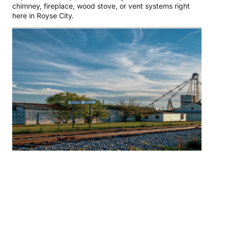
chimney, fireplace, wood stove, or vent systems right
here in Royse City.