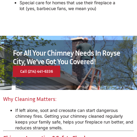
Special care for homes that use their fireplace a
lot (yes, barbecue fans, we mean you)
For All Your Chimney Needs In Royse
City, We’ve Got You Covered!
Call (214) 441-6336
Why Cleaning Matters:
If left alone, soot and creosote can start dangerous
chimney fires. Getting your chimney cleaned regularly
keeps your family safe, helps your fireplace run better, and
reduces strange smells.