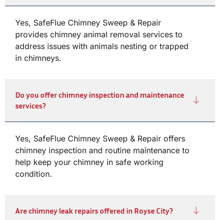
Yes, SafeFlue Chimney Sweep & Repair
provides chimney animal removal services to
address issues with animals nesting or trapped
in chimneys.
Do you offer chimney inspection and maintenance
services?
Yes, SafeFlue Chimney Sweep & Repair offers
chimney inspection and routine maintenance to
help keep your chimney in safe working
condition.
Are chimney leak repairs offered in Royse City?