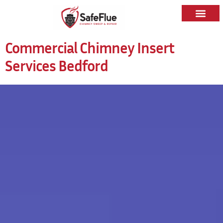
Commercial Chimney Insert
Services Bedford