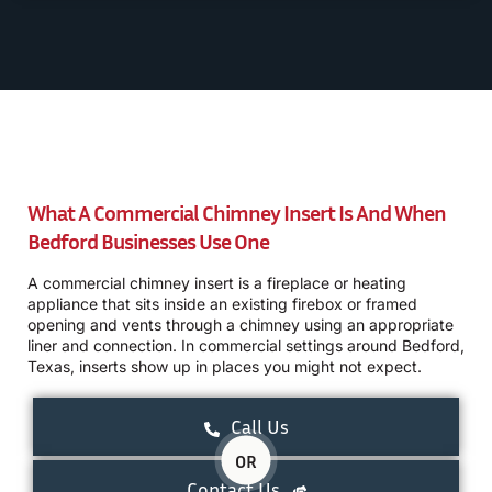
What A Commercial Chimney Insert Is And When
Bedford Businesses Use One
A commercial chimney insert is a fireplace or heating
appliance that sits inside an existing firebox or framed
opening and vents through a chimney using an appropriate
liner and connection. In commercial settings around Bedford,
Texas, inserts show up in places you might not expect.
Call Us
OR
Contact Us