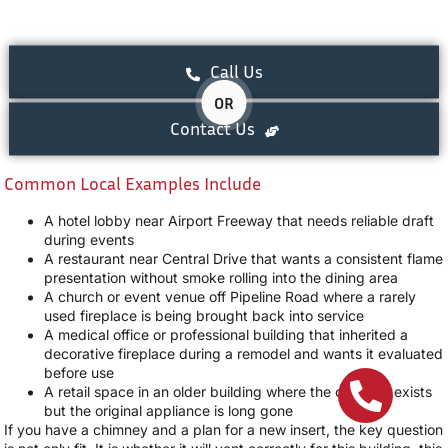
Call Us
OR
Contact Us
Common Local Examples Include
A hotel lobby near Airport Freeway that needs reliable draft
during events
A restaurant near Central Drive that wants a consistent flame
presentation without smoke rolling into the dining area
A church or event venue off Pipeline Road where a rarely
used fireplace is being brought back into service
A medical office or professional building that inherited a
decorative fireplace during a remodel and wants it evaluated
before use
A retail space in an older building where the chimney exists
but the original appliance is long gone
If you have a chimney and a plan for a new insert, the key question