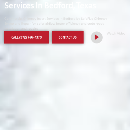
Services In Bedford, Texas
Commercial Chimney Insert Services In Bedford by SafeFlue Chimney
Sweep and Repair for safer airflow better efficiency and code ready
installation and repairs
Watch Video
CALL (972) 746-4370
CONTACT US