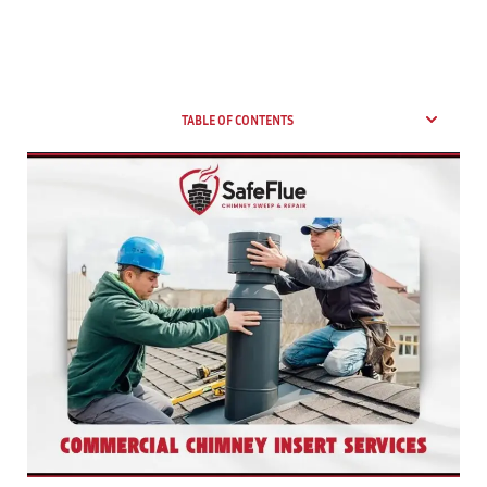
TABLE OF CONTENTS