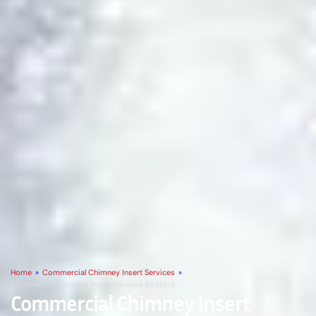
Home
»
Commercial Chimney Insert Services
»
Commercial Chimney Insert Services Bedford
Commercial Chimney Insert