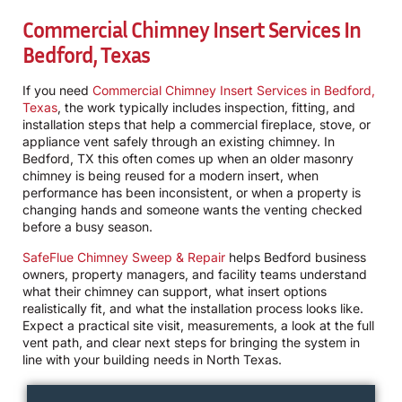
Commercial Chimney Insert Services In
Bedford, Texas
If you need
Commercial Chimney Insert Services in Bedford,
Texas
, the work typically includes inspection, fitting, and
installation steps that help a commercial fireplace, stove, or
appliance vent safely through an existing chimney. In
Bedford, TX this often comes up when an older masonry
chimney is being reused for a modern insert, when
performance has been inconsistent, or when a property is
changing hands and someone wants the venting checked
before a busy season.
SafeFlue Chimney Sweep & Repair
helps Bedford business
owners, property managers, and facility teams understand
what their chimney can support, what insert options
realistically fit, and what the installation process looks like.
Expect a practical site visit, measurements, a look at the full
vent path, and clear next steps for bringing the system in
line with your building needs in North Texas.