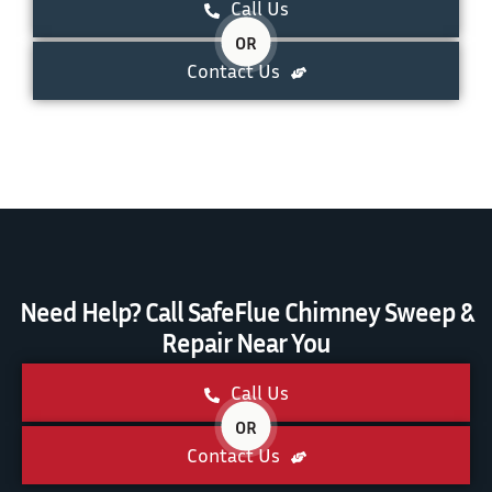
Call Us
OR
Contact Us
Need Help? Call SafeFlue Chimney Sweep &
Repair Near You
Call Us
OR
Contact Us