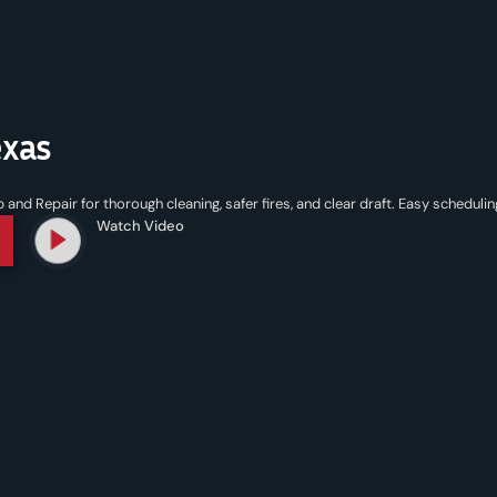
exas
d Repair for thorough cleaning, safer fires, and clear draft. Easy schedulin
Watch Video