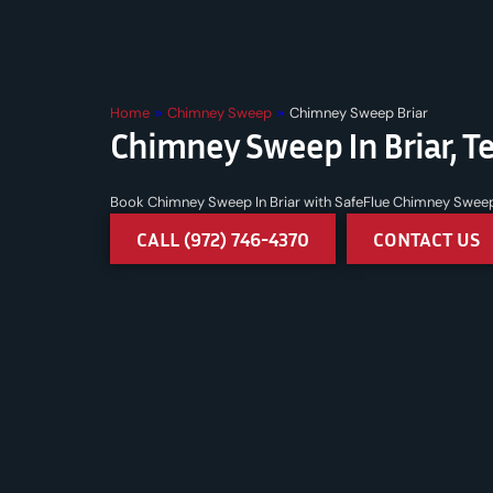
Home
»
Chimney Sweep
»
Chimney Sweep Briar
Chimney Sweep In Briar, T
Book Chimney Sweep In Briar with SafeFlue Chimney Sweep an
CALL (972) 746-4370
CONTACT US