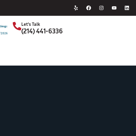
Home
About Us
Let's Talk
(214) 441-6336
S