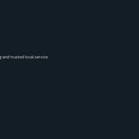
g and trusted local service