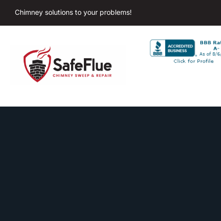
Chimney solutions to your problems!