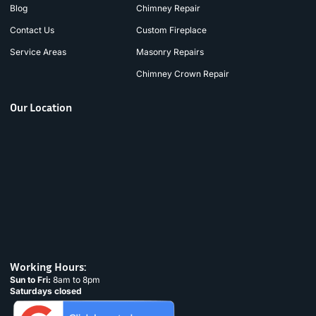
Blog
Chimney Repair
Contact Us
Custom Fireplace
Service Areas
Masonry Repairs
Chimney Crown Repair
Our Location
Working Hours:
Sun to Fri:
8am to 8pm
Saturdays closed