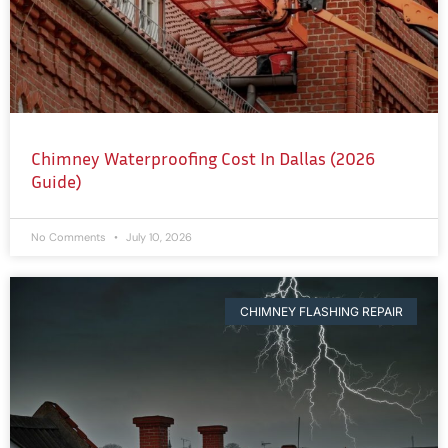
Chimney Waterproofing Cost In Dallas (2026
Guide)
No Comments
July 10, 2026
CHIMNEY FLASHING REPAIR