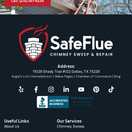
Call: (214) 441-6336
Address:
11029 Shady Trail #122 Dallas, TX 75229
Angie’s List
|
HomeAdvisor
|
Yellow Pages
|
Chamber of Commerce
|
Bing
Useful Links
Our Services
About Us
Chimney Sweep