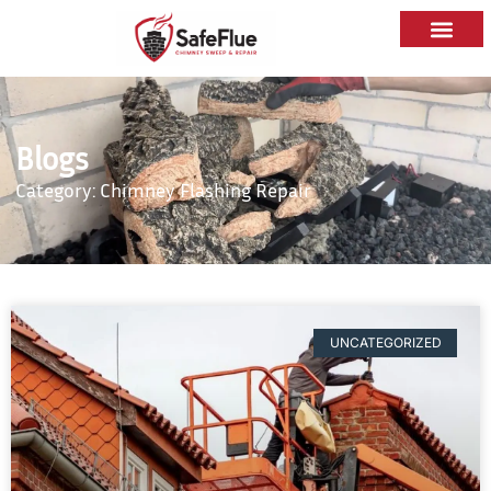
Blogs
Category: Chimney Flashing Repair
UNCATEGORIZED