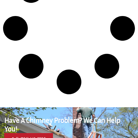
Have A Chimney Problem? We Can Help
You!