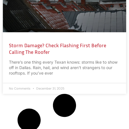
Storm Damage? Check Flashing First Before
Calling The Roofer
There’s one thing every Texan knows: storms like to show
off in Dallas. Rain, hail, and wind aren’t strangers to our
rooftops. If you’ve ever
No Comments
December 31, 2025