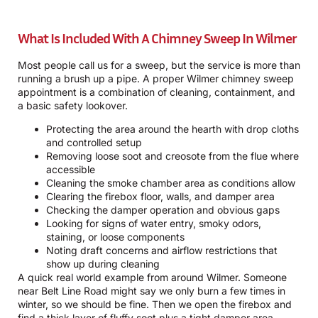
What Is Included With A Chimney Sweep In Wilmer
Most people call us for a sweep, but the service is more than
running a brush up a pipe. A proper Wilmer chimney sweep
appointment is a combination of cleaning, containment, and
a basic safety lookover.
Protecting the area around the hearth with drop cloths
and controlled setup
Removing loose soot and creosote from the flue where
accessible
Cleaning the smoke chamber area as conditions allow
Clearing the firebox floor, walls, and damper area
Checking the damper operation and obvious gaps
Looking for signs of water entry, smoky odors,
staining, or loose components
Noting draft concerns and airflow restrictions that
show up during cleaning
A quick real world example from around Wilmer. Someone
near Belt Line Road might say we only burn a few times in
winter, so we should be fine. Then we open the firebox and
find a thick layer of fluffy soot plus a tight damper area.