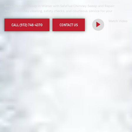
Book Chimney Sweep In Wilmer with SafeFlue Chimney Sweep and Repair.
Trusted chimney cleaning, safety checks, and courteous service for your
home
Watch Video
CALL (972) 746-4370
CONTACT US