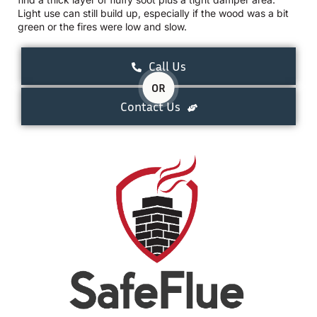
Light use can still build up, especially if the wood was a bit
green or the fires were low and slow.
Call Us
OR
Contact Us