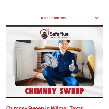
TABLE OF CONTENTS
Chimney Sweep In Wilmer, Texas