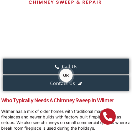
Call Us
OR
Contact Us
Who Typically Needs A Chimney Sweep In Wilmer
Wilmer has a mix of older homes with traditional masonry
fireplaces and newer builds with factory built fireplaces or gas
setups. We also see chimneys on small commercial spaces where a
break room fireplace is used during the holidays.