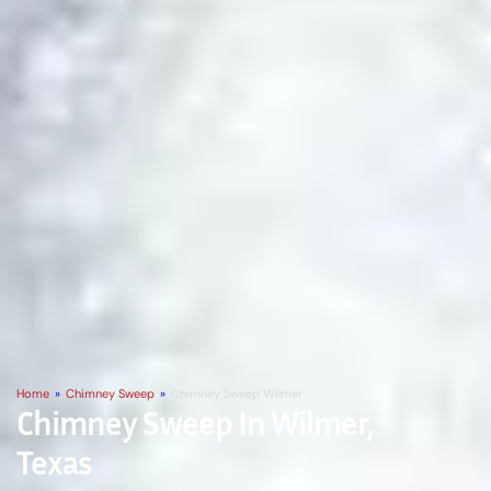
Home
»
Chimney Sweep
»
Chimney Sweep Wilmer
Chimney Sweep In Wilmer,
Texas