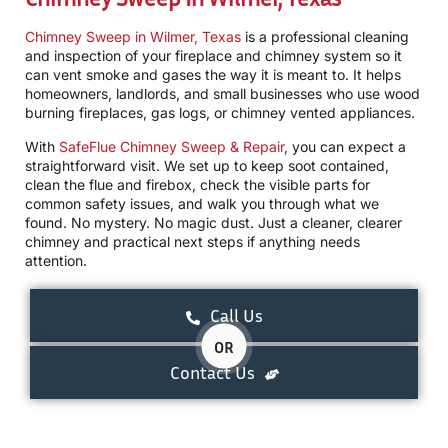
Chimney Sweep in Wilmer, Texas
is a professional cleaning
and inspection of your fireplace and chimney system so it
can vent smoke and gases the way it is meant to. It helps
homeowners, landlords, and small businesses who use wood
burning fireplaces, gas logs, or chimney vented appliances.
With
SafeFlue Chimney Sweep & Repair
, you can expect a
straightforward visit. We set up to keep soot contained,
clean the flue and firebox, check the visible parts for
common safety issues, and walk you through what we
found. No mystery. No magic dust. Just a cleaner, clearer
chimney and practical next steps if anything needs
attention.
Call Us
OR
Contact Us