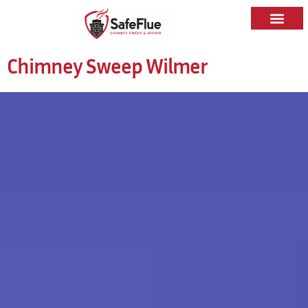
Chimney Sweep Wilmer