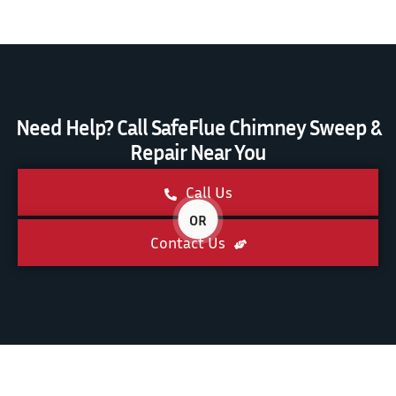
Need Help? Call SafeFlue Chimney Sweep &
Repair Near You
Call Us
OR
Contact Us