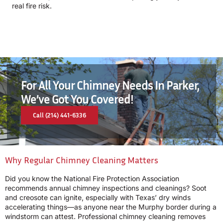
real fire risk.
For All Your Chimney Needs In Parker,
We’ve Got You Covered!
Call (214) 441-6336
Why Regular Chimney Cleaning Matters
Did you know the National Fire Protection Association
recommends annual chimney inspections and cleanings? Soot
and creosote can ignite, especially with Texas’ dry winds
accelerating things—as anyone near the Murphy border during a
windstorm can attest. Professional chimney cleaning removes