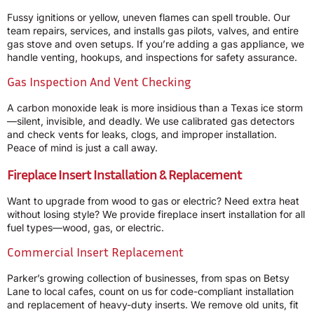
Fussy ignitions or yellow, uneven flames can spell trouble. Our
team repairs, services, and installs gas pilots, valves, and entire
gas stove and oven setups. If you’re adding a gas appliance, we
handle venting, hookups, and inspections for safety assurance.
Gas Inspection And Vent Checking
A carbon monoxide leak is more insidious than a Texas ice storm
—silent, invisible, and deadly. We use calibrated gas detectors
and check vents for leaks, clogs, and improper installation.
Peace of mind is just a call away.
Fireplace Insert Installation & Replacement
Want to upgrade from wood to gas or electric? Need extra heat
without losing style? We provide fireplace insert installation for all
fuel types—wood, gas, or electric.
Commercial Insert Replacement
Parker’s growing collection of businesses, from spas on Betsy
Lane to local cafes, count on us for code-compliant installation
and replacement of heavy-duty inserts. We remove old units, fit