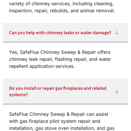
variety of chimney services, including cleaning,
inspection, repair, rebuilds, and animal removal.
Can you help with chimney leaks or water damage?
Yes, SafeFlue Chimney Sweep & Repair offers
chimney leak repair, flashing repair, and water
repellent application services.
Do you install or repair gas fireplaces and related
systems?
SafeFlue Chimney Sweep & Repair can assist
with gas fireplace pilot system repair and
installation, gas stove oven installation, and gas