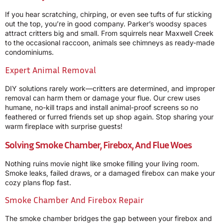
If you hear scratching, chirping, or even see tufts of fur sticking
out the top, you’re in good company. Parker’s woodsy spaces
attract critters big and small. From squirrels near Maxwell Creek
to the occasional raccoon, animals see chimneys as ready-made
condominiums.
Expert Animal Removal
DIY solutions rarely work—critters are determined, and improper
removal can harm them or damage your flue. Our crew uses
humane, no-kill traps and install animal-proof screens so no
feathered or furred friends set up shop again. Stop sharing your
warm fireplace with surprise guests!
Solving Smoke Chamber, Firebox, And Flue Woes
Nothing ruins movie night like smoke filling your living room.
Smoke leaks, failed draws, or a damaged firebox can make your
cozy plans flop fast.
Smoke Chamber And Firebox Repair
The smoke chamber bridges the gap between your firebox and