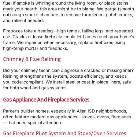
flue. If smoke is whirling around the living room, or black stains
mark your hearth, this area might be to blame. We parge (smooth
out) rough smoke chambers to remove turbulence, patch cracks,
and reline if needed.
Fireboxes take a beating—high temps, falling logs, and repeated
use. Cracks or loose firebricks could let flames touch your home’s
frame. We repair or, when necessary, replace fireboxes using
high-temp mortar and firebricks.
Chimney & Flue Relining
Did your chimney technician diagnose a cracked or missing liner?
Relining strengthens the system, boosts efficiency, and keeps
you code-compliant. We install steel or cast-in-place liners, safe
for both wood and gas systems.
Gas Appliance And Fireplace Services
Parker’s builder homes, especially in Allen ISD neighborhoods,
often feature modern gas appliances—stoves, ovens, fireplaces
—that need special attention.
Gas Fireplace Pilot System And Stove/Oven Services