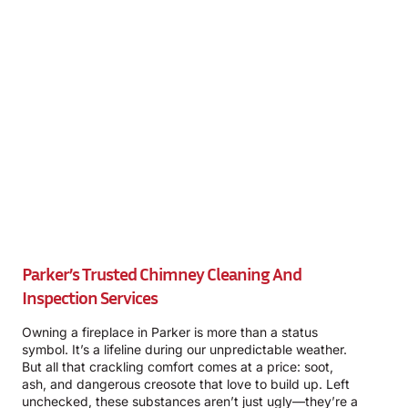
Parker’s Trusted Chimney Cleaning And
Inspection Services
Owning a fireplace in Parker is more than a status
symbol. It’s a lifeline during our unpredictable weather.
But all that crackling comfort comes at a price: soot,
ash, and dangerous creosote that love to build up. Left
unchecked, these substances aren’t just ugly—they’re a