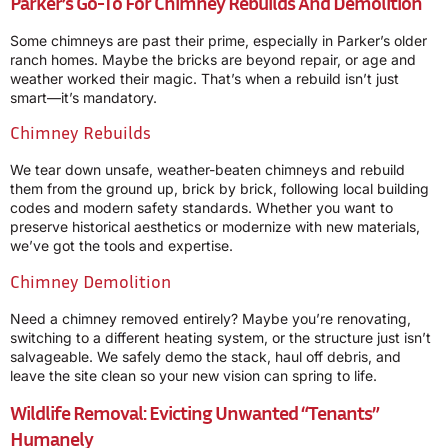
Parker’s Go-To For Chimney Rebuilds And Demolition
Some chimneys are past their prime, especially in Parker’s older
ranch homes. Maybe the bricks are beyond repair, or age and
weather worked their magic. That’s when a rebuild isn’t just
smart—it’s mandatory.
Chimney Rebuilds
We tear down unsafe, weather-beaten chimneys and rebuild
them from the ground up, brick by brick, following local building
codes and modern safety standards. Whether you want to
preserve historical aesthetics or modernize with new materials,
we’ve got the tools and expertise.
Chimney Demolition
Need a chimney removed entirely? Maybe you’re renovating,
switching to a different heating system, or the structure just isn’t
salvageable. We safely demo the stack, haul off debris, and
leave the site clean so your new vision can spring to life.
Wildlife Removal: Evicting Unwanted “Tenants”
Humanely