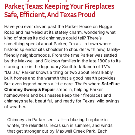
Parker, Texas: Keeping Your Fireplaces
Safe, Efficient, And Texas Proud
Have you ever driven past the Parker House on Hogge
Road and marveled at its stately charm, wondering what
kind of stories its old chimneys could tell? There’s
something special about Parker, Texas—a town where
historic splendor sits shoulder to shoulder with new, family-
friendly neighborhoods. From the time Parker was settled
by the Maxwell and Dickson families in the late 1800s to its
starring role in the legendary Southfork Ranch of TV’s
“Dallas,” Parker knows a thing or two about remarkably
built homes and the warmth that a good hearth provides.
But even legend needs a little care. That’s where
SafeFlue
Chimney Sweep & Repair
steps in, helping Parker
homeowners and businesses keep their fireplaces and
chimneys safe, beautiful, and ready for Texas’ wild swings
of weather.
Chimneys in Parker see it all—a blazing fireplace in
winter, the relentless Texas sun in summer, and winds
that get stronger out by Maxwell Creek Park. Each