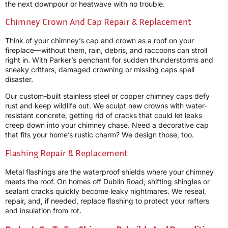
the next downpour or heatwave with no trouble.
Chimney Crown And Cap Repair & Replacement
Think of your chimney’s cap and crown as a roof on your
fireplace—without them, rain, debris, and raccoons can stroll
right in. With Parker’s penchant for sudden thunderstorms and
sneaky critters, damaged crowning or missing caps spell
disaster.
Our custom-built stainless steel or copper chimney caps defy
rust and keep wildlife out. We sculpt new crowns with water-
resistant concrete, getting rid of cracks that could let leaks
creep down into your chimney chase. Need a decorative cap
that fits your home’s rustic charm? We design those, too.
Flashing Repair & Replacement
Metal flashings are the waterproof shields where your chimney
meets the roof. On homes off Dublin Road, shifting shingles or
sealant cracks quickly become leaky nightmares. We reseal,
repair, and, if needed, replace flashing to protect your rafters
and insulation from rot.