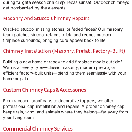
during tailgate season or a crisp Texas sunset. Outdoor chimneys
get bombarded by the elements.
Masonry And Stucco Chimney Repairs
Cracked stucco, missing stones, or faded faces? Our masonry
team patches stucco, refaces brick, and redoes outdoor
fireplace surrounds, bringing curb appeal back to life.
Chimney Installation (Masonry, Prefab, Factory-Built)
Building a new home or ready to add fireplace magic outside?
We install every type—classic masonry, modern prefab, or
efficient factory-built units—blending them seamlessly with your
home or patio.
Custom Chimney Caps & Accessories
From raccoon-proof caps to decorative toppers, we offer
professional cap installation and repairs. A proper chimney cap
keeps rain, wind, and animals where they belong—far away from
your living room.
Commercial Chimney Services