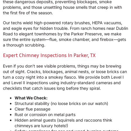
these dangerous deposits, preventing blockages, smoke
problems, and those unsettling house smells that creep in with
the first fire of the season.
Our techs wield high-powered rotary brushes, HEPA vacuums,
and eagle eyes for hidden trouble. From ranch homes near Dublin
Road to elegant townhomes by the Parker Preserve, we make
sure the entire system—flue, smoke chamber, and firebox—gets
a thorough scrubbing.
Expert Chimney Inspections In Parker, TX
Even if you don’t see visible problems, things may be brewing
out of sight. Cracks, blockages, animal nests, or loose bricks can
turn a cozy night into a smokey fiasco. We provide both Level I
and Level II inspections using industry-standard cameras and
checklists that catch issues long before they spiral.
What We Check:
Structural stability (no loose bricks on our watch)
Clear flue passage
Rust or corrosion on metal parts
Hidden animal guests (squirrels and raccoons think
chimneys are luxury hotels!)