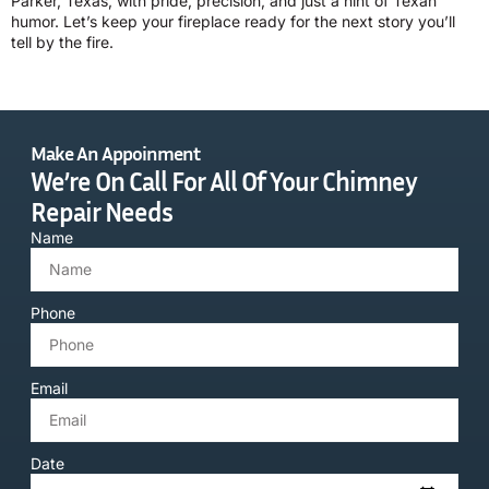
Parker, Texas, with pride, precision, and just a hint of Texan
humor. Let’s keep your fireplace ready for the next story you’ll
tell by the fire.
Make An Appoinment
We’re On Call For All Of Your Chimney
Repair Needs
Name
Phone
Email
Date