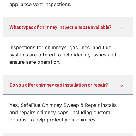
appliance vent inspections.
What types of chimney inspections are available?
Inspections for chimneys, gas lines, and flue
systems are offered to help identify issues and
ensure safe operation.
Do you offer chimney cap installation or repair?
Yes, SafeFlue Chimney Sweep & Repair installs
and repairs chimney caps, including custom
options, to help protect your chimney.