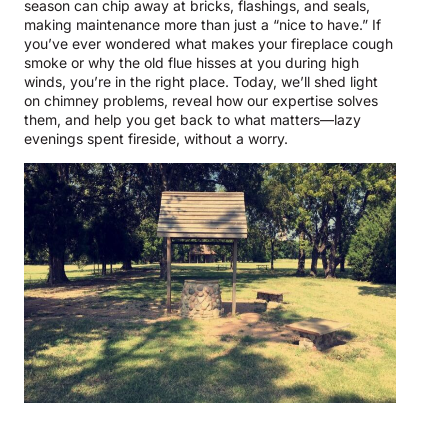
season can chip away at bricks, flashings, and seals,
making maintenance more than just a “nice to have.” If
you’ve ever wondered what makes your fireplace cough
smoke or why the old flue hisses at you during high
winds, you’re in the right place. Today, we’ll shed light
on chimney problems, reveal how our expertise solves
them, and help you get back to what matters—lazy
evenings spent fireside, without a worry.