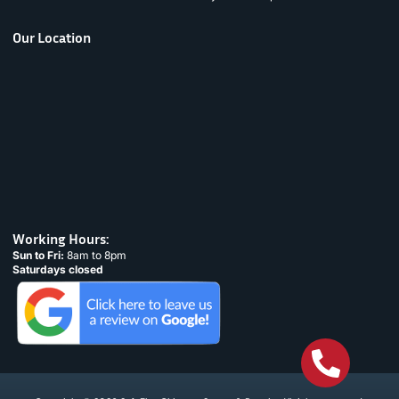
Our Location
Working Hours:
Sun to Fri:
8am to 8pm
Saturdays closed