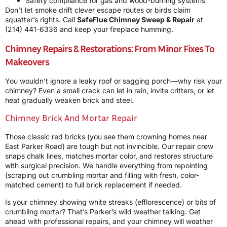
Safety compliance for gas and wood-burning systems
Don’t let smoke drift clever escape routes or birds claim
squatter’s rights. Call
SafeFlue Chimney Sweep & Repair
at
(214) 441-6336
and keep your fireplace humming.
Chimney Repairs & Restorations: From Minor Fixes To
Makeovers
You wouldn’t ignore a leaky roof or sagging porch—why risk your
chimney? Even a small crack can let in rain, invite critters, or let
heat gradually weaken brick and steel.
Chimney Brick And Mortar Repair
Those classic red bricks (you see them crowning homes near
East Parker Road) are tough but not invincible. Our repair crew
snaps chalk lines, matches mortar color, and restores structure
with surgical precision. We handle everything from repointing
(scraping out crumbling mortar and filling with fresh, color-
matched cement) to full brick replacement if needed.
Is your chimney showing white streaks (efflorescence) or bits of
crumbling mortar? That’s Parker’s wild weather talking. Get
ahead with professional repairs, and your chimney will weather