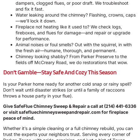
dampers, clogged flues, or poor draft. We troubleshoot
and fix it fast.
Water leaking around the chimney? Flashing, crowns, caps
—we’ll lock it down.
Fireplace not heating like it used to? We check logs,
fireboxes, and flues for damage—and repair or upgrade
for performance.
Animal noises or foul smells? Out with the squirrel, in with
the fresh air—humane, thorough, and permanent.
Chimney looking shabby? From Parker Preserve to the
fields off McCreary Road, we do restorations that wow.
Don’t Gamble—Stay Safe And Cozy This Season
Is your Parker home ready for another cold snap or rainy spell?
Don’t wait until disaster strikes (or until a family of raccoons
throws a house party in your flue).
Give SafeFlue Chimney Sweep & Repair a call at
(214) 441-6336
or visit
safefluechimneysweepandrepair.com
for fireplace
peace of mind.
Whether it’s a simple cleaning or a full chimney rebuild, you can
trust the experts your neighbors trust. Serving every corner of