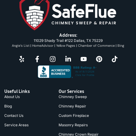
Address:
11029 Shady Trail #122 Dallas, TX 75229
Angie’s List
|
HomeAdvisor
|
Yellow Pages
|
Chamber of Commerce
|
Bing
Useful Links
Our Services
About Us
Chimney Sweep
Blog
Chimney Repair
Contact Us
Custom Fireplace
Service Areas
Masonry Repairs
Chimney Crown Repair