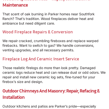
Maintenance
That scent of oak burning in Parker homes near Southfork
Ranch? That’s tradition. Wood fireplaces deliver heat and
ambiance but need diligent care.
Wood Fireplace Repairs & Conversion
We repair cracked, crumbling fireboxes and replace warped
firebacks. Want to switch to gas? We handle conversions,
venting upgrades, and all necessary permits.
Fireplace Log And Ceramic Insert Service
Those realistic firelogs do more than look pretty. Damaged
ceramic logs reduce heat and can release dust or odd odors. We
repair and install new ceramic log sets, fine-tuned for your
firebox’s size and design.
Outdoor Chimneys And Masonry: Repair, Refacing &
Installation
Outdoor kitchens and patios are Parker’s pride—especially