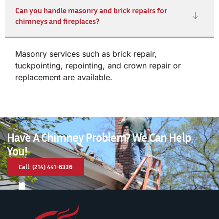
Can you handle masonry and brick repairs for
chimneys and fireplaces?
Masonry services such as brick repair,
tuckpointing, repointing, and crown repair or
replacement are available.
Have A Chimney Problem? We Can Help
You!
Call: (214) 441-6336