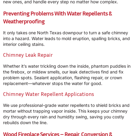
new ones, and handle every step no matter how complex.
Preventing Problems With Water Repellents &
Weatherproofing
It only takes one North Texas downpour to turn a safe chimney
into a hazard. Water leads to mold eruption, spalling bricks, and
interior ceiling stains.
Chimney Leak Repair
Whether it’s water trickling down the inside, phantom puddles in
the firebox, or mildew smells, our leak detectives find and fix
problem spots. Sealant application, flashing repair, or crown
replacement—whatever stops the water for good.
Chimney Water Repellent Applications
We use professional-grade water repellents to shield bricks and
mortar without trapping vapor inside. This keeps your chimney
dry through every rain and humidity swing, saving you costly
rebuilds down the line.
Wood Fireplace Services – Repair, Conversion &