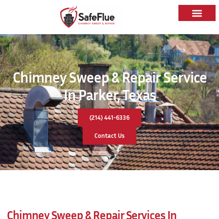
Chimney Sweep & Repair Service
In Parker, Texas
(214) 441-6336
Contact Us
Chimney Sweep & Repair Services In