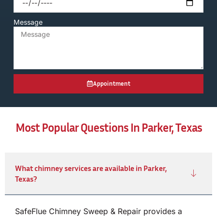
Message
Appointment
Most Popular Questions In Parker, Texas
What chimney services are available in Parker,
Texas?
SafeFlue Chimney Sweep & Repair provides a