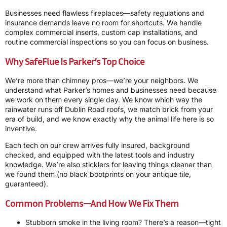
Businesses need flawless fireplaces—safety regulations and
insurance demands leave no room for shortcuts. We handle
complex commercial inserts, custom cap installations, and
routine commercial inspections so you can focus on business.
Why SafeFlue Is Parker’s Top Choice
We’re more than chimney pros—we’re your neighbors. We
understand what Parker’s homes and businesses need because
we work on them every single day. We know which way the
rainwater runs off Dublin Road roofs, we match brick from your
era of build, and we know exactly why the animal life here is so
inventive.
Each tech on our crew arrives fully insured, background
checked, and equipped with the latest tools and industry
knowledge. We’re also sticklers for leaving things cleaner than
we found them (no black bootprints on your antique tile,
guaranteed).
Common Problems—And How We Fix Them
Stubborn smoke in the living room? There’s a reason—tight