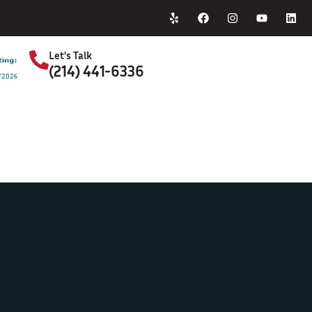
Home
About Us
Let's Talk
(214) 441-6336
S