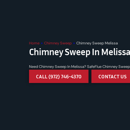
Home
»
Chimney Sweep
»
Chimney Sweep Melissa
Chimney Sweep In Melissa
Need Chimney Sweep In Melissa? SafeFlue Chimney Sweep a
CALL (972) 746-4370
CONTACT US