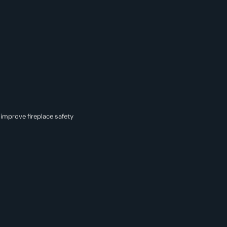
improve fireplace safety