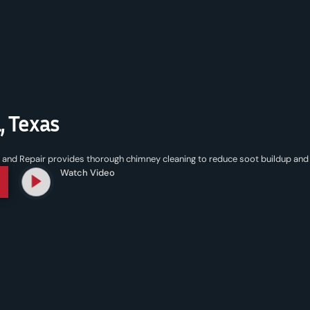
, Texas
nd Repair provides thorough chimney cleaning to reduce soot buildup and 
Watch Video