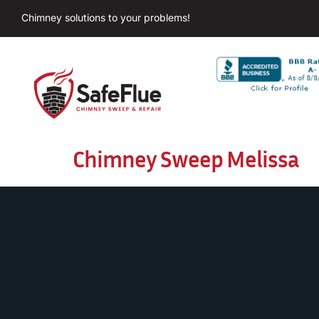
Chimney solutions to your problems!
Chimney Sweep Melissa