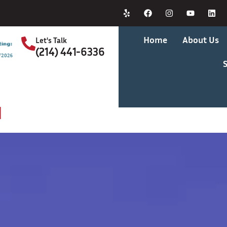
Home
About Us
Let's Talk
(214) 441-6336
S
d