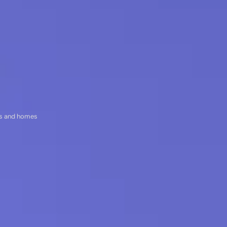
res and homes