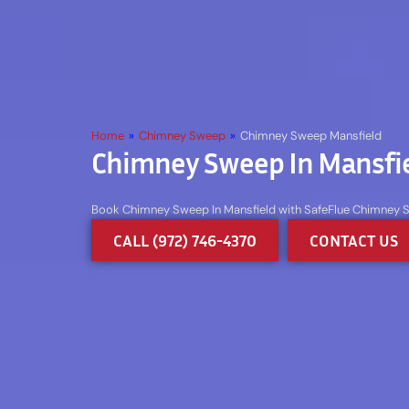
Home
»
Chimney Sweep
»
Chimney Sweep Mansfield
Chimney Sweep In Mansfie
Book Chimney Sweep In Mansfield with SafeFlue Chimney Swe
CALL (972) 746-4370
CONTACT US