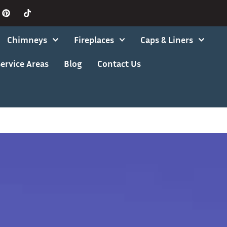
Chimneys
Fireplaces
Caps & Liners
ervice Areas
Blog
Contact Us