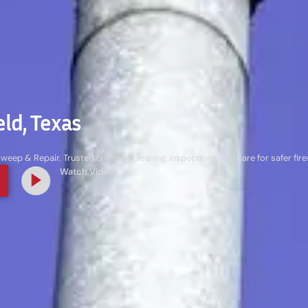
ld, Texas
ep & Repair. Trusted chimney cleaning, inspections, and care for safer fi
Watch Video