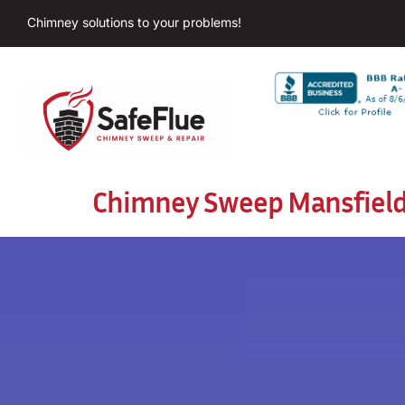
Chimney solutions to your problems!
Chimney Sweep Mansfiel