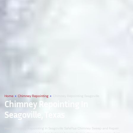
Home
»
Chimney Repointing
»
Chimney Repointing Seagoville
Chimney Repointing In
Seagoville, Texas
Need Chimney Repointing In Seagoville SafeFlue Chimney Sweep and Repair