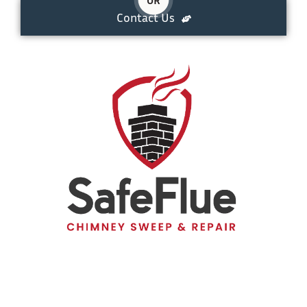
Contact Us