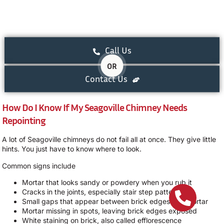
Call Us
OR
Contact Us
How Do I Know If My Seagoville Chimney Needs
Repointing
A lot of Seagoville chimneys do not fail all at once. They give little
hints. You just have to know where to look.
Common signs include
Mortar that looks sandy or powdery when you rub it
Cracks in the joints, especially stair step patterns
Small gaps that appear between brick edges and mortar
Mortar missing in spots, leaving brick edges exposed
White staining on brick, also called efflorescence