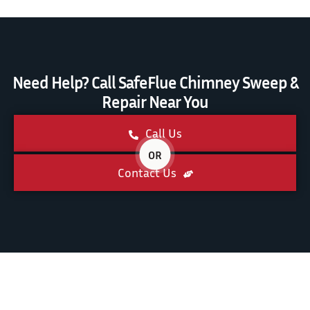
Need Help? Call SafeFlue Chimney Sweep &
Repair Near You
Call Us
OR
Contact Us