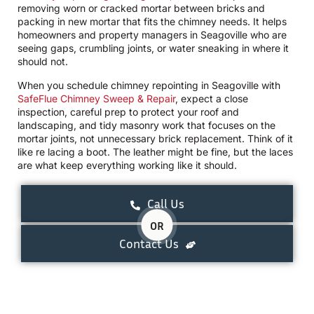
removing worn or cracked mortar between bricks and
packing in new mortar that fits the chimney needs. It helps
homeowners and property managers in Seagoville who are
seeing gaps, crumbling joints, or water sneaking in where it
should not.
When you schedule chimney repointing in Seagoville with
SafeFlue Chimney Sweep & Repair
, expect a close
inspection, careful prep to protect your roof and
landscaping, and tidy masonry work that focuses on the
mortar joints, not unnecessary brick replacement. Think of it
like re lacing a boot. The leather might be fine, but the laces
are what keep everything working like it should.
Call Us
OR
Contact Us