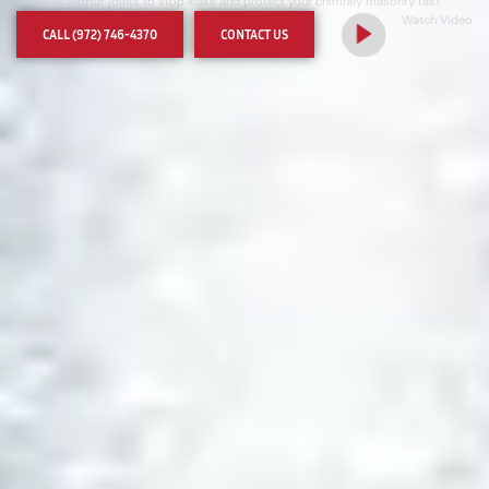
restores mortar joints to stop leaks and protect your chimney masonry fast
Watch Video
CALL (972) 746-4370
CONTACT US