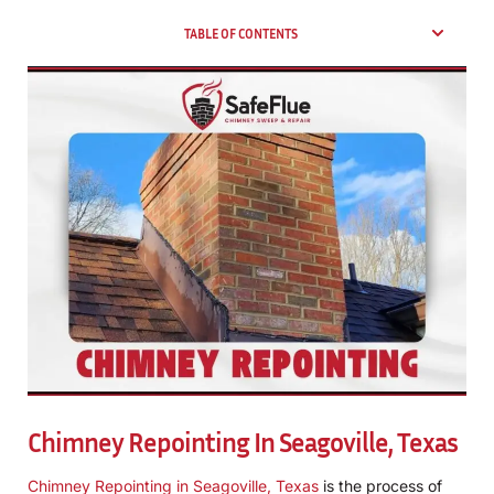
TABLE OF CONTENTS
Chimney Repointing In Seagoville, Texas
Chimney Repointing in Seagoville, Texas
is the process of