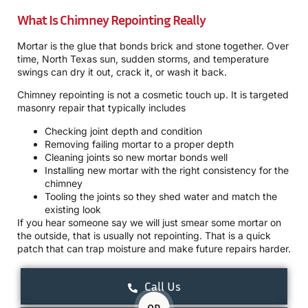
What Is Chimney Repointing Really
Mortar is the glue that bonds brick and stone together. Over
time, North Texas sun, sudden storms, and temperature
swings can dry it out, crack it, or wash it back.
Chimney repointing is not a cosmetic touch up. It is targeted
masonry repair that typically includes
Checking joint depth and condition
Removing failing mortar to a proper depth
Cleaning joints so new mortar bonds well
Installing new mortar with the right consistency for the
chimney
Tooling the joints so they shed water and match the
existing look
If you hear someone say we will just smear some mortar on
the outside, that is usually not repointing. That is a quick
patch that can trap moisture and make future repairs harder.
Call Us
OR