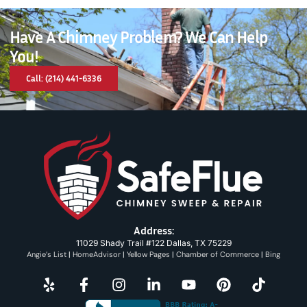
Have A Chimney Problem? We Can Help
You!
Call: (214) 441-6336
Address:
11029 Shady Trail #122 Dallas, TX 75229
Angie’s List
|
HomeAdvisor
|
Yellow Pages
|
Chamber of Commerce
|
Bing