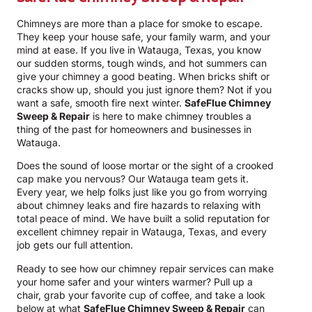
Chimneys are more than a place for smoke to escape.
They keep your house safe, your family warm, and your
mind at ease. If you live in Watauga, Texas, you know
our sudden storms, tough winds, and hot summers can
give your chimney a good beating. When bricks shift or
cracks show up, should you just ignore them? Not if you
want a safe, smooth fire next winter.
SafeFlue Chimney
Sweep & Repair
is here to make chimney troubles a
thing of the past for homeowners and businesses in
Watauga.
Does the sound of loose mortar or the sight of a crooked
cap make you nervous? Our Watauga team gets it.
Every year, we help folks just like you go from worrying
about chimney leaks and fire hazards to relaxing with
total peace of mind. We have built a solid reputation for
excellent chimney repair in Watauga, Texas, and every
job gets our full attention.
Ready to see how our chimney repair services can make
your home safer and your winters warmer? Pull up a
chair, grab your favorite cup of coffee, and take a look
below at what
SafeFlue Chimney Sweep & Repair
can