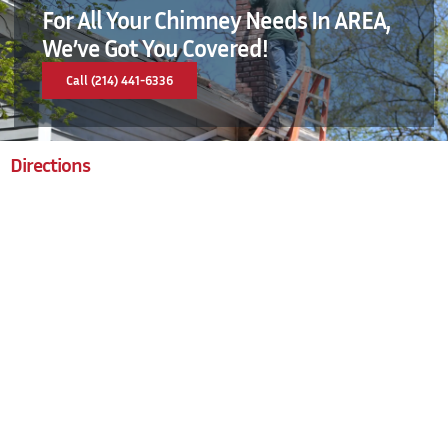
For All Your Chimney Needs In AREA,
We’ve Got You Covered!
Call (214) 441-6336
Directions