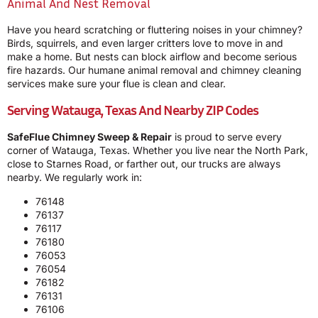
Animal And Nest Removal
Have you heard scratching or fluttering noises in your chimney?
Birds, squirrels, and even larger critters love to move in and
make a home. But nests can block airflow and become serious
fire hazards. Our humane animal removal and chimney cleaning
services make sure your flue is clean and clear.
Serving Watauga, Texas And Nearby ZIP Codes
SafeFlue Chimney Sweep & Repair
is proud to serve every
corner of Watauga, Texas. Whether you live near the North Park,
close to Starnes Road, or farther out, our trucks are always
nearby. We regularly work in:
76148
76137
76117
76180
76053
76054
76182
76131
76106