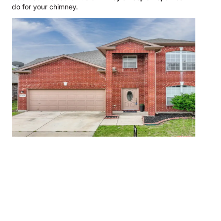
do for your chimney.