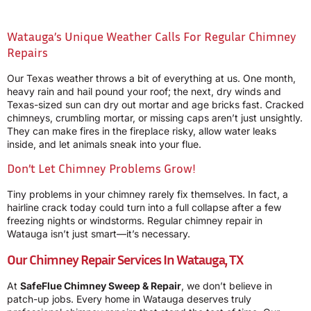
Watauga’s Unique Weather Calls For Regular Chimney
Repairs
Our Texas weather throws a bit of everything at us. One month,
heavy rain and hail pound your roof; the next, dry winds and
Texas-sized sun can dry out mortar and age bricks fast. Cracked
chimneys, crumbling mortar, or missing caps aren’t just unsightly.
They can make fires in the fireplace risky, allow water leaks
inside, and let animals sneak into your flue.
Don’t Let Chimney Problems Grow!
Tiny problems in your chimney rarely fix themselves. In fact, a
hairline crack today could turn into a full collapse after a few
freezing nights or windstorms. Regular chimney repair in
Watauga isn’t just smart—it’s necessary.
Our Chimney Repair Services In Watauga, TX
At
SafeFlue Chimney Sweep & Repair
, we don’t believe in
patch-up jobs. Every home in Watauga deserves truly