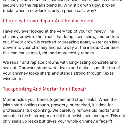
securely so the repairs blend in. Why stick with ugly, broken
bricks when a new look is only a phone call away?
Chimney Crown Repair And Replacement
Have you ever looked at the very top of your chimney? The
chimney crown is the “roof” that keeps rain, snow, and critters
out. If your crown is cracked or breaking apart, water can leak
down into your chimney and eat away at the inside. Over time,
this can cause mold, rot, and more costly repairs.
We repair and replace crowns with long-lasting concrete and
sealant. Our work stops water leaks and makes sure the top of
your chimney looks sharp and stands strong through Texas
windstorms.
Tuckpointing And Mortar Joint Repair
Mortar holds your bricks together and stops leaks. When the
joints start looking rough, powdery, or cracked, it’s time for
professional tuckpointing. We carefully remove old mortar and
smooth in fresh, strong material that resists rain and age. This not
only seals up leaks but gives your whole chimney a facelift.