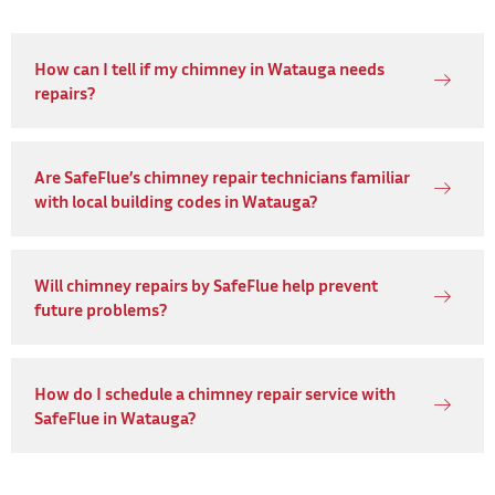
How can I tell if my chimney in Watauga needs
repairs?
Are SafeFlue’s chimney repair technicians familiar
with local building codes in Watauga?
Will chimney repairs by SafeFlue help prevent
future problems?
How do I schedule a chimney repair service with
SafeFlue in Watauga?