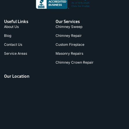
Useful Links
Our Services
About Us
Chimney Sweep
Blog
Chimney Repair
Contact Us
Custom Fireplace
Service Areas
Masonry Repairs
Chimney Crown Repair
Our Location