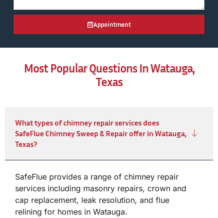
Appointment
Most Popular Questions In Watauga,
Texas
What types of chimney repair services does
SafeFlue Chimney Sweep & Repair offer in Watauga,
Texas?
SafeFlue provides a range of chimney repair
services including masonry repairs, crown and
cap replacement, leak resolution, and flue
relining for homes in Watauga.