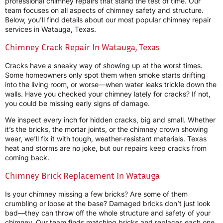
professional chimney repairs that stand the test of time. Our
team focuses on all aspects of chimney safety and structure.
Below, you’ll find details about our most popular chimney repair
services in Watauga, Texas.
Chimney Crack Repair In Watauga, Texas
Cracks have a sneaky way of showing up at the worst times.
Some homeowners only spot them when smoke starts drifting
into the living room, or worse—when water leaks trickle down the
walls. Have you checked your chimney lately for cracks? If not,
you could be missing early signs of damage.
We inspect every inch for hidden cracks, big and small. Whether
it’s the bricks, the mortar joints, or the chimney crown showing
wear, we’ll fix it with tough, weather-resistant materials. Texas
heat and storms are no joke, but our repairs keep cracks from
coming back.
Chimney Brick Replacement In Watauga
Is your chimney missing a few bricks? Are some of them
crumbling or loose at the base? Damaged bricks don’t just look
bad—they can throw off the whole structure and safety of your
chimney. Our team finds matching bricks and replaces each one