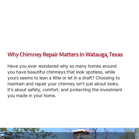
Why Chimney Repair Matters In Watauga, Texas
Have you ever wondered why so many homes around
you have beautiful chimneys that look spotless, while
yours seems to lean a little or let in a draft? Choosing to
maintain and repair your chimney isn’t just about looks.
It’s about safety, comfort, and protecting the investment
you made in your home.