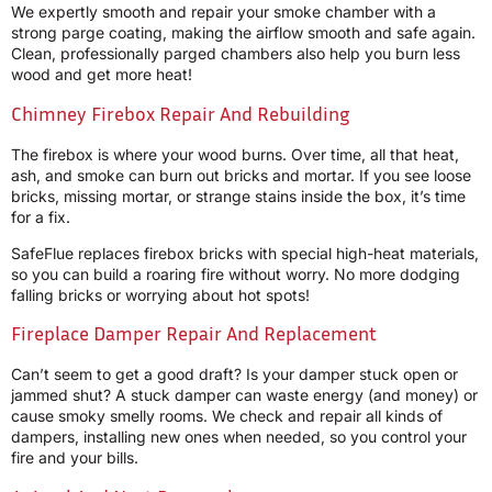
We expertly smooth and repair your smoke chamber with a
strong parge coating, making the airflow smooth and safe again.
Clean, professionally parged chambers also help you burn less
wood and get more heat!
Chimney Firebox Repair And Rebuilding
The firebox is where your wood burns. Over time, all that heat,
ash, and smoke can burn out bricks and mortar. If you see loose
bricks, missing mortar, or strange stains inside the box, it’s time
for a fix.
SafeFlue replaces firebox bricks with special high-heat materials,
so you can build a roaring fire without worry. No more dodging
falling bricks or worrying about hot spots!
Fireplace Damper Repair And Replacement
Can’t seem to get a good draft? Is your damper stuck open or
jammed shut? A stuck damper can waste energy (and money) or
cause smoky smelly rooms. We check and repair all kinds of
dampers, installing new ones when needed, so you control your
fire and your bills.