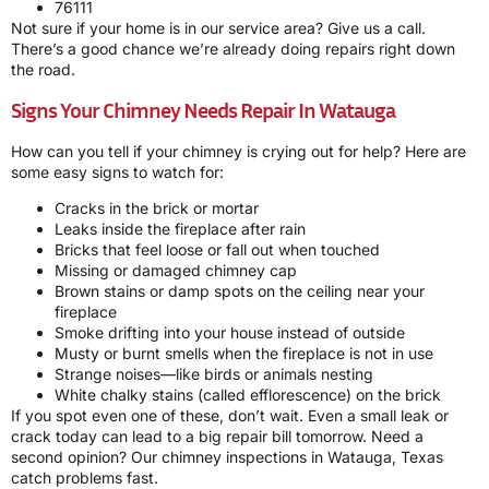
76111
Not sure if your home is in our service area? Give us a call.
There’s a good chance we’re already doing repairs right down
the road.
Signs Your Chimney Needs Repair In Watauga
How can you tell if your chimney is crying out for help? Here are
some easy signs to watch for:
Cracks in the brick or mortar
Leaks inside the fireplace after rain
Bricks that feel loose or fall out when touched
Missing or damaged chimney cap
Brown stains or damp spots on the ceiling near your
fireplace
Smoke drifting into your house instead of outside
Musty or burnt smells when the fireplace is not in use
Strange noises—like birds or animals nesting
White chalky stains (called efflorescence) on the brick
If you spot even one of these, don’t wait. Even a small leak or
crack today can lead to a big repair bill tomorrow. Need a
second opinion? Our chimney inspections in Watauga, Texas
catch problems fast.