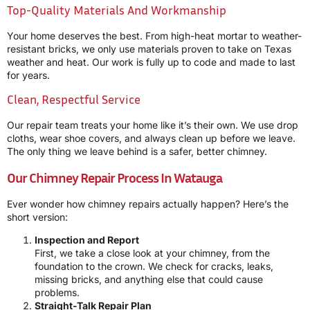
Top-Quality Materials And Workmanship
Your home deserves the best. From high-heat mortar to weather-
resistant bricks, we only use materials proven to take on Texas
weather and heat. Our work is fully up to code and made to last
for years.
Clean, Respectful Service
Our repair team treats your home like it’s their own. We use drop
cloths, wear shoe covers, and always clean up before we leave.
The only thing we leave behind is a safer, better chimney.
Our Chimney Repair Process In Watauga
Ever wonder how chimney repairs actually happen? Here’s the
short version:
Inspection and Report
First, we take a close look at your chimney, from the
foundation to the crown. We check for cracks, leaks,
missing bricks, and anything else that could cause
problems.
Straight-Talk Repair Plan