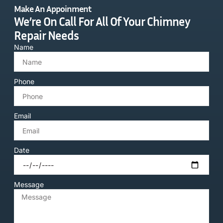
Make An Appoinment
We’re On Call For All Of Your Chimney
Repair Needs
Name
Phone
Email
Date
Message