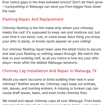
Ever notice gaps in the lines between bricks? Don’t let them grow
—tuckpointing in Watauga can save you from bigger fixes down
the road.
Flashing Repair And Replacement
Chimney flashing is the thin metal strip where your chimney
meets the roof. It’s supposed to keep rain and moisture out, but
over time it can bend, rust, or come loose. Next thing you know,
your attic is damp, or brown spots appear on your ceiling!
Our chimney flashing repair team uses the latest tricks to secure
and seal your flashing so nothing seeps through. We match the
look to your existing roof, so all you notice is how dry your attic
stays—even after the wildest Watauga rainstorm.
Chimney Cap Installation And Repair In Watauga, TX
Would you want raccoons or birds building their nest in your
chimney? Neither would we. Chimney caps keep out animals,
rain, leaves, and burning embers. A missing or broken cap can
cause draft issues, leaks, and even invite chimney fires.
We install and repair chimney caps all over Watauga. From basic