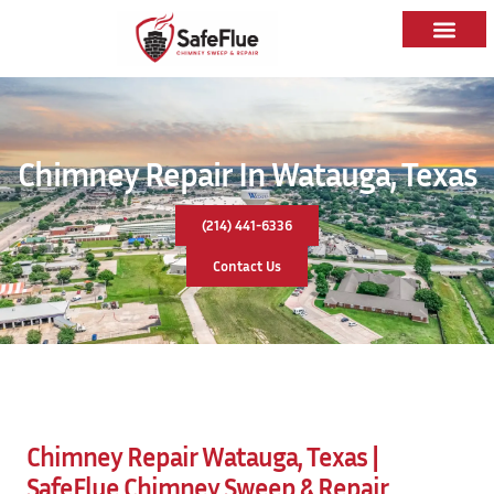
Chimney Repair In Watauga, Texas
(214) 441-6336
Contact Us
Chimney Repair Watauga, Texas |
SafeFlue Chimney Sweep & Repair