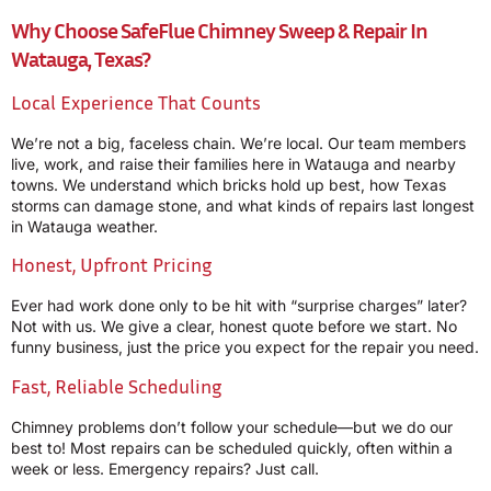
Why Choose SafeFlue Chimney Sweep & Repair In
Watauga, Texas?
Local Experience That Counts
We’re not a big, faceless chain. We’re local. Our team members
live, work, and raise their families here in Watauga and nearby
towns. We understand which bricks hold up best, how Texas
storms can damage stone, and what kinds of repairs last longest
in Watauga weather.
Honest, Upfront Pricing
Ever had work done only to be hit with “surprise charges” later?
Not with us. We give a clear, honest quote before we start. No
funny business, just the price you expect for the repair you need.
Fast, Reliable Scheduling
Chimney problems don’t follow your schedule—but we do our
best to! Most repairs can be scheduled quickly, often within a
week or less. Emergency repairs? Just call.