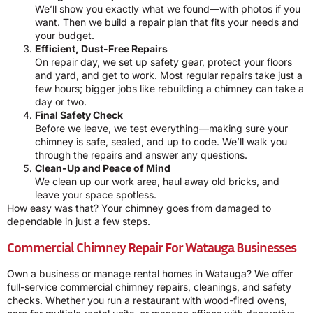
We’ll show you exactly what we found—with photos if you
want. Then we build a repair plan that fits your needs and
your budget.
Efficient, Dust-Free Repairs
On repair day, we set up safety gear, protect your floors
and yard, and get to work. Most regular repairs take just a
few hours; bigger jobs like rebuilding a chimney can take a
day or two.
Final Safety Check
Before we leave, we test everything—making sure your
chimney is safe, sealed, and up to code. We’ll walk you
through the repairs and answer any questions.
Clean-Up and Peace of Mind
We clean up our work area, haul away old bricks, and
leave your space spotless.
How easy was that? Your chimney goes from damaged to
dependable in just a few steps.
Commercial Chimney Repair For Watauga Businesses
Own a business or manage rental homes in Watauga? We offer
full-service commercial chimney repairs, cleanings, and safety
checks. Whether you run a restaurant with wood-fired ovens,