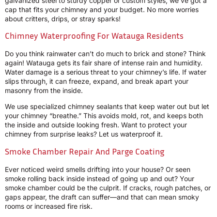
galvanized steel to sturdy copper or custom styles, we’ve got a
cap that fits your chimney and your budget. No more worries
about critters, drips, or stray sparks!
Chimney Waterproofing For Watauga Residents
Do you think rainwater can’t do much to brick and stone? Think
again! Watauga gets its fair share of intense rain and humidity.
Water damage is a serious threat to your chimney’s life. If water
slips through, it can freeze, expand, and break apart your
masonry from the inside.
We use specialized chimney sealants that keep water out but let
your chimney “breathe.” This avoids mold, rot, and keeps both
the inside and outside looking fresh. Want to protect your
chimney from surprise leaks? Let us waterproof it.
Smoke Chamber Repair And Parge Coating
Ever noticed weird smells drifting into your house? Or seen
smoke rolling back inside instead of going up and out? Your
smoke chamber could be the culprit. If cracks, rough patches, or
gaps appear, the draft can suffer—and that can mean smoky
rooms or increased fire risk.