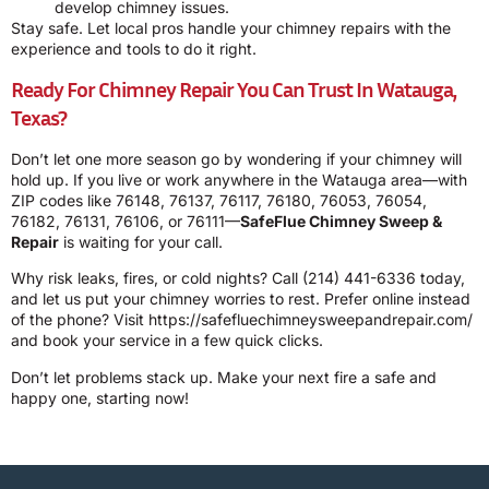
develop chimney issues.
Stay safe. Let local pros handle your chimney repairs with the
experience and tools to do it right.
Ready For Chimney Repair You Can Trust In Watauga,
Texas?
Don’t let one more season go by wondering if your chimney will
hold up. If you live or work anywhere in the Watauga area—with
ZIP codes like 76148, 76137, 76117, 76180, 76053, 76054,
76182, 76131, 76106, or 76111—
SafeFlue Chimney Sweep &
Repair
is waiting for your call.
Why risk leaks, fires, or cold nights? Call
(214) 441-6336
today,
and let us put your chimney worries to rest. Prefer online instead
of the phone? Visit
https://safefluechimneysweepandrepair.com/
and book your service in a few quick clicks.
Don’t let problems stack up. Make your next fire a safe and
happy one, starting now!