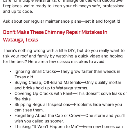
care for multiple rental units, or manage offices with decorative
fireplaces, we’re ready to keep your chimneys safe, professional,
and up to code.
Ask about our regular maintenance plans—set it and forget it!
Don’t Make These Chimney Repair Mistakes In
Watauga, Texas
There’s nothing wrong with a little DIY, but do you really want to
risk your roof and family by watching a quick video and hoping
for the best? Here are a few classic mistakes to avoid:
Ignoring Small Cracks—They grow faster than weeds in
Texas dirt.
Buying Cheap, Off-Brand Materials—Only quality mortar
and bricks hold up to Watauga storms.
Covering Up Cracks with Paint—This doesn’t solve leaks or
fire risks.
Skipping Regular Inspections—Problems hide where you
can’t see them.
Forgetting About the Cap or Crown—One storm and you’ll
wish you called us sooner.
Thinking “It Won’t Happen to Me”—Even new homes can