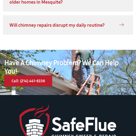
older homes in Mesquite?
Will chimney repairs disrupt my daily routine?
Have A Chimney Problem? We Can Help
You!
Call: (214) 441-6336