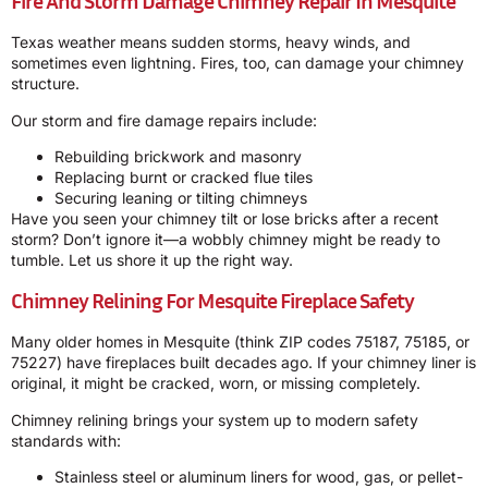
Fire And Storm Damage Chimney Repair In Mesquite
Texas weather means sudden storms, heavy winds, and
sometimes even lightning. Fires, too, can damage your chimney
structure.
Our storm and fire damage repairs include:
Rebuilding brickwork and masonry
Replacing burnt or cracked flue tiles
Securing leaning or tilting chimneys
Have you seen your chimney tilt or lose bricks after a recent
storm? Don’t ignore it—a wobbly chimney might be ready to
tumble. Let us shore it up the right way.
Chimney Relining For Mesquite Fireplace Safety
Many older homes in Mesquite (think ZIP codes 75187, 75185, or
75227) have fireplaces built decades ago. If your chimney liner is
original, it might be cracked, worn, or missing completely.
Chimney relining brings your system up to modern safety
standards with:
Stainless steel or aluminum liners for wood, gas, or pellet-