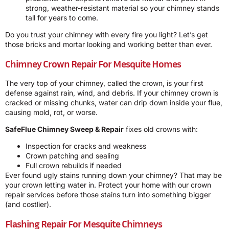
strong, weather-resistant material so your chimney stands
tall for years to come.
Do you trust your chimney with every fire you light? Let’s get
those bricks and mortar looking and working better than ever.
Chimney Crown Repair For Mesquite Homes
The very top of your chimney, called the crown, is your first
defense against rain, wind, and debris. If your chimney crown is
cracked or missing chunks, water can drip down inside your flue,
causing mold, rot, or worse.
SafeFlue Chimney Sweep & Repair
fixes old crowns with:
Inspection for cracks and weakness
Crown patching and sealing
Full crown rebuilds if needed
Ever found ugly stains running down your chimney? That may be
your crown letting water in. Protect your home with our crown
repair services before those stains turn into something bigger
(and costlier).
Flashing Repair For Mesquite Chimneys