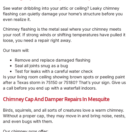
See water dribbling into your attic or ceiling? Leaky chimney
flashing can quietly damage your home’s structure before you
even realize it.
Chimney flashing is the metal seal where your chimney meets
your roof. If strong winds or shifting temperatures have pulled it
loose, you need a repair right away.
Our team will:
Remove and replace damaged flashing
Seal all joints snug as a bug
Test for leaks with a careful water check
Is your living room ceiling showing brown spots or peeling paint
after a Texas storm in 75150 or 75180? That’s your sign. Give us
a call before you end up with a waterfall indoors.
Chimney Cap And Damper Repairs In Mesquite
Birds, squirrels, and all sorts of creatures love a warm chimney.
Without a proper cap, they may move in and bring noise, nests,
and even bugs with them.
Our chimney pros offer: