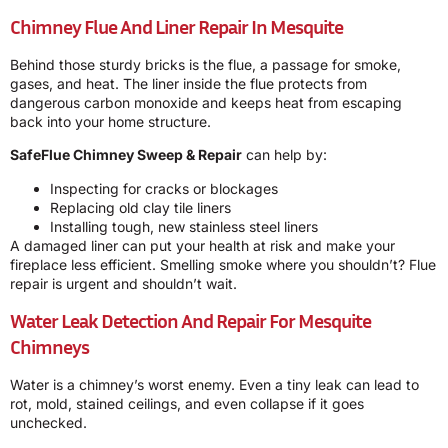
Chimney Flue And Liner Repair In Mesquite
Behind those sturdy bricks is the flue, a passage for smoke,
gases, and heat. The liner inside the flue protects from
dangerous carbon monoxide and keeps heat from escaping
back into your home structure.
SafeFlue Chimney Sweep & Repair
can help by:
Inspecting for cracks or blockages
Replacing old clay tile liners
Installing tough, new stainless steel liners
A damaged liner can put your health at risk and make your
fireplace less efficient. Smelling smoke where you shouldn’t? Flue
repair is urgent and shouldn’t wait.
Water Leak Detection And Repair For Mesquite
Chimneys
Water is a chimney’s worst enemy. Even a tiny leak can lead to
rot, mold, stained ceilings, and even collapse if it goes
unchecked.