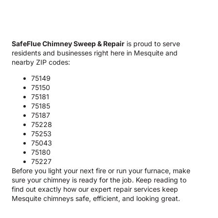
SafeFlue Chimney Sweep & Repair
is proud to serve
residents and businesses right here in Mesquite and
nearby ZIP codes:
75149
75150
75181
75185
75187
75228
75253
75043
75180
75227
Before you light your next fire or run your furnace, make
sure your chimney is ready for the job. Keep reading to
find out exactly how our expert repair services keep
Mesquite chimneys safe, efficient, and looking great.