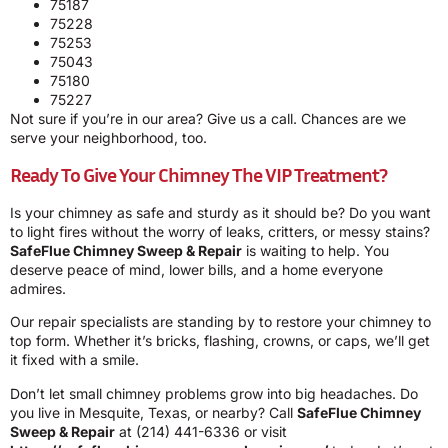
75187
75228
75253
75043
75180
75227
Not sure if you’re in our area? Give us a call. Chances are we
serve your neighborhood, too.
Ready To Give Your Chimney The VIP Treatment?
Is your chimney as safe and sturdy as it should be? Do you want
to light fires without the worry of leaks, critters, or messy stains?
SafeFlue Chimney Sweep & Repair
is waiting to help. You
deserve peace of mind, lower bills, and a home everyone
admires.
Our repair specialists are standing by to restore your chimney to
top form. Whether it’s bricks, flashing, crowns, or caps, we’ll get
it fixed with a smile.
Don’t let small chimney problems grow into big headaches. Do
you live in Mesquite, Texas, or nearby? Call
SafeFlue Chimney
Sweep & Repair
at
(214) 441-6336
or visit