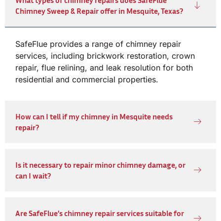
Chimney Sweep & Repair offer in Mesquite, Texas?
SafeFlue provides a range of chimney repair
services, including brickwork restoration, crown
repair, flue relining, and leak resolution for both
residential and commercial properties.
How can I tell if my chimney in Mesquite needs
repair?
Is it necessary to repair minor chimney damage, or
can I wait?
Are SafeFlue’s chimney repair services suitable for