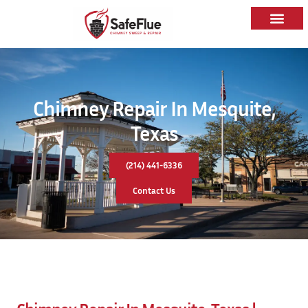
Chimney Repair In Mesquite,
Texas
(214) 441-6336
Contact Us