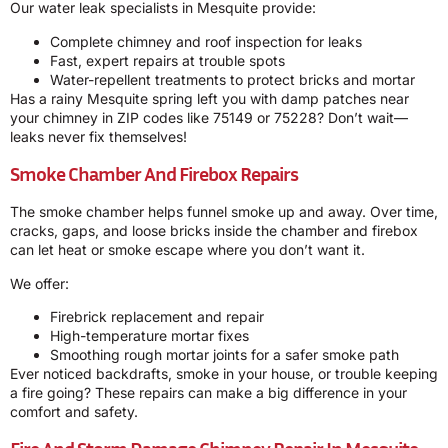
Our water leak specialists in Mesquite provide:
Complete chimney and roof inspection for leaks
Fast, expert repairs at trouble spots
Water-repellent treatments to protect bricks and mortar
Has a rainy Mesquite spring left you with damp patches near
your chimney in ZIP codes like 75149 or 75228? Don’t wait—
leaks never fix themselves!
Smoke Chamber And Firebox Repairs
The smoke chamber helps funnel smoke up and away. Over time,
cracks, gaps, and loose bricks inside the chamber and firebox
can let heat or smoke escape where you don’t want it.
We offer:
Firebrick replacement and repair
High-temperature mortar fixes
Smoothing rough mortar joints for a safer smoke path
Ever noticed backdrafts, smoke in your house, or trouble keeping
a fire going? These repairs can make a big difference in your
comfort and safety.