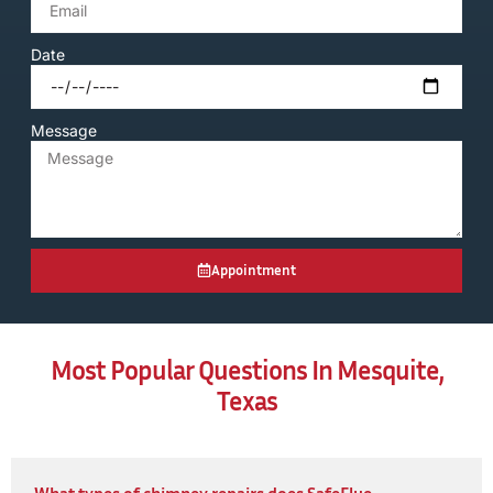
Date
Message
Appointment
Most Popular Questions In Mesquite,
Texas
What types of chimney repairs does SafeFlue