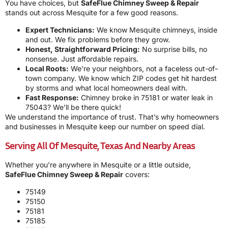
You have choices, but
SafeFlue Chimney Sweep & Repair
stands out across Mesquite for a few good reasons.
Expert Technicians:
We know Mesquite chimneys, inside
and out. We fix problems before they grow.
Honest, Straightforward Pricing:
No surprise bills, no
nonsense. Just affordable repairs.
Local Roots:
We’re your neighbors, not a faceless out-of-
town company. We know which ZIP codes get hit hardest
by storms and what local homeowners deal with.
Fast Response:
Chimney broke in 75181 or water leak in
75043? We’ll be there quick!
We understand the importance of trust. That’s why homeowners
and businesses in Mesquite keep our number on speed dial.
Serving All Of Mesquite, Texas And Nearby Areas
Whether you’re anywhere in Mesquite or a little outside,
SafeFlue Chimney Sweep & Repair
covers:
75149
75150
75181
75185