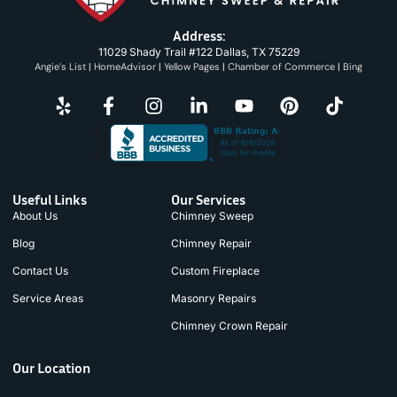
Address:
11029 Shady Trail #122 Dallas, TX 75229
Angie’s List
|
HomeAdvisor
|
Yellow Pages
|
Chamber of Commerce
|
Bing
Useful Links
Our Services
About Us
Chimney Sweep
Blog
Chimney Repair
Contact Us
Custom Fireplace
Service Areas
Masonry Repairs
Chimney Crown Repair
Our Location