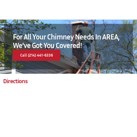
For All Your Chimney Needs In AREA,
We’ve Got You Covered!
Call (214) 441-6336
Directions