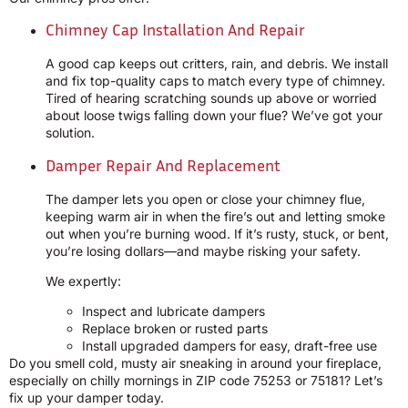
Chimney Cap Installation And Repair
A good cap keeps out critters, rain, and debris. We install
and fix top-quality caps to match every type of chimney.
Tired of hearing scratching sounds up above or worried
about loose twigs falling down your flue? We’ve got your
solution.
Damper Repair And Replacement
The damper lets you open or close your chimney flue,
keeping warm air in when the fire’s out and letting smoke
out when you’re burning wood. If it’s rusty, stuck, or bent,
you’re losing dollars—and maybe risking your safety.
We expertly:
Inspect and lubricate dampers
Replace broken or rusted parts
Install upgraded dampers for easy, draft-free use
Do you smell cold, musty air sneaking in around your fireplace,
especially on chilly mornings in ZIP code 75253 or 75181? Let’s
fix up your damper today.