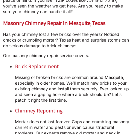
peace of mind. If you live in ZIP codes like 75149 or 75187,
you’ve seen the weather we get here. Are you ready to make
sure your chimney can handle it all?
Masonry Chimney Repair In Mesquite, Texas
Has your chimney lost a few bricks over the years? Noticed
cracks or crumbling mortar? Texas heat and surprise storms can
do serious damage to brick chimneys.
Our masonry chimney repair service covers:
Brick Replacement
Missing or broken bricks are common around Mesquite,
especially in older homes. We’ll match new bricks to your
existing chimney and install them securely. Ever looked up
and seen a gaping hole where a brick should be? Let’s
patch it right the first time.
Chimney Repointing
Mortar does not last forever. Gaps and crumbling masonry
can let in water and pests or even cause structural
problems. Our experts remove old mortar and pack in