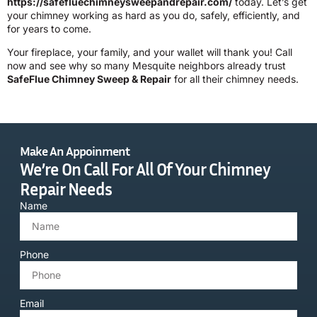
https://safefluechimneysweepandrepair.com/
today. Let’s get
your chimney working as hard as you do, safely, efficiently, and
for years to come.
Your fireplace, your family, and your wallet will thank you! Call
now and see why so many Mesquite neighbors already trust
SafeFlue Chimney Sweep & Repair
for all their chimney needs.
Make An Appoinment
We’re On Call For All Of Your Chimney
Repair Needs
Name
Phone
Email