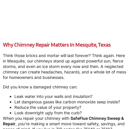
Why Chimney Repair Matters In Mesquite, Texas
Think those bricks and mortar will last forever? Think again. Here
in Mesquite, our chimneys stand up against powerful sun, fierce
storms, and even an ice storm every now and then. A neglected
chimney can create headaches, hazards, and a whole lot of mess
for homeowners and businesses.
Did you know a damaged chimney can:
Leak water into your walls and insulation?
Let dangerous gases like carbon monoxide seep inside?
Reduce the value of your property?
Look downright ugly from the curb?
When you repair your chimney with
SafeFlue Chimney Sweep &
Repair
, you’re making a smart move toward safety, savings, and