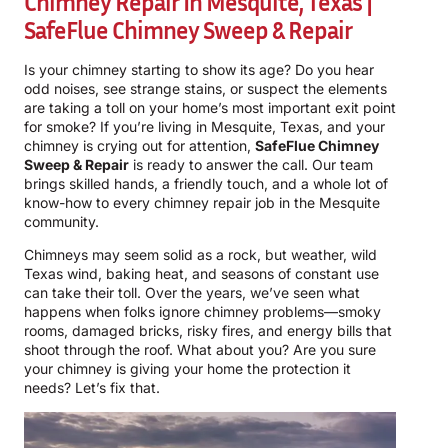
Chimney Repair In Mesquite, Texas |
SafeFlue Chimney Sweep & Repair
Is your chimney starting to show its age? Do you hear
odd noises, see strange stains, or suspect the elements
are taking a toll on your home’s most important exit point
for smoke? If you’re living in Mesquite, Texas, and your
chimney is crying out for attention,
SafeFlue Chimney
Sweep & Repair
is ready to answer the call. Our team
brings skilled hands, a friendly touch, and a whole lot of
know-how to every chimney repair job in the Mesquite
community.
Chimneys may seem solid as a rock, but weather, wild
Texas wind, baking heat, and seasons of constant use
can take their toll. Over the years, we’ve seen what
happens when folks ignore chimney problems—smoky
rooms, damaged bricks, risky fires, and energy bills that
shoot through the roof. What about you? Are you sure
your chimney is giving your home the protection it
needs? Let’s fix that.