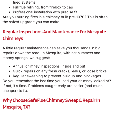
fired systems
Full flue relining, from firebox to cap
Professional installation with precise fit
Are you burning fires in a chimney built pre-1970? This is often
the safest upgrade you can make.
Regular Inspections And Maintenance For Mesquite
Chimneys
A little regular maintenance can save you thousands in big
repairs down the road. In Mesquite, with hot summers and
stormy springs, we suggest:
Annual chimney inspections, inside and out
Quick repairs on any fresh cracks, leaks, or loose bricks
Regular sweeping to prevent buildup and blockages
Do you remember the last time you had your chimney looked at?
If not, it’s time. Problems caught early are easier (and much
cheaper) to fix.
Why Choose SafeFlue Chimney Sweep & Repair In
Mesquite, TX?