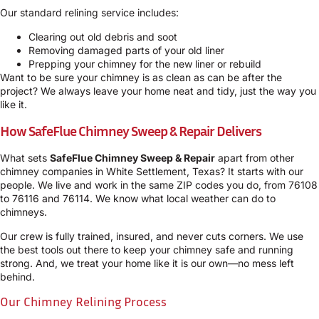
Our standard relining service includes:
Clearing out old debris and soot
Removing damaged parts of your old liner
Prepping your chimney for the new liner or rebuild
Want to be sure your chimney is as clean as can be after the
project? We always leave your home neat and tidy, just the way you
like it.
How SafeFlue Chimney Sweep & Repair Delivers
What sets
SafeFlue Chimney Sweep & Repair
apart from other
chimney companies in White Settlement, Texas? It starts with our
people. We live and work in the same ZIP codes you do, from 76108
to 76116 and 76114. We know what local weather can do to
chimneys.
Our crew is fully trained, insured, and never cuts corners. We use
the best tools out there to keep your chimney safe and running
strong. And, we treat your home like it is our own—no mess left
behind.
Our Chimney Relining Process