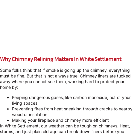
Why Chimney Relining Matters In White Settlement
Some folks think that if smoke is going up the chimney, everything
must be fine. But that is not always true! Chimney liners are tucked
away where you cannot see them, working hard to protect your
home by:
Keeping dangerous gases, like carbon monoxide, out of your
living spaces
Preventing fires from heat sneaking through cracks to nearby
wood or insulation
Making your fireplace and chimney more efficient
In White Settlement, our weather can be tough on chimneys. Heat,
storms, and just plain old age can break down liners before you