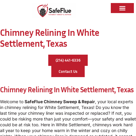
Chimney Relining In White
Settlement, Texas
(214) 441-6336
Contact Us
Chimney Relining In White Settlement, Texas
Welcome to
SafeFlue Chimney Sweep & Repair
, your local experts
in chimney relining for White Settlement, Texas! Do you know the
last time your chimney liner was inspected or replaced? If not, you
could be risking more than just your comfort—your safety and wallet
could be at risk too. Here in White Settlement, chimneys work hard
all year to keep your home warm in the winter and cozy on chilly