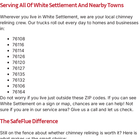
Serving All Of White Settlement And Nearby Towns
Wherever you live in White Settlement, we are your local chimney
relining crew. Our trucks roll out every day to homes and businesses
in:
76108
76116
76114
76126
76120
76127
76135
76132
76106
76164
Do not worry if you live just outside these ZIP codes. If you can see
White Settlement on a sign or map, chances are we can help! Not
sure if you are in our service area? Give us a call and let us check.
The SafeFlue Difference
Still on the fence about whether chimney relining is worth it? Here is
what makes us the smart choice: