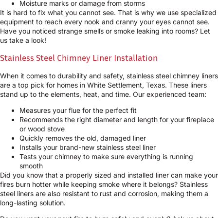
Moisture marks or damage from storms
It is hard to fix what you cannot see. That is why we use specialized
equipment to reach every nook and cranny your eyes cannot see.
Have you noticed strange smells or smoke leaking into rooms? Let
us take a look!
Stainless Steel Chimney Liner Installation
When it comes to durability and safety, stainless steel chimney liners
are a top pick for homes in White Settlement, Texas. These liners
stand up to the elements, heat, and time. Our experienced team:
Measures your flue for the perfect fit
Recommends the right diameter and length for your fireplace
or wood stove
Quickly removes the old, damaged liner
Installs your brand-new stainless steel liner
Tests your chimney to make sure everything is running
smooth
Did you know that a properly sized and installed liner can make your
fires burn hotter while keeping smoke where it belongs? Stainless
steel liners are also resistant to rust and corrosion, making them a
long-lasting solution.