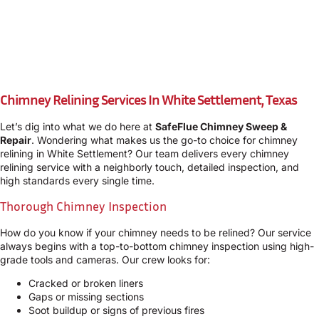
Chimney Relining Services In White Settlement, Texas
Let’s dig into what we do here at
SafeFlue Chimney Sweep &
Repair
. Wondering what makes us the go-to choice for chimney
relining in White Settlement? Our team delivers every chimney
relining service with a neighborly touch, detailed inspection, and
high standards every single time.
Thorough Chimney Inspection
How do you know if your chimney needs to be relined? Our service
always begins with a top-to-bottom chimney inspection using high-
grade tools and cameras. Our crew looks for:
Cracked or broken liners
Gaps or missing sections
Soot buildup or signs of previous fires