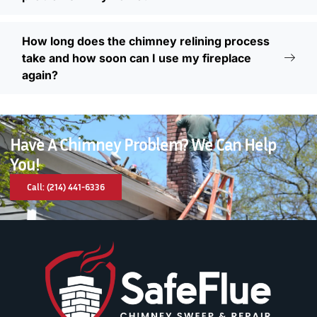
How long does the chimney relining process
take and how soon can I use my fireplace
again?
Have A Chimney Problem? We Can Help
You!
Call: (214) 441-6336