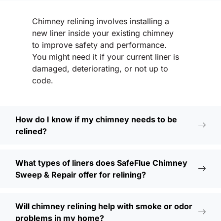
Chimney relining involves installing a
new liner inside your existing chimney
to improve safety and performance.
You might need it if your current liner is
damaged, deteriorating, or not up to
code.
How do I know if my chimney needs to be
relined?
What types of liners does SafeFlue Chimney
Sweep & Repair offer for relining?
Will chimney relining help with smoke or odor
problems in my home?