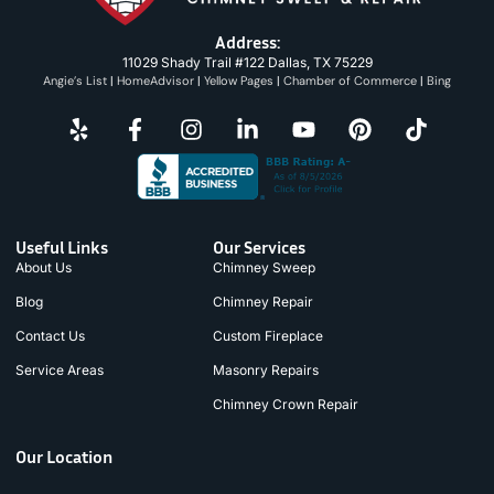
Address:
11029 Shady Trail #122 Dallas, TX 75229
Angie’s List
|
HomeAdvisor
|
Yellow Pages
|
Chamber of Commerce
|
Bing
Useful Links
Our Services
About Us
Chimney Sweep
Blog
Chimney Repair
Contact Us
Custom Fireplace
Service Areas
Masonry Repairs
Chimney Crown Repair
Our Location