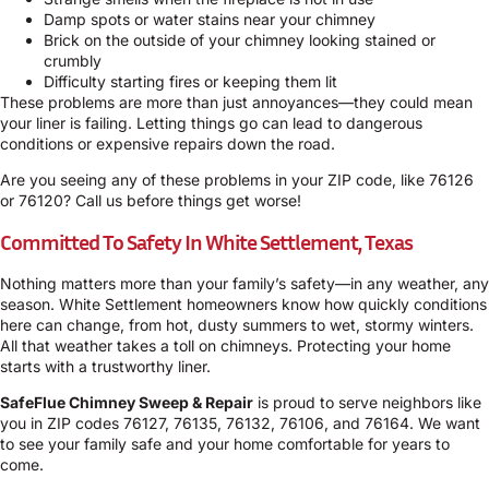
Damp spots or water stains near your chimney
Brick on the outside of your chimney looking stained or
crumbly
Difficulty starting fires or keeping them lit
These problems are more than just annoyances—they could mean
your liner is failing. Letting things go can lead to dangerous
conditions or expensive repairs down the road.
Are you seeing any of these problems in your ZIP code, like 76126
or 76120? Call us before things get worse!
Committed To Safety In White Settlement, Texas
Nothing matters more than your family’s safety—in any weather, any
season. White Settlement homeowners know how quickly conditions
here can change, from hot, dusty summers to wet, stormy winters.
All that weather takes a toll on chimneys. Protecting your home
starts with a trustworthy liner.
SafeFlue Chimney Sweep & Repair
is proud to serve neighbors like
you in ZIP codes 76127, 76135, 76132, 76106, and 76164. We want
to see your family safe and your home comfortable for years to
come.