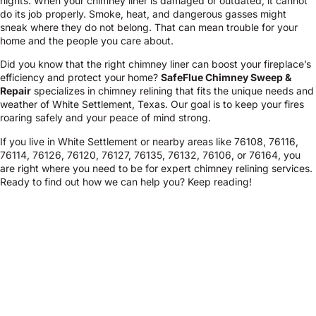
nights. When your chimney liner is damaged or outdated, it cannot
do its job properly. Smoke, heat, and dangerous gasses might
sneak where they do not belong. That can mean trouble for your
home and the people you care about.
Did you know that the right chimney liner can boost your fireplace’s
efficiency and protect your home?
SafeFlue Chimney Sweep &
Repair
specializes in chimney relining that fits the unique needs and
weather of White Settlement, Texas. Our goal is to keep your fires
roaring safely and your peace of mind strong.
If you live in White Settlement or nearby areas like 76108, 76116,
76114, 76126, 76120, 76127, 76135, 76132, 76106, or 76164, you
are right where you need to be for expert chimney relining services.
Ready to find out how we can help you? Keep reading!