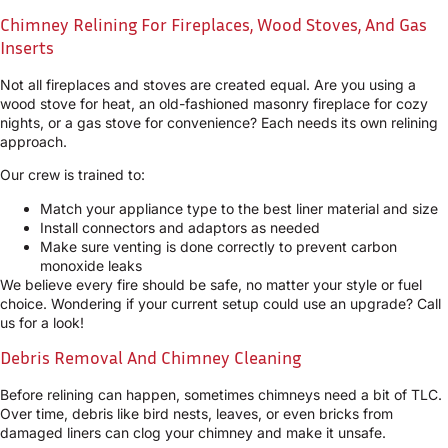
Chimney Relining For Fireplaces, Wood Stoves, And Gas
Inserts
Not all fireplaces and stoves are created equal. Are you using a
wood stove for heat, an old-fashioned masonry fireplace for cozy
nights, or a gas stove for convenience? Each needs its own relining
approach.
Our crew is trained to:
Match your appliance type to the best liner material and size
Install connectors and adaptors as needed
Make sure venting is done correctly to prevent carbon
monoxide leaks
We believe every fire should be safe, no matter your style or fuel
choice. Wondering if your current setup could use an upgrade? Call
us for a look!
Debris Removal And Chimney Cleaning
Before relining can happen, sometimes chimneys need a bit of TLC.
Over time, debris like bird nests, leaves, or even bricks from
damaged liners can clog your chimney and make it unsafe.