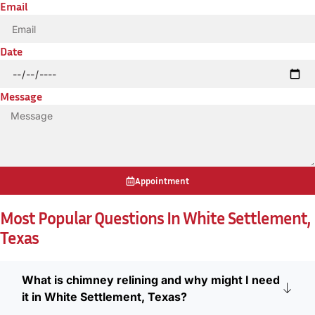
Email
Date
Message
Appointment
Most Popular Questions In White Settlement,
Texas
What is chimney relining and why might I need
it in White Settlement, Texas?