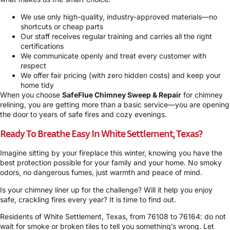
We use only high-quality, industry-approved materials—no
shortcuts or cheap parts
Our staff receives regular training and carries all the right
certifications
We communicate openly and treat every customer with
respect
We offer fair pricing (with zero hidden costs) and keep your
home tidy
When you choose
SafeFlue Chimney Sweep & Repair
for chimney
relining, you are getting more than a basic service—you are opening
the door to years of safe fires and cozy evenings.
Ready To Breathe Easy In White Settlement, Texas?
Imagine sitting by your fireplace this winter, knowing you have the
best protection possible for your family and your home. No smoky
odors, no dangerous fumes, just warmth and peace of mind.
Is your chimney liner up for the challenge? Will it help you enjoy
safe, crackling fires every year? It is time to find out.
Residents of White Settlement, Texas, from 76108 to 76164: do not
wait for smoke or broken tiles to tell you something’s wrong. Let