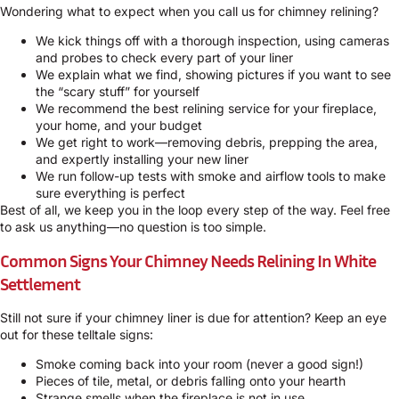
Wondering what to expect when you call us for chimney relining?
We kick things off with a thorough inspection, using cameras
and probes to check every part of your liner
We explain what we find, showing pictures if you want to see
the “scary stuff” for yourself
We recommend the best relining service for your fireplace,
your home, and your budget
We get right to work—removing debris, prepping the area,
and expertly installing your new liner
We run follow-up tests with smoke and airflow tools to make
sure everything is perfect
Best of all, we keep you in the loop every step of the way. Feel free
to ask us anything—no question is too simple.
Common Signs Your Chimney Needs Relining In White
Settlement
Still not sure if your chimney liner is due for attention? Keep an eye
out for these telltale signs:
Smoke coming back into your room (never a good sign!)
Pieces of tile, metal, or debris falling onto your hearth
Strange smells when the fireplace is not in use