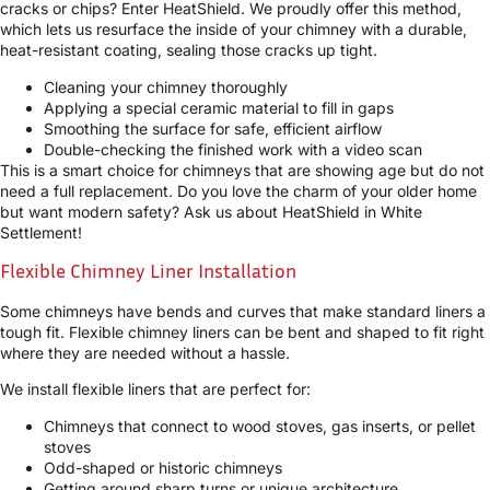
cracks or chips? Enter HeatShield. We proudly offer this method,
which lets us resurface the inside of your chimney with a durable,
heat-resistant coating, sealing those cracks up tight.
Cleaning your chimney thoroughly
Applying a special ceramic material to fill in gaps
Smoothing the surface for safe, efficient airflow
Double-checking the finished work with a video scan
This is a smart choice for chimneys that are showing age but do not
need a full replacement. Do you love the charm of your older home
but want modern safety? Ask us about HeatShield in White
Settlement!
Flexible Chimney Liner Installation
Some chimneys have bends and curves that make standard liners a
tough fit. Flexible chimney liners can be bent and shaped to fit right
where they are needed without a hassle.
We install flexible liners that are perfect for:
Chimneys that connect to wood stoves, gas inserts, or pellet
stoves
Odd-shaped or historic chimneys
Getting around sharp turns or unique architecture