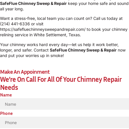
SafeFlue Chimney Sweep & Repair
keep your home safe and sound
all year long.
Want a stress-free, local team you can count on? Call us today at
(214) 441-6336
or visit
https://safefluechimneysweepandrepair.com/
to book your chimney
relining service in White Settlement, Texas.
Your chimney works hard every day—let us help it work better,
longer, and safer. Contact
SafeFlue Chimney Sweep & Repair
now
and put your worries up in smoke!
Make An Appoinment
We’re On Call For All Of Your Chimney Repair
Needs
Name
Phone