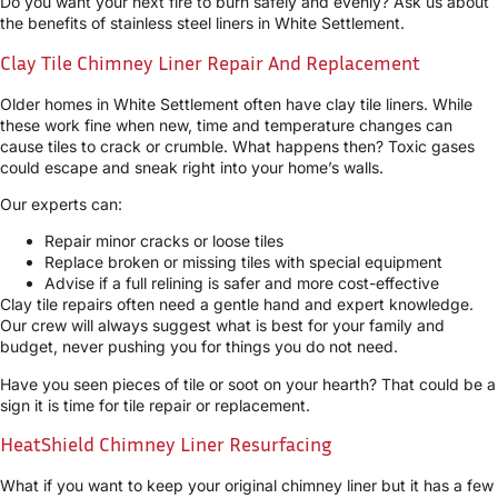
Do you want your next fire to burn safely and evenly? Ask us about
the benefits of stainless steel liners in White Settlement.
Clay Tile Chimney Liner Repair And Replacement
Older homes in White Settlement often have clay tile liners. While
these work fine when new, time and temperature changes can
cause tiles to crack or crumble. What happens then? Toxic gases
could escape and sneak right into your home’s walls.
Our experts can:
Repair minor cracks or loose tiles
Replace broken or missing tiles with special equipment
Advise if a full relining is safer and more cost-effective
Clay tile repairs often need a gentle hand and expert knowledge.
Our crew will always suggest what is best for your family and
budget, never pushing you for things you do not need.
Have you seen pieces of tile or soot on your hearth? That could be a
sign it is time for tile repair or replacement.
HeatShield Chimney Liner Resurfacing
What if you want to keep your original chimney liner but it has a few