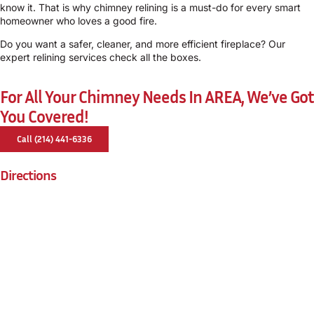
know it. That is why chimney relining is a must-do for every smart
homeowner who loves a good fire.
Do you want a safer, cleaner, and more efficient fireplace? Our
expert relining services check all the boxes.
For All Your Chimney Needs In AREA, We’ve Got
You Covered!
Call (214) 441-6336
Directions