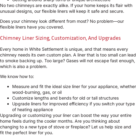
No two chimneys are exactly alike. If your home keeps its flair with
unusual designs, our flexible liners will keep it safe and secure.
Does your chimney look different from most? No problem—our
flexible liners have you covered.
Chimney Liner Sizing, Customization, And Upgrades
Every home in White Settlement is unique, and that means every
chimney needs its own custom plan. A liner that is too small can lead
to smoke backing up. Too large? Gases will not escape fast enough,
which is also a problem.
We know how to:
Measure and fit the ideal size liner for your appliance, whether
wood-burning, gas, or oil
Customize lengths and bends for old or tall structures
Upgrade liners for improved efficiency if you switch your type
of heating appliance
Upgrading or customizing your liner can boost the way your entire
home feels during the cooler months. Are you thinking about
changing to a new type of stove or fireplace? Let us help size and
fit the perfect liner for you.