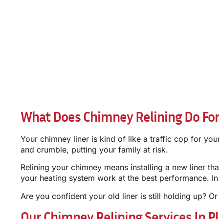
What Does Chimney Relining Do Fo
Your chimney liner is kind of like a traffic cop for y
and crumble, putting your family at risk.
Relining your chimney means installing a new liner t
your heating system work at the best performance. In Pl
Are you confident your old liner is still holding up? Or
Our Chimney Relining Services In P