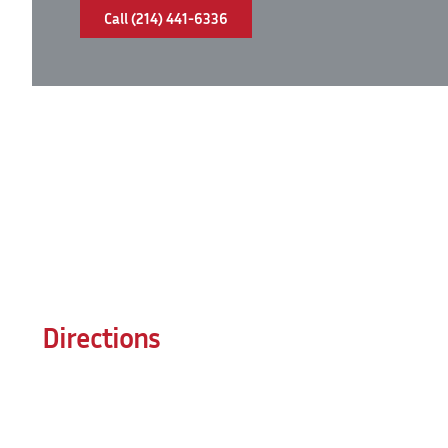
Call (214) 441-6336
Directions