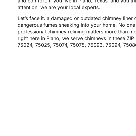
and comfort. If you live in Plano, Texas, and you t
attention, we are your local experts.
Let’s face it: a damaged or outdated chimney liner c
dangerous fumes sneaking into your home. No one 
professional chimney relining matters more than mos
right here in Plano, we serve chimneys in these Z
75024, 75025, 75074, 75075, 75093, 75094, 7508