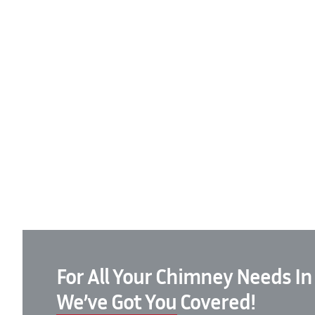
For All Your Chimney Needs In
We’ve Got You Covered!