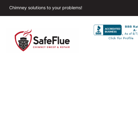
Chimney solutions to your problems!