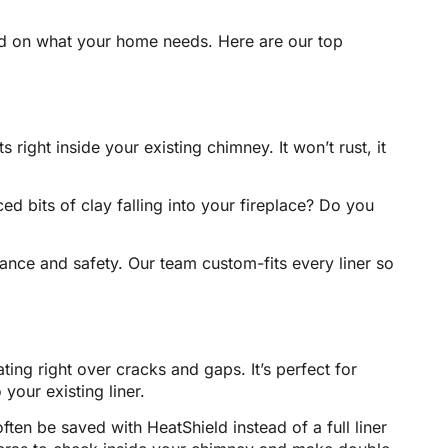
ased on what your home needs. Here are our top
s right inside your existing chimney. It won’t rust, it
ed bits of clay falling into your fireplace? Do you
mance and safety. Our team custom-fits every liner so
ing right over cracks and gaps. It’s perfect for
our existing liner.
ten be saved with HeatShield instead of a full liner