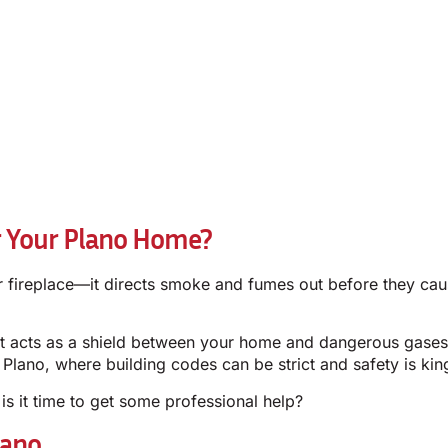
r Your Plano Home?
our fireplace—it directs smoke and fumes out before they cau
hat acts as a shield between your home and dangerous gases
ano, where building codes can be strict and safety is king, r
 is it time to get some professional help?
lano