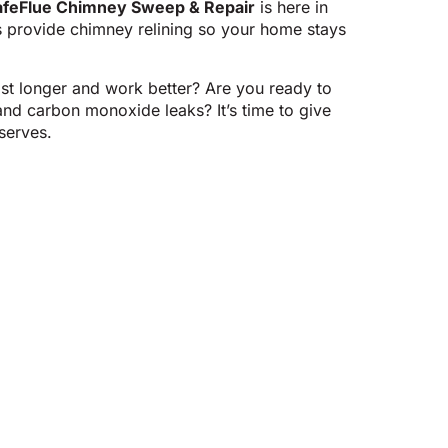
afeFlue Chimney Sweep & Repair
is here in
s provide chimney relining so your home stays
st longer and work better? Are you ready to
 and carbon monoxide leaks? It’s time to give
serves.