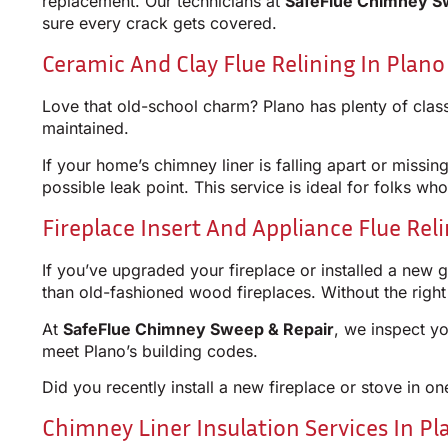
replacement. Our technicians at
SafeFlue Chimney S
sure every crack gets covered.
Ceramic And Clay Flue Relining In Plano
Love that old-school charm? Plano has plenty of class
maintained.
If your home’s chimney liner is falling apart or missin
possible leak point. This service is ideal for folks who
Fireplace Insert And Appliance Flue Rel
If you’ve upgraded your fireplace or installed a new 
than old-fashioned wood fireplaces. Without the righ
At
SafeFlue Chimney Sweep & Repair
, we inspect yo
meet Plano’s building codes.
Did you recently install a new fireplace or stove in
Chimney Liner Insulation Services In Pl