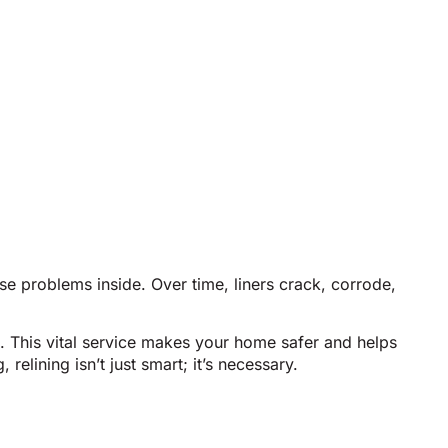
se problems inside. Over time, liners crack, corrode,
. This vital service makes your home safer and helps
elining isn’t just smart; it’s necessary.