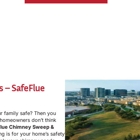
s – SafeFlue
r family safe? Then you
 homeowners don’t think
Flue Chimney Sweep &
ng is for your home’s safety