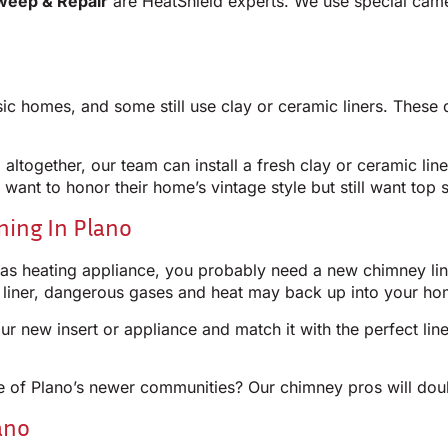
weep & Repair
are HeatShield experts. We use special cam
ic homes, and some still use clay or ceramic liners. These d
g altogether, our team can install a fresh clay or ceramic lin
 want to honor their home’s vintage style but still want top s
ining In Plano
gas heating appliance, you probably need a new chimney line
t liner, dangerous gases and heat may back up into your ho
ur new insert or appliance and match it with the perfect l
 one of Plano’s newer communities? Our chimney pros will do
ano