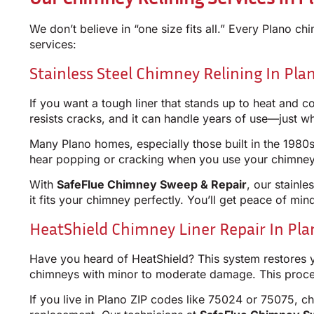
We don’t believe in “one size fits all.” Every Plano c
services:
Stainless Steel Chimney Relining In Pla
If you want a tough liner that stands up to heat and corr
resists cracks, and it can handle years of use—just w
Many Plano homes, especially those built in the 1980s 
hear popping or cracking when you use your chimney?
With
SafeFlue Chimney Sweep & Repair
, our stainl
it fits your chimney perfectly. You’ll get peace of min
HeatShield Chimney Liner Repair In Pla
Have you heard of HeatShield? This system restores you
chimneys with minor to moderate damage. This process
If you live in Plano ZIP codes like 75024 or 75075, c