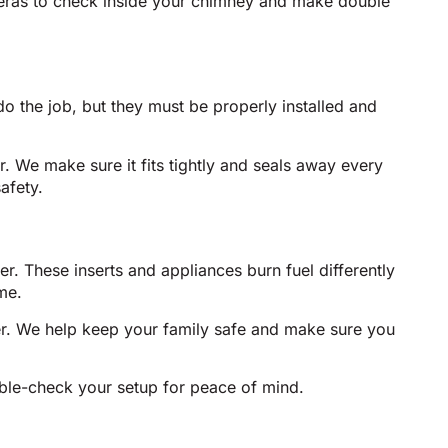
eras to check inside your chimney and make double
o the job, but they must be properly installed and
er. We make sure it fits tightly and seals away every
afety.
r. These inserts and appliances burn fuel differently
me.
iner. We help keep your family safe and make sure you
uble-check your setup for peace of mind.