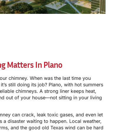
g Matters In Plano
our chimney. When was the last time you
it’s still doing its job? Plano, with hot summers
reliable chimneys. A strong liner keeps heat,
 out of your house—not sitting in your living
imney can crack, leak toxic gases, and even let
s a disaster waiting to happen. Local weather,
torms, and the good old Texas wind can be hard