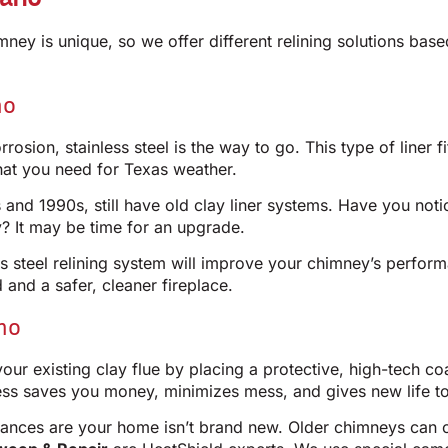
himney is unique, so we offer different relining solutions b
no
osion, stainless steel is the way to go. This type of liner fit
hat you need for Texas weather.
and 1990s, still have old clay liner systems. Have you notic
 It may be time for an upgrade.
ess steel relining system will improve your chimney’s perfor
d and a safer, cleaner fireplace.
no
r existing clay flue by placing a protective, high-tech coat
 saves you money, minimizes mess, and gives new life to y
hances are your home isn’t brand new. Older chimneys can of