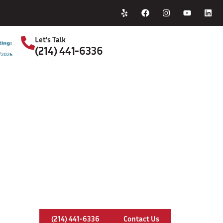
Home
About Us
Let's Talk
(214) 441-6336
S
Chimney Relining In Plano, Texas
(214) 441-6336
Contact Us