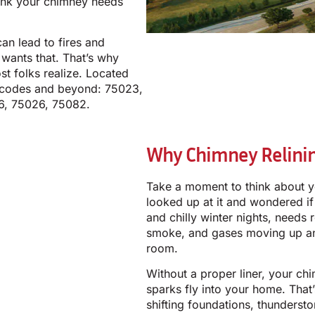
hink your chimney needs
an lead to fires and
wants that. That’s why
t folks realize. Located
IP codes and beyond: 75023,
6, 75026, 75082.
Why Chimney Relinin
Take a moment to think about y
looked up at it and wondered if 
and chilly winter nights, needs 
smoke, and gases moving up and
room.
Without a proper liner, your ch
sparks fly into your home. That’
shifting foundations, thunders