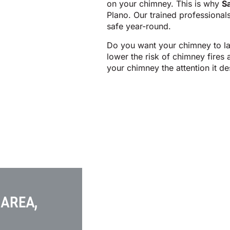
on your chimney. This is why
S
Plano. Our trained professional
safe year-round.
Do you want your chimney to la
lower the risk of chimney fires
your chimney the attention it de
 AREA,