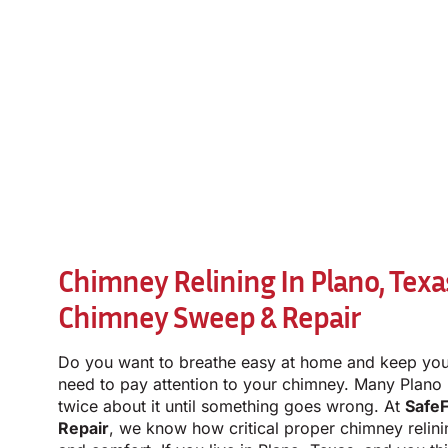
Chimney Relining In Plano, Texa
Chimney Sweep & Repair
Do you want to breathe easy at home and keep you
need to pay attention to your chimney. Many Plano
twice about it until something goes wrong. At
Safe
Repair
, we know how critical proper chimney relini