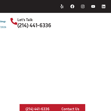
Home
About Us
Let's Talk
(214) 441-6336
S
ney Relining In Farmers Branch, 
(214) 441-6336
Contact Us