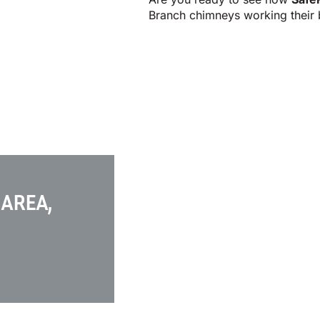
Branch chimneys working their 
 AREA,