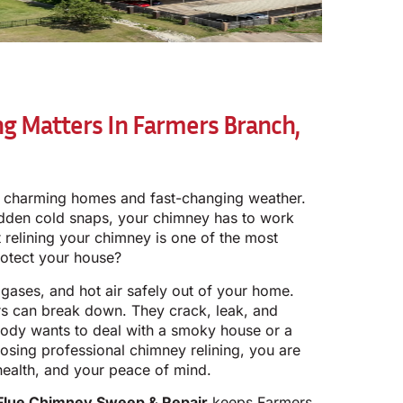
g Matters In Farmers Branch,
s charming homes and fast-changing weather.
dden cold snaps, your chimney has to work
t relining your chimney is one of the most
rotect your house?
gases, and hot air safely out of your home.
rs can break down. They crack, leak, and
ody wants to deal with a smoky house or a
osing professional chimney relining, you are
health, and your peace of mind.
Flue Chimney Sweep & Repair
keeps Farmers