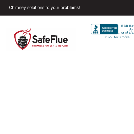
Chimney solutions to your problems!
Chim