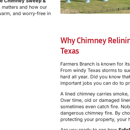
ue Chimney Sweep &
g matters and how our
warm, and worry-free in
Why Chimney Relinin
Texas
Farmers Branch is known for it
From windy Texas storms to su
hard all year. Did you know tha
important jobs you can do to p
A lined chimney carries smoke, 
Over time, old or damaged line
sometimes even catch fire. Nob
dangerous chimney fire. By cho
protecting your property, your 
Are you ready to see how
Safe