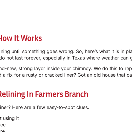
How It Works
ng until something goes wrong. So, here’s what it is in pla
do not last forever, especially in Texas where weather can g
nd-new, strong layer inside your chimney. We do this to rep
d a fix for a rusty or cracked liner? Got an old house that c
lining In Farmers Branch
liner? Here are a few easy-to-spot clues:
 using it
ace
ire