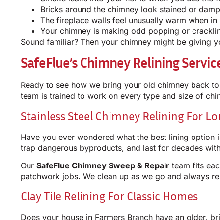
Bricks around the chimney look stained or damp
The fireplace walls feel unusually warm when in
Your chimney is making odd popping or crackli
Sound familiar? Then your chimney might be giving you
SafeFlue’s Chimney Relining Servi
Ready to see how we bring your old chimney back to 
team is trained to work on every type and size of c
Stainless Steel Chimney Relining For L
Have you ever wondered what the best lining option is
trap dangerous byproducts, and last for decades with
Our
SafeFlue Chimney Sweep & Repair
team fits eac
patchwork jobs. We clean up as we go and always r
Clay Tile Relining For Classic Homes
Does your house in Farmers Branch have an older, brick