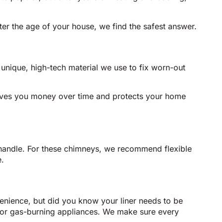
ter the age of your house, we find the safest answer.
a unique, high-tech material we use to fix worn-out
 saves you money over time and protects your home
t handle. For these chimneys, we recommend flexible
e.
enience, but did you know your liner needs to be
 for gas-burning appliances. We make sure every