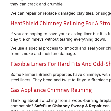
they can crack and crumble.
We can repair or replace damaged clay tiles, or sugge
HeatShield Chimney Relining For A Str
If you are hoping to save your existing liner but it i
clay tile chimneys without tearing everything down.
We use a special process to smooth and seal your chi
from smoke and moisture damage.
Flexible Liners For Hard Fits And Odd-
Some Farmers Branch properties have chimneys with st
steel liners. They bend and twist to fit your fireplace 
Gas Appliance Chimney Relining
Thinking about switching from a wood-burning firepl
compatible?
SafeFlue Chimney Sweep & Repair
can 