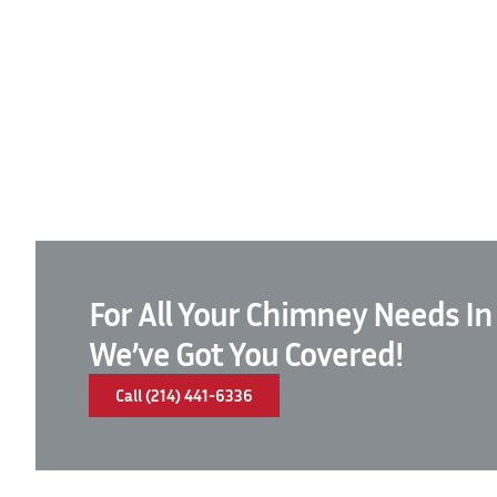
For All Your Chimney Needs In
We’ve Got You Covered!
Call (214) 441-6336