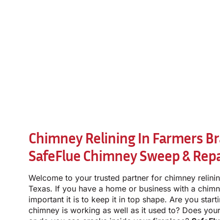
Chimney Relining In Farmers Br
SafeFlue Chimney Sweep & Repa
Welcome to your trusted partner for chimney relini
Texas. If you have a home or business with a chi
important it is to keep it in top shape. Are you star
chimney is working as well as it used to? Does you