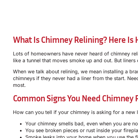
What Is Chimney Relining? Here Is 
Lots of homeowners have never heard of chimney relini
like a tunnel that moves smoke up and out. But liners 
When we talk about relining, we mean installing a bra
chimneys if they never had a liner from the start. Nee
most.
Common Signs You Need Chimney Re
How can you tell if your chimney is asking for a new 
Your chimney smells bad, even when you are not
You see broken pieces or rust inside your firepl
Smoke leaks into your home when you use the f