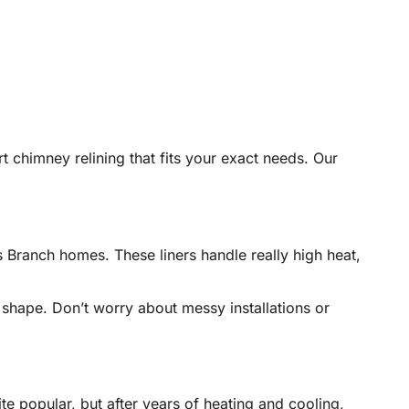
rt chimney relining that fits your exact needs. Our
s Branch homes. These liners handle really high heat,
y shape. Don’t worry about messy installations or
te popular, but after years of heating and cooling,