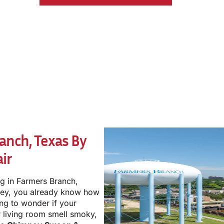
anch, Texas By
ir
ng in Farmers Branch,
mney, you already know how
ting to wonder if your
r living room smell smoky,