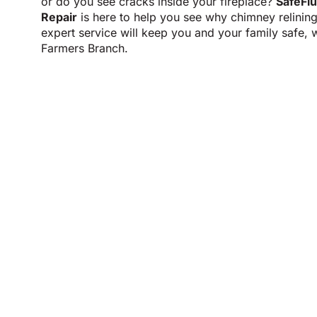
or do you see cracks inside your fireplace?
SafeFl
Repair
is here to help you see why chimney relinin
expert service will keep you and your family safe, 
Farmers Branch.