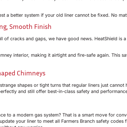
st a better system if your old liner cannot be fixed. No mat
ong, Smooth Finish
s full of cracks and gaps, we have good news. HeatShield is 
mney interior, making it airtight and fire-safe again. This
Shaped Chimneys
range shapes or tight turns that regular liners just canno
perfectly and still offer best-in-class safety and performanc
ace to a modern gas system? That is a smart move for conv
update your liner to meet all Farmers Branch safety codes