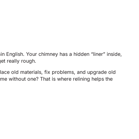
in English. Your chimney has a hidden “liner” inside,
et really rough.
lace old materials, fix problems, and upgrade old
ame without one? That is where relining helps the