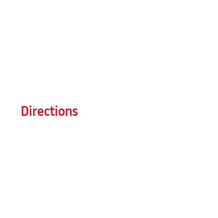
Directions