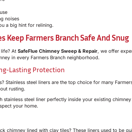
 use
ng noises
 a big hint for relining.
ces Keep Farmers Branch Safe And Snug
life? At
SafeFlue Chimney Sweep & Repair
, we offer expe
himney in every Farmers Branch neighborhood.
ong-Lasting Protection
? Stainless steel liners are the top choice for many Farmer
out rusting.
h stainless steel liner perfectly inside your existing chimne
espect your home.
 chimney lined with clay tiles? These liners used to be qui