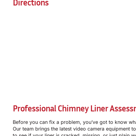
Directions
Professional Chimney Liner Assess
Before you can fix a problem, you’ve got to know wha
Our team brings the latest video camera equipment to
to see if your liner is cracked, missing, or just plain w