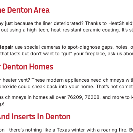
he Denton Area
y just because the liner deteriorated? Thanks to HeatShiel
t using a high-tech, heat-resistant ceramic coating. It’s st
Repair
use special cameras to spot-diagnose gaps, holes, or
 that lasts but don’t want to “gut” your fireplace, ask us ab
or Denton Homes
r heater vent? These modern appliances need chimneys with p
monoxide could sneak back into your home. That’s not some
es chimneys in homes all over 76209, 76208, and more to k
p!
nd Inserts In Denton
n—there’s nothing like a Texas winter with a roaring fire. B