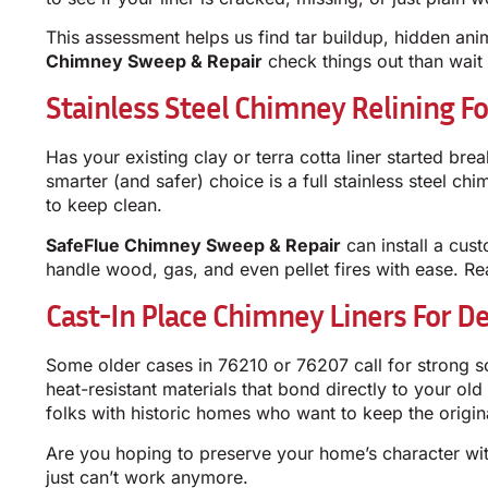
This assessment helps us find tar buildup, hidden anim
Chimney Sweep & Repair
check things out than wait f
Stainless Steel Chimney Relining 
Has your existing clay or terra cotta liner started bre
smarter (and safer) choice is a full stainless steel c
to keep clean.
SafeFlue Chimney Sweep & Repair
can install a cust
handle wood, gas, and even pellet fires with ease. Re
Cast-In Place Chimney Liners For D
Some older cases in 76210 or 76207 call for strong s
heat-resistant materials that bond directly to your ol
folks with historic homes who want to keep the origin
Are you hoping to preserve your home’s character with
just can’t work anymore.