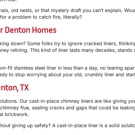
als, old nests, or that mystery draft you can’t explain. Wo
or a problem to catch fire, literally?
For Denton Homes
aking down? Some folks try to ignore cracked liners, thinkin
himney relining. This kind of liner lasts many decades, stand
om-fit stainless steel liner in less than a day, no tearing ap
ady to stop worrying about your old, crumbly liner and start
enton, TX
olutions. Our cast-in-place chimney liners are like giving 
d chimney flue, sealing cracks and gaps that could be leakin
al brickwork.
out giving up safety? A cast-in-place liner is a solid solu