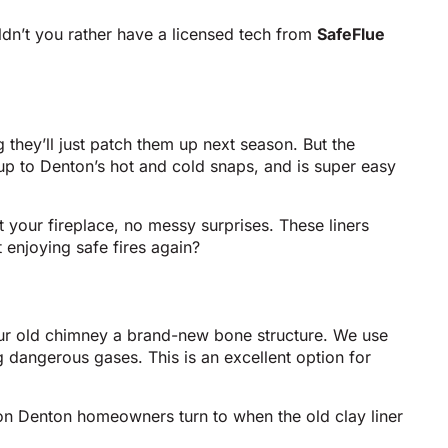
uldn’t you rather have a licensed tech from
SafeFlue
g they’ll just patch them up next season. But the
s up to Denton’s hot and cold snaps, and is super easy
art your fireplace, no messy surprises. These liners
 enjoying safe fires again?
your old chimney a brand-new bone structure. We use
g dangerous gases. This is an excellent option for
tion Denton homeowners turn to when the old clay liner