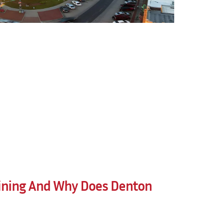
ining And Why Does Denton