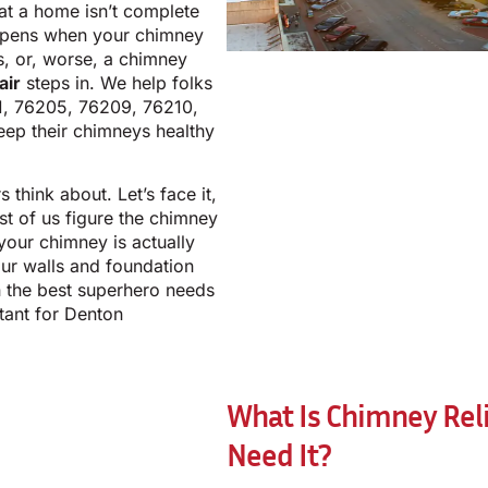
at a home isn’t complete
appens when your chimney
ks, or, worse, a chimney
air
steps in. We help folks
1, 76205, 76209, 76210,
ep their chimneys healthy
think about. Let’s face it,
t of us figure the chimney
your chimney is actually
ur walls and foundation
en the best superhero needs
rtant for Denton
What Is Chimney Rel
Need It?