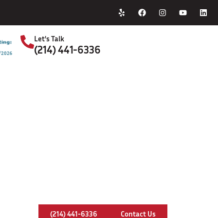
Home
About Us
Let's Talk
(214) 441-6336
S
Chimney Relining In Denton, Texa
(214) 441-6336
Contact Us