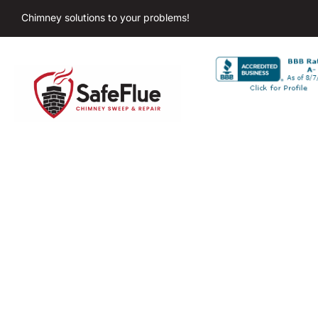
Chimney solutions to your problems!