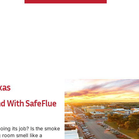
xas
nd With
SafeFlue
oing its job? Is the smoke
 room smell like a