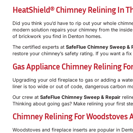
HeatShield® Chimney Relining In T
Did you think you’d have to rip out your whole chimne
modern solution repairs your chimney from the inside ou
of brickwork you find in Denton homes.
The certified experts at
SafeFlue Chimney Sweep & 
restore your chimney’s safety rating. If you want a fix
Gas Appliance Chimney Relining F
Upgrading your old fireplace to gas or adding a wate
liner is too wide or out of code, dangerous carbon 
Our crew at
SafeFlue Chimney Sweep & Repair
relin
Thinking about going gas? Make relining your first ste
Chimney Relining For Woodstoves A
Woodstoves and fireplace inserts are popular in Dento