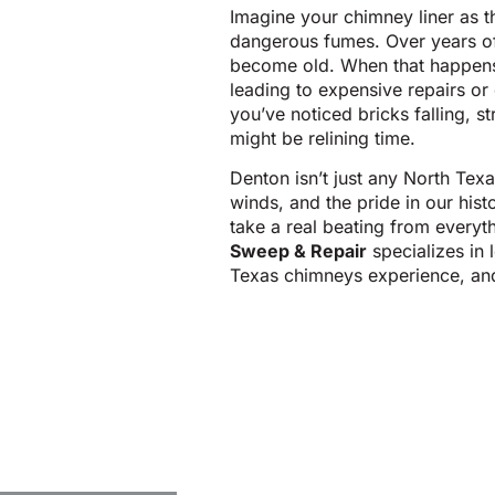
Imagine your chimney liner as t
dangerous fumes. Over years of 
become old. When that happens,
leading to expensive repairs or 
you’ve noticed bricks falling, 
might be relining time.
Denton isn’t just any North Texa
winds, and the pride in our his
take a real beating from every
Sweep & Repair
specializes in
Texas chimneys experience, an