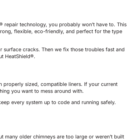
d® repair technology, you probably won’t have to. This
rong, flexible, eco-friendly, and perfect for the type
 surface cracks. Then we fix those troubles fast and
out HeatShield®.
roperly sized, compatible liners. If your current
thing you want to mess around with.
eep every system up to code and running safely.
ut many older chimneys are too large or weren’t built