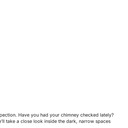
nspection. Have you had your chimney checked lately?
l take a close look inside the dark, narrow spaces