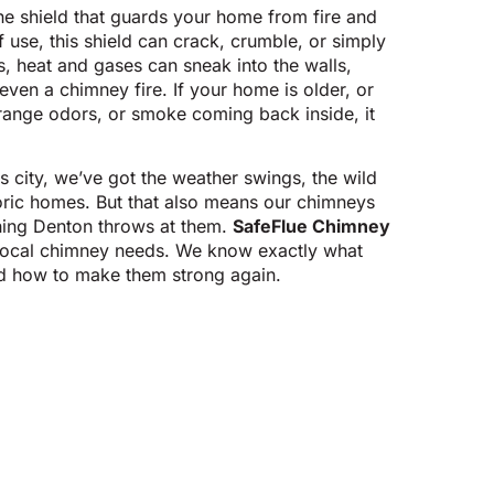
he shield that guards your home from fire and
use, this shield can crack, crumble, or simply
 heat and gases can sneak into the walls,
even a chimney fire. If your home is older, or
strange odors, or smoke coming back inside, it
s city, we’ve got the weather swings, the wild
toric homes. But that also means our chimneys
thing Denton throws at them.
SafeFlue Chimney
 local chimney needs. We know exactly what
d how to make them strong again.