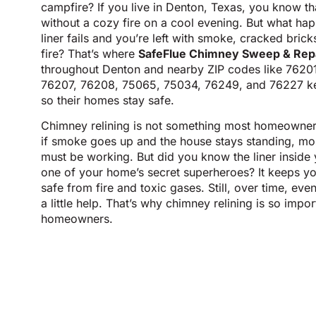
campfire? If you live in Denton, Texas, you know th
without a cozy fire on a cool evening. But what h
liner fails and you’re left with smoke, cracked bric
fire? That’s where
SafeFlue Chimney Sweep & Rep
throughout Denton and nearby ZIP codes like 7620
76207, 76208, 75065, 75034, 76249, and 76227 ke
so their homes stay safe.
Chimney relining is not something most homeowners 
if smoke goes up and the house stays standing, mos
must be working. But did you know the liner inside 
one of your home’s secret superheroes? It keeps yo
safe from fire and toxic gases. Still, over time, ev
a little help. That’s why chimney relining is so impo
homeowners.