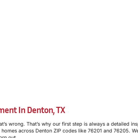
ment In Denton, TX
t’s wrong. That’s why our first step is always a detailed i
 homes across Denton ZIP codes like 76201 and 76205. We’l
orn out.