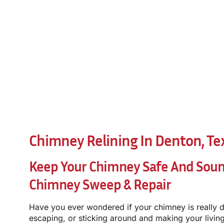
Chimney Relining In Denton, Te
Keep Your Chimney Safe And Sou
Chimney Sweep & Repair
Have you ever wondered if your chimney is really d
escaping, or sticking around and making your living