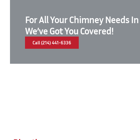
For All Your Chimney Needs In
We’ve Got You Covered!
Call (214) 441-6336