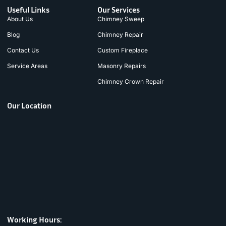
Useful Links
Our Services
About Us
Chimney Sweep
Blog
Chimney Repair
Contact Us
Custom Fireplace
Service Areas
Masonry Repairs
Chimney Crown Repair
Our Location
Working Hours: