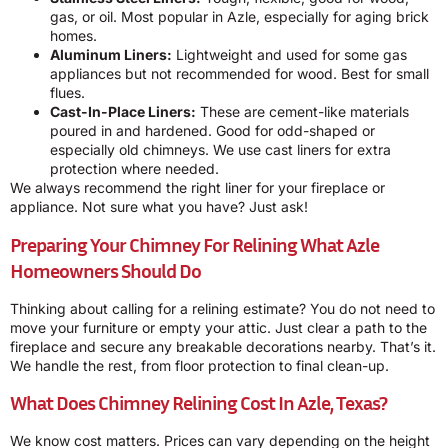
gas, or oil. Most popular in Azle, especially for aging brick
homes.
Aluminum Liners:
Lightweight and used for some gas
appliances but not recommended for wood. Best for small
flues.
Cast-In-Place Liners:
These are cement-like materials
poured in and hardened. Good for odd-shaped or
especially old chimneys. We use cast liners for extra
protection where needed.
We always recommend the right liner for your fireplace or
appliance. Not sure what you have? Just ask!
Preparing Your Chimney For Relining What Azle
Homeowners Should Do
Thinking about calling for a relining estimate? You do not need to
move your furniture or empty your attic. Just clear a path to the
fireplace and secure any breakable decorations nearby. That’s it.
We handle the rest, from floor protection to final clean-up.
What Does Chimney Relining Cost In Azle, Texas?
We know cost matters. Prices can vary depending on the height