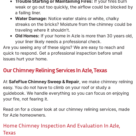
Trouble Starting or Maintaining Fires:
If your fires burn
weak or go out too quickly, the airflow could be blocked by
a failing liner.
Water Damage:
Notice water stains or white, chalky
streaks on the bricks? Moisture from the chimney could be
traveling where it shouldn’t.
Old Homes:
If your home in Azle is more than 30 years old,
your liner likely needs a professional check.
Are you seeing any of these signs? We are easy to reach and
quick to respond. Get a professional inspection before small
issues hurt your home.
Our Chimney Relining Services In Azle, Texas
At
SafeFlue Chimney Sweep & Repair
, we make chimney relining
easy. You do not have to climb on your roof or study a
guidebook. We handle everything so you can focus on enjoying
your fire, not fearing it.
Read on for a closer look at our chimney relining services, made
for Azle homeowners.
Home Chimney Inspection And Evaluation In Azle,
Texas