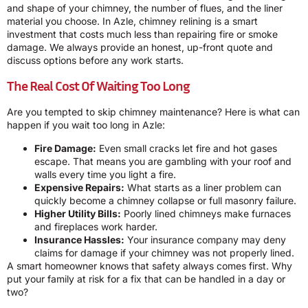
and shape of your chimney, the number of flues, and the liner
material you choose. In Azle, chimney relining is a smart
investment that costs much less than repairing fire or smoke
damage. We always provide an honest, up-front quote and
discuss options before any work starts.
The Real Cost Of Waiting Too Long
Are you tempted to skip chimney maintenance? Here is what can
happen if you wait too long in Azle:
Fire Damage:
Even small cracks let fire and hot gases
escape. That means you are gambling with your roof and
walls every time you light a fire.
Expensive Repairs:
What starts as a liner problem can
quickly become a chimney collapse or full masonry failure.
Higher Utility Bills:
Poorly lined chimneys make furnaces
and fireplaces work harder.
Insurance Hassles:
Your insurance company may deny
claims for damage if your chimney was not properly lined.
A smart homeowner knows that safety always comes first. Why
put your family at risk for a fix that can be handled in a day or
two?