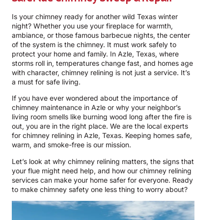
Is your chimney ready for another wild Texas winter
night? Whether you use your fireplace for warmth,
ambiance, or those famous barbecue nights, the center
of the system is the chimney. It must work safely to
protect your home and family. In Azle, Texas, where
storms roll in, temperatures change fast, and homes age
with character, chimney relining is not just a service. It’s
a must for safe living.
If you have ever wondered about the importance of
chimney maintenance in Azle or why your neighbor’s
living room smells like burning wood long after the fire is
out, you are in the right place. We are the local experts
for chimney relining in Azle, Texas. Keeping homes safe,
warm, and smoke-free is our mission.
Let’s look at why chimney relining matters, the signs that
your flue might need help, and how our chimney relining
services can make your home safer for everyone. Ready
to make chimney safety one less thing to worry about?