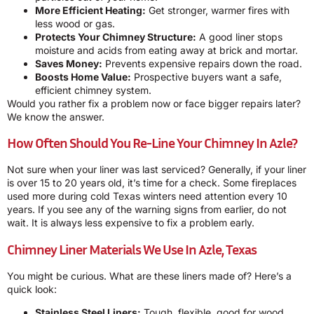
More Efficient Heating:
Get stronger, warmer fires with
less wood or gas.
Protects Your Chimney Structure:
A good liner stops
moisture and acids from eating away at brick and mortar.
Saves Money:
Prevents expensive repairs down the road.
Boosts Home Value:
Prospective buyers want a safe,
efficient chimney system.
Would you rather fix a problem now or face bigger repairs later?
We know the answer.
How Often Should You Re-Line Your Chimney In Azle?
Not sure when your liner was last serviced? Generally, if your liner
is over 15 to 20 years old, it’s time for a check. Some fireplaces
used more during cold Texas winters need attention every 10
years. If you see any of the warning signs from earlier, do not
wait. It is always less expensive to fix a problem early.
Chimney Liner Materials We Use In Azle, Texas
You might be curious. What are these liners made of? Here’s a
quick look:
Stainless Steel Liners:
Tough, flexible, good for wood,