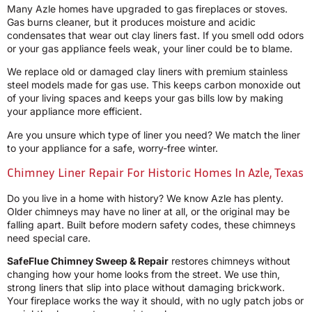
Many Azle homes have upgraded to gas fireplaces or stoves.
Gas burns cleaner, but it produces moisture and acidic
condensates that wear out clay liners fast. If you smell odd odors
or your gas appliance feels weak, your liner could be to blame.
We replace old or damaged clay liners with premium stainless
steel models made for gas use. This keeps carbon monoxide out
of your living spaces and keeps your gas bills low by making
your appliance more efficient.
Are you unsure which type of liner you need? We match the liner
to your appliance for a safe, worry-free winter.
Chimney Liner Repair For Historic Homes In Azle, Texas
Do you live in a home with history? We know Azle has plenty.
Older chimneys may have no liner at all, or the original may be
falling apart. Built before modern safety codes, these chimneys
need special care.
SafeFlue Chimney Sweep & Repair
restores chimneys without
changing how your home looks from the street. We use thin,
strong liners that slip into place without damaging brickwork.
Your fireplace works the way it should, with no ugly patch jobs or