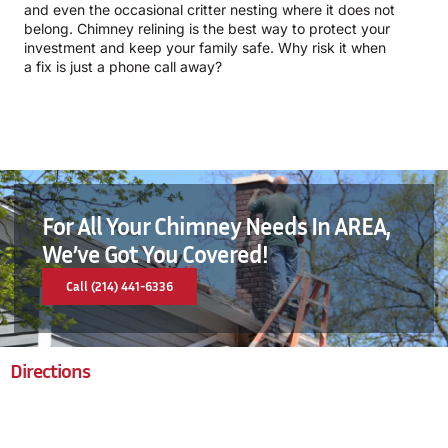
and even the occasional critter nesting where it does not
belong. Chimney relining is the best way to protect your
investment and keep your family safe. Why risk it when
a fix is just a phone call away?
For All Your Chimney Needs In AREA,
We’ve Got You Covered!
Call (214) 441-6336
Directions