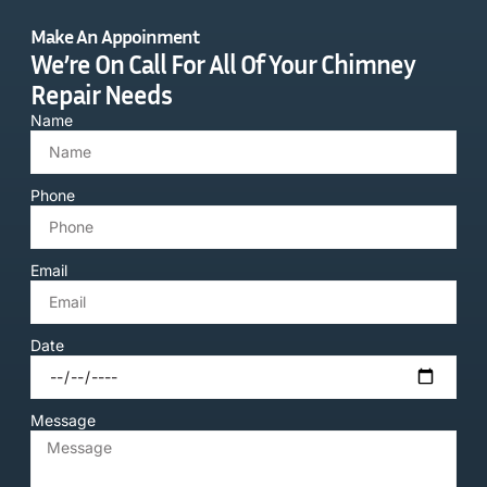
Make An Appoinment
We’re On Call For All Of Your Chimney
Repair Needs
Name
Phone
Email
Date
Message