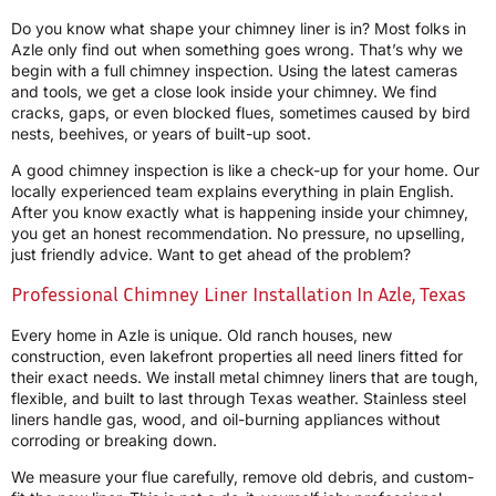
Do you know what shape your chimney liner is in? Most folks in
Azle only find out when something goes wrong. That’s why we
begin with a full chimney inspection. Using the latest cameras
and tools, we get a close look inside your chimney. We find
cracks, gaps, or even blocked flues, sometimes caused by bird
nests, beehives, or years of built-up soot.
A good chimney inspection is like a check-up for your home. Our
locally experienced team explains everything in plain English.
After you know exactly what is happening inside your chimney,
you get an honest recommendation. No pressure, no upselling,
just friendly advice. Want to get ahead of the problem?
Professional Chimney Liner Installation In Azle, Texas
Every home in Azle is unique. Old ranch houses, new
construction, even lakefront properties all need liners fitted for
their exact needs. We install metal chimney liners that are tough,
flexible, and built to last through Texas weather. Stainless steel
liners handle gas, wood, and oil-burning appliances without
corroding or breaking down.
We measure your flue carefully, remove old debris, and custom-