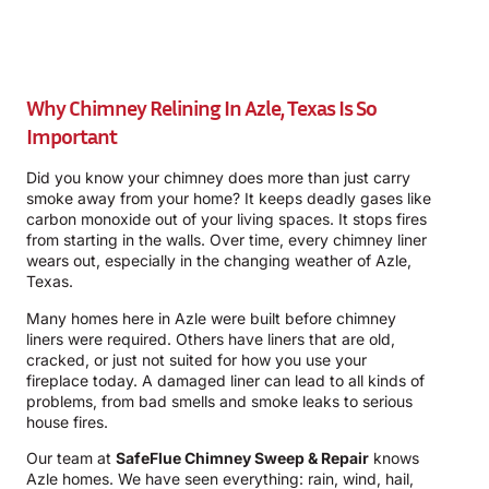
Why Chimney Relining In Azle, Texas Is So
Important
Did you know your chimney does more than just carry
smoke away from your home? It keeps deadly gases like
carbon monoxide out of your living spaces. It stops fires
from starting in the walls. Over time, every chimney liner
wears out, especially in the changing weather of Azle,
Texas.
Many homes here in Azle were built before chimney
liners were required. Others have liners that are old,
cracked, or just not suited for how you use your
fireplace today. A damaged liner can lead to all kinds of
problems, from bad smells and smoke leaks to serious
house fires.
Our team at
SafeFlue Chimney Sweep & Repair
knows
Azle homes. We have seen everything: rain, wind, hail,