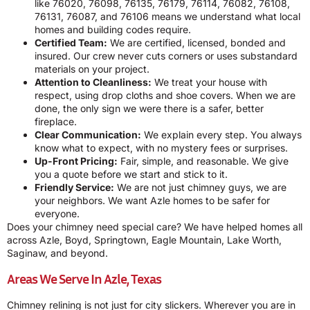
like 76020, 76098, 76135, 76179, 76114, 76082, 76108,
76131, 76087, and 76106 means we understand what local
homes and building codes require.
Certified Team:
We are certified, licensed, bonded and
insured. Our crew never cuts corners or uses substandard
materials on your project.
Attention to Cleanliness:
We treat your house with
respect, using drop cloths and shoe covers. When we are
done, the only sign we were there is a safer, better
fireplace.
Clear Communication:
We explain every step. You always
know what to expect, with no mystery fees or surprises.
Up-Front Pricing:
Fair, simple, and reasonable. We give
you a quote before we start and stick to it.
Friendly Service:
We are not just chimney guys, we are
your neighbors. We want Azle homes to be safer for
everyone.
Does your chimney need special care? We have helped homes all
across Azle, Boyd, Springtown, Eagle Mountain, Lake Worth,
Saginaw, and beyond.
Areas We Serve In Azle, Texas
Chimney relining is not just for city slickers. Wherever you are in