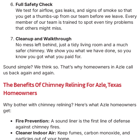
Full Safety Check
We test for airflow, gas leaks, and signs of smoke so that
you get a thumbs-up from our team before we leave. Every
member of our team is trained to spot even tiny problems
that others might miss.
Cleanup and Walkthrough
No mess left behind, just a tidy living room and a much
safer chimney. We show you what we have done, so you
know you got what you paid for.
Sound simple? We think so. That’s why homeowners in Azle call
us back again and again.
The Benefits Of Chimney Relining For Azle, Texas
Homeowners
Why bother with chimney relining? Here’s what Azle homeowners
get:
Fire Prevention:
A sound liner is the first line of defense
against chimney fires.
Cleaner Indoor Air:
Keep fumes, carbon monoxide, and
particles out of your home.