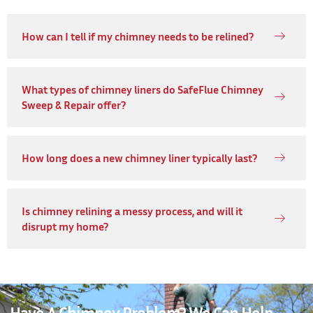
How can I tell if my chimney needs to be relined?
What types of chimney liners do SafeFlue Chimney
Sweep & Repair offer?
How long does a new chimney liner typically last?
Is chimney relining a messy process, and will it
disrupt my home?
Have A Chimney Problem? We Can Help