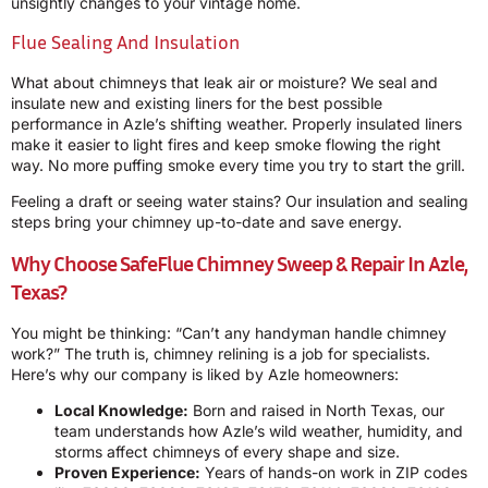
unsightly changes to your vintage home.
Flue Sealing And Insulation
What about chimneys that leak air or moisture? We seal and
insulate new and existing liners for the best possible
performance in Azle’s shifting weather. Properly insulated liners
make it easier to light fires and keep smoke flowing the right
way. No more puffing smoke every time you try to start the grill.
Feeling a draft or seeing water stains? Our insulation and sealing
steps bring your chimney up-to-date and save energy.
Why Choose
SafeFlue Chimney Sweep & Repair
In Azle,
Texas?
You might be thinking: “Can’t any handyman handle chimney
work?” The truth is, chimney relining is a job for specialists.
Here’s why our company is liked by Azle homeowners:
Local Knowledge:
Born and raised in North Texas, our
team understands how Azle’s wild weather, humidity, and
storms affect chimneys of every shape and size.
Proven Experience:
Years of hands-on work in ZIP codes