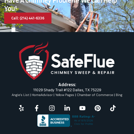
You!
Call: (214) 441-6336
Address:
11029 Shady Trail #122 Dallas, TX 75229
Angie’s List
|
HomeAdvisor
|
Yellow Pages
|
Chamber of Commerce
|
Bing