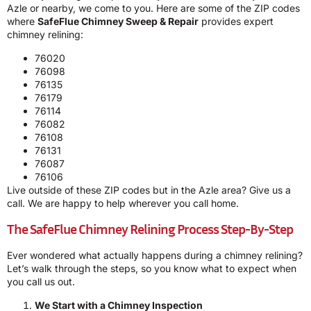
Azle or nearby, we come to you. Here are some of the ZIP codes
where
SafeFlue Chimney Sweep & Repair
provides expert
chimney relining:
76020
76098
76135
76179
76114
76082
76108
76131
76087
76106
Live outside of these ZIP codes but in the Azle area? Give us a
call. We are happy to help wherever you call home.
The SafeFlue Chimney Relining Process Step-By-Step
Ever wondered what actually happens during a chimney relining?
Let’s walk through the steps, so you know what to expect when
you call us out.
We Start with a Chimney Inspection