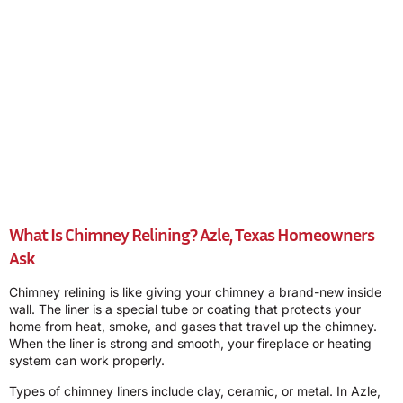
What Is Chimney Relining? Azle, Texas Homeowners
Ask
Chimney relining is like giving your chimney a brand-new inside
wall. The liner is a special tube or coating that protects your
home from heat, smoke, and gases that travel up the chimney.
When the liner is strong and smooth, your fireplace or heating
system can work properly.
Types of chimney liners include clay, ceramic, or metal. In Azle,