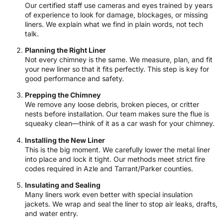
Our certified staff use cameras and eyes trained by years
of experience to look for damage, blockages, or missing
liners. We explain what we find in plain words, not tech
talk.
Planning the Right Liner
Not every chimney is the same. We measure, plan, and fit
your new liner so that it fits perfectly. This step is key for
good performance and safety.
Prepping the Chimney
We remove any loose debris, broken pieces, or critter
nests before installation. Our team makes sure the flue is
squeaky clean—think of it as a car wash for your chimney.
Installing the New Liner
This is the big moment. We carefully lower the metal liner
into place and lock it tight. Our methods meet strict fire
codes required in Azle and Tarrant/Parker counties.
Insulating and Sealing
Many liners work even better with special insulation
jackets. We wrap and seal the liner to stop air leaks, drafts,
and water entry.