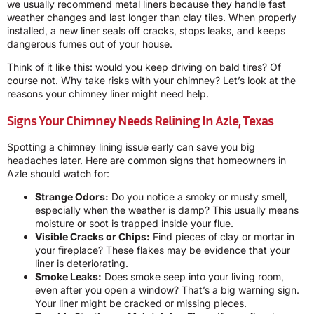
we usually recommend metal liners because they handle fast
weather changes and last longer than clay tiles. When properly
installed, a new liner seals off cracks, stops leaks, and keeps
dangerous fumes out of your house.
Think of it like this: would you keep driving on bald tires? Of
course not. Why take risks with your chimney? Let’s look at the
reasons your chimney liner might need help.
Signs Your Chimney Needs Relining In Azle, Texas
Spotting a chimney lining issue early can save you big
headaches later. Here are common signs that homeowners in
Azle should watch for:
Strange Odors:
Do you notice a smoky or musty smell,
especially when the weather is damp? This usually means
moisture or soot is trapped inside your flue.
Visible Cracks or Chips:
Find pieces of clay or mortar in
your fireplace? These flakes may be evidence that your
liner is deteriorating.
Smoke Leaks:
Does smoke seep into your living room,
even after you open a window? That’s a big warning sign.
Your liner might be cracked or missing pieces.