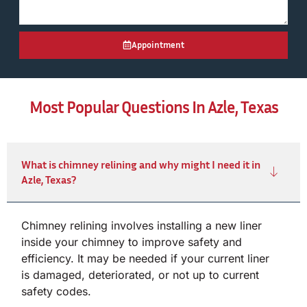
Appointment
Most Popular Questions In Azle, Texas
What is chimney relining and why might I need it in
Azle, Texas?
Chimney relining involves installing a new liner
inside your chimney to improve safety and
efficiency. It may be needed if your current liner
is damaged, deteriorated, or not up to current
safety codes.