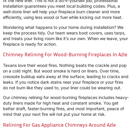
fit the new liner. This is not a do-it-yourself job; professional
installation guarantees you meet local building codes. Plus, a
well-done liner will help your fireplace burn cleaner and more
efficiently, using less wood or fuel while kicking out more heat.
Wondering what happens to your home during installation? We
keep the process tidy. Our team wears boot covers, uses tarps,
and treats your living room like it’s our own. When we leave, your
fireplace is ready for action.
Chimney Relining For Wood-Burning Fireplaces In Azle
Texans love their wood fires. Nothing beats the crackle and pop
on a cold night. But wood smoke is hard on liners. Over time,
creosote buildup eats away at the surface, leading to cracks and
leaks. If you notice dark stains near your fireplace or your fires
do not burn like they used to, your liner could be wearing out.
Our chimney relining for wood-burning fireplaces includes heavy-
duty liners made for high heat and constant smoke. You get
better draft, faster-burning fires, and most important, peace of
mind that your next fire will not put your home at risk.
Relining For Gas Appliance Chimneys Around Azle