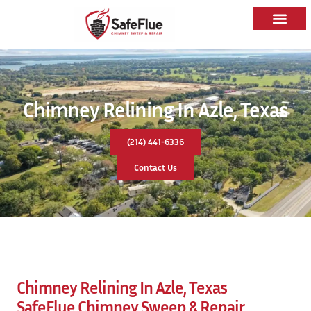
Chimney Relining In Azle, Texas
(214) 441-6336
Contact Us
Chimney Relining In Azle, Texas
SafeFlue Chimney Sweep & Repair