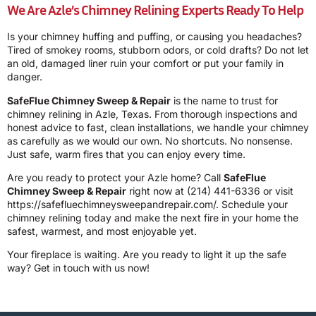
We Are Azle’s Chimney Relining Experts Ready To Help
Is your chimney huffing and puffing, or causing you headaches?
Tired of smokey rooms, stubborn odors, or cold drafts? Do not let
an old, damaged liner ruin your comfort or put your family in
danger.
SafeFlue Chimney Sweep & Repair
is the name to trust for
chimney relining in Azle, Texas. From thorough inspections and
honest advice to fast, clean installations, we handle your chimney
as carefully as we would our own. No shortcuts. No nonsense.
Just safe, warm fires that you can enjoy every time.
Are you ready to protect your Azle home? Call
SafeFlue
Chimney Sweep & Repair
right now at
(214) 441-6336
or visit
https://safefluechimneysweepandrepair.com/
. Schedule your
chimney relining today and make the next fire in your home the
safest, warmest, and most enjoyable yet.
Your fireplace is waiting. Are you ready to light it up the safe
way? Get in touch with us now!