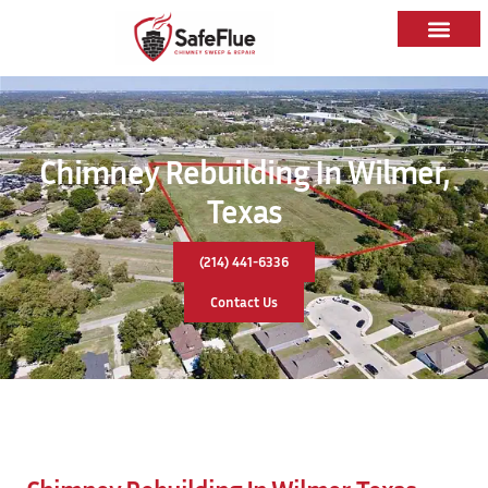
Chimney Rebuilding In Wilmer,
Texas
(214) 441-6336
Contact Us