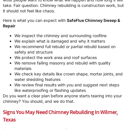
take. Fair question. Chimney rebuilding is construction work, but
it should not feel like chaos.
Here is what you can expect with
SafeFlue Chimney Sweep &
Repair
We inspect the chimney and surrounding roofline
We explain what is damaged and why it matters
We recommend full rebuild or partial rebuild based on
safety and structure
We protect the work area and roof surfaces
We remove failing masonry and rebuild with quality
materials
We check key details like crown shape, mortar joints, and
water shedding features
We review final results with you and suggest next steps
like waterproofing or flashing updates
Do you want a clear plan before anyone starts tearing into your
chimney? You should, and we do that.
Signs You May Need Chimney Rebuilding In Wilmer,
Texas