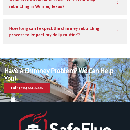
rebuilding in Wilmer, Texas?
How long can I expect the chimney rebuilding
process to impact my daily routine?
Have A Chimney Problem? We Can Help
You!
Call: (214) 441-6336