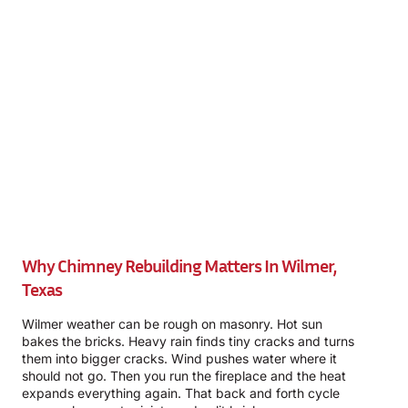
Why Chimney Rebuilding Matters In Wilmer,
Texas
Wilmer weather can be rough on masonry. Hot sun
bakes the bricks. Heavy rain finds tiny cracks and turns
them into bigger cracks. Wind pushes water where it
should not go. Then you run the fireplace and the heat
expands everything again. That back and forth cycle