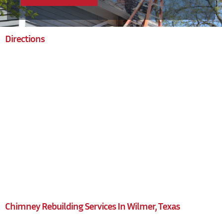
Directions
Chimney Rebuilding Services In Wilmer, Texas