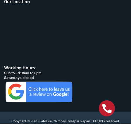
Our Location
Working Hours:
Sun to Fri:
8am to 8pm
Saturdays closed
Copyright © 2026 SafeFlue Chimney Sweep & Repair , All rights reserved.
Terms & Condtions
Privacy policy