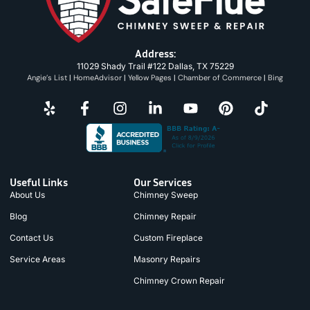
Address:
11029 Shady Trail #122 Dallas, TX 75229
Angie’s List
|
HomeAdvisor
|
Yellow Pages
|
Chamber of Commerce
|
Bing
Useful Links
Our Services
About Us
Chimney Sweep
Blog
Chimney Repair
Contact Us
Custom Fireplace
Service Areas
Masonry Repairs
Chimney Crown Repair