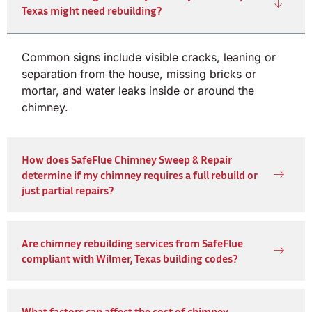
Texas might need rebuilding?
Common signs include visible cracks, leaning or
separation from the house, missing bricks or
mortar, and water leaks inside or around the
chimney.
How does SafeFlue Chimney Sweep & Repair
determine if my chimney requires a full rebuild or
just partial repairs?
Are chimney rebuilding services from SafeFlue
compliant with Wilmer, Texas building codes?
What factors can affect the cost of chimney