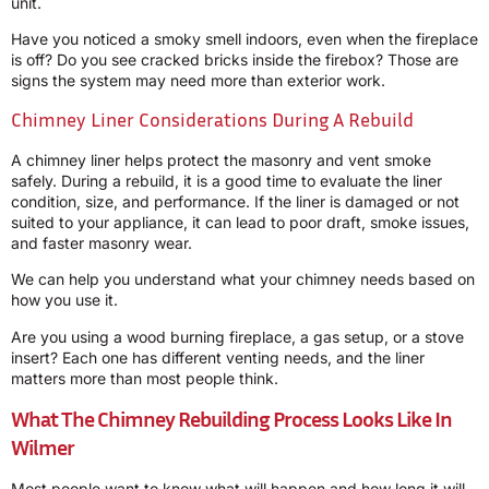
unit.
Have you noticed a smoky smell indoors, even when the fireplace
is off? Do you see cracked bricks inside the firebox? Those are
signs the system may need more than exterior work.
Chimney Liner Considerations During A Rebuild
A chimney liner helps protect the masonry and vent smoke
safely. During a rebuild, it is a good time to evaluate the liner
condition, size, and performance. If the liner is damaged or not
suited to your appliance, it can lead to poor draft, smoke issues,
and faster masonry wear.
We can help you understand what your chimney needs based on
how you use it.
Are you using a wood burning fireplace, a gas setup, or a stove
insert? Each one has different venting needs, and the liner
matters more than most people think.
What The Chimney Rebuilding Process Looks Like In
Wilmer
Most people want to know what will happen and how long it will