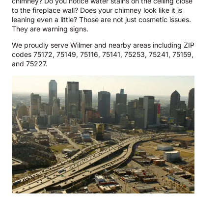
chimney? Do you notice water stains on the ceiling close
to the fireplace wall? Does your chimney look like it is
leaning even a little? Those are not just cosmetic issues.
They are warning signs.
We proudly serve Wilmer and nearby areas including ZIP
codes 75172, 75149, 75116, 75141, 75253, 75241, 75159,
and 75227.