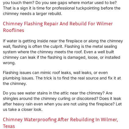
you touch them? Do you see gaps where mortar used to be?
That is a sign it is time for professional tuckpointing before the
chimney needs a larger rebuild.
Chimney Flashing Repair And Rebuild For Wilmer
Rooflines
If water is getting inside near the fireplace or along the chimney
wall, flashing is often the culprit. Flashing is the metal sealing
system where the chimney meets the roof. Even a well built
chimney can leak if the flashing is damaged, loose, or installed
wrong.
Flashing issues can mimic roof leaks, wall leaks, or even
plumbing issues. The trick is to find the real source and fix it at
the chimney.
Do you see water stains in the attic near the chimney? Are
shingles around the chimney curling or discolored? Does it leak
after heavy rain even when you are not using the fireplace? Let
us take a closer look.
Chimney Waterproofing After Rebuilding In Wilmer,
Texas