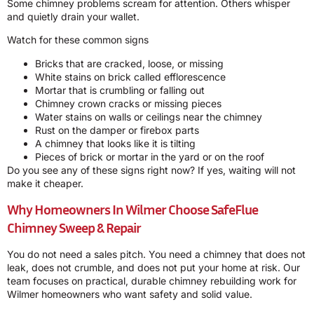
Some chimney problems scream for attention. Others whisper
and quietly drain your wallet.
Watch for these common signs
Bricks that are cracked, loose, or missing
White stains on brick called efflorescence
Mortar that is crumbling or falling out
Chimney crown cracks or missing pieces
Water stains on walls or ceilings near the chimney
Rust on the damper or firebox parts
A chimney that looks like it is tilting
Pieces of brick or mortar in the yard or on the roof
Do you see any of these signs right now? If yes, waiting will not
make it cheaper.
Why Homeowners In Wilmer Choose SafeFlue
Chimney Sweep & Repair
You do not need a sales pitch. You need a chimney that does not
leak, does not crumble, and does not put your home at risk. Our
team focuses on practical, durable chimney rebuilding work for
Wilmer homeowners who want safety and solid value.