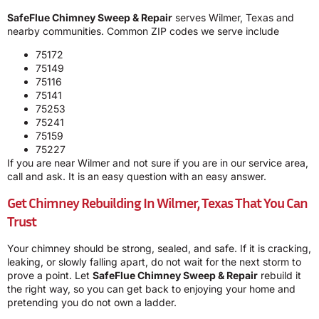
SafeFlue Chimney Sweep & Repair
serves Wilmer, Texas and
nearby communities. Common ZIP codes we serve include
75172
75149
75116
75141
75253
75241
75159
75227
If you are near Wilmer and not sure if you are in our service area,
call and ask. It is an easy question with an easy answer.
Get Chimney Rebuilding In Wilmer, Texas That You Can
Trust
Your chimney should be strong, sealed, and safe. If it is cracking,
leaking, or slowly falling apart, do not wait for the next storm to
prove a point. Let
SafeFlue Chimney Sweep & Repair
rebuild it
the right way, so you can get back to enjoying your home and
pretending you do not own a ladder.