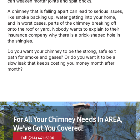
can weaken mortar joints and split bricks.
A chimney that is falling apart can lead to serious issues,
like smoke backing up, water getting into your home,
and in worst cases, parts of the chimney breaking off
onto the roof or yard. Nobody wants to explain to their
insurance company why there is a brick-shaped hole in
the shingles.
Do you want your chimney to be the strong, safe exit
path for smoke and gases? Or do you want it to be a
slow leak that keeps costing you money month after
month?
For All Your Chimney Needs In AREA,
We’ve Got You Covered!
Call (214) 441-6336