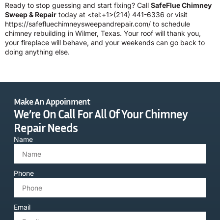
Ready to stop guessing and start fixing? Call
SafeFlue Chimney
Sweep & Repair
today at <tel:+1>(214) 441-6336 or visit
https://safefluechimneysweepandrepair.com/
to schedule
chimney rebuilding in Wilmer, Texas. Your roof will thank you,
your fireplace will behave, and your weekends can go back to
doing anything else.
Make An Appoinment
We’re On Call For All Of Your Chimney
Repair Needs
Name
Phone
Email