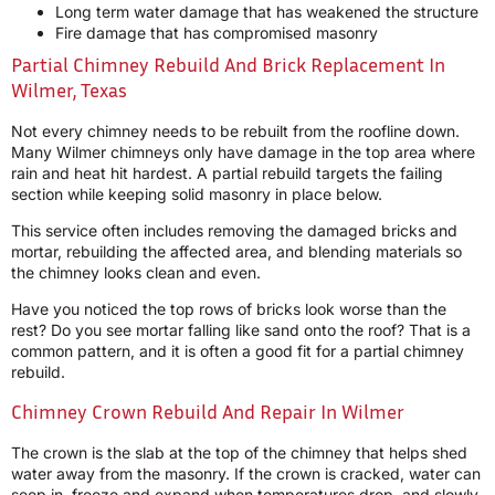
Long term water damage that has weakened the structure
Fire damage that has compromised masonry
Partial Chimney Rebuild And Brick Replacement In
Wilmer, Texas
Not every chimney needs to be rebuilt from the roofline down.
Many Wilmer chimneys only have damage in the top area where
rain and heat hit hardest. A partial rebuild targets the failing
section while keeping solid masonry in place below.
This service often includes removing the damaged bricks and
mortar, rebuilding the affected area, and blending materials so
the chimney looks clean and even.
Have you noticed the top rows of bricks look worse than the
rest? Do you see mortar falling like sand onto the roof? That is a
common pattern, and it is often a good fit for a partial chimney
rebuild.
Chimney Crown Rebuild And Repair In Wilmer
The crown is the slab at the top of the chimney that helps shed
water away from the masonry. If the crown is cracked, water can
seep in, freeze and expand when temperatures drop, and slowly