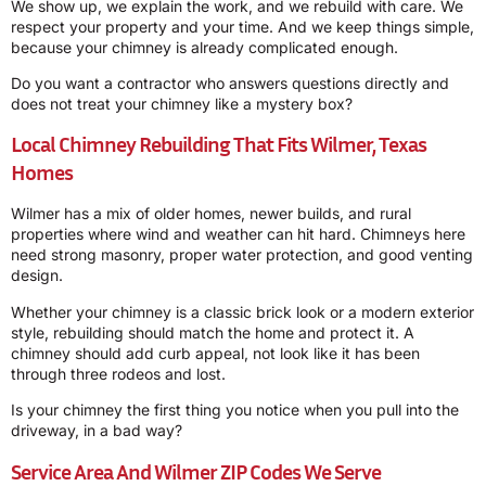
We show up, we explain the work, and we rebuild with care. We
respect your property and your time. And we keep things simple,
because your chimney is already complicated enough.
Do you want a contractor who answers questions directly and
does not treat your chimney like a mystery box?
Local Chimney Rebuilding That Fits Wilmer, Texas
Homes
Wilmer has a mix of older homes, newer builds, and rural
properties where wind and weather can hit hard. Chimneys here
need strong masonry, proper water protection, and good venting
design.
Whether your chimney is a classic brick look or a modern exterior
style, rebuilding should match the home and protect it. A
chimney should add curb appeal, not look like it has been
through three rodeos and lost.
Is your chimney the first thing you notice when you pull into the
driveway, in a bad way?
Service Area And Wilmer ZIP Codes We Serve