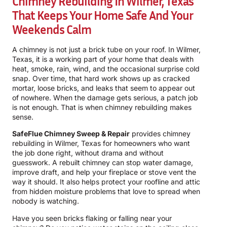
Chimney Rebuilding In Wilmer, Texas
That Keeps Your Home Safe And Your
Weekends Calm
A chimney is not just a brick tube on your roof. In Wilmer,
Texas, it is a working part of your home that deals with
heat, smoke, rain, wind, and the occasional surprise cold
snap. Over time, that hard work shows up as cracked
mortar, loose bricks, and leaks that seem to appear out
of nowhere. When the damage gets serious, a patch job
is not enough. That is when chimney rebuilding makes
sense.
SafeFlue Chimney Sweep & Repair
provides chimney
rebuilding in Wilmer, Texas for homeowners who want
the job done right, without drama and without
guesswork. A rebuilt chimney can stop water damage,
improve draft, and help your fireplace or stove vent the
way it should. It also helps protect your roofline and attic
from hidden moisture problems that love to spread when
nobody is watching.
Have you seen bricks flaking or falling near your