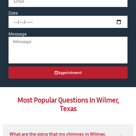
Date
Message
Appointment
Most Popular Questions In Wilmer,
Texas
What are the signs that my chimney in Wilmer,