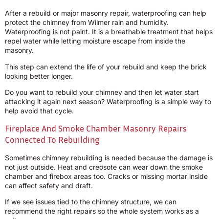
After a rebuild or major masonry repair, waterproofing can help
protect the chimney from Wilmer rain and humidity.
Waterproofing is not paint. It is a breathable treatment that helps
repel water while letting moisture escape from inside the
masonry.
This step can extend the life of your rebuild and keep the brick
looking better longer.
Do you want to rebuild your chimney and then let water start
attacking it again next season? Waterproofing is a simple way to
help avoid that cycle.
Fireplace And Smoke Chamber Masonry Repairs
Connected To Rebuilding
Sometimes chimney rebuilding is needed because the damage is
not just outside. Heat and creosote can wear down the smoke
chamber and firebox areas too. Cracks or missing mortar inside
can affect safety and draft.
If we see issues tied to the chimney structure, we can
recommend the right repairs so the whole system works as a