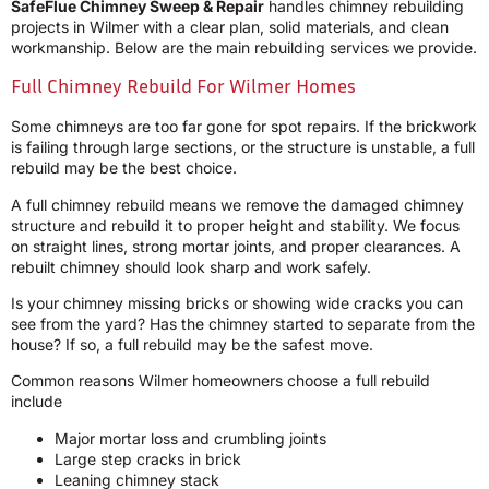
SafeFlue Chimney Sweep & Repair
handles chimney rebuilding
projects in Wilmer with a clear plan, solid materials, and clean
workmanship. Below are the main rebuilding services we provide.
Full Chimney Rebuild For Wilmer Homes
Some chimneys are too far gone for spot repairs. If the brickwork
is failing through large sections, or the structure is unstable, a full
rebuild may be the best choice.
A full chimney rebuild means we remove the damaged chimney
structure and rebuild it to proper height and stability. We focus
on straight lines, strong mortar joints, and proper clearances. A
rebuilt chimney should look sharp and work safely.
Is your chimney missing bricks or showing wide cracks you can
see from the yard? Has the chimney started to separate from the
house? If so, a full rebuild may be the safest move.
Common reasons Wilmer homeowners choose a full rebuild
include
Major mortar loss and crumbling joints
Large step cracks in brick
Leaning chimney stack