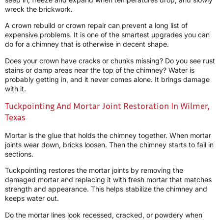
wreck the brickwork.
A crown rebuild or crown repair can prevent a long list of
expensive problems. It is one of the smartest upgrades you can
do for a chimney that is otherwise in decent shape.
Does your crown have cracks or chunks missing? Do you see rust
stains or damp areas near the top of the chimney? Water is
probably getting in, and it never comes alone. It brings damage
with it.
Tuckpointing And Mortar Joint Restoration In Wilmer,
Texas
Mortar is the glue that holds the chimney together. When mortar
joints wear down, bricks loosen. Then the chimney starts to fail in
sections.
Tuckpointing restores the mortar joints by removing the
damaged mortar and replacing it with fresh mortar that matches
strength and appearance. This helps stabilize the chimney and
keeps water out.
Do the mortar lines look recessed, cracked, or powdery when