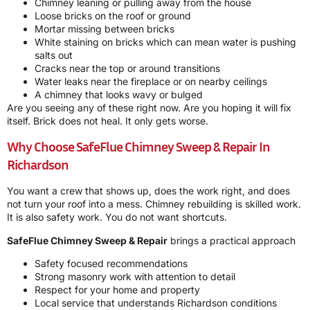
Chimney leaning or pulling away from the house
Loose bricks on the roof or ground
Mortar missing between bricks
White staining on bricks which can mean water is pushing
salts out
Cracks near the top or around transitions
Water leaks near the fireplace or on nearby ceilings
A chimney that looks wavy or bulged
Are you seeing any of these right now. Are you hoping it will fix
itself. Brick does not heal. It only gets worse.
Why Choose
SafeFlue Chimney Sweep & Repair
In
Richardson
You want a crew that shows up, does the work right, and does
not turn your roof into a mess. Chimney rebuilding is skilled work.
It is also safety work. You do not want shortcuts.
SafeFlue Chimney Sweep & Repair
brings a practical approach
Safety focused recommendations
Strong masonry work with attention to detail
Respect for your home and property
Local service that understands Richardson conditions