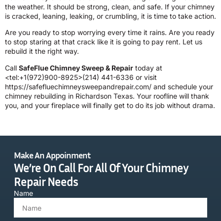
the weather. It should be strong, clean, and safe. If your chimney
is cracked, leaning, leaking, or crumbling, it is time to take action.
Are you ready to stop worrying every time it rains. Are you ready
to stop staring at that crack like it is going to pay rent. Let us
rebuild it the right way.
Call
SafeFlue Chimney Sweep & Repair
today at
<tel:+1(972)900-8925>(214) 441-6336 or visit
https://safefluechimneysweepandrepair.com/ and schedule your
chimney rebuilding in Richardson Texas. Your roofline will thank
you, and your fireplace will finally get to do its job without drama.
Make An Appoinment
We’re On Call For All Of Your Chimney
Repair Needs
Name