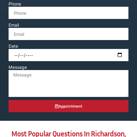
Phone
Email
Date
Message
Appointment
Most Popular Questions In Richardson,