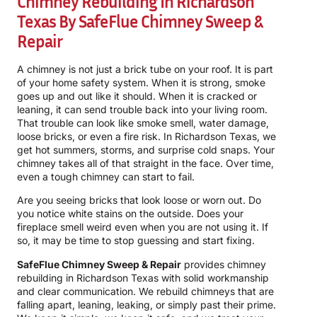
Chimney Rebuilding In Richardson
Texas By
SafeFlue Chimney Sweep &
Repair
A chimney is not just a brick tube on your roof. It is part
of your home safety system. When it is strong, smoke
goes up and out like it should. When it is cracked or
leaning, it can send trouble back into your living room.
That trouble can look like smoke smell, water damage,
loose bricks, or even a fire risk. In Richardson Texas, we
get hot summers, storms, and surprise cold snaps. Your
chimney takes all of that straight in the face. Over time,
even a tough chimney can start to fail.
Are you seeing bricks that look loose or worn out. Do
you notice white stains on the outside. Does your
fireplace smell weird even when you are not using it. If
so, it may be time to stop guessing and start fixing.
SafeFlue Chimney Sweep & Repair
provides chimney
rebuilding in Richardson Texas with solid workmanship
and clear communication. We rebuild chimneys that are
falling apart, leaning, leaking, or simply past their prime.