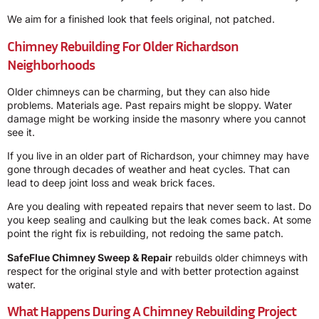
We aim for a finished look that feels original, not patched.
Chimney Rebuilding For Older Richardson
Neighborhoods
Older chimneys can be charming, but they can also hide
problems. Materials age. Past repairs might be sloppy. Water
damage might be working inside the masonry where you cannot
see it.
If you live in an older part of Richardson, your chimney may have
gone through decades of weather and heat cycles. That can
lead to deep joint loss and weak brick faces.
Are you dealing with repeated repairs that never seem to last. Do
you keep sealing and caulking but the leak comes back. At some
point the right fix is rebuilding, not redoing the same patch.
SafeFlue Chimney Sweep & Repair
rebuilds older chimneys with
respect for the original style and with better protection against
water.
What Happens During A Chimney Rebuilding Project