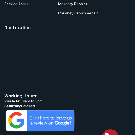
Service Areas
Masonry Repairs
Chimney Crown Repair
Our Location
Working Hours:
Sun to Fri:
8am to 8pm
Saturdays closed