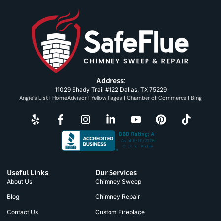
Address:
11029 Shady Trail #122 Dallas, TX 75229
Angie’s List
|
HomeAdvisor
|
Yellow Pages
|
Chamber of Commerce
|
Bing
Useful Links
Our Services
About Us
Chimney Sweep
Blog
Chimney Repair
Contact Us
Custom Fireplace