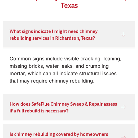
Texas
What signs indicate I might need chimney
rebuilding services in Richardson, Texas?
Common signs include visible cracking, leaning,
missing bricks, water leaks, and crumbling
mortar, which can all indicate structural issues
that may require chimney rebuilding.
How does SafeFlue Chimney Sweep & Repair assess
if a full rebuild is necessary?
Is chimney rebuilding covered by homeowners