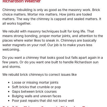
Richardson Weather
Chimney rebuilding is only as good as the masonry work. Brick
choice matters. Mortar mix matters. How joints are tooled
matters. The way the chimney is capped and sealed matters. It
all works together.
We rebuild with masonry techniques built for long life. That
means strong bonding, proper mortar joints, and attention to the
places where water likes to sneak in. Chimneys are basically
water magnets on your roof. Our job is to make yours less
welcoming.
Do you want a chimney that looks good but falls apart again in a
few years. Or do you want one built to handle Richardson sun
and storms.
We rebuild brick chimneys to correct issues like
Loose or missing mortar joints
Soft bricks that crumble or pop
Gaps between brick courses
Bulging walls and uneven faces
Poor past repairs that did not bond well