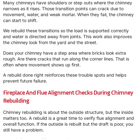
Many chimneys have shoulders or step outs where the chimney
narrows as it rises. Those transition points can crack due to
movement, water, and weak mortar. When they fail, the chimney
can start to shift.
We rebuild these transitions so the load is supported correctly
and water is directed away from joints. This work also improves
the chimney look from the yard and the street.
Does your chimney have a step area where bricks look extra
rough. Are there cracks that run along the corner lines. That is
often where movement shows up first.
A rebuild done right reinforces these trouble spots and helps
prevent future failure.
Fireplace And Flue Alignment Checks During Chimney
Rebuilding
Chimney rebuilding is about the outside structure, but the inside
matters too. A rebuild is a great time to verify flue alignment and
overall function. If the outside is rebuilt but the draft is poor, you
still have a problem.