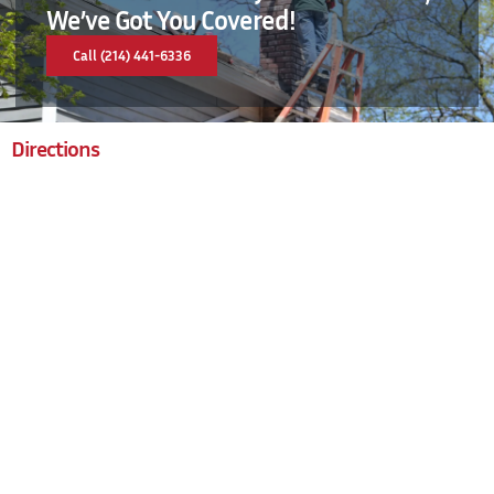
We’ve Got You Covered!
Call (214) 441-6336
Directions