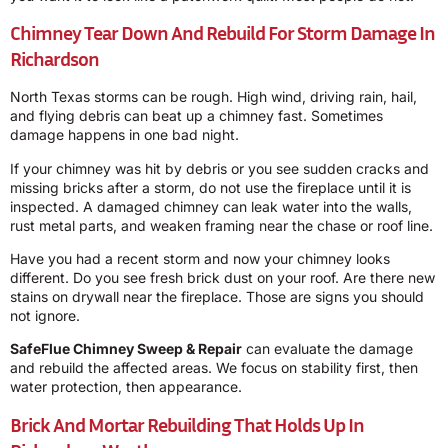
Chimney Tear Down And Rebuild For Storm Damage In
Richardson
North Texas storms can be rough. High wind, driving rain, hail,
and flying debris can beat up a chimney fast. Sometimes
damage happens in one bad night.
If your chimney was hit by debris or you see sudden cracks and
missing bricks after a storm, do not use the fireplace until it is
inspected. A damaged chimney can leak water into the walls,
rust metal parts, and weaken framing near the chase or roof line.
Have you had a recent storm and now your chimney looks
different. Do you see fresh brick dust on your roof. Are there new
stains on drywall near the fireplace. Those are signs you should
not ignore.
SafeFlue Chimney Sweep & Repair
can evaluate the damage
and rebuild the affected areas. We focus on stability first, then
water protection, then appearance.
Brick And Mortar Rebuilding That Holds Up In