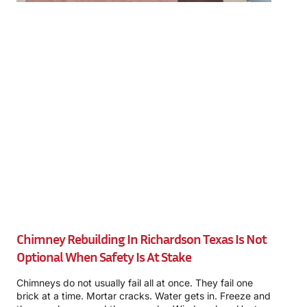
Chimney Rebuilding In Richardson Texas Is Not
Optional When Safety Is At Stake
Chimneys do not usually fail all at once. They fail one
brick at a time. Mortar cracks. Water gets in. Freeze and