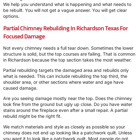
We help you understand what is happening and what needs to
be rebuilt. You will not get a vague answer. You will get clear
options.
Partial Chimney Rebuilding In Richardson Texas For
Focused Damage
Not every chimney needs a full tear down. Sometimes the lower
structure is solid, but the top courses are failing. That is common
in Richardson because the top section takes the most weather.
Partial rebuilding targets the damaged area and rebuilds only
what is needed. This can include rebuilding the top third, the
shoulder area, or other sections where water and age have
caused damage.
Are you seeing damage mostly near the top. Does the chimney
look fine from the ground but ugly up close. Do you have water
stains around the fireplace even after a small repair. A partial
rebuild might be the right fit.
We match materials and style as closely as possible so your
chimney does not end up looking like a patchwork quilt. Unless
you want it to look like a patchwork quilt. Most people do not.