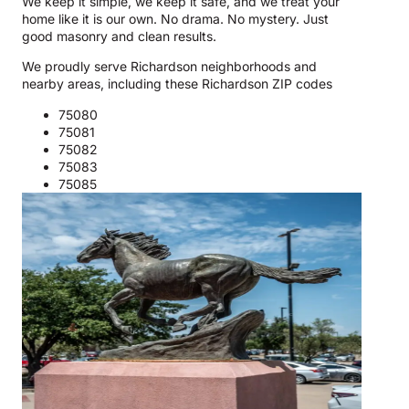
We keep it simple, we keep it safe, and we treat your
home like it is our own. No drama. No mystery. Just
good masonry and clean results.
We proudly serve Richardson neighborhoods and
nearby areas, including these Richardson ZIP codes
75080
75081
75082
75083
75085