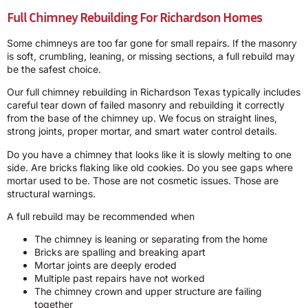
Full Chimney Rebuilding For Richardson Homes
Some chimneys are too far gone for small repairs. If the masonry
is soft, crumbling, leaning, or missing sections, a full rebuild may
be the safest choice.
Our full chimney rebuilding in Richardson Texas typically includes
careful tear down of failed masonry and rebuilding it correctly
from the base of the chimney up. We focus on straight lines,
strong joints, proper mortar, and smart water control details.
Do you have a chimney that looks like it is slowly melting to one
side. Are bricks flaking like old cookies. Do you see gaps where
mortar used to be. Those are not cosmetic issues. Those are
structural warnings.
A full rebuild may be recommended when
The chimney is leaning or separating from the home
Bricks are spalling and breaking apart
Mortar joints are deeply eroded
Multiple past repairs have not worked
The chimney crown and upper structure are failing
together