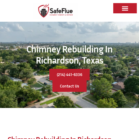
Chimney Rebuilding In
Richardson, Texas
(214) 441-6336
Contact Us