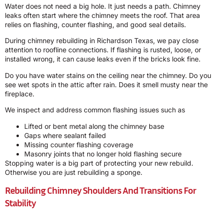
Water does not need a big hole. It just needs a path. Chimney
leaks often start where the chimney meets the roof. That area
relies on flashing, counter flashing, and good seal details.
During chimney rebuilding in Richardson Texas, we pay close
attention to roofline connections. If flashing is rusted, loose, or
installed wrong, it can cause leaks even if the bricks look fine.
Do you have water stains on the ceiling near the chimney. Do you
see wet spots in the attic after rain. Does it smell musty near the
fireplace.
We inspect and address common flashing issues such as
Lifted or bent metal along the chimney base
Gaps where sealant failed
Missing counter flashing coverage
Masonry joints that no longer hold flashing secure
Stopping water is a big part of protecting your new rebuild.
Otherwise you are just rebuilding a sponge.
Rebuilding Chimney Shoulders And Transitions For
Stability