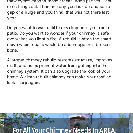
thaw cycles expand those cracks. Wind pushes. Heat
dries things out. Then one day you look up and see a
gap or a bulge and you think, that was not there last
year.
Do you want to wait until bricks drop onto your roof or
patio. Do you want to wonder if your chimney is safe
every time you light a fire. A rebuild is often the smart
move when repairs would be a bandage on a broken
bone.
A proper chimney rebuild restores structure, improves
draft, and helps prevent water from getting into the
chimney system. It can also upgrade the look of your
home. A clean rebuilt chimney can make your roofline
look sharp again.
For All Your Chimney Needs In AREA,