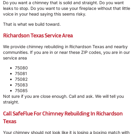
Do you want a chimney that is solid and straight. Do you want
leaks to stop. Do you want to use your fireplace without that little
voice in your head saying this seems risky.
That is what we build toward.
Richardson Texas Service Area
We provide chimney rebuilding in Richardson Texas and nearby
communities. If you are in or near these ZIP codes, you are in our
service area
75080
75081
75082
75083
75085
Not sure if you are close enough. Call and ask. We will tell you
straight.
Call SafeFlue For Chimney Rebuilding In Richardson
Texas
Your chimney should not look like it is losing a boxing match with