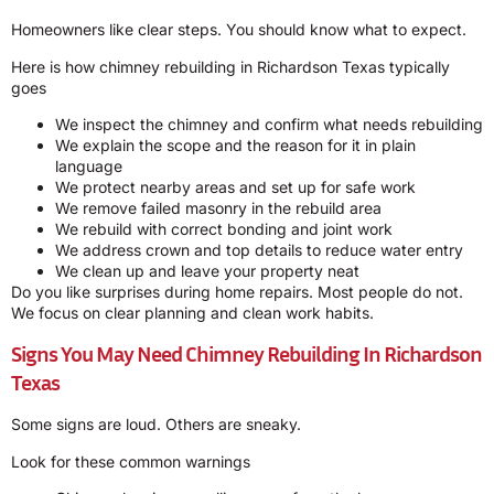
Homeowners like clear steps. You should know what to expect.
Here is how chimney rebuilding in Richardson Texas typically
goes
We inspect the chimney and confirm what needs rebuilding
We explain the scope and the reason for it in plain
language
We protect nearby areas and set up for safe work
We remove failed masonry in the rebuild area
We rebuild with correct bonding and joint work
We address crown and top details to reduce water entry
We clean up and leave your property neat
Do you like surprises during home repairs. Most people do not.
We focus on clear planning and clean work habits.
Signs You May Need Chimney Rebuilding In Richardson
Texas
Some signs are loud. Others are sneaky.
Look for these common warnings