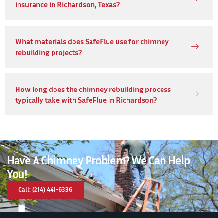
insurance in Richardson, Texas?
What materials does SafeFlue use for chimney
rebuilding projects?
How long does the chimney rebuilding process
typically take with SafeFlue in Richardson?
Have A Chimney Problem? We Can Help
You!
Call: (214) 441-6336