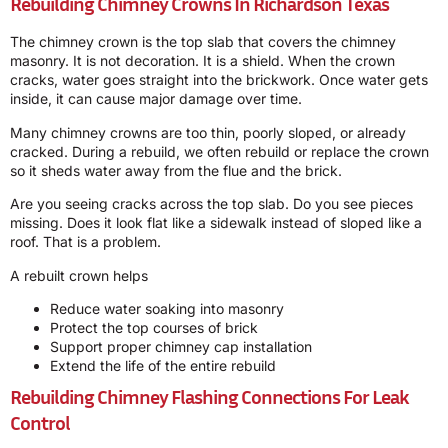
Rebuilding Chimney Crowns In Richardson Texas
The chimney crown is the top slab that covers the chimney
masonry. It is not decoration. It is a shield. When the crown
cracks, water goes straight into the brickwork. Once water gets
inside, it can cause major damage over time.
Many chimney crowns are too thin, poorly sloped, or already
cracked. During a rebuild, we often rebuild or replace the crown
so it sheds water away from the flue and the brick.
Are you seeing cracks across the top slab. Do you see pieces
missing. Does it look flat like a sidewalk instead of sloped like a
roof. That is a problem.
A rebuilt crown helps
Reduce water soaking into masonry
Protect the top courses of brick
Support proper chimney cap installation
Extend the life of the entire rebuild
Rebuilding Chimney Flashing Connections For Leak
Control