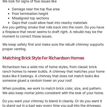
We look for signs of flue issues like
Damage near the top flue area
Poor termination height
Misaligned top sections
Gaps that could allow heat into nearby materials
Are you getting smoke that rolls back into the room. Do you have
a fireplace that never seems to draft right. A rebuild may be the
moment to correct those issues.
We keep safety first and make sure the rebuilt chimney supports
proper venting.
Matching Brick Style For Richardson Homes
Richardson has a wide mix of home styles, from classic brick
ranch homes to newer builds. A chimney that matches your home
looks like it belongs. A chimney that does not match looks like
someone glued a random tower on your roof.
When possible, we work to match brick color, size, and pattern.
We also keep mortar joints consistent with the look of your home.
Do you want your chimney to blend in cleanly. Or do you want it
to stand out in a bad way every time you pull into the driveway.