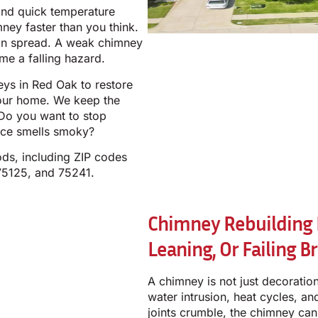
 and quick temperature
ey faster than you think.
an spread. A weak chimney
me a falling hazard.
ys in Red Oak to restore
your home. We keep the
. Do you want to stop
lace smells smoky?
ds, including ZIP codes
75125, and 75241.
Chimney Rebuilding I
Leaning, Or Failing B
A chimney is not just decoration
water intrusion, heat cycles, 
joints crumble, the chimney can 