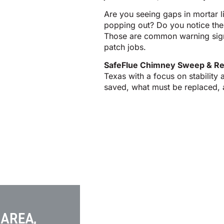
Are you seeing gaps in mortar li
popping out? Do you notice the 
Those are common warning signs
patch jobs.
SafeFlue Chimney Sweep & Re
Texas with a focus on stability
saved, what must be replaced, an
 AREA,