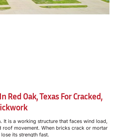
n Red Oak, Texas For Cracked,
rickwork
. It is a working structure that faces wind load,
and roof movement. When bricks crack or mortar
lose its strength fast.