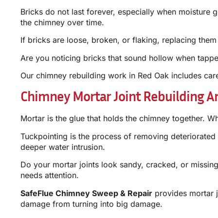
Bricks do not last forever, especially when moisture 
the chimney over time.
If bricks are loose, broken, or flaking, replacing them 
Are you noticing bricks that sound hollow when tapped 
Our chimney rebuilding work in Red Oak includes care
Chimney Mortar Joint Rebuilding A
Mortar is the glue that holds the chimney together. Wh
Tuckpointing is the process of removing deteriorated 
deeper water intrusion.
Do your mortar joints look sandy, cracked, or missing 
needs attention.
SafeFlue Chimney Sweep & Repair
provides mortar j
damage from turning into big damage.