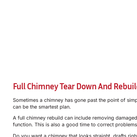
Full Chimney Tear Down And Rebuild
Sometimes a chimney has gone past the point of simple 
can be the smartest plan.
A full chimney rebuild can include removing damaged 
function. This is also a good time to correct problems
Do you want a chimney that looks straight, drafts righ