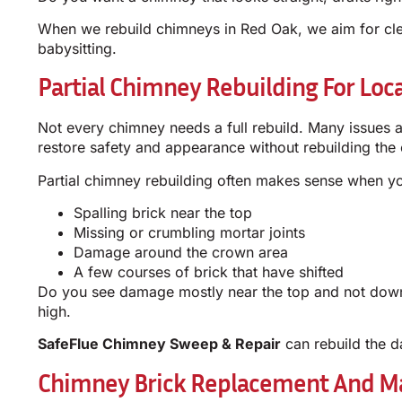
When we rebuild chimneys in Red Oak, we aim for clea
babysitting.
Partial Chimney Rebuilding For Loc
Not every chimney needs a full rebuild. Many issues are
restore safety and appearance without rebuilding the e
Partial chimney rebuilding often makes sense when y
Spalling brick near the top
Missing or crumbling mortar joints
Damage around the crown area
A few courses of brick that have shifted
Do you see damage mostly near the top and not down
high.
SafeFlue Chimney Sweep & Repair
can rebuild the d
Chimney Brick Replacement And Ma