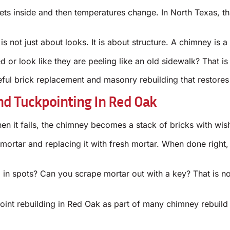
gets inside and then temperatures change. In North Texas, 
is not just about looks. It is about structure. A chimney is a 
or look like they are peeling like an old sidewalk? That is 
ful brick replacement and masonry rebuilding that restores
nd Tuckpointing In Red Oak
en it fails, the chimney becomes a stack of bricks with wishf
mortar and replacing it with fresh mortar. When done right,
in spots? Can you scrape mortar out with a key? That is not
oint rebuilding in Red Oak as part of many chimney rebuild p