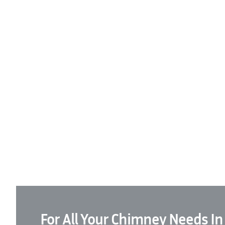
For All Your Chimney Needs In