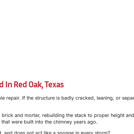
 In Red Oak, Texas
repair. If the structure is badly cracked, leaning, or sepa
brick and mortar, rebuilding the stack to proper height and
 that were built into the chimney years ago.
t, and does not act like a sponge in every storm?