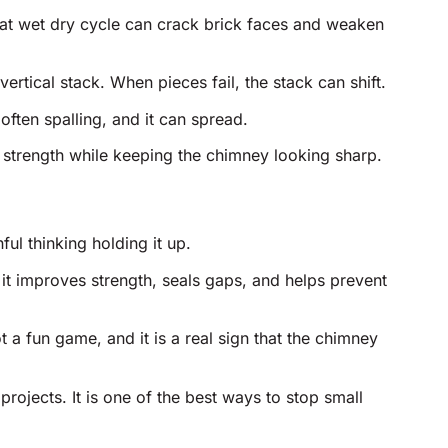
that wet dry cycle can crack brick faces and weaken
vertical stack. When pieces fail, the stack can shift.
often spalling, and it can spread.
 strength while keeping the chimney looking sharp.
ul thinking holding it up.
 it improves strength, seals gaps, and helps prevent
 a fun game, and it is a real sign that the chimney
rojects. It is one of the best ways to stop small