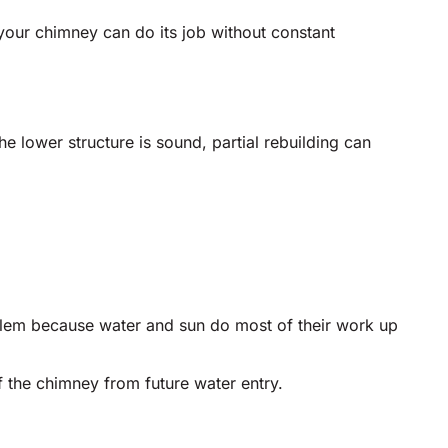
your chimney can do its job without constant
he lower structure is sound, partial rebuilding can
lem because water and sun do most of their work up
f the chimney from future water entry.