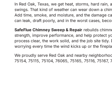
In Red Oak, Texas, we get heat, storms, hard rain,
swings. That kind of weather can wear down a chimn
Add time, smoke, and moisture, and the damage c
can leak, draft poorly, and in the worst cases, beco
SafeFlue Chimney Sweep & Repair
rebuilds chimne
strength, improve performance, and help protect 
process clear, the work solid, and the job site tidy
worrying every time the wind kicks up or the firep
We proudly serve Red Oak and nearby neighborhoo
75154, 75115, 75104, 76065, 75165, 75116, 75167, 