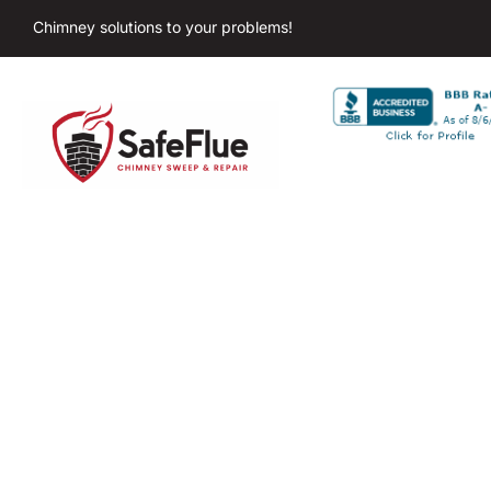
Chimney solutions to your problems!
C