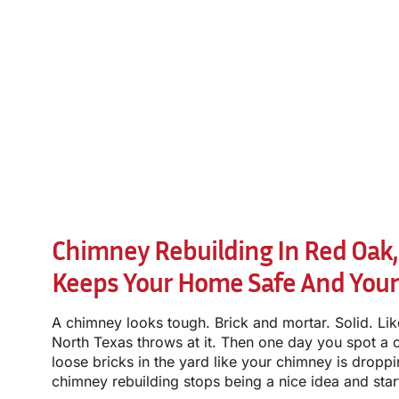
Chimney Rebuilding In Red Oak,
Keeps Your Home Safe And You
A chimney looks tough. Brick and mortar. Solid. Lik
North Texas throws at it. Then one day you spot a c
loose bricks in the yard like your chimney is droppi
chimney rebuilding stops being a nice idea and star