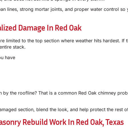
n lines, strong mortar joints, and proper water control so 
alized Damage In Red Oak
 limited to the top section where weather hits hardest. If t
ntire stack.
ou have
 by the roofline? That is a common Red Oak chimney prob
amaged section, blend the look, and help protect the rest o
sonry Rebuild Work In Red Oak, Texas