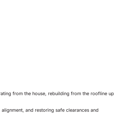
rating from the house, rebuilding from the roofline up
 alignment, and restoring safe clearances and