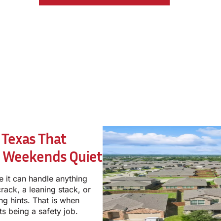
 Texas That
r Weekends Quiet
e it can handle anything
rack, a leaning stack, or
ng hints. That is when
ts being a safety job.