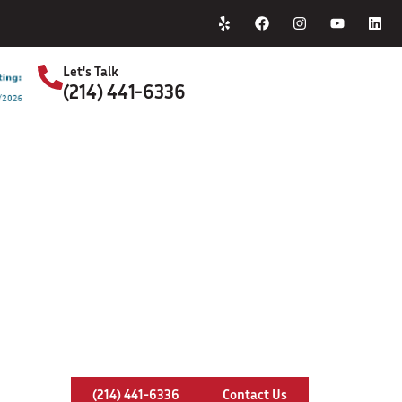
Home
About Us
Let's Talk
(214) 441-6336
S
himney Rebuilding In Red Oak, Tex
(214) 441-6336
Contact Us