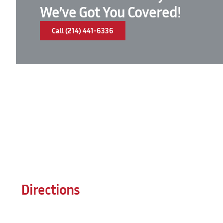
We’ve Got You Covered!
Call (214) 441-6336
Directions