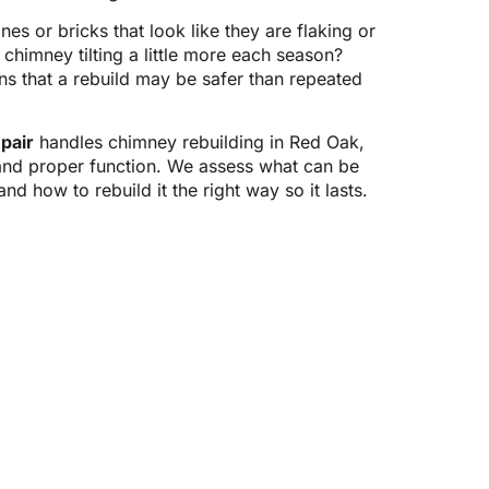
nes or bricks that look like they are flaking or
chimney tilting a little more each season?
 that a rebuild may be safer than repeated
pair
handles chimney rebuilding in Red Oak,
 and proper function. We assess what can be
d how to rebuild it the right way so it lasts.