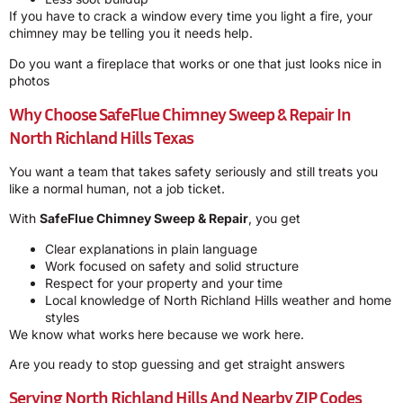
If you have to crack a window every time you light a fire, your
chimney may be telling you it needs help.
Do you want a fireplace that works or one that just looks nice in
photos
Why Choose SafeFlue Chimney Sweep & Repair In
North Richland Hills Texas
You want a team that takes safety seriously and still treats you
like a normal human, not a job ticket.
With
SafeFlue Chimney Sweep & Repair
, you get
Clear explanations in plain language
Work focused on safety and solid structure
Respect for your property and your time
Local knowledge of North Richland Hills weather and home
styles
We know what works here because we work here.
Are you ready to stop guessing and get straight answers
Serving North Richland Hills And Nearby ZIP Codes