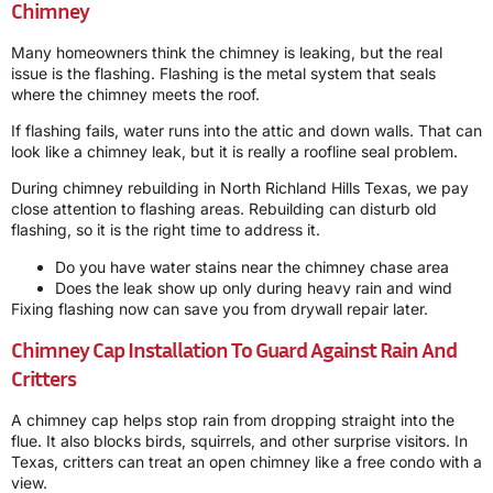
Chimney
Many homeowners think the chimney is leaking, but the real
issue is the flashing. Flashing is the metal system that seals
where the chimney meets the roof.
If flashing fails, water runs into the attic and down walls. That can
look like a chimney leak, but it is really a roofline seal problem.
During chimney rebuilding in North Richland Hills Texas, we pay
close attention to flashing areas. Rebuilding can disturb old
flashing, so it is the right time to address it.
Do you have water stains near the chimney chase area
Does the leak show up only during heavy rain and wind
Fixing flashing now can save you from drywall repair later.
Chimney Cap Installation To Guard Against Rain And
Critters
A chimney cap helps stop rain from dropping straight into the
flue. It also blocks birds, squirrels, and other surprise visitors. In
Texas, critters can treat an open chimney like a free condo with a
view.