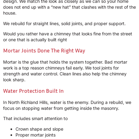
design. We match the look as closely as we can so your home
does not end up with a “new hat” that clashes with the rest of the
house.
We rebuild for straight lines, solid joints, and proper support.
Would you rather have a chimney that looks fine from the street
or one that is actually built right
Mortar Joints Done The Right Way
Mortar is the glue that holds the system together. Bad mortar
work is a top reason chimneys fail early. We tool joints for
strength and water control. Clean lines also help the chimney
look sharp.
Water Protection Built In
In North Richland Hills, water is the enemy. During a rebuild, we
focus on stopping water from getting inside the masonry.
That includes smart attention to
Crown shape and slope
Proper mortar joints