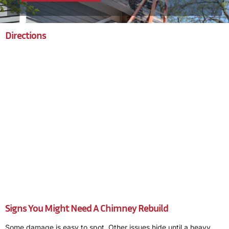
Directions
Signs You Might Need A Chimney Rebuild
Some damage is easy to spot. Other issues hide until a heavy