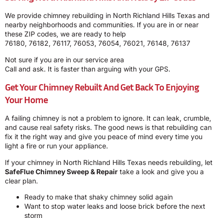
We provide chimney rebuilding in North Richland Hills Texas and
nearby neighborhoods and communities. If you are in or near
these ZIP codes, we are ready to help
76180, 76182, 76117, 76053, 76054, 76021, 76148, 76137
Not sure if you are in our service area
Call and ask. It is faster than arguing with your GPS.
Get Your Chimney Rebuilt And Get Back To Enjoying
Your Home
A failing chimney is not a problem to ignore. It can leak, crumble,
and cause real safety risks. The good news is that rebuilding can
fix it the right way and give you peace of mind every time you
light a fire or run your appliance.
If your chimney in North Richland Hills Texas needs rebuilding, let
SafeFlue Chimney Sweep & Repair
take a look and give you a
clear plan.
Ready to make that shaky chimney solid again
Want to stop water leaks and loose brick before the next
storm