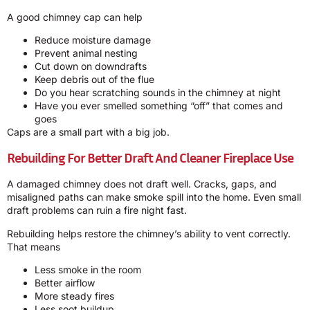
A good chimney cap can help
Reduce moisture damage
Prevent animal nesting
Cut down on downdrafts
Keep debris out of the flue
Do you hear scratching sounds in the chimney at night
Have you ever smelled something “off” that comes and
goes
Caps are a small part with a big job.
Rebuilding For Better Draft And Cleaner Fireplace Use
A damaged chimney does not draft well. Cracks, gaps, and
misaligned paths can make smoke spill into the home. Even small
draft problems can ruin a fire night fast.
Rebuilding helps restore the chimney’s ability to vent correctly.
That means
Less smoke in the room
Better airflow
More steady fires
Less soot buildup