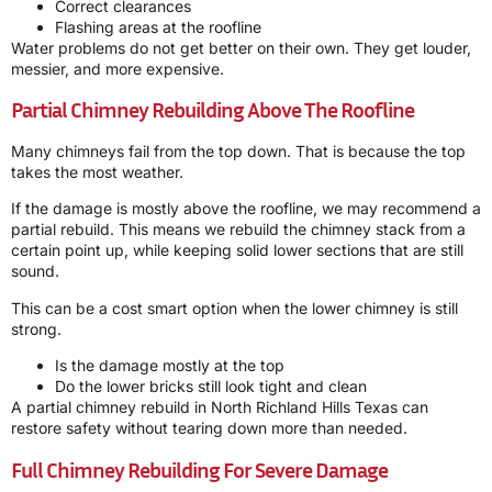
Correct clearances
Flashing areas at the roofline
Water problems do not get better on their own. They get louder,
messier, and more expensive.
Partial Chimney Rebuilding Above The Roofline
Many chimneys fail from the top down. That is because the top
takes the most weather.
If the damage is mostly above the roofline, we may recommend a
partial rebuild. This means we rebuild the chimney stack from a
certain point up, while keeping solid lower sections that are still
sound.
This can be a cost smart option when the lower chimney is still
strong.
Is the damage mostly at the top
Do the lower bricks still look tight and clean
A partial chimney rebuild in North Richland Hills Texas can
restore safety without tearing down more than needed.
Full Chimney Rebuilding For Severe Damage