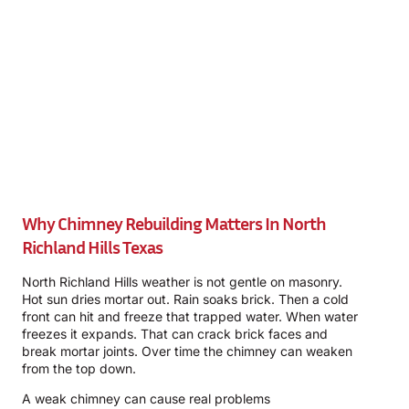
Why Chimney Rebuilding Matters In North
Richland Hills Texas
North Richland Hills weather is not gentle on masonry.
Hot sun dries mortar out. Rain soaks brick. Then a cold
front can hit and freeze that trapped water. When water
freezes it expands. That can crack brick faces and
break mortar joints. Over time the chimney can weaken
from the top down.
A weak chimney can cause real problems