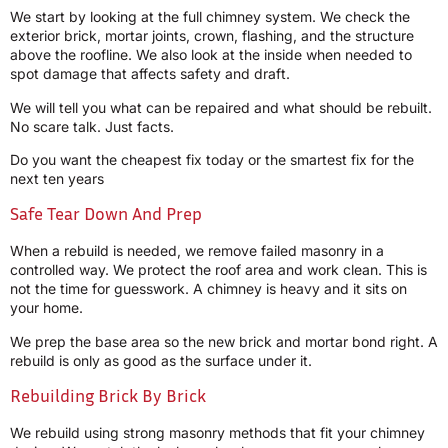
We start by looking at the full chimney system. We check the
exterior brick, mortar joints, crown, flashing, and the structure
above the roofline. We also look at the inside when needed to
spot damage that affects safety and draft.
We will tell you what can be repaired and what should be rebuilt.
No scare talk. Just facts.
Do you want the cheapest fix today or the smartest fix for the
next ten years
Safe Tear Down And Prep
When a rebuild is needed, we remove failed masonry in a
controlled way. We protect the roof area and work clean. This is
not the time for guesswork. A chimney is heavy and it sits on
your home.
We prep the base area so the new brick and mortar bond right. A
rebuild is only as good as the surface under it.
Rebuilding Brick By Brick
We rebuild using strong masonry methods that fit your chimney