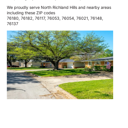
We proudly serve North Richland Hills and nearby areas
including these ZIP codes
76180, 76182, 76117, 76053, 76054, 76021, 76148,
76137