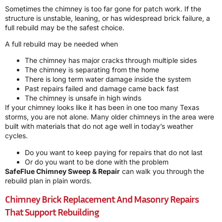
Sometimes the chimney is too far gone for patch work. If the
structure is unstable, leaning, or has widespread brick failure, a
full rebuild may be the safest choice.
A full rebuild may be needed when
The chimney has major cracks through multiple sides
The chimney is separating from the home
There is long term water damage inside the system
Past repairs failed and damage came back fast
The chimney is unsafe in high winds
If your chimney looks like it has been in one too many Texas
storms, you are not alone. Many older chimneys in the area were
built with materials that do not age well in today’s weather
cycles.
Do you want to keep paying for repairs that do not last
Or do you want to be done with the problem
SafeFlue Chimney Sweep & Repair
can walk you through the
rebuild plan in plain words.
Chimney Brick Replacement And Masonry Repairs
That Support Rebuilding