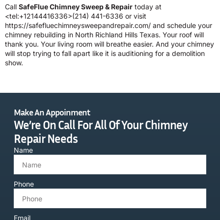
Call
SafeFlue Chimney Sweep & Repair
today at
<tel:+12144416336>(214) 441-6336 or visit
https://safefluechimneysweepandrepair.com/ and schedule your
chimney rebuilding in North Richland Hills Texas. Your roof will
thank you. Your living room will breathe easier. And your chimney
will stop trying to fall apart like it is auditioning for a demolition
show.
Make An Appoinment
We’re On Call For All Of Your Chimney
Repair Needs
Name
Phone
Email