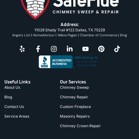
Address:
11029 Shady Trail #122 Dallas, TX 75229
Angie’s List
|
HomeAdvisor
|
Yellow Pages
|
Chamber of Commerce
|
Bing
Useful Links
Our Services
About Us
Chimney Sweep
Blog
Chimney Repair
Contact Us
Custom Fireplace
Service Areas
Masonry Repairs
Chimney Crown Repair