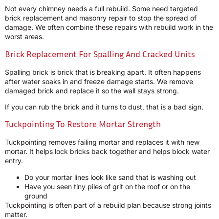
Not every chimney needs a full rebuild. Some need targeted
brick replacement and masonry repair to stop the spread of
damage. We often combine these repairs with rebuild work in the
worst areas.
Brick Replacement For Spalling And Cracked Units
Spalling brick is brick that is breaking apart. It often happens
after water soaks in and freeze damage starts. We remove
damaged brick and replace it so the wall stays strong.
If you can rub the brick and it turns to dust, that is a bad sign.
Tuckpointing To Restore Mortar Strength
Tuckpointing removes failing mortar and replaces it with new
mortar. It helps lock bricks back together and helps block water
entry.
Do your mortar lines look like sand that is washing out
Have you seen tiny piles of grit on the roof or on the
ground
Tuckpointing is often part of a rebuild plan because strong joints
matter.