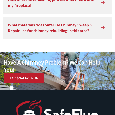
my fireplace?
What materials does SafeFlue Chimney Sweep &
Repair use for chimney rebuilding in this area?
Have A Chimney Problem? We Can Help
You!
Call: (214) 441-6336