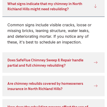
What signs indicate that my chimney in North
Richland Hills might need rebuilding?
Common signs include visible cracks, loose or
missing bricks, leaning structure, water leaks,
and deteriorating mortar. If you notice any of
these, it's best to schedule an inspection.
Does SafeFlue Chimney Sweep & Repair handle
partial and full chimney rebuilding?
Are chimney rebuilds covered by homeowners
insurance in North Richland Hills?
How does the rebuilding process affect the use of