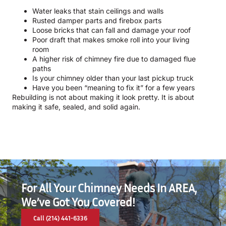
Water leaks that stain ceilings and walls
Rusted damper parts and firebox parts
Loose bricks that can fall and damage your roof
Poor draft that makes smoke roll into your living
room
A higher risk of chimney fire due to damaged flue
paths
Is your chimney older than your last pickup truck
Have you been “meaning to fix it” for a few years
Rebuilding is not about making it look pretty. It is about
making it safe, sealed, and solid again.
For All Your Chimney Needs In AREA,
We’ve Got You Covered!
Call (214) 441-6336