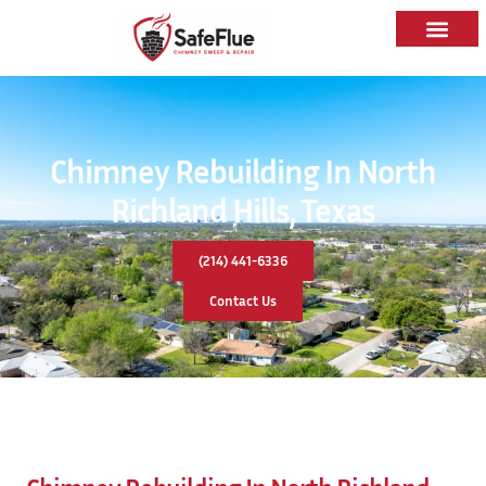
Chimney Rebuilding In North
Richland Hills, Texas
(214) 441-6336
Contact Us