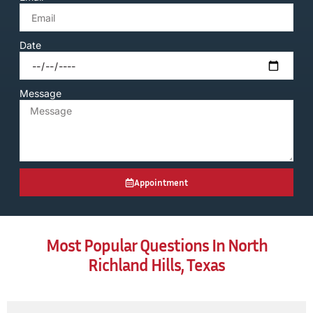
Date
Message
Appointment
Most Popular Questions In North
Richland Hills, Texas