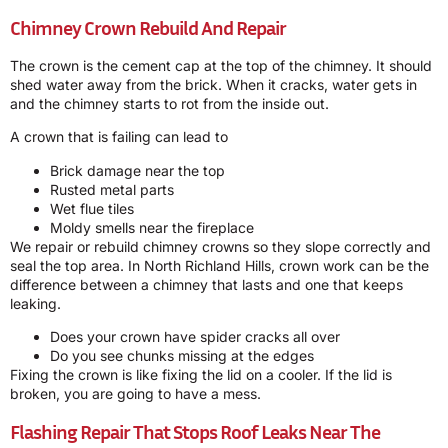
Chimney Crown Rebuild And Repair
The crown is the cement cap at the top of the chimney. It should
shed water away from the brick. When it cracks, water gets in
and the chimney starts to rot from the inside out.
A crown that is failing can lead to
Brick damage near the top
Rusted metal parts
Wet flue tiles
Moldy smells near the fireplace
We repair or rebuild chimney crowns so they slope correctly and
seal the top area. In North Richland Hills, crown work can be the
difference between a chimney that lasts and one that keeps
leaking.
Does your crown have spider cracks all over
Do you see chunks missing at the edges
Fixing the crown is like fixing the lid on a cooler. If the lid is
broken, you are going to have a mess.
Flashing Repair That Stops Roof Leaks Near The