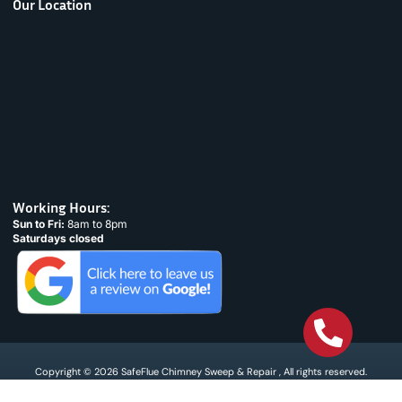
Our Location
Working Hours:
Sun to Fri:
8am to 8pm
Saturdays closed
Copyright © 2026 SafeFlue Chimney Sweep & Repair , All rights reserved.
Terms & Condtions
Privacy policy