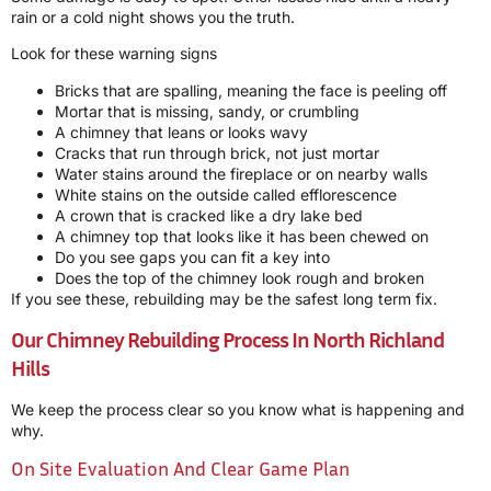
rain or a cold night shows you the truth.
Look for these warning signs
Bricks that are spalling, meaning the face is peeling off
Mortar that is missing, sandy, or crumbling
A chimney that leans or looks wavy
Cracks that run through brick, not just mortar
Water stains around the fireplace or on nearby walls
White stains on the outside called efflorescence
A crown that is cracked like a dry lake bed
A chimney top that looks like it has been chewed on
Do you see gaps you can fit a key into
Does the top of the chimney look rough and broken
If you see these, rebuilding may be the safest long term fix.
Our Chimney Rebuilding Process In North Richland
Hills
We keep the process clear so you know what is happening and
why.
On Site Evaluation And Clear Game Plan