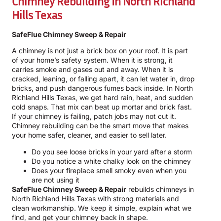
Chimney Rebuilding In North Richland
Hills Texas
SafeFlue Chimney Sweep & Repair
A chimney is not just a brick box on your roof. It is part
of your home’s safety system. When it is strong, it
carries smoke and gases out and away. When it is
cracked, leaning, or falling apart, it can let water in, drop
bricks, and push dangerous fumes back inside. In North
Richland Hills Texas, we get hard rain, heat, and sudden
cold snaps. That mix can beat up mortar and brick fast.
If your chimney is failing, patch jobs may not cut it.
Chimney rebuilding can be the smart move that makes
your home safer, cleaner, and easier to sell later.
Do you see loose bricks in your yard after a storm
Do you notice a white chalky look on the chimney
Does your fireplace smell smoky even when you
are not using it
SafeFlue Chimney Sweep & Repair
rebuilds chimneys in
North Richland Hills Texas with strong materials and
clean workmanship. We keep it simple, explain what we
find, and get your chimney back in shape.