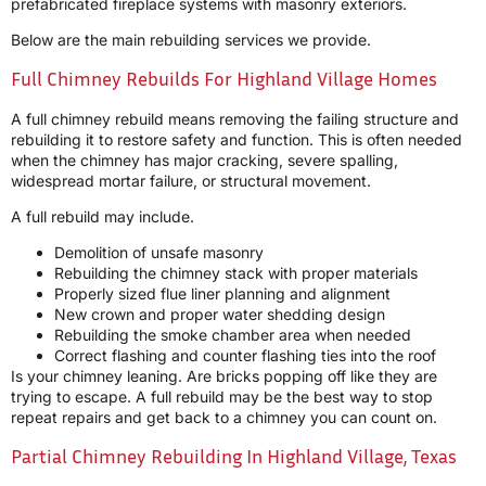
prefabricated fireplace systems with masonry exteriors.
Below are the main rebuilding services we provide.
Full Chimney Rebuilds For Highland Village Homes
A full chimney rebuild means removing the failing structure and
rebuilding it to restore safety and function. This is often needed
when the chimney has major cracking, severe spalling,
widespread mortar failure, or structural movement.
A full rebuild may include.
Demolition of unsafe masonry
Rebuilding the chimney stack with proper materials
Properly sized flue liner planning and alignment
New crown and proper water shedding design
Rebuilding the smoke chamber area when needed
Correct flashing and counter flashing ties into the roof
Is your chimney leaning. Are bricks popping off like they are
trying to escape. A full rebuild may be the best way to stop
repeat repairs and get back to a chimney you can count on.
Partial Chimney Rebuilding In Highland Village, Texas