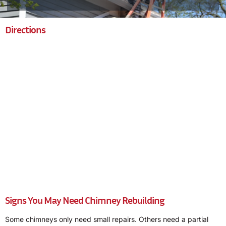
Directions
Signs You May Need Chimney Rebuilding
Some chimneys only need small repairs. Others need a partial