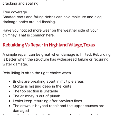
cracking and spalling.
Tree coverage
Shaded roofs and falling debris can hold moisture and clog
drainage paths around flashing.
Have you noticed more wear on the weather side of your
chimney. That is common here.
Rebuilding Vs Repair In Highland Village, Texas
A simple repair can be great when damage is limited. Rebuilding
is better when the structure has widespread failure or recurring
water damage.
Rebuilding is often the right choice when.
Bricks are breaking apart in multiple areas
Mortar is missing deep in the joints
The top section is unstable
The chimney is out of plumb
Leaks keep returning after previous fixes
The crown is beyond repair and the upper courses are
damaged