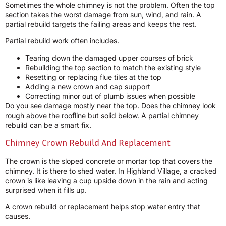
Sometimes the whole chimney is not the problem. Often the top
section takes the worst damage from sun, wind, and rain. A
partial rebuild targets the failing areas and keeps the rest.
Partial rebuild work often includes.
Tearing down the damaged upper courses of brick
Rebuilding the top section to match the existing style
Resetting or replacing flue tiles at the top
Adding a new crown and cap support
Correcting minor out of plumb issues when possible
Do you see damage mostly near the top. Does the chimney look
rough above the roofline but solid below. A partial chimney
rebuild can be a smart fix.
Chimney Crown Rebuild And Replacement
The crown is the sloped concrete or mortar top that covers the
chimney. It is there to shed water. In Highland Village, a cracked
crown is like leaving a cup upside down in the rain and acting
surprised when it fills up.
A crown rebuild or replacement helps stop water entry that
causes.