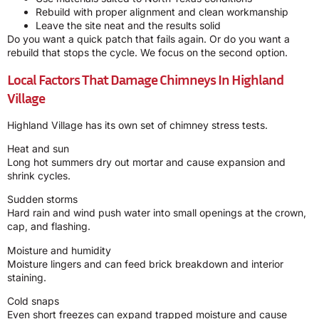
Rebuild with proper alignment and clean workmanship
Leave the site neat and the results solid
Do you want a quick patch that fails again. Or do you want a
rebuild that stops the cycle. We focus on the second option.
Local Factors That Damage Chimneys In Highland
Village
Highland Village has its own set of chimney stress tests.
Heat and sun
Long hot summers dry out mortar and cause expansion and
shrink cycles.
Sudden storms
Hard rain and wind push water into small openings at the crown,
cap, and flashing.
Moisture and humidity
Moisture lingers and can feed brick breakdown and interior
staining.
Cold snaps
Even short freezes can expand trapped moisture and cause