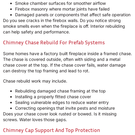
Smoke chamber surfaces for smoother airflow
Firebox masonry where mortar joints have failed
Damaged panels or components that affect safe operation
Do you see cracks in the firebox walls. Do you notice strong
smoke smells even when the fireplace is off. Interior rebuilding
can help safety and performance.
Chimney Chase Rebuild For Prefab Systems
Some homes have a factory built fireplace inside a framed chase.
The chase is covered outside, often with siding and a metal
chase cover at the top. If the chase cover fails, water damage
can destroy the top framing and lead to rot.
Chase rebuild work may include.
Rebuilding damaged chase framing at the top
Installing a properly fitted chase cover
Sealing vulnerable edges to reduce water entry
Correcting openings that invite pests and moisture
Does your chase cover look rusted or bowed. Is it missing
screws. Water loves those gaps.
Chimney Cap Support And Top Protection