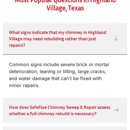
Village, Texas
What signs indicate that my chimney in Highland
Village may need rebuilding rather than just
repairs?
Common signs include severe brick or mortar
deterioration, leaning or tilting, large cracks,
and water damage that can't be fixed with
minor repairs.
How does SafeFlue Chimney Sweep & Repair assess
whether a full chimney rebuild is necessary?