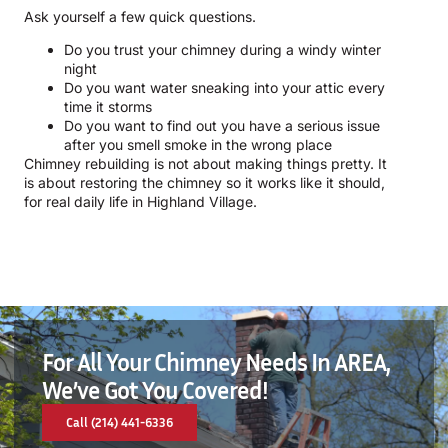
Ask yourself a few quick questions.
Do you trust your chimney during a windy winter
night
Do you want water sneaking into your attic every
time it storms
Do you want to find out you have a serious issue
after you smell smoke in the wrong place
Chimney rebuilding is not about making things pretty. It
is about restoring the chimney so it works like it should,
for real daily life in Highland Village.
For All Your Chimney Needs In AREA,
We’ve Got You Covered!
Call (214) 441-6336