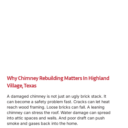
Why Chimney Rebuilding Matters In Highland
Village, Texas
A damaged chimney is not just an ugly brick stack. It
can become a safety problem fast. Cracks can let heat
reach wood framing. Loose bricks can fall. A leaning
chimney can stress the roof. Water damage can spread
into attic spaces and walls. And poor draft can push
smoke and gases back into the home.