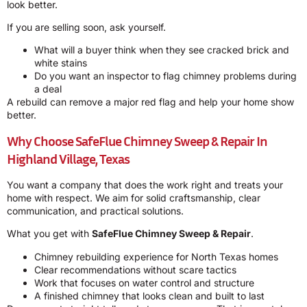
look better.
If you are selling soon, ask yourself.
What will a buyer think when they see cracked brick and
white stains
Do you want an inspector to flag chimney problems during
a deal
A rebuild can remove a major red flag and help your home show
better.
Why Choose
SafeFlue Chimney Sweep & Repair
In
Highland Village, Texas
You want a company that does the work right and treats your
home with respect. We aim for solid craftsmanship, clear
communication, and practical solutions.
What you get with
SafeFlue Chimney Sweep & Repair
.
Chimney rebuilding experience for North Texas homes
Clear recommendations without scare tactics
Work that focuses on water control and structure
A finished chimney that looks clean and built to last