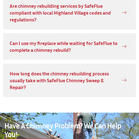
Are chimney rebuilding services by SafeFlue
compliant with local Highland Village codes and
regulations?
Can I use my fireplace while waiting for SafeFlue to
complete a chimney rebuild?
How long does the chimney rebuilding process
usually take with SafeFlue Chimney Sweep &
Repair?
Have A Chimney Problem? We Can Help
You!