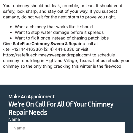
Your chimney should not leak, crumble, or lean. It should vent
safely, look sharp, and stay out of your way. If you suspect
damage, do not wait for the next storm to prove you right.
Want a chimney that works like it should
Want to stop water damage before it spreads
Want to fix it once instead of chasing patch jobs
Give
SafeFlue Chimney Sweep & Repair
a call at
<tel:+12144416336>(214) 441-6336 or visit
https://safefluechimneysweepandrepair.com/ to schedule
chimney rebuilding in Highland Village, Texas. Let us rebuild your
chimney so the only thing cracking this winter is the firewood.
Make An Appoinment
We’re On Call For All Of Your Chimney
Repair Needs
Name