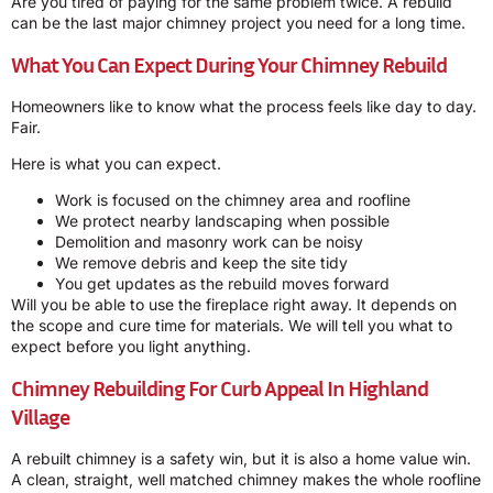
Are you tired of paying for the same problem twice. A rebuild
can be the last major chimney project you need for a long time.
What You Can Expect During Your Chimney Rebuild
Homeowners like to know what the process feels like day to day.
Fair.
Here is what you can expect.
Work is focused on the chimney area and roofline
We protect nearby landscaping when possible
Demolition and masonry work can be noisy
We remove debris and keep the site tidy
You get updates as the rebuild moves forward
Will you be able to use the fireplace right away. It depends on
the scope and cure time for materials. We will tell you what to
expect before you light anything.
Chimney Rebuilding For Curb Appeal In Highland
Village
A rebuilt chimney is a safety win, but it is also a home value win.
A clean, straight, well matched chimney makes the whole roofline