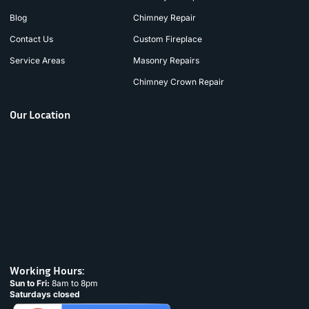
Blog
Chimney Repair
Contact Us
Custom Fireplace
Service Areas
Masonry Repairs
Chimney Crown Repair
Our Location
Working Hours:
Sun to Fri:
8am to 8pm
Saturdays closed