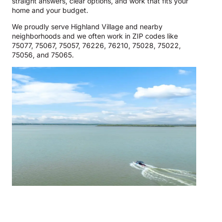
straight answers, clear options, and work that fits your
home and your budget.
We proudly serve Highland Village and nearby
neighborhoods and we often work in ZIP codes like
75077, 75067, 75057, 76226, 76210, 75028, 75022,
75056, and 75065.