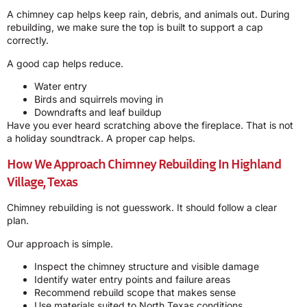
A chimney cap helps keep rain, debris, and animals out. During
rebuilding, we make sure the top is built to support a cap
correctly.
A good cap helps reduce.
Water entry
Birds and squirrels moving in
Downdrafts and leaf buildup
Have you ever heard scratching above the fireplace. That is not
a holiday soundtrack. A proper cap helps.
How We Approach Chimney Rebuilding In Highland
Village, Texas
Chimney rebuilding is not guesswork. It should follow a clear
plan.
Our approach is simple.
Inspect the chimney structure and visible damage
Identify water entry points and failure areas
Recommend rebuild scope that makes sense
Use materials suited to North Texas conditions