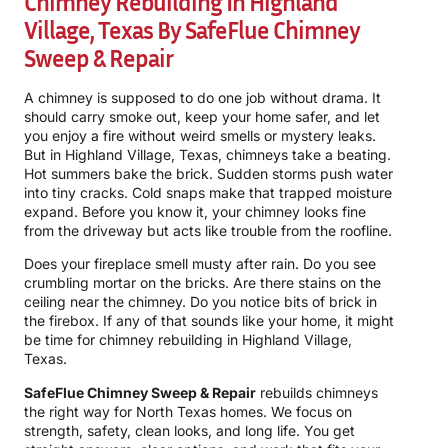
Chimney Rebuilding In Highland
Village, Texas By
SafeFlue Chimney
Sweep & Repair
A chimney is supposed to do one job without drama. It
should carry smoke out, keep your home safer, and let
you enjoy a fire without weird smells or mystery leaks.
But in Highland Village, Texas, chimneys take a beating.
Hot summers bake the brick. Sudden storms push water
into tiny cracks. Cold snaps make that trapped moisture
expand. Before you know it, your chimney looks fine
from the driveway but acts like trouble from the roofline.
Does your fireplace smell musty after rain. Do you see
crumbling mortar on the bricks. Are there stains on the
ceiling near the chimney. Do you notice bits of brick in
the firebox. If any of that sounds like your home, it might
be time for chimney rebuilding in Highland Village,
Texas.
SafeFlue Chimney Sweep & Repair
rebuilds chimneys
the right way for North Texas homes. We focus on
strength, safety, clean looks, and long life. You get