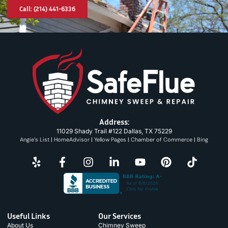
Call: (214) 441-6336
Address:
11029 Shady Trail #122 Dallas, TX 75229
Angie’s List
|
HomeAdvisor
|
Yellow Pages
|
Chamber of Commerce
|
Bing
Useful Links
Our Services
About Us
Chimney Sweep