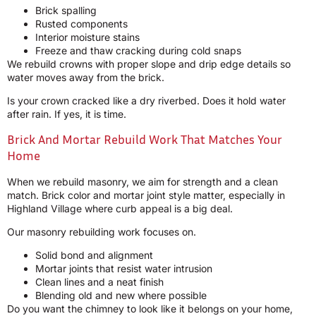
Brick spalling
Rusted components
Interior moisture stains
Freeze and thaw cracking during cold snaps
We rebuild crowns with proper slope and drip edge details so
water moves away from the brick.
Is your crown cracked like a dry riverbed. Does it hold water
after rain. If yes, it is time.
Brick And Mortar Rebuild Work That Matches Your
Home
When we rebuild masonry, we aim for strength and a clean
match. Brick color and mortar joint style matter, especially in
Highland Village where curb appeal is a big deal.
Our masonry rebuilding work focuses on.
Solid bond and alignment
Mortar joints that resist water intrusion
Clean lines and a neat finish
Blending old and new where possible
Do you want the chimney to look like it belongs on your home,