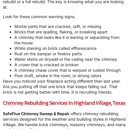
rebuild or a full rebuild. The key is knowing what you are looking
at.
Look for these common warning signs.
Mortar joints that are cracked, soft, or missing
Bricks that are spalling, flaking, or breaking apart
A chimney that looks like it is leaning or separating from
the house
White staining on brick called efflorescence
Rust on the damper or firebox parts
Water stains on drywall or the ceiling near the chimney
A crown that is cracked or broken
A chimney chase cover that is warped or rusted through
Poor draft, smoke in the room, or strong odors
Have you noticed your fireplace acting different than last year.
Are you putting off that one brick that keeps falling out. That
brick is not getting better with time. It is recruiting friends.
Chimney Rebuilding Services In Highland Village, Texas
SafeFlue Chimney Sweep & Repair
offers chimney rebuilding
services designed for the weather and building styles in Highland
Village. We handle brick chimneys, masonry chimneys, and many