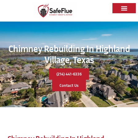
Chimney Rebuilding In Highland
Village, Texas
(214) 441-6336
Contact Us