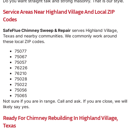
Do you want straight talk and strong masonry. That is our style.
Service Areas Near Highland Village And Local ZIP
Codes
SafeFlue Chimney Sweep & Repair
serves Highland Village,
Texas and nearby communities. We commonly work around
these local ZIP codes.
75077
75067
75057
76226
76210
75028
75022
75056
75065
Not sure if you are in range. Call and ask. If you are close, we will
likely say yes.
Ready For Chimney Rebuilding In Highland Village,
Texas