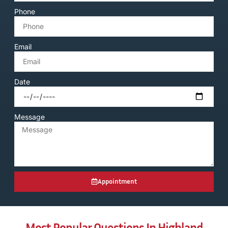
Phone
Email
Date
Message
Appointment
Most Popular Questions In Highland