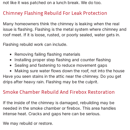
not like it was patched on a lunch break. We do too.
Chimney Flashing Rebuild For Leak Protection
Many homeowners think the chimney is leaking when the real
issue is flashing. Flashing is the metal system where chimney and
roof meet. If it is loose, rusted, or poorly sealed, water gets in.
Flashing rebuild work can include.
Removing failing flashing materials
Installing proper step flashing and counter flashing
Sealing and fastening to reduce movement gaps
Making sure water flows down the roof, not into the house
Have you seen stains in the attic near the chimney. Do you get
drips after heavy rain. Flashing may be the culprit.
Smoke Chamber Rebuild And Firebox Restoration
If the inside of the chimney is damaged, rebuilding may be
needed in the smoke chamber or firebox. This area handles
intense heat. Cracks and gaps here can be serious.
We may rebuild or restore.