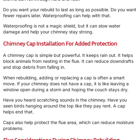
Do you want your rebuild to last as long as possible. Do you want
fewer repairs later. Waterproofing can help with that.
Waterproofing is not a magic shield, but it can slow water
damage and help your chimney stay strong.
Chimney Cap Installation For Added Protection
A chimney cap is simple but powerful. It keeps rain out. It helps
block animals from nesting in the flue. It can reduce downdrafts
and stop debris from falling in.
When rebuilding, adding or replacing a cap is often a smart
move. If your chimney does not have a cap, it is like leaving a
window open during a storm and hoping the couch stays dry.
Have you heard scratching sounds in the chimney. Have you
seen birds hanging around the top like they pay rent. A cap
helps end that.
Caps also help protect the flue area, which can reduce moisture
problems.
Flue Considerations During Chimney Rebuilding