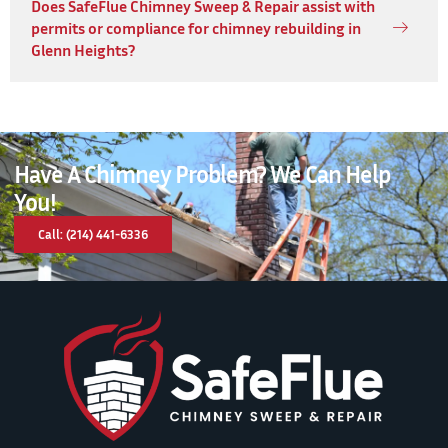
Does SafeFlue Chimney Sweep & Repair assist with
permits or compliance for chimney rebuilding in
Glenn Heights?
Have A Chimney Problem? We Can Help
You!
Call: (214) 441-6336