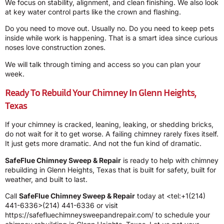
We focus on stability, alignment, and clean finishing. We also look
at key water control parts like the crown and flashing.
Do you need to move out. Usually no. Do you need to keep pets
inside while work is happening. That is a smart idea since curious
noses love construction zones.
We will talk through timing and access so you can plan your
week.
Ready To Rebuild Your Chimney In Glenn Heights,
Texas
If your chimney is cracked, leaning, leaking, or shedding bricks,
do not wait for it to get worse. A failing chimney rarely fixes itself.
It just gets more dramatic. And not the fun kind of dramatic.
SafeFlue Chimney Sweep & Repair
is ready to help with chimney
rebuilding in Glenn Heights, Texas that is built for safety, built for
weather, and built to last.
Call
SafeFlue Chimney Sweep & Repair
today at <tel:+1(214)
441-6336>(214) 441-6336 or visit
https://safefluechimneysweepandrepair.com/ to schedule your