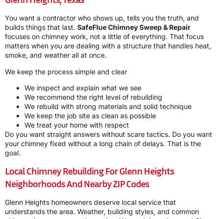
You want a contractor who shows up, tells you the truth, and
builds things that last.
SafeFlue Chimney Sweep & Repair
focuses on chimney work, not a little of everything. That focus
matters when you are dealing with a structure that handles heat,
smoke, and weather all at once.
We keep the process simple and clear
We inspect and explain what we see
We recommend the right level of rebuilding
We rebuild with strong materials and solid technique
We keep the job site as clean as possible
We treat your home with respect
Do you want straight answers without scare tactics. Do you want
your chimney fixed without a long chain of delays. That is the
goal.
Local Chimney Rebuilding For Glenn Heights
Neighborhoods And Nearby ZIP Codes
Glenn Heights homeowners deserve local service that
understands the area. Weather, building styles, and common