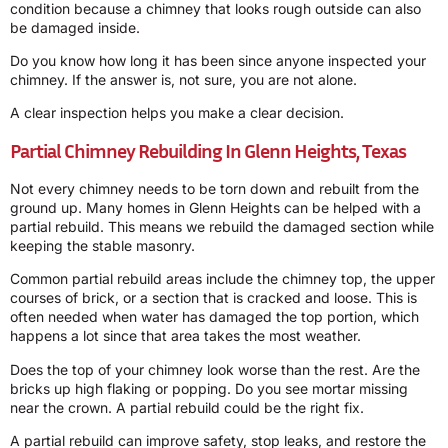
condition because a chimney that looks rough outside can also
be damaged inside.
Do you know how long it has been since anyone inspected your
chimney. If the answer is, not sure, you are not alone.
A clear inspection helps you make a clear decision.
Partial Chimney Rebuilding In Glenn Heights, Texas
Not every chimney needs to be torn down and rebuilt from the
ground up. Many homes in Glenn Heights can be helped with a
partial rebuild. This means we rebuild the damaged section while
keeping the stable masonry.
Common partial rebuild areas include the chimney top, the upper
courses of brick, or a section that is cracked and loose. This is
often needed when water has damaged the top portion, which
happens a lot since that area takes the most weather.
Does the top of your chimney look worse than the rest. Are the
bricks up high flaking or popping. Do you see mortar missing
near the crown. A partial rebuild could be the right fix.
A partial rebuild can improve safety, stop leaks, and restore the