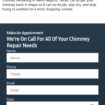
chimney rebuilding in Glenn Heights, Texas. Let us get your
chimney back in shape so it can do its job, stay dry, and stop
trying to audition for a brick dropping contest.
Make An Appoinment
We’re On Call For All Of Your Chimney
Repair Needs
Name
Phone
Email
Date