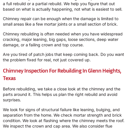
a full rebuild or a partial rebuild. We help you figure that out
based on what is actually happening, not what is easiest to sell.
Chimney repair can be enough when the damage is limited to
small areas like a few mortar joints or a small section of brick.
Chimney rebuilding is often needed when you have widespread
cracking, major leaning, big gaps, loose sections, deep water
damage, or a failing crown and top course.
Are you tired of patch jobs that keep coming back. Do you want
the problem fixed for real, not just covered up.
Chimney Inspection For Rebuilding In Glenn Heights,
Texas
Before rebuilding, we take a close look at the chimney and the
parts around it. This helps us plan the right rebuild and avoid
surprises.
We look for signs of structural failure like leaning, bulging, and
separation from the home. We check mortar strength and brick
condition. We look at flashing where the chimney meets the roof.
We inspect the crown and cap area. We also consider flue