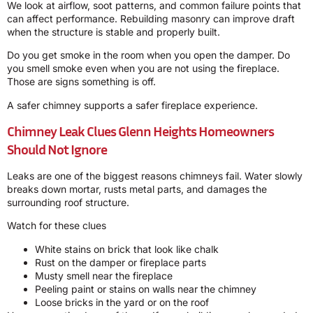
We look at airflow, soot patterns, and common failure points that
can affect performance. Rebuilding masonry can improve draft
when the structure is stable and properly built.
Do you get smoke in the room when you open the damper. Do
you smell smoke even when you are not using the fireplace.
Those are signs something is off.
A safer chimney supports a safer fireplace experience.
Chimney Leak Clues Glenn Heights Homeowners
Should Not Ignore
Leaks are one of the biggest reasons chimneys fail. Water slowly
breaks down mortar, rusts metal parts, and damages the
surrounding roof structure.
Watch for these clues
White stains on brick that look like chalk
Rust on the damper or fireplace parts
Musty smell near the fireplace
Peeling paint or stains on walls near the chimney
Loose bricks in the yard or on the roof