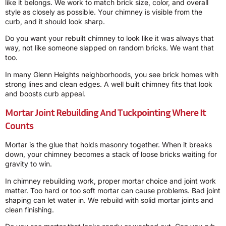
like it belongs. We work to match brick size, color, and overall
style as closely as possible. Your chimney is visible from the
curb, and it should look sharp.
Do you want your rebuilt chimney to look like it was always that
way, not like someone slapped on random bricks. We want that
too.
In many Glenn Heights neighborhoods, you see brick homes with
strong lines and clean edges. A well built chimney fits that look
and boosts curb appeal.
Mortar Joint Rebuilding And Tuckpointing Where It
Counts
Mortar is the glue that holds masonry together. When it breaks
down, your chimney becomes a stack of loose bricks waiting for
gravity to win.
In chimney rebuilding work, proper mortar choice and joint work
matter. Too hard or too soft mortar can cause problems. Bad joint
shaping can let water in. We rebuild with solid mortar joints and
clean finishing.