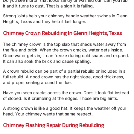
Do you see mortar that looks sandy or washed out. Can you rub
it and it turns to dust. That is a sign it is failing.
Strong joints help your chimney handle weather swings in Glenn
Heights, Texas and they help it last longer.
Chimney Crown Rebuilding In Glenn Heights, Texas
The chimney crown is the top slab that sheds water away from
the flue and brick. When the crown cracks, water gets inside.
Once water gets in, it can freeze during cold snaps and expand.
It can also soak the brick and cause spalling.
A crown rebuild can be part of a partial rebuild or included in a
full rebuild. A good crown has the right slope, good thickness,
and proper sealing around the flue.
Have you seen cracks across the crown. Does it look flat instead
of sloped. Is it crumbling at the edges. Those are big hints.
A strong crown is like a good hat. It keeps the weather off your
head. Your chimney wants that same respect.
Chimney Flashing Repair During Rebuilding