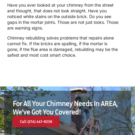
Have you ever looked at your chimney from the street
and thought, that does not look straight. Have you
noticed white stains on the outside brick. Do you see
gaps in the mortar joints. Those are not just looks. Those
are warning signs.
Chimney rebuilding solves problems that repairs alone
cannot fix. If the bricks are spalling, if the mortar is
gone, if the flue area is damaged, rebuilding may be the
safest and most cost smart choice.
For All Your Chimney Needs In AREA,
We’ve Got You Covered!
Call (214) 441-6336