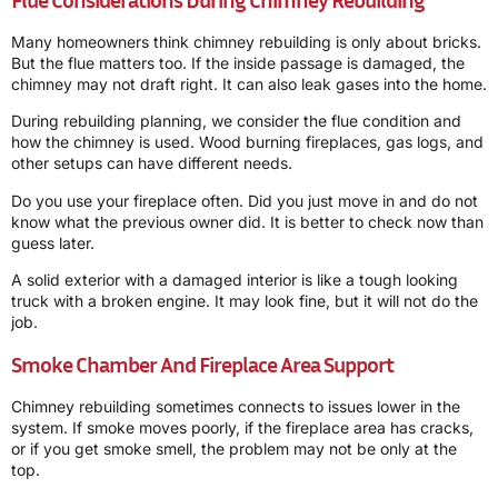
Many homeowners think chimney rebuilding is only about bricks.
But the flue matters too. If the inside passage is damaged, the
chimney may not draft right. It can also leak gases into the home.
During rebuilding planning, we consider the flue condition and
how the chimney is used. Wood burning fireplaces, gas logs, and
other setups can have different needs.
Do you use your fireplace often. Did you just move in and do not
know what the previous owner did. It is better to check now than
guess later.
A solid exterior with a damaged interior is like a tough looking
truck with a broken engine. It may look fine, but it will not do the
job.
Smoke Chamber And Fireplace Area Support
Chimney rebuilding sometimes connects to issues lower in the
system. If smoke moves poorly, if the fireplace area has cracks,
or if you get smoke smell, the problem may not be only at the
top.