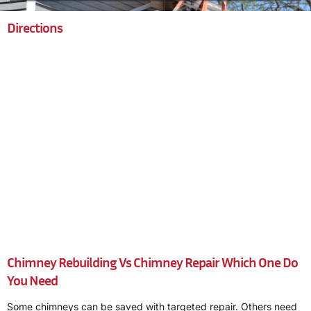
Directions
Chimney Rebuilding Vs Chimney Repair Which One Do
You Need
Some chimneys can be saved with targeted repair. Others need