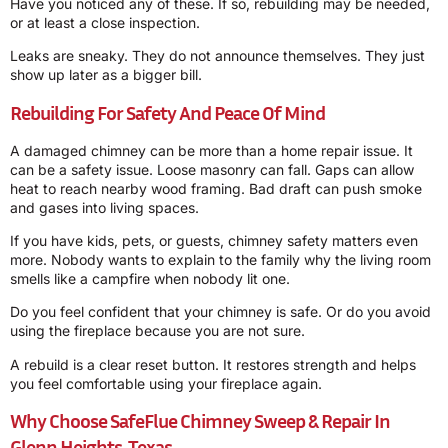
Have you noticed any of these. If so, rebuilding may be needed,
or at least a close inspection.
Leaks are sneaky. They do not announce themselves. They just
show up later as a bigger bill.
Rebuilding For Safety And Peace Of Mind
A damaged chimney can be more than a home repair issue. It
can be a safety issue. Loose masonry can fall. Gaps can allow
heat to reach nearby wood framing. Bad draft can push smoke
and gases into living spaces.
If you have kids, pets, or guests, chimney safety matters even
more. Nobody wants to explain to the family why the living room
smells like a campfire when nobody lit one.
Do you feel confident that your chimney is safe. Or do you avoid
using the fireplace because you are not sure.
A rebuild is a clear reset button. It restores strength and helps
you feel comfortable using your fireplace again.
Why Choose SafeFlue Chimney Sweep & Repair In
Glenn Heights, Texas