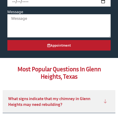
Message
Appointment
Most Popular Questions In Glenn
Heights, Texas
What signs indicate that my chimney in Glenn
Heights may need rebuilding?