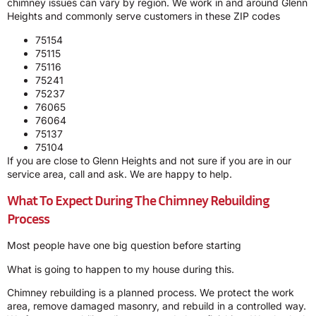
chimney issues can vary by region. We work in and around Glenn
Heights and commonly serve customers in these ZIP codes
75154
75115
75116
75241
75237
76065
76064
75137
75104
If you are close to Glenn Heights and not sure if you are in our
service area, call and ask. We are happy to help.
What To Expect During The Chimney Rebuilding
Process
Most people have one big question before starting
What is going to happen to my house during this.
Chimney rebuilding is a planned process. We protect the work
area, remove damaged masonry, and rebuild in a controlled way.