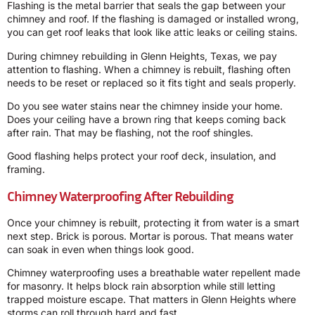
Flashing is the metal barrier that seals the gap between your
chimney and roof. If the flashing is damaged or installed wrong,
you can get roof leaks that look like attic leaks or ceiling stains.
During chimney rebuilding in Glenn Heights, Texas, we pay
attention to flashing. When a chimney is rebuilt, flashing often
needs to be reset or replaced so it fits tight and seals properly.
Do you see water stains near the chimney inside your home.
Does your ceiling have a brown ring that keeps coming back
after rain. That may be flashing, not the roof shingles.
Good flashing helps protect your roof deck, insulation, and
framing.
Chimney Waterproofing After Rebuilding
Once your chimney is rebuilt, protecting it from water is a smart
next step. Brick is porous. Mortar is porous. That means water
can soak in even when things look good.
Chimney waterproofing uses a breathable water repellent made
for masonry. It helps block rain absorption while still letting
trapped moisture escape. That matters in Glenn Heights where
storms can roll through hard and fast.