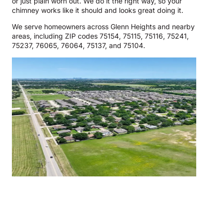
or just plain worn out. We do it the right way, so your
chimney works like it should and looks great doing it.
We serve homeowners across Glenn Heights and nearby
areas, including ZIP codes 75154, 75115, 75116, 75241,
75237, 76065, 76064, 75137, and 75104.