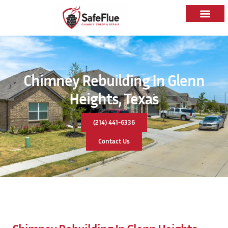
Chimney Rebuilding In Glenn
Heights, Texas
(214) 441-6336
Contact Us