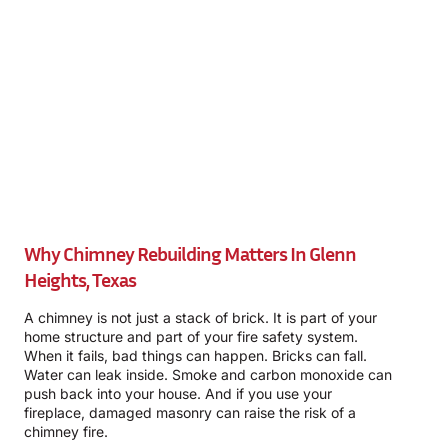
Why Chimney Rebuilding Matters In Glenn
Heights, Texas
A chimney is not just a stack of brick. It is part of your
home structure and part of your fire safety system.
When it fails, bad things can happen. Bricks can fall.
Water can leak inside. Smoke and carbon monoxide can
push back into your house. And if you use your
fireplace, damaged masonry can raise the risk of a
chimney fire.