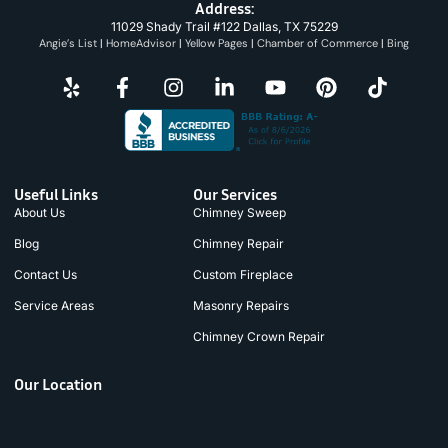
Address:
11029 Shady Trail #122 Dallas, TX 75229
Angie’s List
|
HomeAdvisor
|
Yellow Pages
|
Chamber of Commerce
|
Bing
Useful Links
Our Services
About Us
Chimney Sweep
Blog
Chimney Repair
Contact Us
Custom Fireplace
Service Areas
Masonry Repairs
Chimney Crown Repair
Our Location