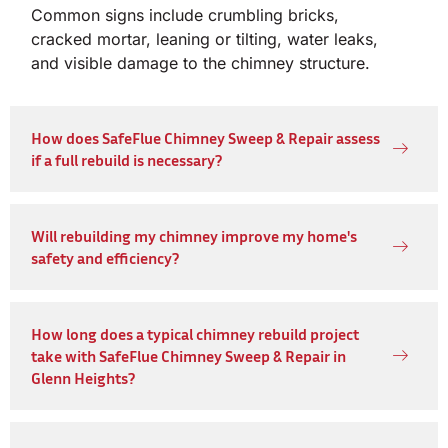
Common signs include crumbling bricks,
cracked mortar, leaning or tilting, water leaks,
and visible damage to the chimney structure.
How does SafeFlue Chimney Sweep & Repair assess
if a full rebuild is necessary?
Will rebuilding my chimney improve my home's
safety and efficiency?
How long does a typical chimney rebuild project
take with SafeFlue Chimney Sweep & Repair in
Glenn Heights?