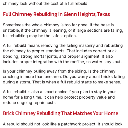
chimney look without the cost of a full rebuild.
Full Chimney Rebuilding In Glenn Heights, Texas
Sometimes the whole chimney is too far gone. If the base is
unstable, if the chimney is leaning, or if large sections are failing,
full rebuilding may be the safest option.
A full rebuild means removing the failing masonry and rebuilding
the chimney to proper standards. That includes correct brick
bonding, strong mortar joints, and proper alignment. It also
includes proper integration with the roofline, so water stays out.
Is your chimney pulling away from the siding. Is the chimney
cracking in more than one area. Do you worry about bricks falling
during a storm. That is when a full rebuild starts to make sense.
A full rebuild is also a smart choice if you plan to stay in your
home for a long time. It can help protect property value and
reduce ongoing repair costs.
Brick Chimney Rebuilding That Matches Your Home
A rebuild should not look like a patchwork project. It should look