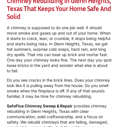
Chimney Rebuilding In Glenn Heights,
Texas That Keeps Your Home Safe And
Solid
A chimney is supposed to do one job well. It should
move smoke and gases up and out of your home. When
it starts to crack, lean, or crumble, it stops being helpful
and starts being risky. In Glenn Heights, Texas, we get
hot summers, surprise cold snaps, hard rain, and long
dry spells. That mix can beat up brick and mortar fast.
One day your chimney looks fine. The next day you spot
loose bricks in the yard and wonder what else is about
to fall.
Do you see cracks in the brick lines. Does your chimney
look like it is pulling away from the house. Do you smell
smoke when the fireplace is off. If any of that sounds
familiar, it may be time for chimney rebuilding.
SafeFlue Chimney Sweep & Repair
provides chimney
rebuilding in Glenn Heights, Texas with clear
communication, solid craftsmanship, and a focus on
safety. We rebuild chimneys that are failing, damaged,