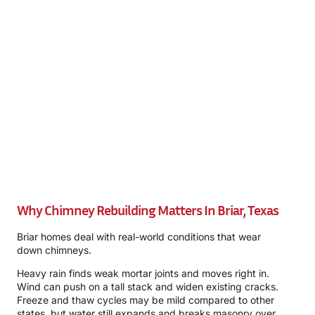
Why Chimney Rebuilding Matters In Briar, Texas
Briar homes deal with real-world conditions that wear
down chimneys.
Heavy rain finds weak mortar joints and moves right in.
Wind can push on a tall stack and widen existing cracks.
Freeze and thaw cycles may be mild compared to other
states, but water still expands and breaks masonry over