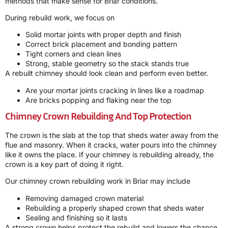
methods that make sense for Briar conditions.
During rebuild work, we focus on
Solid mortar joints with proper depth and finish
Correct brick placement and bonding pattern
Tight corners and clean lines
Strong, stable geometry so the stack stands true
A rebuilt chimney should look clean and perform even better.
Are your mortar joints cracking in lines like a roadmap
Are bricks popping and flaking near the top
Chimney Crown Rebuilding And Top Protection
The crown is the slab at the top that sheds water away from the
flue and masonry. When it cracks, water pours into the chimney
like it owns the place. If your chimney is rebuilding already, the
crown is a key part of doing it right.
Our chimney crown rebuilding work in Briar may include
Removing damaged crown material
Rebuilding a properly shaped crown that sheds water
Sealing and finishing so it lasts
A strong crown helps protect the rebuild and lowers the chance