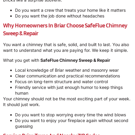
Do you want a crew that treats your home like it matters
Do you want the job done without headaches
Why Homeowners In Briar Choose
SafeFlue Chimney
Sweep & Repair
You want a chimney that is safe, solid, and built to last. You also
want to understand what you are paying for. We keep it simple.
What you get with
SafeFlue Chimney Sweep & Repair
Local knowledge of Briar weather and masonry wear
Clear communication and practical recommendations
Focus on long-term structure and water control
Friendly service with just enough humor to keep things
human
Your chimney should not be the most exciting part of your week.
It should just work.
Do you want to stop worrying every time the wind blows
Do you want to enjoy your fireplace again without second
guessing