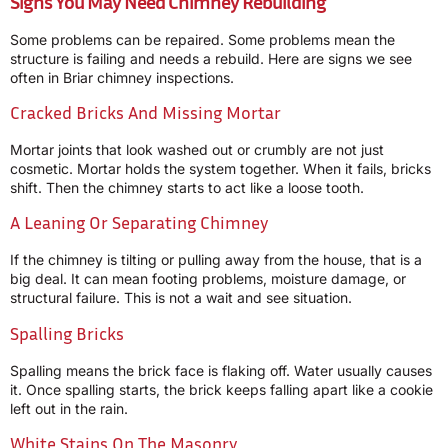
Signs You May Need Chimney Rebuilding
Some problems can be repaired. Some problems mean the
structure is failing and needs a rebuild. Here are signs we see
often in Briar chimney inspections.
Cracked Bricks And Missing Mortar
Mortar joints that look washed out or crumbly are not just
cosmetic. Mortar holds the system together. When it fails, bricks
shift. Then the chimney starts to act like a loose tooth.
A Leaning Or Separating Chimney
If the chimney is tilting or pulling away from the house, that is a
big deal. It can mean footing problems, moisture damage, or
structural failure. This is not a wait and see situation.
Spalling Bricks
Spalling means the brick face is flaking off. Water usually causes
it. Once spalling starts, the brick keeps falling apart like a cookie
left out in the rain.
White Stains On The Masonry