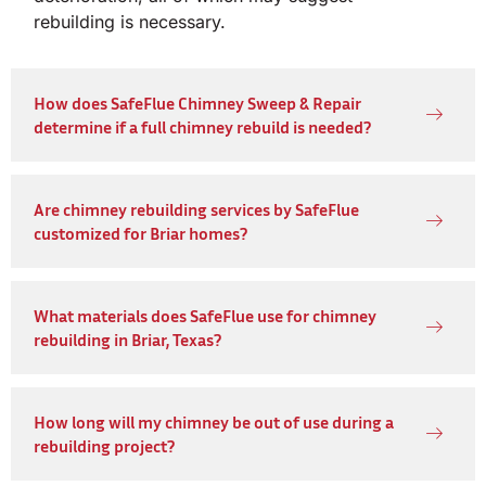
rebuilding is necessary.
How does SafeFlue Chimney Sweep & Repair
determine if a full chimney rebuild is needed?
Are chimney rebuilding services by SafeFlue
customized for Briar homes?
What materials does SafeFlue use for chimney
rebuilding in Briar, Texas?
How long will my chimney be out of use during a
rebuilding project?