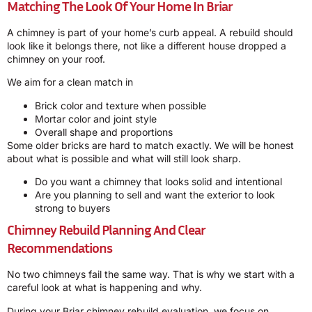
Matching The Look Of Your Home In Briar
A chimney is part of your home’s curb appeal. A rebuild should
look like it belongs there, not like a different house dropped a
chimney on your roof.
We aim for a clean match in
Brick color and texture when possible
Mortar color and joint style
Overall shape and proportions
Some older bricks are hard to match exactly. We will be honest
about what is possible and what will still look sharp.
Do you want a chimney that looks solid and intentional
Are you planning to sell and want the exterior to look
strong to buyers
Chimney Rebuild Planning And Clear
Recommendations
No two chimneys fail the same way. That is why we start with a
careful look at what is happening and why.
During your Briar chimney rebuild evaluation, we focus on