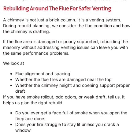
Rebuilding Around The Flue For Safer Venting
A chimney is not just a brick column. It is a venting system.
During rebuild planning, we consider the flue condition and how
the chimney is drafting.
If the flue area is damaged or poorly supported, rebuilding the
masonry without addressing venting issues can leave you with
the same performance problems.
We look at
Flue alignment and spacing
Whether the flue tiles are damaged near the top
Whether the chimney height and opening support proper
draft
If you have smoke rollout, odd odors, or weak draft, tell us. It
helps us plan the right rebuild.
Do you ever get a face full of smoke when you open the
fireplace doors
Does your fire struggle to stay lit unless you crack a
window