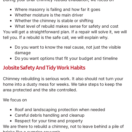
Where masonry is failing and how far it goes
Whether moisture is the main driver
Whether the chimney is stable or shifting
What level of rebuild makes sense for safety and cost
You will get a straightforward plan. If a repair will solve it, we will
tell you. If a rebuild is the safe call, we will explain why.
Do you want to know the real cause, not just the visible
damage
Do you want options that fit your budget and timeline
Jobsite Safety And Tidy Work Habits
Chimney rebuilding is serious work. It also should not turn your
home into a dusty mess for weeks. We take steps to keep the
area protected and the site controlled.
We focus on
Roof and landscaping protection when needed
Careful debris handling and cleanup
Respect for your time and property
We are there to rebuild a chimney, not to leave behind a pile of
bricks like a surprise souvenir.