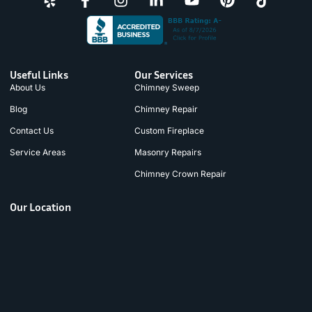
Useful Links
Our Services
About Us
Chimney Sweep
Blog
Chimney Repair
Contact Us
Custom Fireplace
Service Areas
Masonry Repairs
Chimney Crown Repair
Our Location