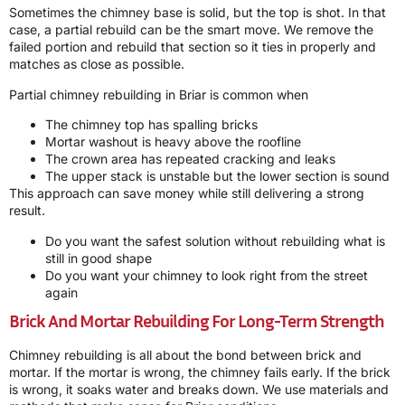
Sometimes the chimney base is solid, but the top is shot. In that
case, a partial rebuild can be the smart move. We remove the
failed portion and rebuild that section so it ties in properly and
matches as close as possible.
Partial chimney rebuilding in Briar is common when
The chimney top has spalling bricks
Mortar washout is heavy above the roofline
The crown area has repeated cracking and leaks
The upper stack is unstable but the lower section is sound
This approach can save money while still delivering a strong
result.
Do you want the safest solution without rebuilding what is
still in good shape
Do you want your chimney to look right from the street
again
Brick And Mortar Rebuilding For Long-Term Strength
Chimney rebuilding is all about the bond between brick and
mortar. If the mortar is wrong, the chimney fails early. If the brick
is wrong, it soaks water and breaks down. We use materials and