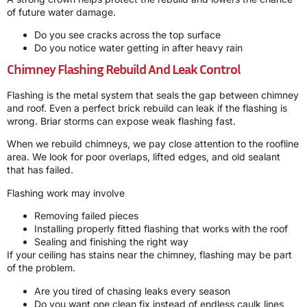
of future water damage.
Do you see cracks across the top surface
Do you notice water getting in after heavy rain
Chimney Flashing Rebuild And Leak Control
Flashing is the metal system that seals the gap between chimney
and roof. Even a perfect brick rebuild can leak if the flashing is
wrong. Briar storms can expose weak flashing fast.
When we rebuild chimneys, we pay close attention to the roofline
area. We look for poor overlaps, lifted edges, and old sealant
that has failed.
Flashing work may involve
Removing failed pieces
Installing properly fitted flashing that works with the roof
Sealing and finishing the right way
If your ceiling has stains near the chimney, flashing may be part
of the problem.
Are you tired of chasing leaks every season
Do you want one clean fix instead of endless caulk lines