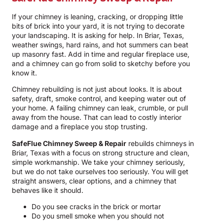
If your chimney is leaning, cracking, or dropping little
bits of brick into your yard, it is not trying to decorate
your landscaping. It is asking for help. In Briar, Texas,
weather swings, hard rains, and hot summers can beat
up masonry fast. Add in time and regular fireplace use,
and a chimney can go from solid to sketchy before you
know it.
Chimney rebuilding is not just about looks. It is about
safety, draft, smoke control, and keeping water out of
your home. A failing chimney can leak, crumble, or pull
away from the house. That can lead to costly interior
damage and a fireplace you stop trusting.
SafeFlue Chimney Sweep & Repair
rebuilds chimneys in
Briar, Texas with a focus on strong structure and clean,
simple workmanship. We take your chimney seriously,
but we do not take ourselves too seriously. You will get
straight answers, clear options, and a chimney that
behaves like it should.
Do you see cracks in the brick or mortar
Do you smell smoke when you should not