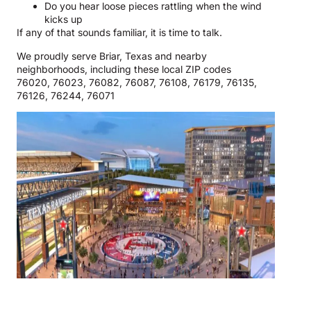
Do you hear loose pieces rattling when the wind
kicks up
If any of that sounds familiar, it is time to talk.
We proudly serve Briar, Texas and nearby
neighborhoods, including these local ZIP codes
76020, 76023, 76082, 76087, 76108, 76179, 76135,
76126, 76244, 76071