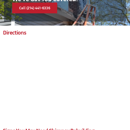
Call (214) 441-6336
Directions