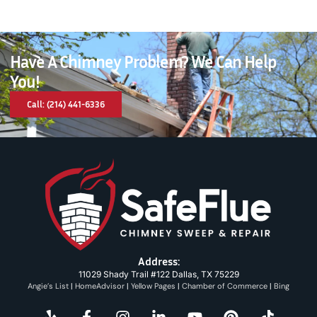
Have A Chimney Problem? We Can Help
You!
Call: (214) 441-6336
Address:
11029 Shady Trail #122 Dallas, TX 75229
Angie’s List
|
HomeAdvisor
|
Yellow Pages
|
Chamber of Commerce
|
Bing