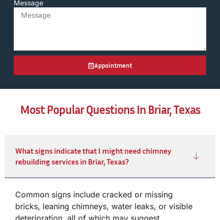
Message
Appointment
Most Popular Questions In Briar, Texas
What signs indicate that I might need chimney
rebuilding services in Briar, Texas?
Common signs include cracked or missing
bricks, leaning chimneys, water leaks, or visible
deterioration, all of which may suggest