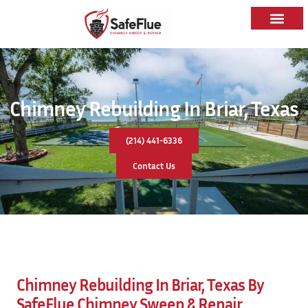
Chimney Rebuilding In Briar, Texas
(214) 441-6336
Contact Us
Chimney Rebuilding In Briar, Texas By
SafeFlue Chimney Sweep & Repair