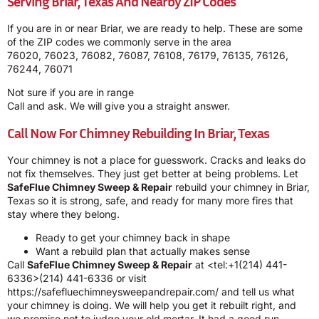
Serving Briar, Texas And Nearby ZIP Codes
If you are in or near Briar, we are ready to help. These are some
of the ZIP codes we commonly serve in the area
76020, 76023, 76082, 76087, 76108, 76179, 76135, 76126,
76244, 76071
Not sure if you are in range
Call and ask. We will give you a straight answer.
Call Now For Chimney Rebuilding In Briar, Texas
Your chimney is not a place for guesswork. Cracks and leaks do
not fix themselves. They just get better at being problems. Let
SafeFlue Chimney Sweep & Repair
rebuild your chimney in Briar,
Texas so it is strong, safe, and ready for many more fires that
stay where they belong.
Ready to get your chimney back in shape
Want a rebuild plan that actually makes sense
Call
SafeFlue Chimney Sweep & Repair
at <tel:+1(214) 441-
6336>(214) 441-6336 or visit
https://safefluechimneysweepandrepair.com/
and tell us what
your chimney is doing. We will help you get it rebuilt right, and
we promise not to judge your old mortar. It had a good run.