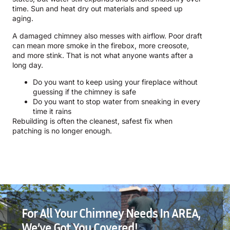
time. Sun and heat dry out materials and speed up
aging.
A damaged chimney also messes with airflow. Poor draft
can mean more smoke in the firebox, more creosote,
and more stink. That is not what anyone wants after a
long day.
Do you want to keep using your fireplace without
guessing if the chimney is safe
Do you want to stop water from sneaking in every
time it rains
Rebuilding is often the cleanest, safest fix when
patching is no longer enough.
For All Your Chimney Needs In AREA,
We’ve Got You Covered!