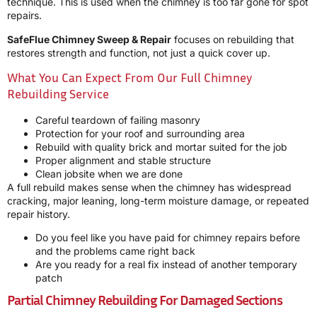
technique. This is used when the chimney is too far gone for spot
repairs.
SafeFlue Chimney Sweep & Repair
focuses on rebuilding that
restores strength and function, not just a quick cover up.
What You Can Expect From Our Full Chimney
Rebuilding Service
Careful teardown of failing masonry
Protection for your roof and surrounding area
Rebuild with quality brick and mortar suited for the job
Proper alignment and stable structure
Clean jobsite when we are done
A full rebuild makes sense when the chimney has widespread
cracking, major leaning, long-term moisture damage, or repeated
repair history.
Do you feel like you have paid for chimney repairs before
and the problems came right back
Are you ready for a real fix instead of another temporary
patch
Partial Chimney Rebuilding For Damaged Sections