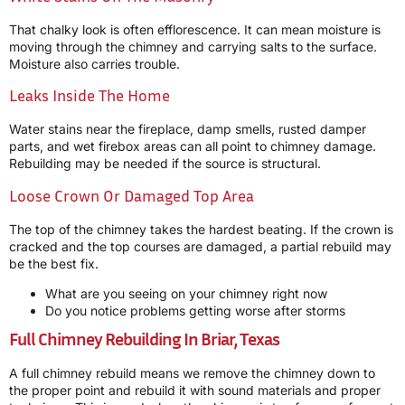
That chalky look is often efflorescence. It can mean moisture is
moving through the chimney and carrying salts to the surface.
Moisture also carries trouble.
Leaks Inside The Home
Water stains near the fireplace, damp smells, rusted damper
parts, and wet firebox areas can all point to chimney damage.
Rebuilding may be needed if the source is structural.
Loose Crown Or Damaged Top Area
The top of the chimney takes the hardest beating. If the crown is
cracked and the top courses are damaged, a partial rebuild may
be the best fix.
What are you seeing on your chimney right now
Do you notice problems getting worse after storms
Full Chimney Rebuilding In Briar, Texas
A full chimney rebuild means we remove the chimney down to
the proper point and rebuild it with sound materials and proper