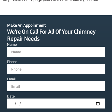
Make An Appoinment
We’re On Call For All Of Your Chimney
Repair Needs
Name
Phone
Email
Date