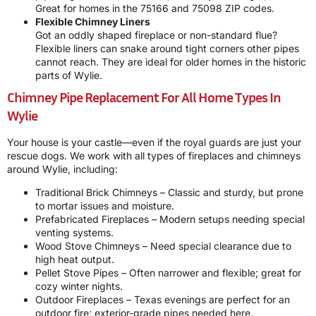
Great for homes in the 75166 and 75098 ZIP codes.
Flexible Chimney Liners
Got an oddly shaped fireplace or non-standard flue?
Flexible liners can snake around tight corners other pipes
cannot reach. They are ideal for older homes in the historic
parts of Wylie.
Chimney Pipe Replacement For All Home Types In
Wylie
Your house is your castle—even if the royal guards are just your
rescue dogs. We work with all types of fireplaces and chimneys
around Wylie, including:
Traditional Brick Chimneys – Classic and sturdy, but prone
to mortar issues and moisture.
Prefabricated Fireplaces – Modern setups needing special
venting systems.
Wood Stove Chimneys – Need special clearance due to
high heat output.
Pellet Stove Pipes – Often narrower and flexible; great for
cozy winter nights.
Outdoor Fireplaces – Texas evenings are perfect for an
outdoor fire; exterior-grade pipes needed here.