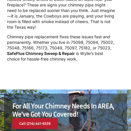
fireplace? These are signs your chimney pipe might
need to be replaced sooner than you think. Just imagine
—it is January, the Cowboys are playing, and your living
room is filled with smoke instead of cheers. That is not
the Texas way!
Chimney pipe replacement fixes these issues fast and
permanently. Whether you live in 75098, 75094, 75002,
75048, 75166, 75173, 75049, 75097, 75182, or 75023,
SafeFlue Chimney Sweep & Repair
is Wylie’s best
choice for hassle-free chimney work.
For All Your Chimney Needs In AREA,
We’ve Got You Covered!
Call (214) 441-6336