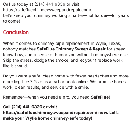
Call us today at
(214) 441-6336
or visit
https://safefluechimneysweepandrepair.com/
.
Let’s keep your chimney working smarter—not harder—for years
to come!
Conclusion
When it comes to chimney pipe replacement in Wylie, Texas,
nobody matches
SafeFlue Chimney Sweep & Repair
for speed,
know-how, and a sense of humor you will not find anywhere else.
Skip the stress, dodge the smoke, and let your fireplace work
like it should.
Do you want a safe, clean home with fewer headaches and more
crackling fires? Give us a call or book online. We promise honest
work, clean results, and service with a smile.
Remember—when you need a pro, you need
SafeFlue
!
Call
(214) 441-6336
or visit
https://safefluechimneysweepandrepair.com/
now. Let’s
make your Wylie home chimney-safe today!