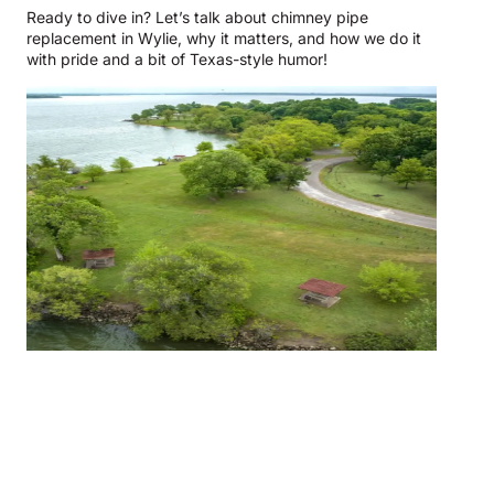
Ready to dive in? Let’s talk about chimney pipe
replacement in Wylie, why it matters, and how we do it
with pride and a bit of Texas-style humor!