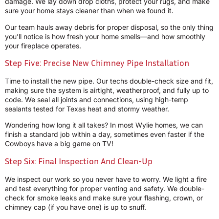
damage. We lay down drop cloths, protect your rugs, and make
sure your home stays cleaner than when we found it.
Our team hauls away debris for proper disposal, so the only thing
you’ll notice is how fresh your home smells—and how smoothly
your fireplace operates.
Step Five: Precise New Chimney Pipe Installation
Time to install the new pipe. Our techs double-check size and fit,
making sure the system is airtight, weatherproof, and fully up to
code. We seal all joints and connections, using high-temp
sealants tested for Texas heat and stormy weather.
Wondering how long it all takes? In most Wylie homes, we can
finish a standard job within a day, sometimes even faster if the
Cowboys have a big game on TV!
Step Six: Final Inspection And Clean-Up
We inspect our work so you never have to worry. We light a fire
and test everything for proper venting and safety. We double-
check for smoke leaks and make sure your flashing, crown, or
chimney cap (if you have one) is up to snuff.