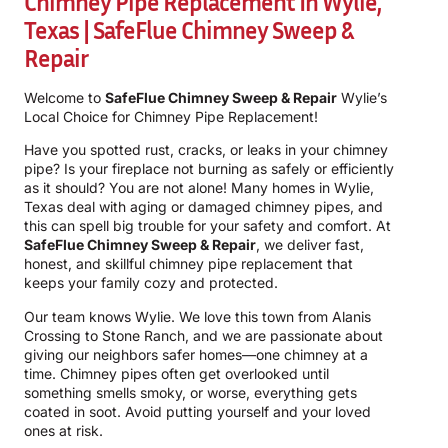
Chimney Pipe Replacement In Wylie,
Texas | SafeFlue Chimney Sweep &
Repair
Welcome to
SafeFlue Chimney Sweep & Repair
Wylie’s
Local Choice for Chimney Pipe Replacement!
Have you spotted rust, cracks, or leaks in your chimney
pipe? Is your fireplace not burning as safely or efficiently
as it should? You are not alone! Many homes in Wylie,
Texas deal with aging or damaged chimney pipes, and
this can spell big trouble for your safety and comfort. At
SafeFlue Chimney Sweep & Repair
, we deliver fast,
honest, and skillful chimney pipe replacement that
keeps your family cozy and protected.
Our team knows Wylie. We love this town from Alanis
Crossing to Stone Ranch, and we are passionate about
giving our neighbors safer homes—one chimney at a
time. Chimney pipes often get overlooked until
something smells smoky, or worse, everything gets
coated in soot. Avoid putting yourself and your loved
ones at risk.