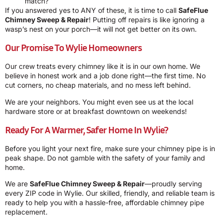
match?
If you answered yes to ANY of these, it is time to call
SafeFlue
Chimney Sweep & Repair
! Putting off repairs is like ignoring a
wasp’s nest on your porch—it will not get better on its own.
Our Promise To Wylie Homeowners
Our crew treats every chimney like it is in our own home. We
believe in honest work and a job done right—the first time. No
cut corners, no cheap materials, and no mess left behind.
We are your neighbors. You might even see us at the local
hardware store or at breakfast downtown on weekends!
Ready For A Warmer, Safer Home In Wylie?
Before you light your next fire, make sure your chimney pipe is in
peak shape. Do not gamble with the safety of your family and
home.
We are
SafeFlue Chimney Sweep & Repair
—proudly serving
every ZIP code in Wylie. Our skilled, friendly, and reliable team is
ready to help you with a hassle-free, affordable chimney pipe
replacement.