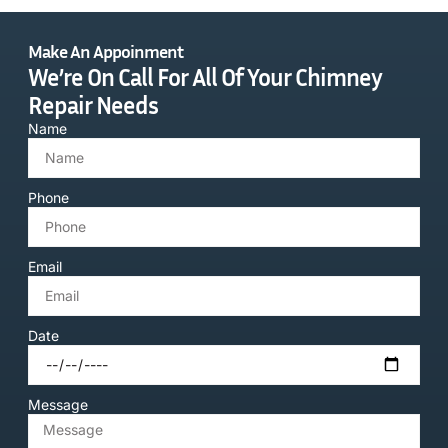
Make An Appoinment
We’re On Call For All Of Your Chimney
Repair Needs
Name
Phone
Email
Date
Message