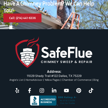
Have A Chimney Problem? We Can Help
You!
Call: (214) 441-6336
Address:
11029 Shady Trail #122 Dallas, TX 75229
Angie’s List
|
HomeAdvisor
|
Yellow Pages
|
Chamber of Commerce
|
Bing