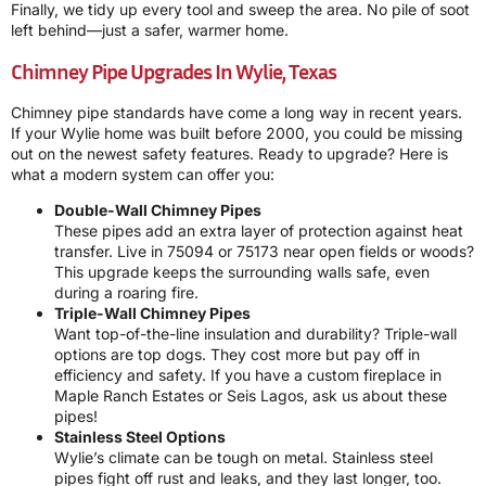
Finally, we tidy up every tool and sweep the area. No pile of soot
left behind—just a safer, warmer home.
Chimney Pipe Upgrades In Wylie, Texas
Chimney pipe standards have come a long way in recent years.
If your Wylie home was built before 2000, you could be missing
out on the newest safety features. Ready to upgrade? Here is
what a modern system can offer you:
Double-Wall Chimney Pipes
These pipes add an extra layer of protection against heat
transfer. Live in 75094 or 75173 near open fields or woods?
This upgrade keeps the surrounding walls safe, even
during a roaring fire.
Triple-Wall Chimney Pipes
Want top-of-the-line insulation and durability? Triple-wall
options are top dogs. They cost more but pay off in
efficiency and safety. If you have a custom fireplace in
Maple Ranch Estates or Seis Lagos, ask us about these
pipes!
Stainless Steel Options
Wylie’s climate can be tough on metal. Stainless steel
pipes fight off rust and leaks, and they last longer, too.