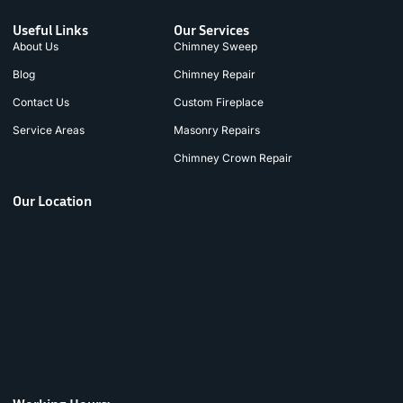
Useful Links
Our Services
About Us
Chimney Sweep
Blog
Chimney Repair
Contact Us
Custom Fireplace
Service Areas
Masonry Repairs
Chimney Crown Repair
Our Location