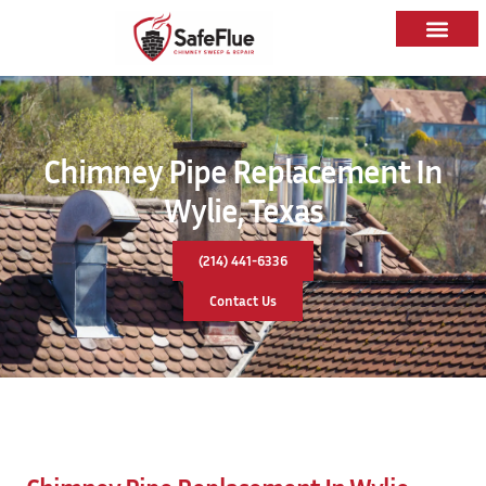
Chimney Pipe Replacement In
Wylie, Texas
(214) 441-6336
Contact Us