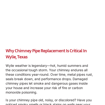
Why Chimney Pipe Replacement Is Critical In
Wylie, Texas
Wylie weather is legendary—hot, humid summers and
the occasional tough storm. Your chimney endures all
these conditions year-round. Over time, metal pipes rust,
seals break down, and performance drops. Damaged
chimney pipes let smoke and dangerous gases inside
your house and increase your risk of fire or carbon
monoxide poisoning.
Is your chimney pipe old, noisy, or discolored? Have you
noticed smoky smells or black stains on walls near your