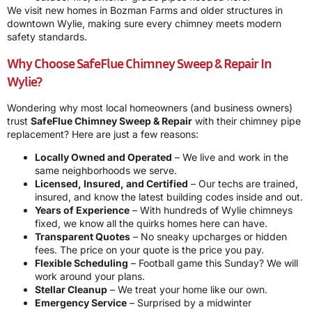
We visit new homes in Bozman Farms and older structures in
downtown Wylie, making sure every chimney meets modern
safety standards.
Why Choose SafeFlue Chimney Sweep & Repair In
Wylie?
Wondering why most local homeowners (and business owners)
trust
SafeFlue Chimney Sweep & Repair
with their chimney pipe
replacement? Here are just a few reasons:
Locally Owned and Operated
– We live and work in the
same neighborhoods we serve.
Licensed, Insured, and Certified
– Our techs are trained,
insured, and know the latest building codes inside and out.
Years of Experience
– With hundreds of Wylie chimneys
fixed, we know all the quirks homes here can have.
Transparent Quotes
– No sneaky upcharges or hidden
fees. The price on your quote is the price you pay.
Flexible Scheduling
– Football game this Sunday? We will
work around your plans.
Stellar Cleanup
– We treat your home like our own.
Emergency Service
– Surprised by a midwinter