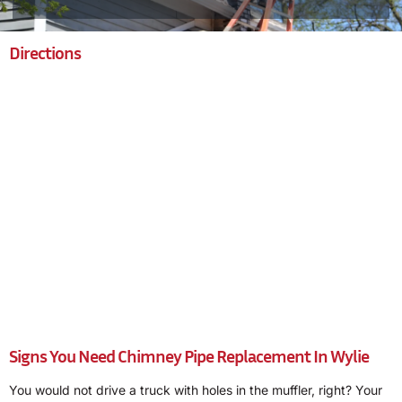
Directions
Signs You Need Chimney Pipe Replacement In Wylie
You would not drive a truck with holes in the muffler, right? Your