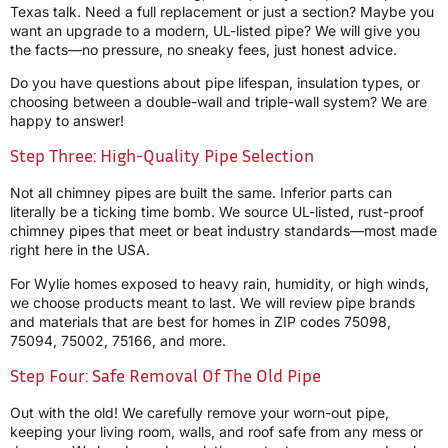
Texas talk. Need a full replacement or just a section? Maybe you
want an upgrade to a modern, UL-listed pipe? We will give you
the facts—no pressure, no sneaky fees, just honest advice.
Do you have questions about pipe lifespan, insulation types, or
choosing between a double-wall and triple-wall system? We are
happy to answer!
Step Three: High-Quality Pipe Selection
Not all chimney pipes are built the same. Inferior parts can
literally be a ticking time bomb. We source UL-listed, rust-proof
chimney pipes that meet or beat industry standards—most made
right here in the USA.
For Wylie homes exposed to heavy rain, humidity, or high winds,
we choose products meant to last. We will review pipe brands
and materials that are best for homes in ZIP codes 75098,
75094, 75002, 75166, and more.
Step Four: Safe Removal Of The Old Pipe
Out with the old! We carefully remove your worn-out pipe,
keeping your living room, walls, and roof safe from any mess or