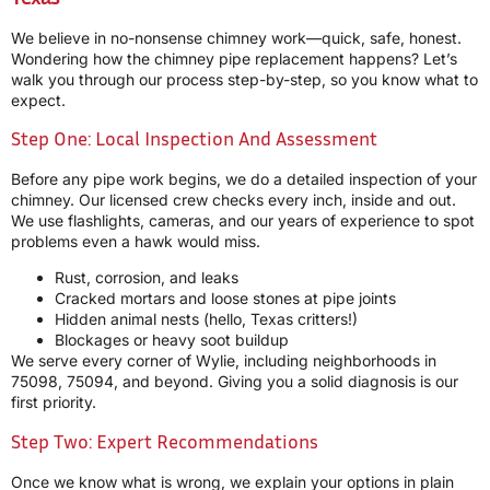
We believe in no-nonsense chimney work—quick, safe, honest.
Wondering how the chimney pipe replacement happens? Let’s
walk you through our process step-by-step, so you know what to
expect.
Step One: Local Inspection And Assessment
Before any pipe work begins, we do a detailed inspection of your
chimney. Our licensed crew checks every inch, inside and out.
We use flashlights, cameras, and our years of experience to spot
problems even a hawk would miss.
Rust, corrosion, and leaks
Cracked mortars and loose stones at pipe joints
Hidden animal nests (hello, Texas critters!)
Blockages or heavy soot buildup
We serve every corner of Wylie, including neighborhoods in
75098, 75094, and beyond. Giving you a solid diagnosis is our
first priority.
Step Two: Expert Recommendations
Once we know what is wrong, we explain your options in plain