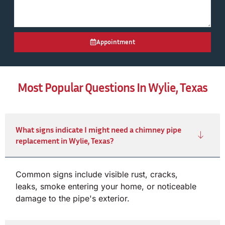
Appointment
Most Popular Questions In Wylie, Texas
What signs indicate I might need a chimney pipe
replacement in Wylie, Texas?
Common signs include visible rust, cracks,
leaks, smoke entering your home, or noticeable
damage to the pipe's exterior.