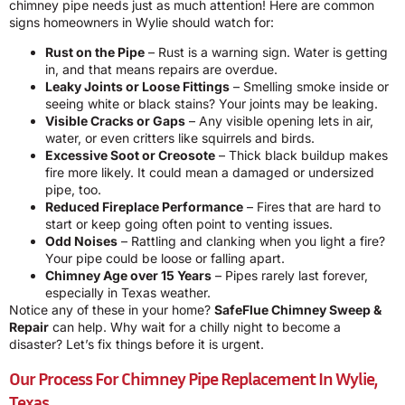
chimney pipe needs just as much attention! Here are common
signs homeowners in Wylie should watch for:
Rust on the Pipe
– Rust is a warning sign. Water is getting
in, and that means repairs are overdue.
Leaky Joints or Loose Fittings
– Smelling smoke inside or
seeing white or black stains? Your joints may be leaking.
Visible Cracks or Gaps
– Any visible opening lets in air,
water, or even critters like squirrels and birds.
Excessive Soot or Creosote
– Thick black buildup makes
fire more likely. It could mean a damaged or undersized
pipe, too.
Reduced Fireplace Performance
– Fires that are hard to
start or keep going often point to venting issues.
Odd Noises
– Rattling and clanking when you light a fire?
Your pipe could be loose or falling apart.
Chimney Age over 15 Years
– Pipes rarely last forever,
especially in Texas weather.
Notice any of these in your home?
SafeFlue Chimney Sweep &
Repair
can help. Why wait for a chilly night to become a
disaster? Let’s fix things before it is urgent.
Our Process For Chimney Pipe Replacement In Wylie,
Texas