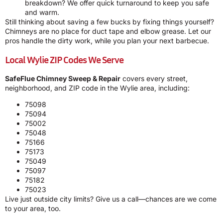
breakdown? We offer quick turnaround to keep you safe
and warm.
Still thinking about saving a few bucks by fixing things yourself?
Chimneys are no place for duct tape and elbow grease. Let our
pros handle the dirty work, while you plan your next barbecue.
Local Wylie ZIP Codes We Serve
SafeFlue Chimney Sweep & Repair
covers every street,
neighborhood, and ZIP code in the Wylie area, including:
75098
75094
75002
75048
75166
75173
75049
75097
75182
75023
Live just outside city limits? Give us a call—chances are we come
to your area, too.