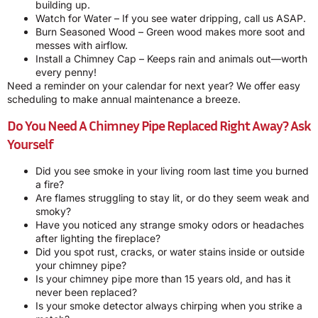
building up.
Watch for Water – If you see water dripping, call us ASAP.
Burn Seasoned Wood – Green wood makes more soot and
messes with airflow.
Install a Chimney Cap – Keeps rain and animals out—worth
every penny!
Need a reminder on your calendar for next year? We offer easy
scheduling to make annual maintenance a breeze.
Do You Need A Chimney Pipe Replaced Right Away? Ask
Yourself
Did you see smoke in your living room last time you burned
a fire?
Are flames struggling to stay lit, or do they seem weak and
smoky?
Have you noticed any strange smoky odors or headaches
after lighting the fireplace?
Did you spot rust, cracks, or water stains inside or outside
your chimney pipe?
Is your chimney pipe more than 15 years old, and has it
never been replaced?
Is your smoke detector always chirping when you strike a