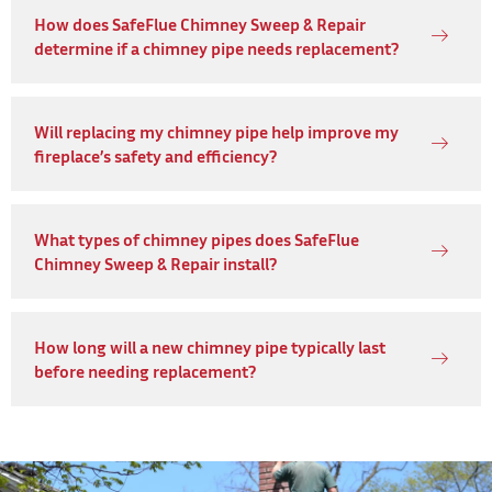
How does SafeFlue Chimney Sweep & Repair
determine if a chimney pipe needs replacement?
Will replacing my chimney pipe help improve my
fireplace’s safety and efficiency?
What types of chimney pipes does SafeFlue
Chimney Sweep & Repair install?
How long will a new chimney pipe typically last
before needing replacement?