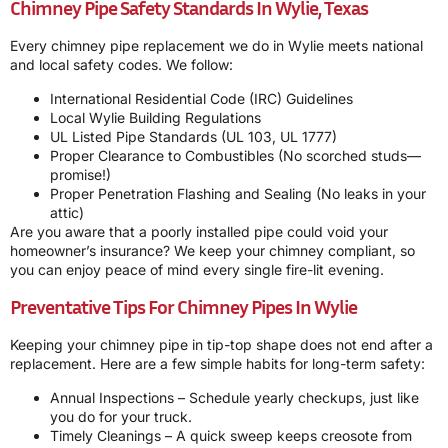
Chimney Pipe Safety Standards In Wylie, Texas
Every chimney pipe replacement we do in Wylie meets national
and local safety codes. We follow:
International Residential Code (IRC) Guidelines
Local Wylie Building Regulations
UL Listed Pipe Standards (UL 103, UL 1777)
Proper Clearance to Combustibles (No scorched studs—
promise!)
Proper Penetration Flashing and Sealing (No leaks in your
attic)
Are you aware that a poorly installed pipe could void your
homeowner’s insurance? We keep your chimney compliant, so
you can enjoy peace of mind every single fire-lit evening.
Preventative Tips For Chimney Pipes In Wylie
Keeping your chimney pipe in tip-top shape does not end after a
replacement. Here are a few simple habits for long-term safety:
Annual Inspections – Schedule yearly checkups, just like
you do for your truck.
Timely Cleanings – A quick sweep keeps creosote from