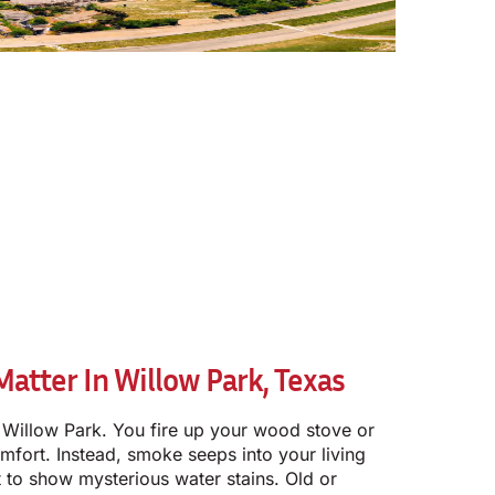
tter In Willow Park, Texas
t in Willow Park. You fire up your wood stove or
fort. Instead, smoke seeps into your living
t to show mysterious water stains. Old or