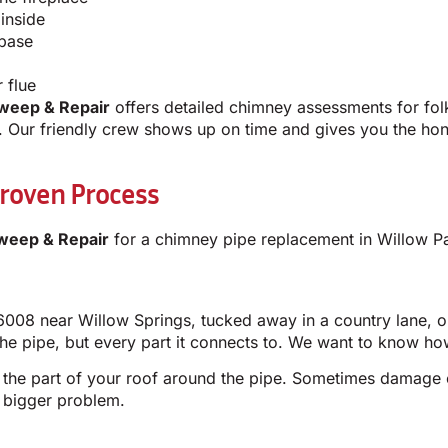
inside
 base
 flue
weep & Repair
offers detailed chimney assessments for folk
Our friendly crew shows up on time and gives you the hone
roven Process
weep & Repair
for a chimney pipe replacement in Willow Pa
6008 near Willow Springs, tucked away in a country lane, o
he pipe, but every part it connects to. We want to know how
 the part of your roof around the pipe. Sometimes damage c
 a bigger problem.