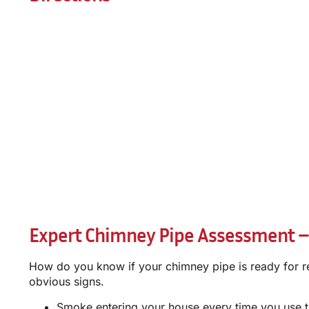
Expert Chimney Pipe Assessment –
How do you know if your chimney pipe is ready for ret
obvious signs.
Smoke entering your house every time you use t