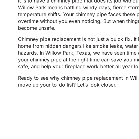
it is to have a chimney pipe that does its job withou
Willow Park means battling windy days, fierce sto
temperature shifts. Your chimney pipe faces these 
overtime without you even noticing. But when thing
become unsafe.
Chimney pipe replacement is not just a quick fix. It
home from hidden dangers like smoke leaks, water
hazards. In Willow Park, Texas, we have seen time
your chimney pipe at the right time can save you m
safe, and help your fireplace work better all year lo
Ready to see why chimney pipe replacement in Wil
move up your to-do list? Let’s look closer.