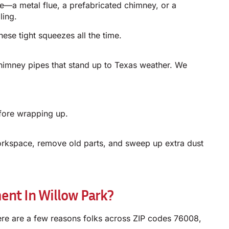
ve—a metal flue, a prefabricated chimney, or a
ling.
ese tight squeezes all the time.
himney pipes that stand up to Texas weather. We
efore wrapping up.
orkspace, remove old parts, and sweep up extra dust
nt In Willow Park?
re are a few reasons folks across ZIP codes 76008,