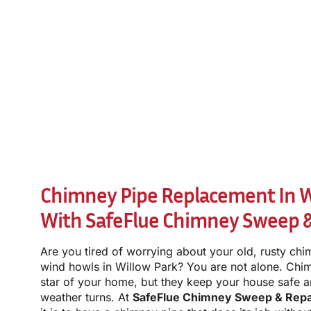
Chimney Pipe Replacement In Wi
With SafeFlue Chimney Sweep &
Are you tired of worrying about your old, rusty chi
wind howls in Willow Park? You are not alone. Chi
star of your home, but they keep your house safe 
weather turns. At
SafeFlue Chimney Sweep & Repa