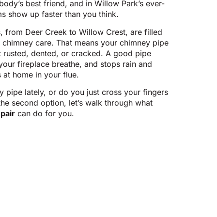
dy’s best friend, and in Willow Park’s ever-
s show up faster than you think.
 from Deer Creek to Willow Crest, are filled
r chimney care. That means your chimney pipe
rusted, dented, or cracked. A good pipe
your fireplace breathe, and stops rain and
 at home in your flue.
ipe lately, or do you just cross your fingers
the second option, let’s walk through what
pair
can do for you.