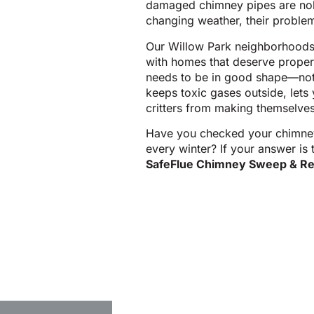
damaged chimney pipes are nobo
changing weather, their problem
Our Willow Park neighborhoods,
with homes that deserve prope
needs to be in good shape—not 
keeps toxic gases outside, lets 
critters from making themselves
Have you checked your chimney p
every winter? If your answer is 
SafeFlue Chimney Sweep & Re