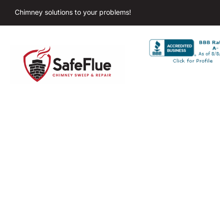
Chimney solutions to your problems!
Chimne