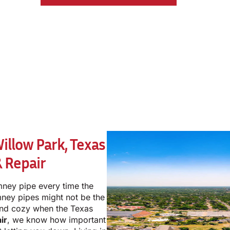
llow Park, Texas
 Repair
mney pipe every time the
mney pipes might not be the
and cozy when the Texas
ir
, we know how important