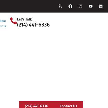
Home
About Us
Let's Talk
(214) 441-6336
S
y Pipe Replacement In Willow Park
(214) 441-6336
Contact Us