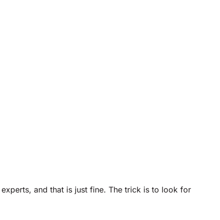
rts, and that is just fine. The trick is to look for