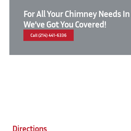
For All Your Chimney Needs In
We’ve Got You Covered!
Call (214) 441-6336
Directions