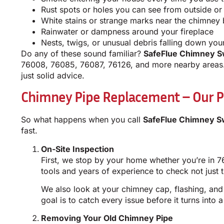
Rust spots or holes you can see from outside or 
White stains or strange marks near the chimney
Rainwater or dampness around your fireplace
Nests, twigs, or unusual debris falling down your
Do any of these sound familiar?
SafeFlue Chimney S
76008, 76085, 76087, 76126, and more nearby areas. 
just solid advice.
Chimney Pipe Replacement – Our P
So what happens when you call
SafeFlue Chimney S
fast.
On-Site Inspection
First, we stop by your home whether you’re in 7
tools and years of experience to check not just t
We also look at your chimney cap, flashing, and
goal is to catch every issue before it turns into
Removing Your Old Chimney Pipe