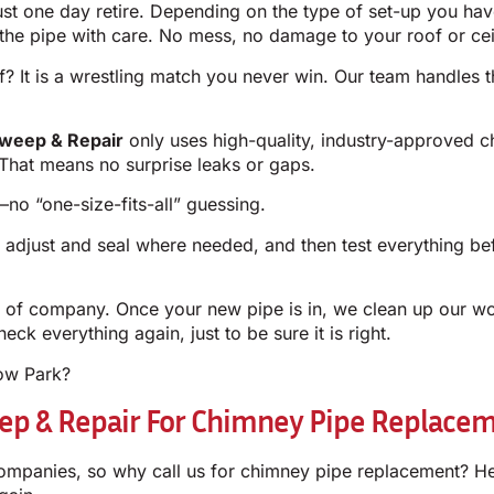
must one day retire. Depending on the type of set-up you ha
e pipe with care. No mess, no damage to your roof or cei
? It is a wrestling match you never win. Our team handles th
weep & Repair
only uses high-quality, industry-approved c
t. That means no surprise leaks or gaps.
no “one-size-fits-all” guessing.
, adjust and seal where needed, and then test everything b
nd of company. Once your new pipe is in, we clean up our w
eck everything again, just to be sure it is right.
low Park?
p & Repair For Chimney Pipe Replaceme
ompanies, so why call us for chimney pipe replacement? He