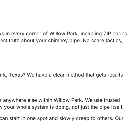
s in every corner of Willow Park, including ZIP codes
st truth about your chimney pipe. No scare tactics,
rk, Texas? We have a clear method that gets results
r anywhere else within Willow Park. We use trusted
 your whole system is doing, not just the pipe itself.
an start in one spot and slowly creep to others. Our