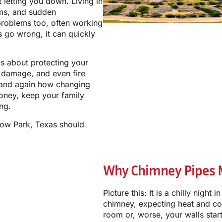
t letting you down. Living in
rms, and sudden
problems too, often working
s go wrong, it can quickly
 is about protecting your
 damage, and even fire
 and again how changing
oney, keep your family
ng.
low Park, Texas should
Why Chimney Pipes Ma
Picture this: It is a chilly nigh
chimney, expecting heat and com
room or, worse, your walls star