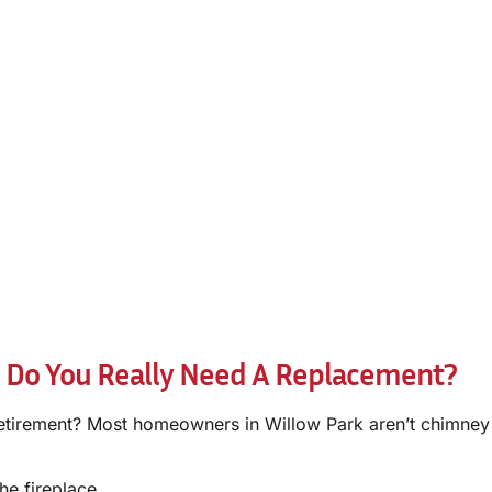
 Do You Really Need A Replacement?
irement? Most homeowners in Willow Park aren’t chimney expe
he fireplace