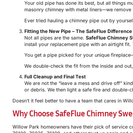
Your old pipe has done its best, but all things 
masonry chimney with metal liners—we remove th
Ever tried hauling a chimney pipe out by yourself
Fitting the New Pipe – The SafeFlue Difference
Not all pipes are the same.
SafeFlue Chimney S
install your replacement pipe with an airtight fi
You get a pipe picked for your unique fireplace—
We double-check the fit from the inside and out
Full Cleanup and Final Test
We are not the “leave a mess and drive off” ki
or debris. We then light a safe fire and double-ch
Doesn’t it feel better to have a team that cares in Wil
Why Choose SafeFlue Chimney Swee
Willow Park homeowners have their pick of service c