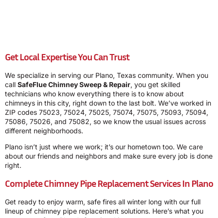
Get Local Expertise You Can Trust
We specialize in serving our Plano, Texas community. When you
call
SafeFlue Chimney Sweep & Repair
, you get skilled
technicians who know everything there is to know about
chimneys in this city, right down to the last bolt. We’ve worked in
ZIP codes 75023, 75024, 75025, 75074, 75075, 75093, 75094,
75086, 75026, and 75082, so we know the usual issues across
different neighborhoods.
Plano isn’t just where we work; it’s our hometown too. We care
about our friends and neighbors and make sure every job is done
right.
Complete Chimney Pipe Replacement Services In Plano
Get ready to enjoy warm, safe fires all winter long with our full
lineup of chimney pipe replacement solutions. Here’s what you