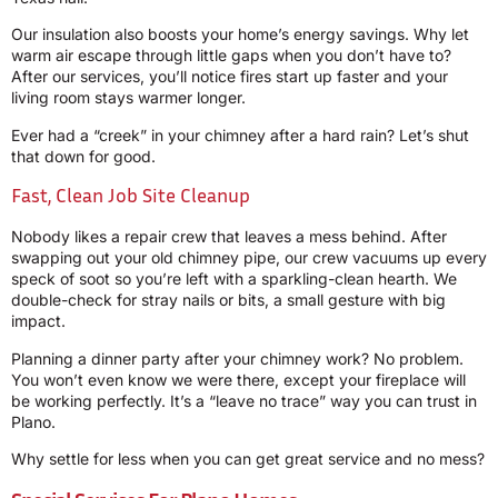
Our insulation also boosts your home’s energy savings. Why let
warm air escape through little gaps when you don’t have to?
After our services, you’ll notice fires start up faster and your
living room stays warmer longer.
Ever had a “creek” in your chimney after a hard rain? Let’s shut
that down for good.
Fast, Clean Job Site Cleanup
Nobody likes a repair crew that leaves a mess behind. After
swapping out your old chimney pipe, our crew vacuums up every
speck of soot so you’re left with a sparkling-clean hearth. We
double-check for stray nails or bits, a small gesture with big
impact.
Planning a dinner party after your chimney work? No problem.
You won’t even know we were there, except your fireplace will
be working perfectly. It’s a “leave no trace” way you can trust in
Plano.
Why settle for less when you can get great service and no mess?