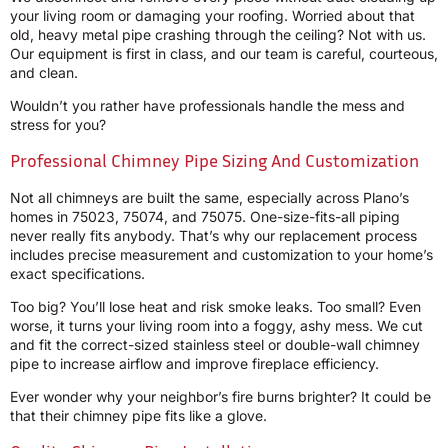
your living room or damaging your roofing. Worried about that
old, heavy metal pipe crashing through the ceiling? Not with us.
Our equipment is first in class, and our team is careful, courteous,
and clean.
Wouldn’t you rather have professionals handle the mess and
stress for you?
Professional Chimney Pipe Sizing And Customization
Not all chimneys are built the same, especially across Plano’s
homes in 75023, 75074, and 75075. One-size-fits-all piping
never really fits anybody. That’s why our replacement process
includes precise measurement and customization to your home’s
exact specifications.
Too big? You’ll lose heat and risk smoke leaks. Too small? Even
worse, it turns your living room into a foggy, ashy mess. We cut
and fit the correct-sized stainless steel or double-wall chimney
pipe to increase airflow and improve fireplace efficiency.
Ever wonder why your neighbor’s fire burns brighter? It could be
that their chimney pipe fits like a glove.