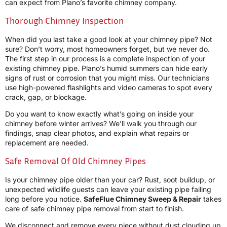
can expect from Plano’s favorite chimney company.
Thorough Chimney Inspection
When did you last take a good look at your chimney pipe? Not
sure? Don’t worry, most homeowners forget, but we never do.
The first step in our process is a complete inspection of your
existing chimney pipe. Plano’s humid summers can hide early
signs of rust or corrosion that you might miss. Our technicians
use high-powered flashlights and video cameras to spot every
crack, gap, or blockage.
Do you want to know exactly what’s going on inside your
chimney before winter arrives? We’ll walk you through our
findings, snap clear photos, and explain what repairs or
replacement are needed.
Safe Removal Of Old Chimney Pipes
Is your chimney pipe older than your car? Rust, soot buildup, or
unexpected wildlife guests can leave your existing pipe failing
long before you notice.
SafeFlue Chimney Sweep & Repair
takes
care of safe chimney pipe removal from start to finish.
We disconnect and remove every piece without dust clouding up