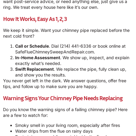
want post-service advice, or need anything else, just give us a
ring. We treat every house here like it’s our own.
How It Works, Easy As 1, 2, 3
We keep it simple. Want your chimney pipe replaced before the
next cold front?
Call or Schedule
. Dial
(214) 441-6336
or book online at
SafeFlueChimneySweepAndRepair.com
.
In-Home Assessment
. We show up, inspect, and explain
exactly what’s needed.
Swift Replacement
. We replace the pipe, fully clean up,
and show you the results.
You never get left in the dark. We answer questions, offer free
tips, and follow up to make sure you are happy.
Warning Signs Your Chimney Pipe Needs Replacing
Do you know the warning signs of a failing chimney pipe? Here
are a few to watch for:
Smoky smell in your living room, especially after fires
Water drips from the flue on rainy days