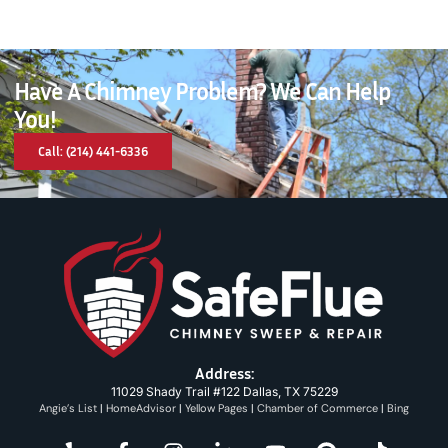
Have A Chimney Problem? We Can Help
You!
Call: (214) 441-6336
Address:
11029 Shady Trail #122 Dallas, TX 75229
Angie’s List
|
HomeAdvisor
|
Yellow Pages
|
Chamber of Commerce
|
Bing