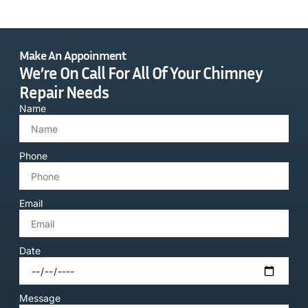
Make An Appoinment
We’re On Call For All Of Your Chimney
Repair Needs
Name
Phone
Email
Date
Message