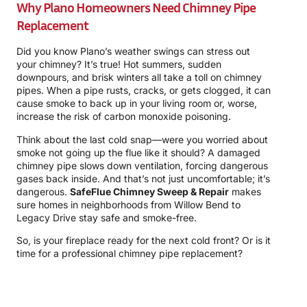
Why Plano Homeowners Need Chimney Pipe
Replacement
Did you know Plano’s weather swings can stress out
your chimney? It’s true! Hot summers, sudden
downpours, and brisk winters all take a toll on chimney
pipes. When a pipe rusts, cracks, or gets clogged, it can
cause smoke to back up in your living room or, worse,
increase the risk of carbon monoxide poisoning.
Think about the last cold snap—were you worried about
smoke not going up the flue like it should? A damaged
chimney pipe slows down ventilation, forcing dangerous
gases back inside. And that’s not just uncomfortable; it’s
dangerous.
SafeFlue Chimney Sweep & Repair
makes
sure homes in neighborhoods from Willow Bend to
Legacy Drive stay safe and smoke-free.
So, is your fireplace ready for the next cold front? Or is it
time for a professional chimney pipe replacement?