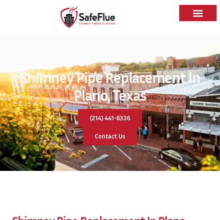
Chimney Pipe Replacement In
Plano, Texas
(214) 441-6336
Contact Us