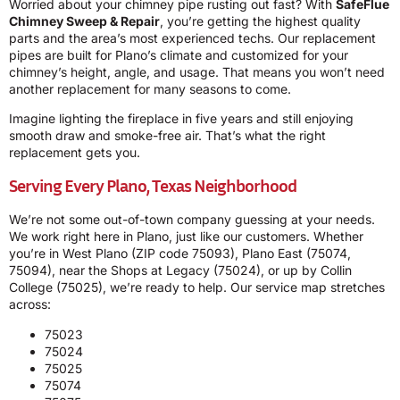
Worried about your chimney pipe rusting out fast? With
SafeFlue
Chimney Sweep & Repair
, you’re getting the highest quality
parts and the area’s most experienced techs. Our replacement
pipes are built for Plano’s climate and customized for your
chimney’s height, angle, and usage. That means you won’t need
another replacement for many seasons to come.
Imagine lighting the fireplace in five years and still enjoying
smooth draw and smoke-free air. That’s what the right
replacement gets you.
Serving Every Plano, Texas Neighborhood
We’re not some out-of-town company guessing at your needs.
We work right here in Plano, just like our customers. Whether
you’re in West Plano (ZIP code 75093), Plano East (75074,
75094), near the Shops at Legacy (75024), or up by Collin
College (75025), we’re ready to help. Our service map stretches
across:
75023
75024
75025
75074