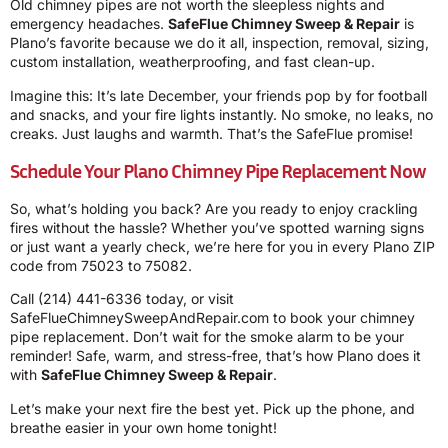
Old chimney pipes are not worth the sleepless nights and
emergency headaches.
SafeFlue Chimney Sweep & Repair
is
Plano’s favorite because we do it all, inspection, removal, sizing,
custom installation, weatherproofing, and fast clean-up.
Imagine this: It’s late December, your friends pop by for football
and snacks, and your fire lights instantly. No smoke, no leaks, no
creaks. Just laughs and warmth. That’s the SafeFlue promise!
Schedule Your Plano Chimney Pipe Replacement Now
So, what’s holding you back? Are you ready to enjoy crackling
fires without the hassle? Whether you’ve spotted warning signs
or just want a yearly check, we’re here for you in every Plano ZIP
code from 75023 to 75082.
Call
(214) 441-6336
today, or visit
SafeFlueChimneySweepAndRepair.com
to book your chimney
pipe replacement. Don’t wait for the smoke alarm to be your
reminder! Safe, warm, and stress-free, that’s how Plano does it
with
SafeFlue Chimney Sweep & Repair
.
Let’s make your next fire the best yet. Pick up the phone, and
breathe easier in your own home tonight!