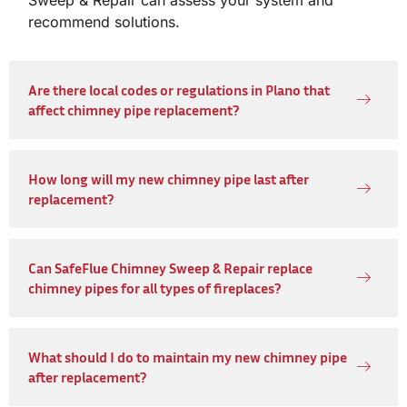
Sweep & Repair can assess your system and
recommend solutions.
Are there local codes or regulations in Plano that
affect chimney pipe replacement?
How long will my new chimney pipe last after
replacement?
Can SafeFlue Chimney Sweep & Repair replace
chimney pipes for all types of fireplaces?
What should I do to maintain my new chimney pipe
after replacement?