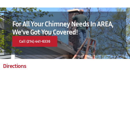
For All Your Chimney Needs In AREA,
We’ve Got You Covered!
Call (214) 441-6336
Directions