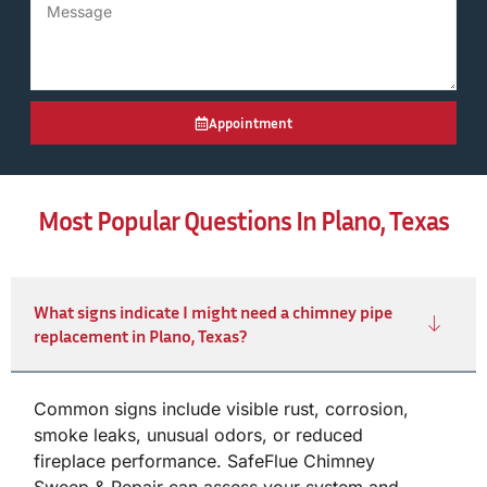
Appointment
Most Popular Questions In Plano, Texas
What signs indicate I might need a chimney pipe
replacement in Plano, Texas?
Common signs include visible rust, corrosion,
smoke leaks, unusual odors, or reduced
fireplace performance. SafeFlue Chimney