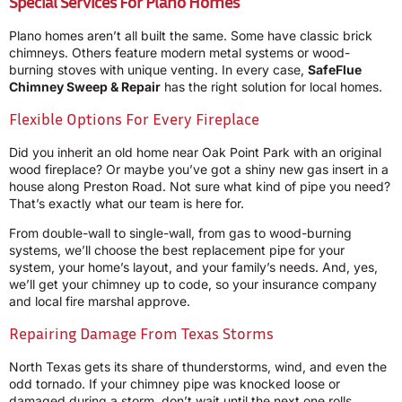
Special Services For Plano Homes
Plano homes aren’t all built the same. Some have classic brick
chimneys. Others feature modern metal systems or wood-
burning stoves with unique venting. In every case,
SafeFlue
Chimney Sweep & Repair
has the right solution for local homes.
Flexible Options For Every Fireplace
Did you inherit an old home near Oak Point Park with an original
wood fireplace? Or maybe you’ve got a shiny new gas insert in a
house along Preston Road. Not sure what kind of pipe you need?
That’s exactly what our team is here for.
From double-wall to single-wall, from gas to wood-burning
systems, we’ll choose the best replacement pipe for your
system, your home’s layout, and your family’s needs. And, yes,
we’ll get your chimney up to code, so your insurance company
and local fire marshal approve.
Repairing Damage From Texas Storms
North Texas gets its share of thunderstorms, wind, and even the
odd tornado. If your chimney pipe was knocked loose or
damaged during a storm, don’t wait until the next one rolls