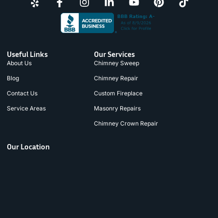
Useful Links
Our Services
About Us
Chimney Sweep
Blog
Chimney Repair
Contact Us
Custom Fireplace
Service Areas
Masonry Repairs
Chimney Crown Repair
Our Location