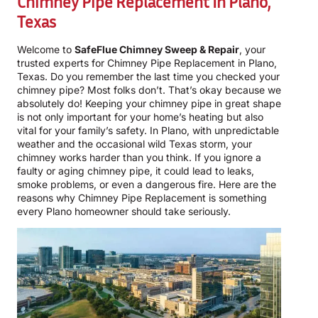
Chimney Pipe Replacement In Plano,
Texas
Welcome to
SafeFlue Chimney Sweep & Repair
, your
trusted experts for Chimney Pipe Replacement in Plano,
Texas. Do you remember the last time you checked your
chimney pipe? Most folks don’t. That’s okay because we
absolutely do! Keeping your chimney pipe in great shape
is not only important for your home’s heating but also
vital for your family’s safety. In Plano, with unpredictable
weather and the occasional wild Texas storm, your
chimney works harder than you think. If you ignore a
faulty or aging chimney pipe, it could lead to leaks,
smoke problems, or even a dangerous fire. Here are the
reasons why Chimney Pipe Replacement is something
every Plano homeowner should take seriously.