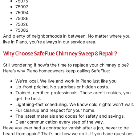
75075
75093
75094
75086
75026
75082
And plenty of neighborhoods in between. No matter where you
live in Plano, you’re always in our service area.
Why Choose SafeFlue Chimney Sweep & Repair?
Still wondering if now’s the time to replace your chimney pipe?
Here’s why Plano homeowners keep calling SafeFlue:
We’re local. We live and work in Plano just like you.
Up-front pricing. No surprises or hidden costs.
Trained, certified professionals. These aren’t rookies, you
get the best.
Lightning-fast scheduling. We know cold nights won’t wait.
Full cleanup and respect for your home.
The latest materials and codes for safety and savings.
Clear communication every step of the way.
Have you ever had a contractor vanish after a job, never to be
heard from again? That’s not how we do it. If you have questions,