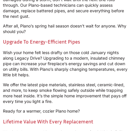
through. Our Plano-based technicians can quickly assess
damage, replace battered pipes, and secure everything before
the next gust.
After all, Plano’s spring hail season doesn’t wait for anyone. Why
should you?
Upgrade To Energy-Efficient Pipes
Wish your home felt less drafty on those cold January nights
along Legacy Drive? Upgrading to a modern, insulated chimney
pipe can increase your fireplace’s energy savings and cut down
on utility bills. With Plano’s sharply changing temperatures, every
little bit helps.
We offer the latest pipe materials, stainless steel, ceramic-lined,
and more, to keep smoke flowing safely outside while trapping
more heat inside. It’s the simple home improvement that pays off
every time you light a fire.
Ready for a warmer, cozier Plano home?
Lifetime Value With Every Replacement