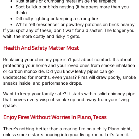
Rust stains or crumbling metal inside the fireplace
Soot buildup or birds nesting (it happens more than you
think)
Difficulty lighting or keeping a strong fire
White “efflorescence” or powdery patches on brick nearby
If you spot any of these, don’t wait for a disaster. The longer you
wait, the more costly and risky it gets.
Health And Safety Matter Most
Replacing your chimney pipe isn’t just about comfort. It’s about
protecting your home and your loved ones from smoke inhalation
or carbon monoxide. Did you know leaky pipes can go
undetected for months, even years? Fires will draw poorly, smoke
sneaks inside, and performance drops.
Want to keep your family safe? It starts with a solid chimney pipe
that moves every wisp of smoke up and away from your living
space.
Enjoy Fires Without Worries In Plano, Texas
There’s nothing better than a roaring fire on a chilly Plano night,
unless smoke starts pouring into your living room. Let’s face it.