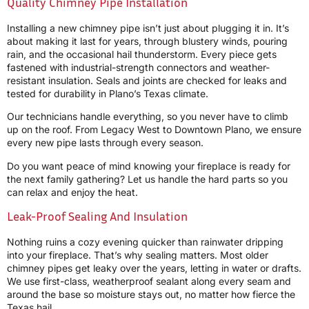
Quality Chimney Pipe Installation
Installing a new chimney pipe isn’t just about plugging it in. It’s
about making it last for years, through blustery winds, pouring
rain, and the occasional hail thunderstorm. Every piece gets
fastened with industrial-strength connectors and weather-
resistant insulation. Seals and joints are checked for leaks and
tested for durability in Plano’s Texas climate.
Our technicians handle everything, so you never have to climb
up on the roof. From Legacy West to Downtown Plano, we ensure
every new pipe lasts through every season.
Do you want peace of mind knowing your fireplace is ready for
the next family gathering? Let us handle the hard parts so you
can relax and enjoy the heat.
Leak-Proof Sealing And Insulation
Nothing ruins a cozy evening quicker than rainwater dripping
into your fireplace. That’s why sealing matters. Most older
chimney pipes get leaky over the years, letting in water or drafts.
We use first-class, weatherproof sealant along every seam and
around the base so moisture stays out, no matter how fierce the
Texas hail.