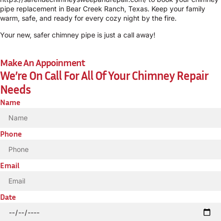
pipe replacement in Bear Creek Ranch, Texas. Keep your family
warm, safe, and ready for every cozy night by the fire.
Your new, safer chimney pipe is just a call away!
Make An Appoinment
We’re On Call For All Of Your Chimney Repair
Needs
Name
Phone
Email
Date