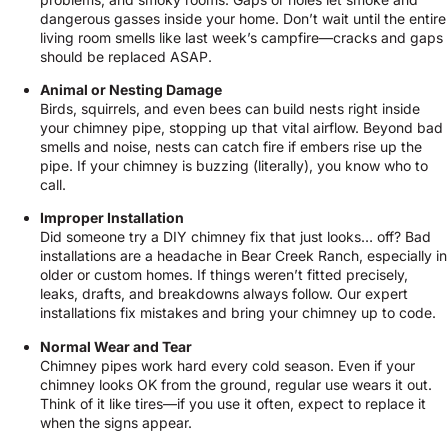
dangerous gasses inside your home. Don’t wait until the entire
living room smells like last week’s campfire—cracks and gaps
should be replaced ASAP.
Animal or Nesting Damage
Birds, squirrels, and even bees can build nests right inside
your chimney pipe, stopping up that vital airflow. Beyond bad
smells and noise, nests can catch fire if embers rise up the
pipe. If your chimney is buzzing (literally), you know who to
call.
Improper Installation
Did someone try a DIY chimney fix that just looks… off? Bad
installations are a headache in Bear Creek Ranch, especially in
older or custom homes. If things weren’t fitted precisely,
leaks, drafts, and breakdowns always follow. Our expert
installations fix mistakes and bring your chimney up to code.
Normal Wear and Tear
Chimney pipes work hard every cold season. Even if your
chimney looks OK from the ground, regular use wears it out.
Think of it like tires—if you use it often, expect to replace it
when the signs appear.