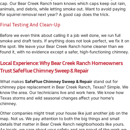
cap. Our Bear Creek Ranch team knows which caps keep out rain,
animals, and debris, while letting smoke out. Want to avoid paying
for squirrel removal next year? A good cap does the trick.
Final Testing And Clean-Up
Before we even think about calling it a job well done, we run full
smoke and draft tests. If anything does not look perfect, we fix it on
the spot. We leave your Bear Creek Ranch home cleaner than we
found it, with no evidence except a safer, high-functioning chimney.
Local Experience: Why Bear Creek Ranch Homeowners
Trust SafeFlue Chimney Sweep & Repair
What makes
SafeFlue Chimney Sweep & Repair
stand out for
chimney pipe replacement in Bear Creek Ranch, Texas? Simple. We
know the area. Our technicians live and work here. We know how
Texas storms and wild seasonal changes affect your home’s
chimney.
Other companies might treat your house like just another job on the
map. Not us. We pay attention to both the big things and small
details that matter in Bear Creek Ranch neighborhoods like yours.
As locals, we care about your safety and are proud of the work we