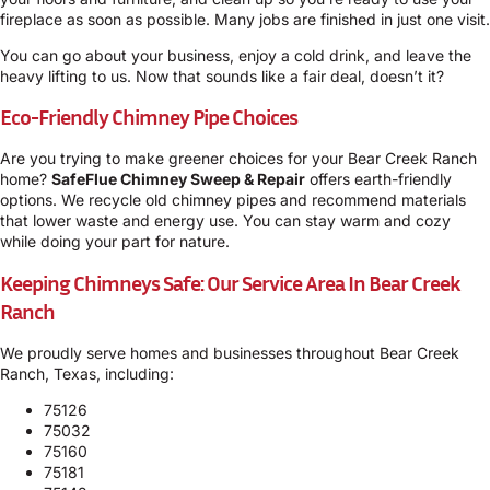
fireplace as soon as possible. Many jobs are finished in just one visit.
You can go about your business, enjoy a cold drink, and leave the
heavy lifting to us. Now that sounds like a fair deal, doesn’t it?
Eco-Friendly Chimney Pipe Choices
Are you trying to make greener choices for your Bear Creek Ranch
home?
SafeFlue Chimney Sweep & Repair
offers earth-friendly
options. We recycle old chimney pipes and recommend materials
that lower waste and energy use. You can stay warm and cozy
while doing your part for nature.
Keeping Chimneys Safe: Our Service Area In Bear Creek
Ranch
We proudly serve homes and businesses throughout Bear Creek
Ranch, Texas, including:
75126
75032
75160
75181