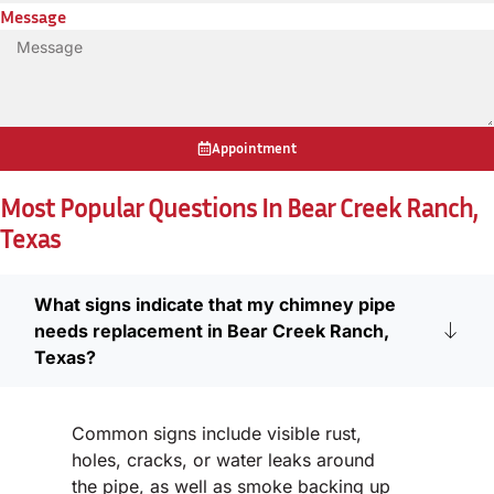
Message
Appointment
Most Popular Questions In Bear Creek Ranch,
Texas
What signs indicate that my chimney pipe
needs replacement in Bear Creek Ranch,
Texas?
Common signs include visible rust,
holes, cracks, or water leaks around
the pipe, as well as smoke backing up