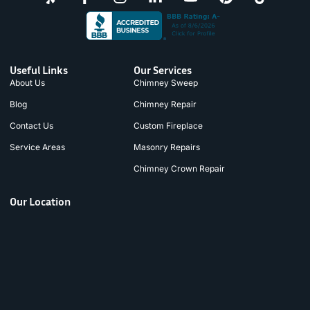
Useful Links
Our Services
About Us
Chimney Sweep
Blog
Chimney Repair
Contact Us
Custom Fireplace
Service Areas
Masonry Repairs
Chimney Crown Repair
Our Location