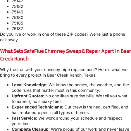
75142
75182
75149
75180
75185
75187
Do you live or work in one of these ZIP codes? We’re just a phone
call away.
What Sets SafeFlue Chimney Sweep & Repair Apart In Bear
Creek Ranch
Why trust us with your chimney pipe replacement? Here’s what we
bring to every project in Bear Creek Ranch, Texas:
Local Knowledge
: We know the homes, the weather, and the
code rules that matter most in this community.
Upfront Quotes
: No one likes surprise bills. We tell you what
to expect, no sneaky fees.
Experienced Technicians
: Our crew is trained, certified, and
has replaced pipes in all types of homes.
Fast Service
: We work around your schedule and respect
your time.
Complete Cleanup
: We’re proud of our work and never leave