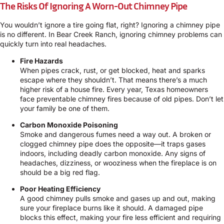
The Risks Of Ignoring A Worn-Out Chimney Pipe
You wouldn’t ignore a tire going flat, right? Ignoring a chimney pipe
is no different. In Bear Creek Ranch, ignoring chimney problems can
quickly turn into real headaches.
Fire Hazards
When pipes crack, rust, or get blocked, heat and sparks
escape where they shouldn’t. That means there’s a much
higher risk of a house fire. Every year, Texas homeowners
face preventable chimney fires because of old pipes. Don’t let
your family be one of them.
Carbon Monoxide Poisoning
Smoke and dangerous fumes need a way out. A broken or
clogged chimney pipe does the opposite—it traps gases
indoors, including deadly carbon monoxide. Any signs of
headaches, dizziness, or wooziness when the fireplace is on
should be a big red flag.
Poor Heating Efficiency
A good chimney pulls smoke and gases up and out, making
sure your fireplace burns like it should. A damaged pipe
blocks this effect, making your fire less efficient and requiring