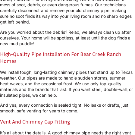
mess of soot, debris, or even dangerous fumes. Our technicians
carefully disconnect and remove your old chimney pipe, making
sure no soot finds its way into your living room and no sharp edges
get left behind.
Are you worried about the debris? Relax, we always clean up after
ourselves. Your home will be spotless, at least until the dog finds a
new mud puddle!
High-Quality Pipe Installation For Bear Creek Ranch
Homes
We install tough, long-lasting chimney pipes that stand up to Texas
weather. Our pipes are made to handle sudden storms, summer
heat waves, and the occasional frost. We use only top-quality
materials and the brands that last. If you want steel, double-wall, or
insulated pipes, we can help.
And yes, every connection is sealed tight. No leaks or drafts, just
smooth, safe venting for years to come.
Vent And Chimney Cap Fitting
It’s all about the details. A good chimney pipe needs the right vent