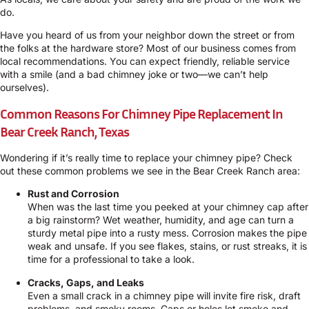
do.
Have you heard of us from your neighbor down the street or from
the folks at the hardware store? Most of our business comes from
local recommendations. You can expect friendly, reliable service
with a smile (and a bad chimney joke or two—we can’t help
ourselves).
Common Reasons For Chimney Pipe Replacement In
Bear Creek Ranch, Texas
Wondering if it’s really time to replace your chimney pipe? Check
out these common problems we see in the Bear Creek Ranch area:
Rust and Corrosion
When was the last time you peeked at your chimney cap after
a big rainstorm? Wet weather, humidity, and age can turn a
sturdy metal pipe into a rusty mess. Corrosion makes the pipe
weak and unsafe. If you see flakes, stains, or rust streaks, it is
time for a professional to take a look.
Cracks, Gaps, and Leaks
Even a small crack in a chimney pipe will invite fire risk, draft
problems, and smoky rooms. Gaps or holes let smoke and