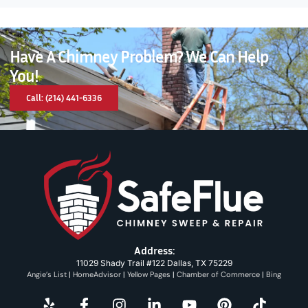
Have A Chimney Problem? We Can Help
You!
Call: (214) 441-6336
Address:
11029 Shady Trail #122 Dallas, TX 75229
Angie’s List
|
HomeAdvisor
|
Yellow Pages
|
Chamber of Commerce
|
Bing