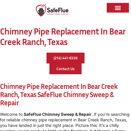
Chimney Pipe Replacement In Bear
Creek Ranch, Texas
(214) 441-6336
Contact Us
Chimney Pipe Replacement In Bear Creek
Ranch, Texas
SafeFlue Chimney Sweep &
Repair
Welcome to
SafeFlue Chimney Sweep & Repair
. If you’re searching
for reliable chimney pipe replacement in Bear Creek Ranch, Texas,
you have landed in just the right place. Picture this: It’s a chilly
evening, you’re ready to light up the fireplace, but there’s a funny