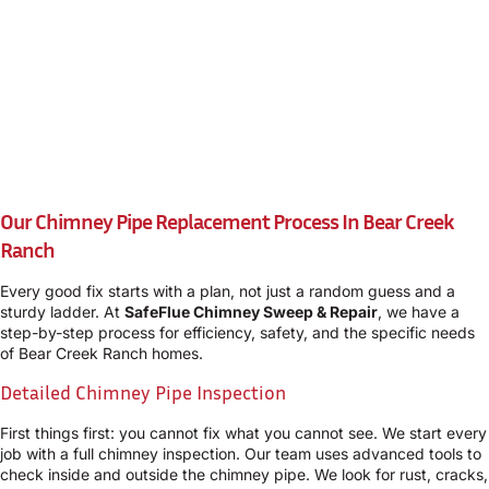
Our Chimney Pipe Replacement Process In Bear Creek
Ranch
Every good fix starts with a plan, not just a random guess and a
sturdy ladder. At
SafeFlue Chimney Sweep & Repair
, we have a
step-by-step process for efficiency, safety, and the specific needs
of Bear Creek Ranch homes.
Detailed Chimney Pipe Inspection
First things first: you cannot fix what you cannot see. We start every
job with a full chimney inspection. Our team uses advanced tools to
check inside and outside the chimney pipe. We look for rust, cracks,