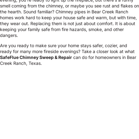
smell coming from the chimney, or maybe you see rust and flakes on
the hearth. Sound familiar? Chimney pipes in Bear Creek Ranch
homes work hard to keep your house safe and warm, but with time,
they wear out. Replacing them is not just about comfort. It is about
keeping your family safe from fire hazards, smoke, and other
dangers.
Are you ready to make sure your home stays safer, cozier, and
ready for many more fireside evenings? Take a closer look at what
SafeFlue Chimney Sweep & Repair
can do for homeowners in Bear
Creek Ranch, Texas.