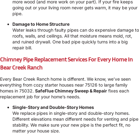
more wood (and more work on your part). If your fire keeps
going out or your living room never gets warm, it may be your
pipe.
Damage to Home Structure
Water leaks through faulty pipes can do expensive damage to
roofs, walls, and ceilings. All that moisture means mold, rot,
and ruined drywall. One bad pipe quickly turns into a big
repair bill.
Chimney Pipe Replacement Services For Every Home In
Bear Creek Ranch
Every Bear Creek Ranch home is different. We know, we’ve seen
everything from cozy starter houses near 75126 to large family
homes in 75032.
SafeFlue Chimney Sweep & Repair
fixes each
replacement job for your home’s needs.
Single-Story and Double-Story Homes
We replace pipes in single-story and double-story homes.
Different elevations mean different needs for venting and pipe
stability. We make sure your new pipe is the perfect fit, no
matter your house size.