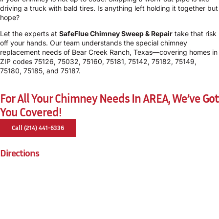
driving a truck with bald tires. Is anything left holding it together but
hope?
Let the experts at
SafeFlue Chimney Sweep & Repair
take that risk
off your hands. Our team understands the special chimney
replacement needs of Bear Creek Ranch, Texas—covering homes in
ZIP codes 75126, 75032, 75160, 75181, 75142, 75182, 75149,
75180, 75185, and 75187.
For All Your Chimney Needs In AREA, We’ve Got
You Covered!
Call (214) 441-6336
Directions