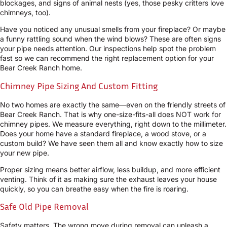
blockages, and signs of animal nests (yes, those pesky critters love
chimneys, too).
Have you noticed any unusual smells from your fireplace? Or maybe
a funny rattling sound when the wind blows? These are often signs
your pipe needs attention. Our inspections help spot the problem
fast so we can recommend the right replacement option for your
Bear Creek Ranch home.
Chimney Pipe Sizing And Custom Fitting
No two homes are exactly the same—even on the friendly streets of
Bear Creek Ranch. That is why one-size-fits-all does NOT work for
chimney pipes. We measure everything, right down to the millimeter.
Does your home have a standard fireplace, a wood stove, or a
custom build? We have seen them all and know exactly how to size
your new pipe.
Proper sizing means better airflow, less buildup, and more efficient
venting. Think of it as making sure the exhaust leaves your house
quickly, so you can breathe easy when the fire is roaring.
Safe Old Pipe Removal
Safety matters. The wrong move during removal can unleash a