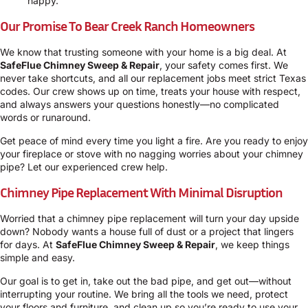
happy.
Our Promise To Bear Creek Ranch Homeowners
We know that trusting someone with your home is a big deal. At
SafeFlue Chimney Sweep & Repair
, your safety comes first. We
never take shortcuts, and all our replacement jobs meet strict Texas
codes. Our crew shows up on time, treats your house with respect,
and always answers your questions honestly—no complicated
words or runaround.
Get peace of mind every time you light a fire. Are you ready to enjoy
your fireplace or stove with no nagging worries about your chimney
pipe? Let our experienced crew help.
Chimney Pipe Replacement With Minimal Disruption
Worried that a chimney pipe replacement will turn your day upside
down? Nobody wants a house full of dust or a project that lingers
for days. At
SafeFlue Chimney Sweep & Repair
, we keep things
simple and easy.
Our goal is to get in, take out the bad pipe, and get out—without
interrupting your routine. We bring all the tools we need, protect
your floors and furniture, and clean up so you’re ready to use your