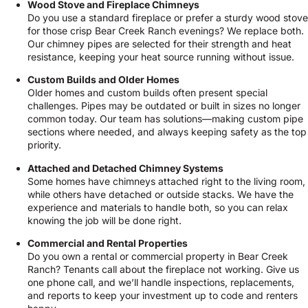
Wood Stove and Fireplace Chimneys
Do you use a standard fireplace or prefer a sturdy wood stove
for those crisp Bear Creek Ranch evenings? We replace both.
Our chimney pipes are selected for their strength and heat
resistance, keeping your heat source running without issue.
Custom Builds and Older Homes
Older homes and custom builds often present special
challenges. Pipes may be outdated or built in sizes no longer
common today. Our team has solutions—making custom pipe
sections where needed, and always keeping safety as the top
priority.
Attached and Detached Chimney Systems
Some homes have chimneys attached right to the living room,
while others have detached or outside stacks. We have the
experience and materials to handle both, so you can relax
knowing the job will be done right.
Commercial and Rental Properties
Do you own a rental or commercial property in Bear Creek
Ranch? Tenants call about the fireplace not working. Give us
one phone call, and we’ll handle inspections, replacements,
and reports to keep your investment up to code and renters