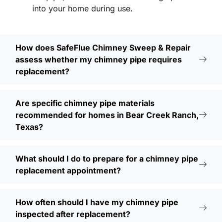
into your home during use.
How does SafeFlue Chimney Sweep & Repair
assess whether my chimney pipe requires
replacement?
Are specific chimney pipe materials
recommended for homes in Bear Creek Ranch,
Texas?
What should I do to prepare for a chimney pipe
replacement appointment?
How often should I have my chimney pipe
inspected after replacement?