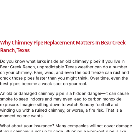
Why Chimney Pipe Replacement Matters In Bear Creek
Ranch, Texas
Do you know what lurks inside an old chimney pipe? If you live in
Bear Creek Ranch, unpredictable Texas weather can do a number
on your chimney. Rain, wind, and even the odd freeze can rust and
crack those pipes faster than you might think. Over time, even the
best pipes become a weak spot on your roof.
An old or damaged chimney pipe is a hidden danger—it can cause
smoke to seep indoors and may even lead to carbon monoxide
exposure. Imagine sitting down to watch Sunday football and
winding up with a ruined chimney, or worse, a fire risk. That is a
moment no one wants.
What about your insurance? Many companies will not cover damage
if your chimney is not up to code. Skipping a worn-out pipe is like