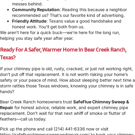
messes behind.
Community Reputation
: Reading this because a neighbor
recommended us? That’s our favorite kind of advertising.
Friendly Attitude
: Texans value a good handshake and
honest work. You’ll get both from us.
We aren’t here for a quick buck—we’re here for the long run,
helping you stay safe year after year.
Ready For A Safer, Warmer Home In Bear Creek Ranch,
Texas?
If your chimney pipe is old, rusty, cracked, or just not working right,
don’t put off that replacement. It is not worth risking your home’s
safety or your peace of mind. How about sleeping better next time a
storm rattles those Texas windows, knowing your chimney is in safe
hands?
Bear Creek Ranch homeowners trust
SafeFlue Chimney Sweep &
Repair
for honest advice, reliable work, and expert chimney pipe
replacement. Don’t wait for that next whiff of smoke or flutter of
feathers—call us today.
Pick up the phone and call
(214) 441-6336
now or visit
https://safefluechimneysweepandrepair.com/
to book your chimney