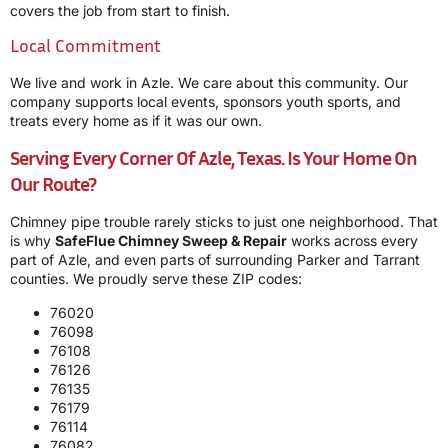
covers the job from start to finish.
Local Commitment
We live and work in Azle. We care about this community. Our
company supports local events, sponsors youth sports, and
treats every home as if it was our own.
Serving Every Corner Of Azle, Texas. Is Your Home On
Our Route?
Chimney pipe trouble rarely sticks to just one neighborhood. That
is why
SafeFlue Chimney Sweep & Repair
works across every
part of Azle, and even parts of surrounding Parker and Tarrant
counties. We proudly serve these ZIP codes:
76020
76098
76108
76126
76135
76179
76114
76082