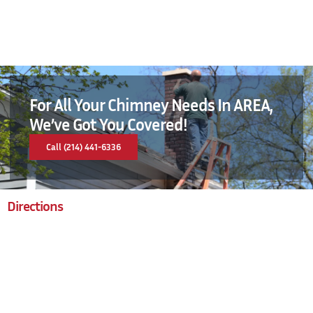
For All Your Chimney Needs In AREA,
We’ve Got You Covered!
Call (214) 441-6336
Directions