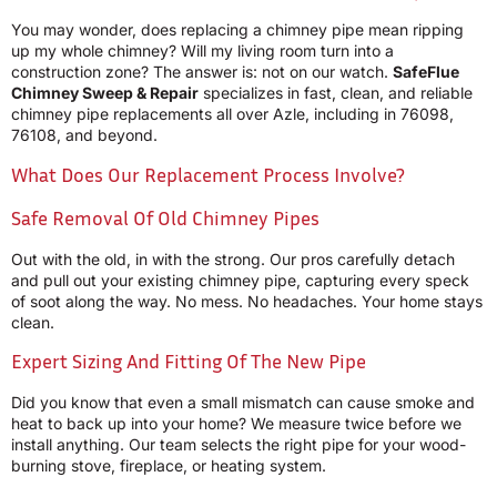
You may wonder, does replacing a chimney pipe mean ripping
up my whole chimney? Will my living room turn into a
construction zone? The answer is: not on our watch.
SafeFlue
Chimney Sweep & Repair
specializes in fast, clean, and reliable
chimney pipe replacements all over Azle, including in 76098,
76108, and beyond.
What Does Our Replacement Process Involve?
Safe Removal Of Old Chimney Pipes
Out with the old, in with the strong. Our pros carefully detach
and pull out your existing chimney pipe, capturing every speck
of soot along the way. No mess. No headaches. Your home stays
clean.
Expert Sizing And Fitting Of The New Pipe
Did you know that even a small mismatch can cause smoke and
heat to back up into your home? We measure twice before we
install anything. Our team selects the right pipe for your wood-
burning stove, fireplace, or heating system.