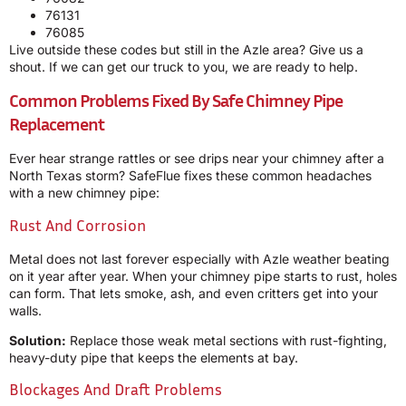
76131
76085
Live outside these codes but still in the Azle area? Give us a
shout. If we can get our truck to you, we are ready to help.
Common Problems Fixed By Safe Chimney Pipe
Replacement
Ever hear strange rattles or see drips near your chimney after a
North Texas storm? SafeFlue fixes these common headaches
with a new chimney pipe:
Rust And Corrosion
Metal does not last forever especially with Azle weather beating
on it year after year. When your chimney pipe starts to rust, holes
can form. That lets smoke, ash, and even critters get into your
walls.
Solution:
Replace those weak metal sections with rust-fighting,
heavy-duty pipe that keeps the elements at bay.
Blockages And Draft Problems