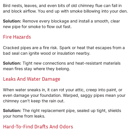
Bird nests, leaves, and even bits of old chimney flue can fall in
and block airflow. You end up with smoke billowing into your den.
Solution:
Remove every blockage and install a smooth, clear
new pipe for smoke to flow out fast.
Fire Hazards
Cracked pipes are a fire risk. Spark or heat that escapes from a
bad seal can ignite wood or insulation nearby.
Solution:
Tight new connections and heat-resistant materials
mean fires stay where they belong.
Leaks And Water Damage
When water sneaks in, it can rot your attic, creep into paint, or
even damage your foundation. Warped, saggy pipes mean your
chimney can’t keep the rain out.
Solution:
The right replacement pipe, sealed up tight, shields
your home from leaks.
Hard-To-Find Drafts And Odors