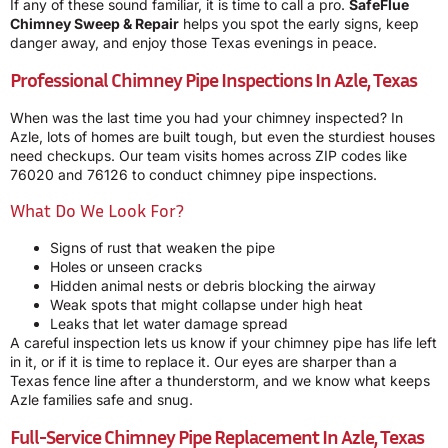
If any of these sound familiar, it is time to call a pro.
SafeFlue
Chimney Sweep & Repair
helps you spot the early signs, keep
danger away, and enjoy those Texas evenings in peace.
Professional Chimney Pipe Inspections In Azle, Texas
When was the last time you had your chimney inspected? In
Azle, lots of homes are built tough, but even the sturdiest houses
need checkups. Our team visits homes across ZIP codes like
76020 and 76126 to conduct chimney pipe inspections.
What Do We Look For?
Signs of rust that weaken the pipe
Holes or unseen cracks
Hidden animal nests or debris blocking the airway
Weak spots that might collapse under high heat
Leaks that let water damage spread
A careful inspection lets us know if your chimney pipe has life left
in it, or if it is time to replace it. Our eyes are sharper than a
Texas fence line after a thunderstorm, and we know what keeps
Azle families safe and snug.
Full-Service Chimney Pipe Replacement In Azle, Texas