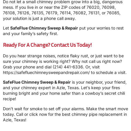
Do not let a small chimney problem grow into a big, dangerous
mess. If you live in or near the ZIP codes of 76020, 76098,
76108, 76126, 76135, 76179, 76114, 76082, 76131, or 76085,
your solution is just a phone call away.
Let
SafeFlue Chimney Sweep & Repair
put your worries to rest
and your family’s safety first.
Ready For A Change? Contact Us Today!
Do you hear strange noises, notice flaky rust, or just want to be
sure your chimney is working right? Why not call us right now?
Grab your phone and dial
(214) 441-6336
. Or, visit
https://safefluechimneysweepandrepair.com/ to schedule a visit.
SafeFlue Chimney Sweep & Repair
is your neighbor, your friend,
and your chimney expert in Azle, Texas. Let’s keep your fires
burning bright and your home safer than a cowboy’s secret chili
recipe!
Don’t wait for smoke to set off your alarms. Make the smart move
today. Call or click now for the best chimney pipe replacement in
Azle, Texas!