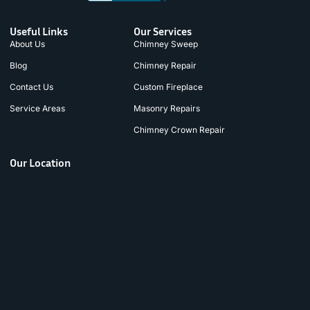
Useful Links
Our Services
About Us
Chimney Sweep
Blog
Chimney Repair
Contact Us
Custom Fireplace
Service Areas
Masonry Repairs
Chimney Crown Repair
Our Location