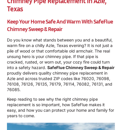
Chimney Pipe Replacement In Azle,
Texas
Keep Your Home Safe And Warm With
SafeFlue
Chimney Sweep & Repair
Do you know what stands between you and a beautiful,
warm fire on a chilly Azle, Texas evening? It is not just a
pile of wood or that comfortable old armchair. The real
unsung hero is your chimney pipe. If that pipe is
cracked, rusted, or worn out, your cozy fire could turn
into a safety hazard.
SafeFlue Chimney Sweep & Repair
proudly delivers quality chimney pipe replacement in
Azle and across trusted ZIP codes like 76020, 76098,
76108, 76126, 76135, 76179, 76114, 76082, 76131, and
76085.
Keep reading to see why the right chimney pipe
replacement is so important, how SafeFlue makes it
easy, and how you can protect your home and family for
years to come.