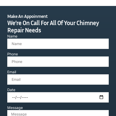
Make An Appoinment
We’re On Call For All Of Your Chimney
Repair Needs
Name
Phone
Email
Date
Message