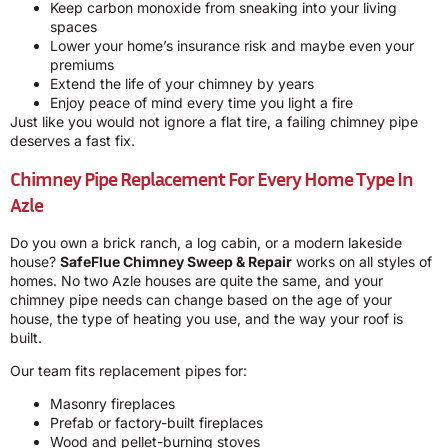
Keep carbon monoxide from sneaking into your living
spaces
Lower your home’s insurance risk and maybe even your
premiums
Extend the life of your chimney by years
Enjoy peace of mind every time you light a fire
Just like you would not ignore a flat tire, a failing chimney pipe
deserves a fast fix.
Chimney Pipe Replacement For Every Home Type In
Azle
Do you own a brick ranch, a log cabin, or a modern lakeside
house?
SafeFlue Chimney Sweep & Repair
works on all styles of
homes. No two Azle houses are quite the same, and your
chimney pipe needs can change based on the age of your
house, the type of heating you use, and the way your roof is
built.
Our team fits replacement pipes for:
Masonry fireplaces
Prefab or factory-built fireplaces
Wood and pellet-burning stoves