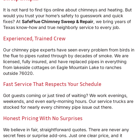
It is not hard to find tips online about chimneys and heating. But
would you trust your home’s safety to guesswork and quick
fixes? At
SafeFlue Chimney Sweep & Repair
, we bring years of
Texas know-how and true neighborly service to every job.
Experienced, Trained Crew
Our chimney pipe experts have seen every problem from birds in
the flue to pipes rusted through by decades of smoke. We are
licensed, fully insured, and have replaced pipes in everything
from lakeside cottages on Eagle Mountain Lake to ranches
outside 76020.
Fast Service That Respects Your Schedule
Got guests coming or just tired of waiting? We work evenings,
weekends, and even early-morning hours. Our service trucks are
stocked for nearly every chimney pipe issue out there.
Honest Pricing With No Surprises
We believe in fair, straightforward quotes. There are never any
secret fees or surprise add-ons. Just one clear price, and it