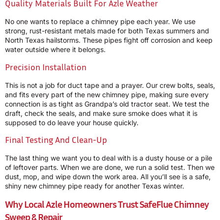
Quality Materials Built For Azle Weather
No one wants to replace a chimney pipe each year. We use
strong, rust-resistant metals made for both Texas summers and
North Texas hailstorms. These pipes fight off corrosion and keep
water outside where it belongs.
Precision Installation
This is not a job for duct tape and a prayer. Our crew bolts, seals,
and fits every part of the new chimney pipe, making sure every
connection is as tight as Grandpa’s old tractor seat. We test the
draft, check the seals, and make sure smoke does what it is
supposed to do leave your house quickly.
Final Testing And Clean-Up
The last thing we want you to deal with is a dusty house or a pile
of leftover parts. When we are done, we run a solid test. Then we
dust, mop, and wipe down the work area. All you’ll see is a safe,
shiny new chimney pipe ready for another Texas winter.
Why Local Azle Homeowners Trust
SafeFlue Chimney
Sweep & Repair