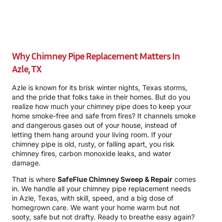
Why Chimney Pipe Replacement Matters In
Azle, TX
Azle is known for its brisk winter nights, Texas storms,
and the pride that folks take in their homes. But do you
realize how much your chimney pipe does to keep your
home smoke-free and safe from fires? It channels smoke
and dangerous gases out of your house, instead of
letting them hang around your living room. If your
chimney pipe is old, rusty, or falling apart, you risk
chimney fires, carbon monoxide leaks, and water
damage.
That is where
SafeFlue Chimney Sweep & Repair
comes
in. We handle all your chimney pipe replacement needs
in Azle, Texas, with skill, speed, and a big dose of
homegrown care. We want your home warm but not
sooty, safe but not drafty. Ready to breathe easy again?