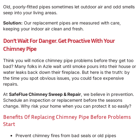
Old, poorly-fitted pipes sometimes let outdoor air and odd smells
seep into your living areas.
Solution:
Our replacement pipes are measured with care,
keeping your indoor air clean and fresh.
Don’t Wait For Danger. Get Proactive With Your
Chimney Pipe
Think you will notice chimney pipe problems before they get too
bad? Many folks in Azle wait until smoke pours into their house or
water leaks back down their fireplace. But here is the truth: by
the time you spot obvious issues, you could face expensive
repairs.
At
SafeFlue Chimney Sweep & Repair
, we believe in prevention.
Schedule an inspection or replacement before the seasons
change. Why risk your home when you can protect it so easily?
Benefits Of Replacing Chimney Pipe Before Problems
Start
Prevent chimney fires from bad seals or old pipes