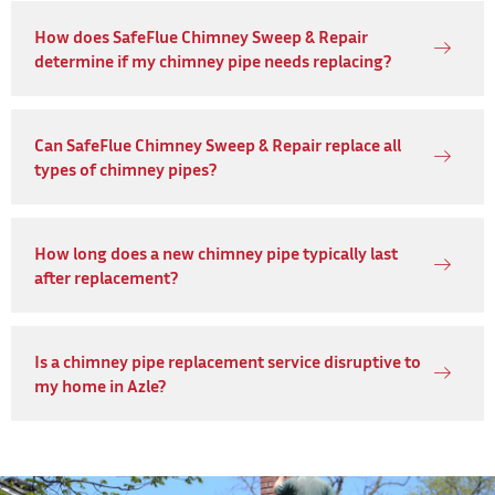
How does SafeFlue Chimney Sweep & Repair
determine if my chimney pipe needs replacing?
Can SafeFlue Chimney Sweep & Repair replace all
types of chimney pipes?
How long does a new chimney pipe typically last
after replacement?
Is a chimney pipe replacement service disruptive to
my home in Azle?