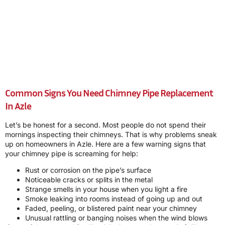
Common Signs You Need Chimney Pipe Replacement
In Azle
Let’s be honest for a second. Most people do not spend their
mornings inspecting their chimneys. That is why problems sneak
up on homeowners in Azle. Here are a few warning signs that
your chimney pipe is screaming for help:
Rust or corrosion on the pipe’s surface
Noticeable cracks or splits in the metal
Strange smells in your house when you light a fire
Smoke leaking into rooms instead of going up and out
Faded, peeling, or blistered paint near your chimney
Unusual rattling or banging noises when the wind blows