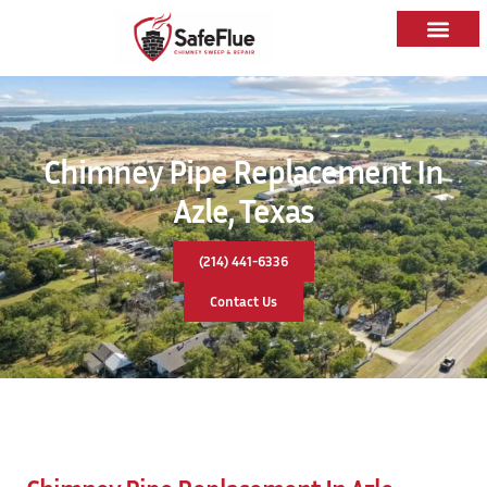
Chimney Pipe Replacement In
Azle, Texas
(214) 441-6336
Contact Us