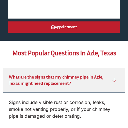
Appointment
Most Popular Questions In Azle, Texas
What are the signs that my chimney pipe in Azle,
Texas might need replacement?
Signs include visible rust or corrosion, leaks,
smoke not venting properly, or if your chimney
pipe is damaged or deteriorating.