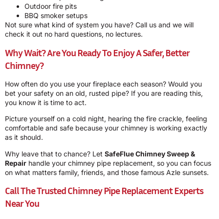
Outdoor fire pits
BBQ smoker setups
Not sure what kind of system you have? Call us and we will
check it out no hard questions, no lectures.
Why Wait? Are You Ready To Enjoy A Safer, Better
Chimney?
How often do you use your fireplace each season? Would you
bet your safety on an old, rusted pipe? If you are reading this,
you know it is time to act.
Picture yourself on a cold night, hearing the fire crackle, feeling
comfortable and safe because your chimney is working exactly
as it should.
Why leave that to chance? Let
SafeFlue Chimney Sweep &
Repair
handle your chimney pipe replacement, so you can focus
on what matters family, friends, and those famous Azle sunsets.
Call The Trusted Chimney Pipe Replacement Experts
Near You