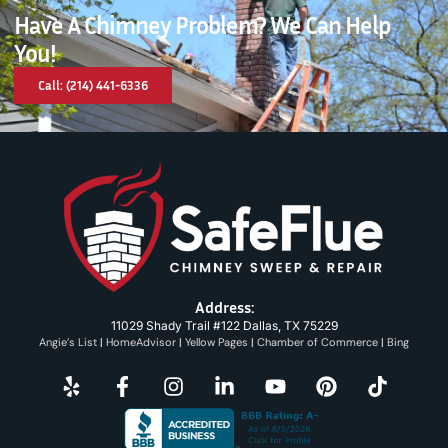
Have A Chimney Problem? We Can Help
You!
Call: (214) 441-6336
Address:
11029 Shady Trail #122 Dallas, TX 75229
Angie’s List
|
HomeAdvisor
|
Yellow Pages
|
Chamber of Commerce
|
Bing