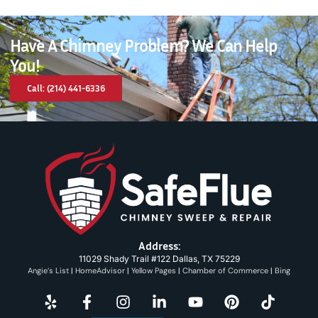
Have A Chimney Problem? We Can Help
You!
Call: (214) 441-6336
Address:
11029 Shady Trail #122 Dallas, TX 75229
Angie’s List
|
HomeAdvisor
|
Yellow Pages
|
Chamber of Commerce
|
Bing