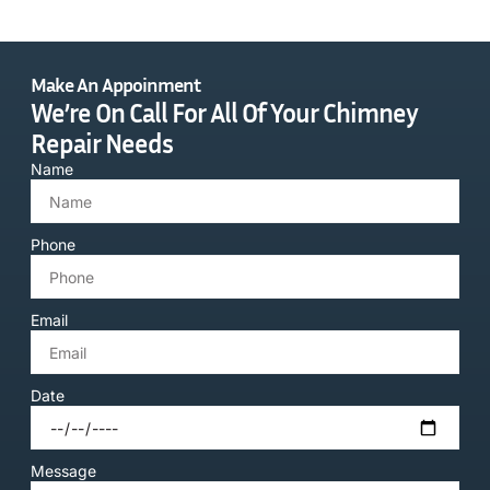
Make An Appoinment
We’re On Call For All Of Your Chimney
Repair Needs
Name
Phone
Email
Date
Message