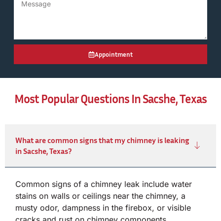
Appointment
Most Popular Questions In Sacshe, Texas
What are common signs that my chimney is leaking
in Sacshe, Texas?
Common signs of a chimney leak include water
stains on walls or ceilings near the chimney, a
musty odor, dampness in the firebox, or visible
cracks and rust on chimney components.