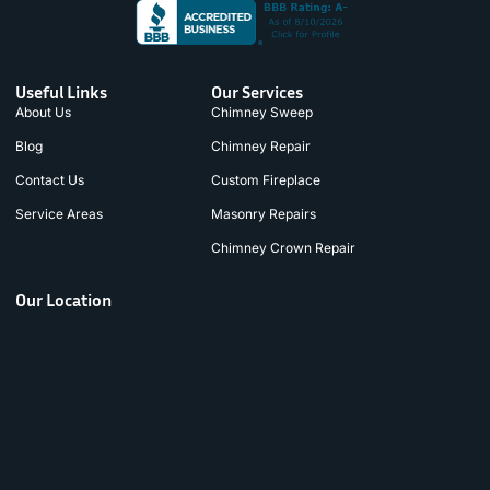
Useful Links
Our Services
About Us
Chimney Sweep
Blog
Chimney Repair
Contact Us
Custom Fireplace
Service Areas
Masonry Repairs
Chimney Crown Repair
Our Location