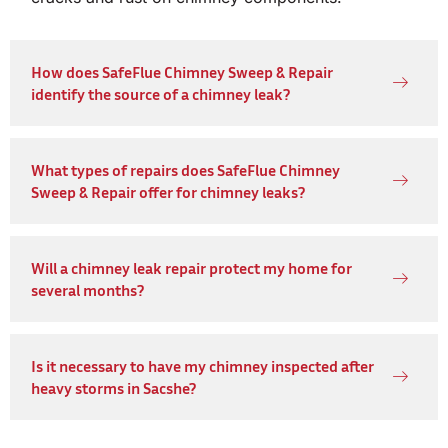
How does SafeFlue Chimney Sweep & Repair
identify the source of a chimney leak?
What types of repairs does SafeFlue Chimney
Sweep & Repair offer for chimney leaks?
Will a chimney leak repair protect my home for
several months?
Is it necessary to have my chimney inspected after
heavy storms in Sacshe?