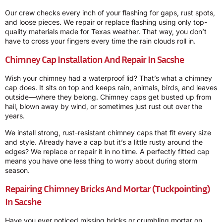
Our crew checks every inch of your flashing for gaps, rust spots,
and loose pieces. We repair or replace flashing using only top-
quality materials made for Texas weather. That way, you don’t
have to cross your fingers every time the rain clouds roll in.
Chimney Cap Installation And Repair In Sacshe
Wish your chimney had a waterproof lid? That’s what a chimney
cap does. It sits on top and keeps rain, animals, birds, and leaves
outside—where they belong. Chimney caps get busted up from
hail, blown away by wind, or sometimes just rust out over the
years.
We install strong, rust-resistant chimney caps that fit every size
and style. Already have a cap but it’s a little rusty around the
edges? We replace or repair it in no time. A perfectly fitted cap
means you have one less thing to worry about during storm
season.
Repairing Chimney Bricks And Mortar (Tuckpointing)
In Sacshe
Have you ever noticed missing bricks or crumbling mortar on