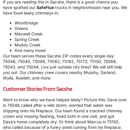
If you are reading this in Sacshe, there is a good chance you
have spotted our
SafeFlue
trucks in neighborhoods near you. We
have fixed leaky chimneys in:
Woodbridge
Greens
Maxwell Creek
Spring Creek
Muddy Creek
And many more!
Our team serves these Sacshe ZIP codes every single day:
75048, 75040, 75098, 75082, 75182, 75173, 75150, 75088,
75043, and 75044. Live just outside city lines? We will still help
you out. Our chimney crew covers nearby Murphy, Garland,
Wylie, Rowlett, and more.
Customer Stories From Sacshe
Want to know who we have helped lately? Picture this: Dave over
in 75048 called after a wild storm, worried that water was
dripping onto his fireplace. Our team found a cracked chimney
crown and missing flashing, fixed both in one visit, and got
Dave’s home completely dry. Or think about Marcus in 75150,
who called because of a funky smell coming from his fireplace.