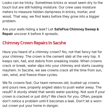
Looks can be tricky. Sometimes bricks or wood seem dry to the
touch but are still holding moisture. Our crew uses moisture
meters to measure hidden dampness in bricks, mortar, and
wood. That way, we find leaks before they grow into a bigger
problem.
Are your walls hiding a leak? Let
SafeFlue Chimney Sweep &
Repair
uncover it before it spreads.
Chimney Crown Repairs In Sacshe
Have you heard of a chimney crown? No, not that fancy hat for
your chimney. The crown is the cement slab at the very top. It
keeps rain, hail, and debris from sneaking inside. When crowns
crack or break, water slips into your chimney and starts causing
mayhem. In Sacshe, we see crowns crack all the time from sun,
rain, wind, and freeze-thaw cycles.
We fix crowns fast. Our team removes old, busted-up crowns
and pours new, properly angled slabs to push water away. The
result? A sturdy shield that sends water packing. Not sure if your
crown is cracked or just dirty? We check for you. Often, people
don’t notice a problem until it becomes a leak. Don’t let a worn-
out crown put your home in danger.