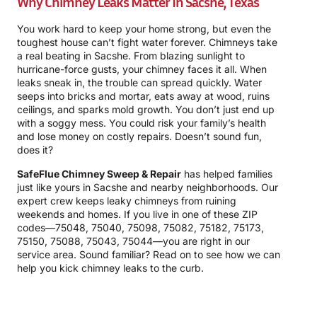
Why Chimney Leaks Matter In Sacshe, Texas
You work hard to keep your home strong, but even the
toughest house can’t fight water forever. Chimneys take
a real beating in Sacshe. From blazing sunlight to
hurricane-force gusts, your chimney faces it all. When
leaks sneak in, the trouble can spread quickly. Water
seeps into bricks and mortar, eats away at wood, ruins
ceilings, and sparks mold growth. You don’t just end up
with a soggy mess. You could risk your family’s health
and lose money on costly repairs. Doesn’t sound fun,
does it?
SafeFlue Chimney Sweep & Repair
has helped families
just like yours in Sacshe and nearby neighborhoods. Our
expert crew keeps leaky chimneys from ruining
weekends and homes. If you live in one of these ZIP
codes—75048, 75040, 75098, 75082, 75182, 75173,
75150, 75088, 75043, 75044—you are right in our
service area. Sound familiar? Read on to see how we can
help you kick chimney leaks to the curb.