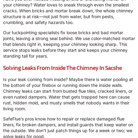
your chimney? Water loves to sneak through even the smallest
cracks. When bricks and mortar break down, the whole chimney
structure is at risk—not just from water, but from pests,
crumbling, and safety hazards too.
Our tuckpointing specialists fix loose bricks and bad mortar
joints, leaving a strong seal behind. We use color-matched mortar
that blends right in, keeping your chimney looking sharp. This
service stops leaks before they start and keeps your chimney
standing tall for years.
Solving Leaks From Inside The Chimney In Sacshe
Is your leak coming from inside? Maybe there is water pooling at
the bottom of your firebox or running down the inside walls.
Chimney leaks can start from busted flue tiles, cracked liners, or
even rusted dampers. Water that gets trapped here can cause
rust, hidden mold, and musty smells that nobody wants in their
living room.
SafeFlue’s pros know how to repair or replace damaged flue
liners, fix broken dampers, and install guards that keep water on
the outside. We don’t just patch things up for a week or two; we
solve leaks for good.