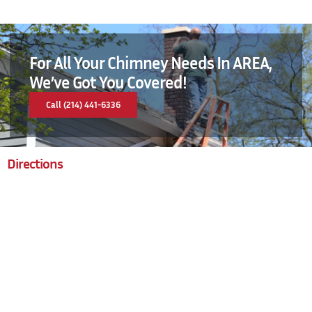
For All Your Chimney Needs In AREA,
We’ve Got You Covered!
Call (214) 441-6336
Directions