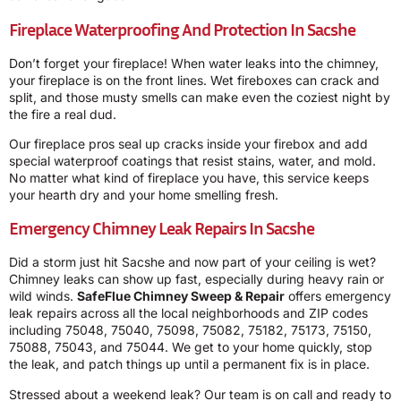
Fireplace Waterproofing And Protection In Sacshe
Don’t forget your fireplace! When water leaks into the chimney,
your fireplace is on the front lines. Wet fireboxes can crack and
split, and those musty smells can make even the coziest night by
the fire a real dud.
Our fireplace pros seal up cracks inside your firebox and add
special waterproof coatings that resist stains, water, and mold.
No matter what kind of fireplace you have, this service keeps
your hearth dry and your home smelling fresh.
Emergency Chimney Leak Repairs In Sacshe
Did a storm just hit Sacshe and now part of your ceiling is wet?
Chimney leaks can show up fast, especially during heavy rain or
wild winds.
SafeFlue Chimney Sweep & Repair
offers emergency
leak repairs across all the local neighborhoods and ZIP codes
including 75048, 75040, 75098, 75082, 75182, 75173, 75150,
75088, 75043, and 75044. We get to your home quickly, stop
the leak, and patch things up until a permanent fix is in place.
Stressed about a weekend leak? Our team is on call and ready to