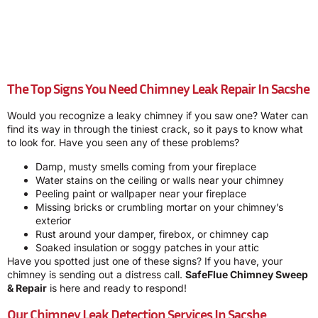
The Top Signs You Need Chimney Leak Repair In Sacshe
Would you recognize a leaky chimney if you saw one? Water can
find its way in through the tiniest crack, so it pays to know what
to look for. Have you seen any of these problems?
Damp, musty smells coming from your fireplace
Water stains on the ceiling or walls near your chimney
Peeling paint or wallpaper near your fireplace
Missing bricks or crumbling mortar on your chimney’s
exterior
Rust around your damper, firebox, or chimney cap
Soaked insulation or soggy patches in your attic
Have you spotted just one of these signs? If you have, your
chimney is sending out a distress call.
SafeFlue Chimney Sweep
& Repair
is here and ready to respond!
Our Chimney Leak Detection Services In Sacshe