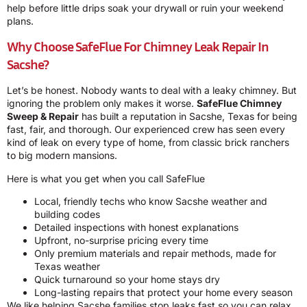
help before little drips soak your drywall or ruin your weekend
plans.
Why Choose SafeFlue For Chimney Leak Repair In
Sacshe?
Let’s be honest. Nobody wants to deal with a leaky chimney. But
ignoring the problem only makes it worse.
SafeFlue Chimney
Sweep & Repair
has built a reputation in Sacshe, Texas for being
fast, fair, and thorough. Our experienced crew has seen every
kind of leak on every type of home, from classic brick ranchers
to big modern mansions.
Here is what you get when you call SafeFlue
Local, friendly techs who know Sacshe weather and
building codes
Detailed inspections with honest explanations
Upfront, no-surprise pricing every time
Only premium materials and repair methods, made for
Texas weather
Quick turnaround so your home stays dry
Long-lasting repairs that protect your home every season
We like helping Sacshe families stop leaks fast so you can relax