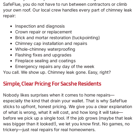
SafeFlue, you do not have to run between contractors or climb
your own roof. Our local crew handles every part of chimney leak
repair:
Inspection and diagnosis
Crown repair or replacement
Brick and mortar restoration (tuckpointing)
Chimney cap installation and repairs
Whole-chimney waterproofing
Flashing fixes and upgrades
Fireplace sealing and coatings
Emergency repairs any day of the week
You call. We show up. Chimney leak gone. Easy, right?
Simple, Clear Pricing For Sacshe Residents
Nobody likes surprises when it comes to home repairs—
especially the kind that drain your wallet. That is why SafeFlue
sticks to upfront, honest pricing. We give you a clear explanation
of what is wrong, what it will cost, and how long it will take—
before we pick up a single tool. If the job grows (maybe that leak
was bigger than it looked!), we let you know first. No games, no
trickery—just real repairs for real homeowners.