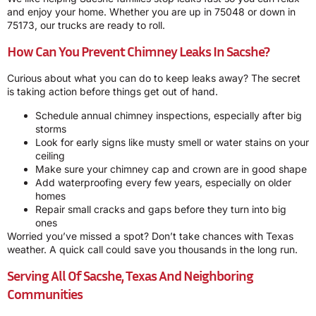
and enjoy your home. Whether you are up in 75048 or down in
75173, our trucks are ready to roll.
How Can You Prevent Chimney Leaks In Sacshe?
Curious about what you can do to keep leaks away? The secret
is taking action before things get out of hand.
Schedule annual chimney inspections, especially after big
storms
Look for early signs like musty smell or water stains on your
ceiling
Make sure your chimney cap and crown are in good shape
Add waterproofing every few years, especially on older
homes
Repair small cracks and gaps before they turn into big
ones
Worried you’ve missed a spot? Don’t take chances with Texas
weather. A quick call could save you thousands in the long run.
Serving All Of Sacshe, Texas And Neighboring
Communities