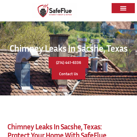
Chimney Leaks In Sacshe, Texas
(214) 441-6336
Contact Us
Chimney Leaks In Sacshe, Texas:
Protect Your Home With
SafeFlue