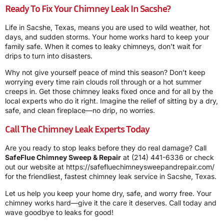
Ready To Fix Your Chimney Leak In Sacshe?
Life in Sacshe, Texas, means you are used to wild weather, hot
days, and sudden storms. Your home works hard to keep your
family safe. When it comes to leaky chimneys, don’t wait for
drips to turn into disasters.
Why not give yourself peace of mind this season? Don’t keep
worrying every time rain clouds roll through or a hot summer
creeps in. Get those chimney leaks fixed once and for all by the
local experts who do it right. Imagine the relief of sitting by a dry,
safe, and clean fireplace—no drip, no worries.
Call The Chimney Leak Experts Today
Are you ready to stop leaks before they do real damage? Call
SafeFlue Chimney Sweep & Repair
at
(214) 441-6336
or check
out our website at
https://safefluechimneysweepandrepair.com/
for the friendliest, fastest chimney leak service in Sacshe, Texas.
Let us help you keep your home dry, safe, and worry free. Your
chimney works hard—give it the care it deserves. Call today and
wave goodbye to leaks for good!