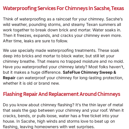
Waterproofing Services For Chimneys In Sacshe, Texas
Think of waterproofing as a raincoat for your chimney. Sacshe’s
wild weather, pounding storms, and steamy Texan summers all
work together to break down brick and mortar. Water soaks in.
Then it freezes, expands, and cracks your chimney even more.
After time, leaks are sure to follow.
We use specially made waterproofing treatments. These soak
deep into bricks and mortar to block water, but still let your
chimney breathe. That means no trapped moisture and no mold.
Have you waterproofed your chimney lately? Most folks haven’t,
but it makes a huge difference.
SafeFlue Chimney Sweep &
Repair
can waterproof your chimney for long-lasting protection,
whether it is old or brand new.
Flashing Repair And Replacement Around Chimneys
Do you know about chimney flashing? It’s the thin layer of metal
that seals the gap between your chimney and your roof. When it
cracks, bends, or pulls loose, water has a free ticket into your
house. In Sacshe, high winds and storms love to beat up on
flashing, leaving homeowners with wet surprises.