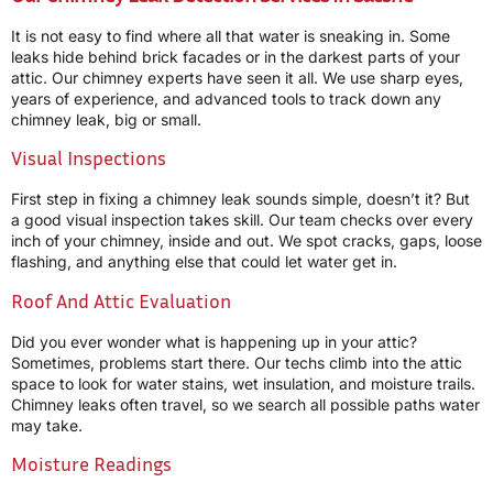
It is not easy to find where all that water is sneaking in. Some
leaks hide behind brick facades or in the darkest parts of your
attic. Our chimney experts have seen it all. We use sharp eyes,
years of experience, and advanced tools to track down any
chimney leak, big or small.
Visual Inspections
First step in fixing a chimney leak sounds simple, doesn’t it? But
a good visual inspection takes skill. Our team checks over every
inch of your chimney, inside and out. We spot cracks, gaps, loose
flashing, and anything else that could let water get in.
Roof And Attic Evaluation
Did you ever wonder what is happening up in your attic?
Sometimes, problems start there. Our techs climb into the attic
space to look for water stains, wet insulation, and moisture trails.
Chimney leaks often travel, so we search all possible paths water
may take.
Moisture Readings