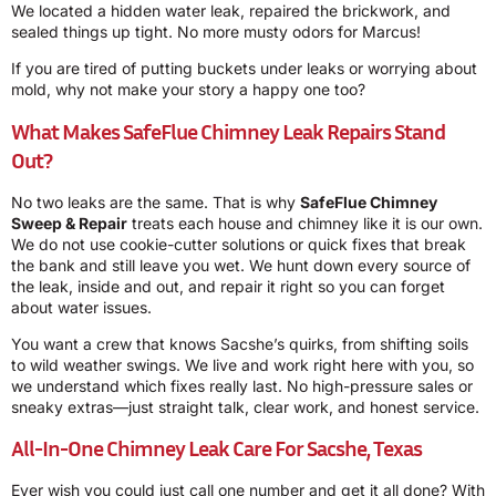
We located a hidden water leak, repaired the brickwork, and
sealed things up tight. No more musty odors for Marcus!
If you are tired of putting buckets under leaks or worrying about
mold, why not make your story a happy one too?
What Makes SafeFlue Chimney Leak Repairs Stand
Out?
No two leaks are the same. That is why
SafeFlue Chimney
Sweep & Repair
treats each house and chimney like it is our own.
We do not use cookie-cutter solutions or quick fixes that break
the bank and still leave you wet. We hunt down every source of
the leak, inside and out, and repair it right so you can forget
about water issues.
You want a crew that knows Sacshe’s quirks, from shifting soils
to wild weather swings. We live and work right here with you, so
we understand which fixes really last. No high-pressure sales or
sneaky extras—just straight talk, clear work, and honest service.
All-In-One Chimney Leak Care For Sacshe, Texas
Ever wish you could just call one number and get it all done? With