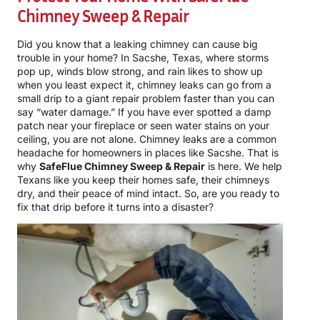
Chimney Sweep & Repair
Did you know that a leaking chimney can cause big
trouble in your home? In Sacshe, Texas, where storms
pop up, winds blow strong, and rain likes to show up
when you least expect it, chimney leaks can go from a
small drip to a giant repair problem faster than you can
say “water damage.” If you have ever spotted a damp
patch near your fireplace or seen water stains on your
ceiling, you are not alone. Chimney leaks are a common
headache for homeowners in places like Sacshe. That is
why
SafeFlue Chimney Sweep & Repair
is here. We help
Texans like you keep their homes safe, their chimneys
dry, and their peace of mind intact. So, are you ready to
fix that drip before it turns into a disaster?