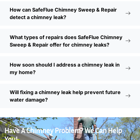
How can SafeFlue Chimney Sweep & Repair
detect a chimney leak?
What types of repairs does SafeFlue Chimney
Sweep & Repair offer for chimney leaks?
How soon should I address a chimney leak in
my home?
Will fixing a chimney leak help prevent future
water damage?
Have A Chimney Problem? We Can Help
You!