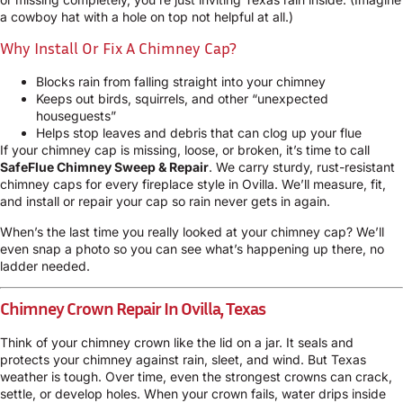
a cowboy hat with a hole on top not helpful at all.)
Why Install Or Fix A Chimney Cap?
Blocks rain from falling straight into your chimney
Keeps out birds, squirrels, and other “unexpected
houseguests”
Helps stop leaves and debris that can clog up your flue
If your chimney cap is missing, loose, or broken, it’s time to call
SafeFlue Chimney Sweep & Repair
. We carry sturdy, rust-resistant
chimney caps for every fireplace style in Ovilla. We’ll measure, fit,
and install or repair your cap so rain never gets in again.
When’s the last time you really looked at your chimney cap? We’ll
even snap a photo so you can see what’s happening up there, no
ladder needed.
Chimney Crown Repair In Ovilla, Texas
Think of your chimney crown like the lid on a jar. It seals and
protects your chimney against rain, sleet, and wind. But Texas
weather is tough. Over time, even the strongest crowns can crack,
settle, or develop holes. When your crown fails, water drips inside