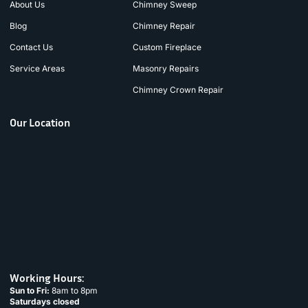
About Us
Chimney Sweep
Blog
Chimney Repair
Contact Us
Custom Fireplace
Service Areas
Masonry Repairs
Chimney Crown Repair
Our Location
Working Hours:
Sun to Fri:
8am to 8pm
Saturdays closed