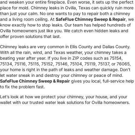
and weaken your entire fireplace. Even worse, it sets up the perfect
place for mold. Chimney leaks in Ovilla, Texas can quickly ruin more
than just your calm. No one wants to pay to repair both a chimney
and a living room ceiling. At
SafeFlue Chimney Sweep & Repair
, we
know exactly how to stop leaks. Our team has helped hundreds of
Ovilla homeowners just like you. We catch even hidden leaks and
offer proven solutions that last.
Chimney leaks are very common in Ellis County and Dallas County.
With all the rain, wind, and Texas weather, your chimney takes a
beating year after year. If you live in ZIP codes such as 75154,
75134, 75116, 75115, 75152, 75146, 75104, 75119, 75137, or 76065,
your home is right in the path of leaks and weather damage. Don’t
let water sneak in and destroy your chimney or peace of mind.
SafeFlue Chimney Sweep & Repair
gives you local, full-service help
to fix the problem fast.
Let’s look at how we protect your chimney, your house, and your
wallet with our trusted water leak solutions for Ovilla homeowners.