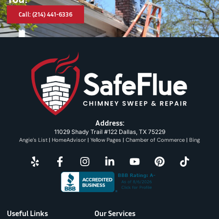
Call: (214) 441-6336
Address:
11029 Shady Trail #122 Dallas, TX 75229
Angie’s List
|
HomeAdvisor
|
Yellow Pages
|
Chamber of Commerce
|
Bing
Useful Links
Our Services