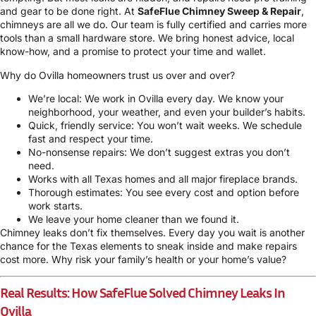
and gear to be done right. At
SafeFlue Chimney Sweep & Repair
,
chimneys are all we do. Our team is fully certified and carries more
tools than a small hardware store. We bring honest advice, local
know-how, and a promise to protect your time and wallet.
Why do Ovilla homeowners trust us over and over?
We’re local: We work in Ovilla every day. We know your
neighborhood, your weather, and even your builder’s habits.
Quick, friendly service: You won’t wait weeks. We schedule
fast and respect your time.
No-nonsense repairs: We don’t suggest extras you don’t
need.
Works with all Texas homes and all major fireplace brands.
Thorough estimates: You see every cost and option before
work starts.
We leave your home cleaner than we found it.
Chimney leaks don’t fix themselves. Every day you wait is another
chance for the Texas elements to sneak inside and make repairs
cost more. Why risk your family’s health or your home’s value?
Real Results: How SafeFlue Solved Chimney Leaks In
Ovilla