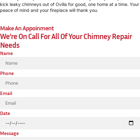
kick leaky chimneys out of Ovilla for good, one home at a time. Your
peace of mind and your fireplace will thank you.
Make An Appoinment
We’re On Call For All Of Your Chimney Repair
Needs
Name
Phone
Email
Date
Message