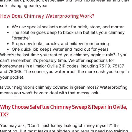
soils changing each year.
How Does Chimney Waterproofing Work?
We use special sealants made for brick, stone, and mortar
The solution goes deep to block rain but lets your chimney
“breathe”
Stops new leaks, cracks, and mildew from forming
One quick job keeps water and mold out for years
When’s the last time you treated your chimney against rain? If you
can’t remember, it’s probably time. We offer inspections for
homeowners in all major Ovilla ZIP codes, including 75119, 75137,
and 76065. The sooner you waterproof, the more cash you keep in
your pocket.
Is your neighbor’s chimney covered in green moss? Waterproofing
means you won’t have to deal with that messy look.
Why Choose SafeFlue Chimney Sweep & Repair In Ovilla,
TX?
You may ask, “Can’t I just fix my leaking chimney myself?” It’s
tempting. But most leaks are hidden, and repairs need pro training