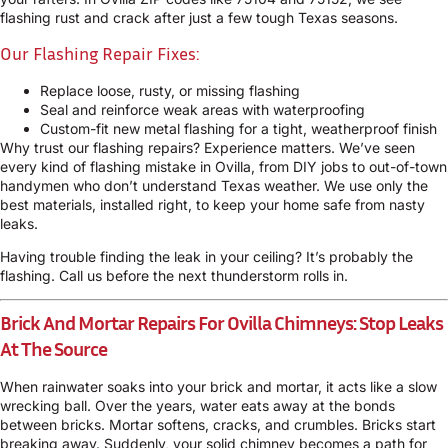
flashing rust and crack after just a few tough Texas seasons.
Our Flashing Repair Fixes:
Replace loose, rusty, or missing flashing
Seal and reinforce weak areas with waterproofing
Custom-fit new metal flashing for a tight, weatherproof finish
Why trust our flashing repairs? Experience matters. We’ve seen
every kind of flashing mistake in Ovilla, from DIY jobs to out-of-town
handymen who don’t understand Texas weather. We use only the
best materials, installed right, to keep your home safe from nasty
leaks.
Having trouble finding the leak in your ceiling? It’s probably the
flashing. Call us before the next thunderstorm rolls in.
Brick And Mortar Repairs For Ovilla Chimneys: Stop Leaks
At The Source
When rainwater soaks into your brick and mortar, it acts like a slow
wrecking ball. Over the years, water eats away at the bonds
between bricks. Mortar softens, cracks, and crumbles. Bricks start
breaking away. Suddenly, your solid chimney becomes a path for