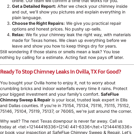
online
. Our team will confirm a time that works for you.
Get a Detailed Report:
After we check your chimney inside
and out, we’ll show you pictures and explain everything in
plain language.
Choose the Right Repairs:
We give you practical repair
options and honest prices. No pushy up-sells.
Relax:
We fix your chimney leak the right way, with materials
made for Texas homes. We clean up everything before we
leave and show you how to keep things dry for years.
Still wondering if those stains or smells mean a leak? You lose
nothing by calling for a estimate. Acting fast now pays off later.
Ready To Stop Chimney Leaks In Ovilla, TX For Good?
You bought your Ovilla home to enjoy it, not to worry about
crumbling bricks and indoor waterfalls every time it rains. Protect
your biggest investment and your family’s comfort.
SafeFlue
Chimney Sweep & Repair
is your local, trusted leak expert in Ellis
and Dallas counties. If you’re in 75154, 75134, 75116, 75115, 75152,
75146, 75104, 75119, 75137, or 76065, we’re just around the corner.
Why wait? The next Texas downpour is never far away. Call us
today at <tel:+12144416336>(214) 441-6336</tel:+12144416336>
or book your inspection at
SafeFlue Chimney Sweep & Repair
. Let’s