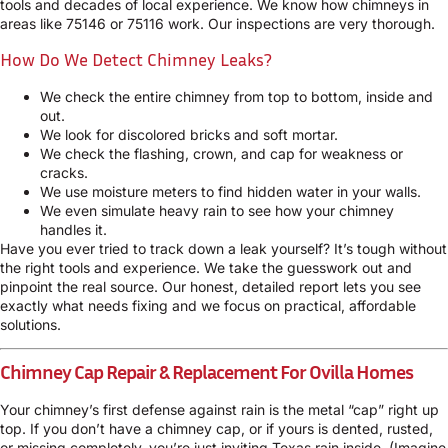
tools and decades of local experience. We know how chimneys in
areas like 75146 or 75116 work. Our inspections are very thorough.
How Do We Detect Chimney Leaks?
We check the entire chimney from top to bottom, inside and
out.
We look for discolored bricks and soft mortar.
We check the flashing, crown, and cap for weakness or
cracks.
We use moisture meters to find hidden water in your walls.
We even simulate heavy rain to see how your chimney
handles it.
Have you ever tried to track down a leak yourself? It’s tough without
the right tools and experience. We take the guesswork out and
pinpoint the real source. Our honest, detailed report lets you see
exactly what needs fixing and we focus on practical, affordable
solutions.
Chimney Cap Repair & Replacement For Ovilla Homes
Your chimney’s first defense against rain is the metal “cap” right up
top. If you don’t have a chimney cap, or if yours is dented, rusted,
or missing completely, you’re just inviting Texas rain inside. (Imagine