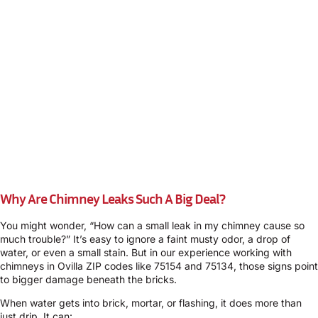
Why Are Chimney Leaks Such A Big Deal?
You might wonder, “How can a small leak in my chimney cause so
much trouble?” It’s easy to ignore a faint musty odor, a drop of
water, or even a small stain. But in our experience working with
chimneys in Ovilla ZIP codes like 75154 and 75134, those signs point
to bigger damage beneath the bricks.
When water gets into brick, mortar, or flashing, it does more than
just drip. It can: