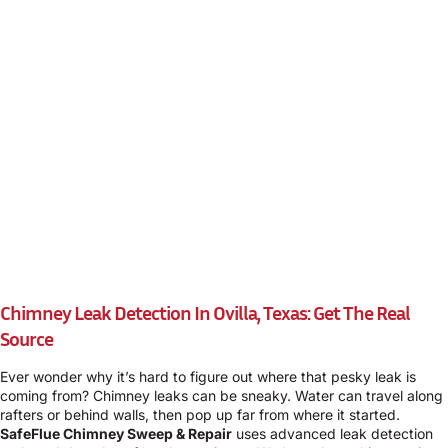
Chimney Leak Detection In Ovilla, Texas: Get The Real
Source
Ever wonder why it’s hard to figure out where that pesky leak is
coming from? Chimney leaks can be sneaky. Water can travel along
rafters or behind walls, then pop up far from where it started.
SafeFlue Chimney Sweep & Repair
uses advanced leak detection