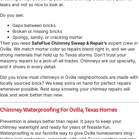
leaks and not so nice to look at.
Do you see:
Gaps between bricks
Broken or missing bricks
Spongy, sandy, or cracking mortar
Then you need
SafeFlue Chimney Sweep & Repair’s
expert crew in
Ovilla. We match mortar color so repairs blend right in, and we use
strong materials that hold up to Texas storms. Don’t trust your
masonry repairs to a jack-of-all-trades. Chimneys are our specialty,
and it shows in every detail.
Did you know most chimneys in Ovilla neighborhoods are made with
locally sourced brick? We keep extra on hand for perfect repairs
whenever possible. Rest easy knowing your chimney repairs will
look and work better than new.
Chimney Waterproofing For Ovilla, Texas Homes
Prevention is always better than repair. It pays to keep your
chimney watertight and ready for years of fireside fun.
Waterproofing is our favorite way to give Ovilla homeowners long-
lasting leak protection, especially with wild Texas weather and clay