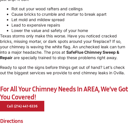
Rot out your wood rafters and ceilings
Cause bricks to crumble and mortar to break apart
Let mold and mildew spread
Lead to expensive repairs
Lower the value and safety of your home
Texas storms only make this worse. Have you noticed cracked
bricks, missing mortar, or dark spots around your fireplace? If so,
your chimney is waving the white flag. An unchecked leak can turn
into a major headache. The pros at
SafeFlue Chimney Sweep &
Repair
are specially trained to stop these problems right away.
Ready to spot the signs before things get out of hand? Let’s check
out the biggest services we provide to end chimney leaks in Ovilla.
For All Your Chimney Needs In AREA, We’ve Got
You Covered!
Call (214) 441-6336
Directions