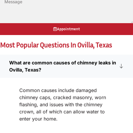
Appointment
Most Popular Questions In Ovilla, Texas
What are common causes of chimney leaks in
Ovilla, Texas?
Common causes include damaged
chimney caps, cracked masonry, worn
flashing, and issues with the chimney
crown, all of which can allow water to
enter your home.