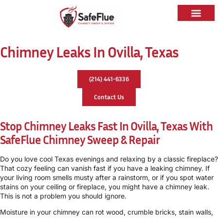
Chimney Leaks In Ovilla, Texas
(214) 441-6336
Contact Us
Stop Chimney Leaks Fast In Ovilla, Texas With
SafeFlue Chimney Sweep & Repair
Do you love cool Texas evenings and relaxing by a classic fireplace?
That cozy feeling can vanish fast if you have a leaking chimney. If
your living room smells musty after a rainstorm, or if you spot water
stains on your ceiling or fireplace, you might have a chimney leak.
This is not a problem you should ignore.
Moisture in your chimney can rot wood, crumble bricks, stain walls,