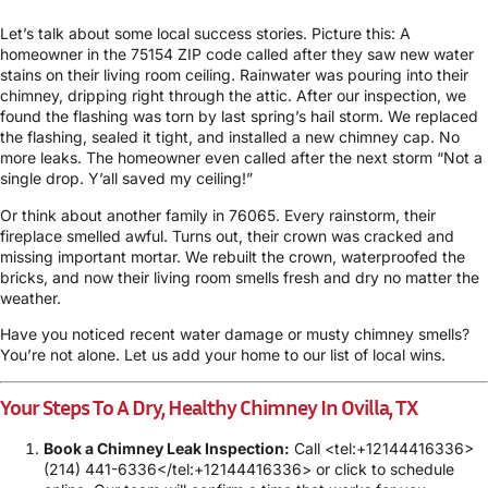
Let’s talk about some local success stories. Picture this: A
homeowner in the 75154 ZIP code called after they saw new water
stains on their living room ceiling. Rainwater was pouring into their
chimney, dripping right through the attic. After our inspection, we
found the flashing was torn by last spring’s hail storm. We replaced
the flashing, sealed it tight, and installed a new chimney cap. No
more leaks. The homeowner even called after the next storm “Not a
single drop. Y’all saved my ceiling!”
Or think about another family in 76065. Every rainstorm, their
fireplace smelled awful. Turns out, their crown was cracked and
missing important mortar. We rebuilt the crown, waterproofed the
bricks, and now their living room smells fresh and dry no matter the
weather.
Have you noticed recent water damage or musty chimney smells?
You’re not alone. Let us add your home to our list of local wins.
Your Steps To A Dry, Healthy Chimney In Ovilla, TX
Book a Chimney Leak Inspection:
Call <tel:+12144416336>
(214) 441-6336</tel:+12144416336> or click to
schedule