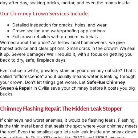
day after day, soaking bricks, mortar, and even the rooms inside.
Our Chimney Crown Services Include:
Detailed inspection for cracks, holes, and wear
Crown sealing and waterproofing applications
Full crown rebuilds with premium materials
Worried about the price? As fellow local homeowners, we give
honest advice and clear options. Small crack in the crown? We seal
it up. Severe damage? We’ll rebuild it, with a focus on getting you
back to dry, safe, fireplace days.
Ever notice a white, powdery stain on your chimney outside? That’s
called “efflorescence” and it usually means water is leaking through
your crown. Don’t let things get worse. Let
SafeFlue Chimney
Sweep & Repair
in Ovilla save your chimney before it costs you big
bucks.
Chimney Flashing Repair: The Hidden Leak Stopper
If chimneys had worst enemies, it would be flashing leaks. Flashing
is the thin metal band that seals the spot where your chimney meets
the roof. Even the smallest gap lets rain leak inside and sneak down
your rafters. In Ovilla ZIP codes like 75104 and 75152, we see