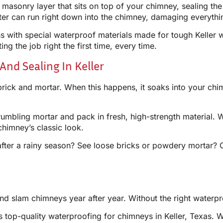
r masonry layer that sits on top of your chimney, sealing t
ter can run right down into the chimney, damaging everythi
 with special waterproof materials made for tough Keller w
ng the job right the first time, every time.
And Sealing In Keller
brick and mortar. When this happens, it soaks into your chi
mbling mortar and pack in fresh, high-strength material. W
chimney’s classic look.
fter a rainy season? See loose bricks or powdery mortar? Ca
d slam chimneys year after year. Without the right waterpr
s top-quality waterproofing for chimneys in Keller, Texas. 