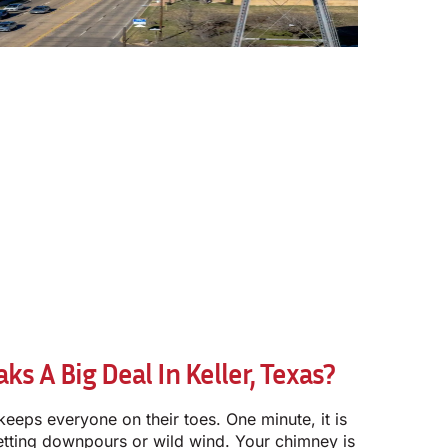
s A Big Deal In Keller, Texas?
keeps everyone on their toes. One minute, it is
etting downpours or wild wind. Your chimney is