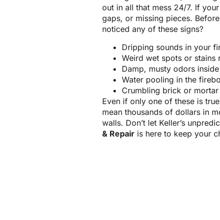
out in all that mess 24/7. If yo
gaps, or missing pieces. Befor
noticed any of these signs?
Dripping sounds in your fir
Weird wet spots or stains
Damp, musty odors insid
Water pooling in the fireb
Crumbling brick or mortar
Even if only one of these is tru
mean thousands of dollars in m
walls. Don’t let Keller’s unpred
& Repair
is here to keep your c