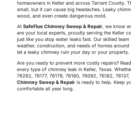
homeowners in Keller and across Tarrant County. T
small, but it can cause big headaches. Leaky chim
wood, and even create dangerous mold.
At
SafeFlue Chimney Sweep & Repair
, we know wh
are your local experts, proudly serving the Keller 
just like you stop water leaks fast. Our skilled tea
weather, construction, and needs of homes around K
let a leaky chimney ruin your day or your property.
Are you ready to prevent more costly repairs? Rea
every type of chimney leak in Keller, Texas. Whethe
76262, 76177, 76179, 76180, 76092, 76182, 76137,
Chimney Sweep & Repair
is ready to help. Keep y
comfortable all year long.