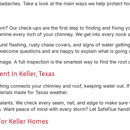
adaches. Take a look at the main ways we help protect ho
? Our check-ups are the first step to finding and fixing 
xamine every inch of your chimney. We get into every nook 
nd flashing, rusty chase covers, and signs of water gettin
elcome questions and are happy to explain what is going o
amage. A full inspection is the smartest way to find the root
t In Keller, Texas
ng connects your chimney and roof, keeping water out. If it 
aterials made for Texas weather.
alants. We check every seam, nail, and edge to make sure wa
on. Want peace of mind with every storm? Let SafeFlue handl
For Keller Homes