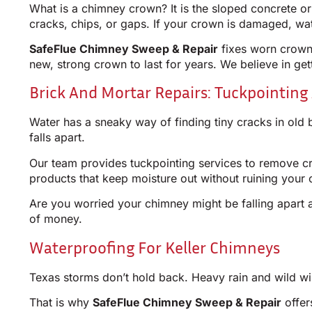
What is a chimney crown? It is the sloped concrete o
cracks, chips, or gaps. If your crown is damaged, wa
SafeFlue Chimney Sweep & Repair
fixes worn crowns
new, strong crown to last for years. We believe in getti
Brick And Mortar Repairs: Tuckpointing 
Water has a sneaky way of finding tiny cracks in old 
falls apart.
Our team provides tuckpointing services to remove cru
products that keep moisture out without ruining your 
Are you worried your chimney might be falling apart a
of money.
Waterproofing For Keller Chimneys
Texas storms don’t hold back. Heavy rain and wild win
That is why
SafeFlue Chimney Sweep & Repair
offer