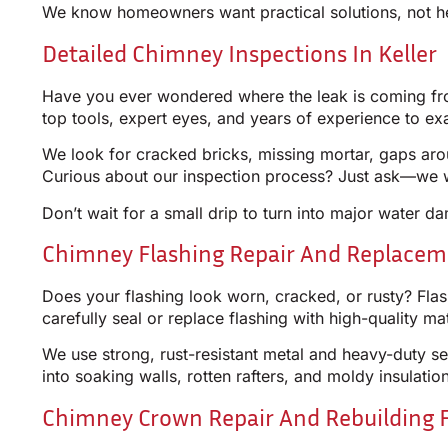
We know homeowners want practical solutions, not he
Detailed Chimney Inspections In Keller
Have you ever wondered where the leak is coming from
top tools, expert eyes, and years of experience to e
We look for cracked bricks, missing mortar, gaps arou
Curious about our inspection process? Just ask—we w
Don’t wait for a small drip to turn into major water d
Chimney Flashing Repair And Replacemen
Does your flashing look worn, cracked, or rusty? Flashi
carefully seal or replace flashing with high-quality m
We use strong, rust-resistant metal and heavy-duty se
into soaking walls, rotten rafters, and moldy insulati
Chimney Crown Repair And Rebuilding 