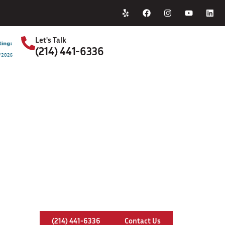
Home
About Us
Let's Talk
(214) 441-6336
S
Chimney Leaks In Keller, Texas
(214) 441-6336
Contact Us