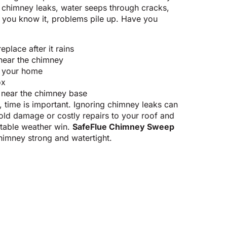
ur chimney leaks, water seeps through cracks,
e you know it, problems pile up. Have you
eplace after it rains
 near the chimney
e your home
ox
 near the chimney base
e, time is important. Ignoring chimney leaks can
old damage or costly repairs to your roof and
ictable weather win.
SafeFlue Chimney Sweep
himney strong and watertight.