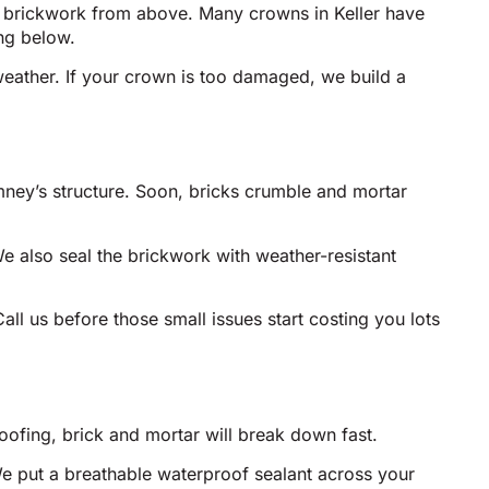
he brickwork from above. Many crowns in Keller have
ng below.
eather. If your crown is too damaged, we build a
mney’s structure. Soon, bricks crumble and mortar
e also seal the brickwork with weather-resistant
ll us before those small issues start costing you lots
oofing, brick and mortar will break down fast.
We put a breathable waterproof sealant across your