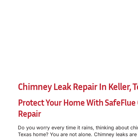
Chimney Leak Repair In Keller, 
Protect Your Home With SafeFlue
Repair
Do you worry every time it rains, thinking about chi
Texas home? You are not alone. Chimney leaks ar