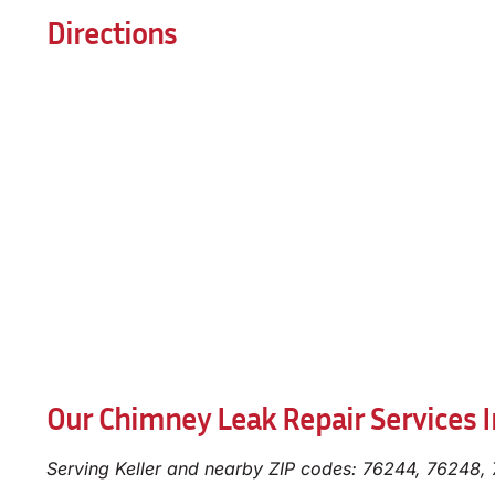
Directions
Our Chimney Leak Repair Services In
Serving Keller and nearby ZIP codes: 76244, 76248,