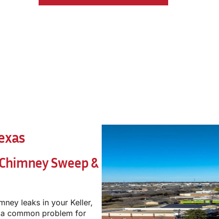
Texas
 Chimney Sweep &
mney leaks in your Keller,
e a common problem for