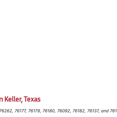
 Keller, Texas
 76262, 76177, 76179, 76180, 76092, 76182, 76137, and 76