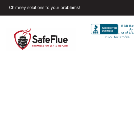
Chimney solutions to your problems!