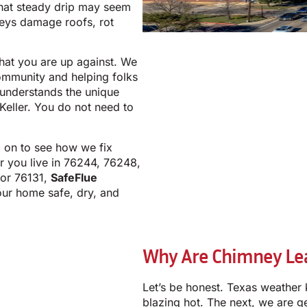
hat steady drip may seem
neys damage roofs, rot
at you are up against. We
community and helping folks
m understands the unique
eller. You do not need to
d on to see how we fix
r you live in 76244, 76248,
 or 76131,
SafeFlue
our home safe, dry, and
Why Are Chimney Leak
Let’s be honest. Texas weather 
blazing hot. The next, we are g