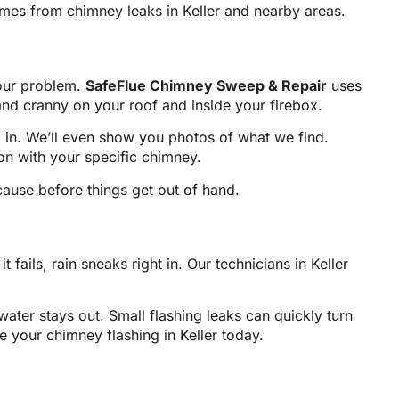
mes from chimney leaks in Keller and nearby areas.
your problem.
SafeFlue Chimney Sweep & Repair
uses
and cranny on your roof and inside your firebox.
g in. We’ll even show you photos of what we find.
n with your specific chimney.
 cause before things get out of hand.
fails, rain sneaks right in. Our technicians in Keller
ter stays out. Small flashing leaks can quickly turn
e your chimney flashing in Keller today.