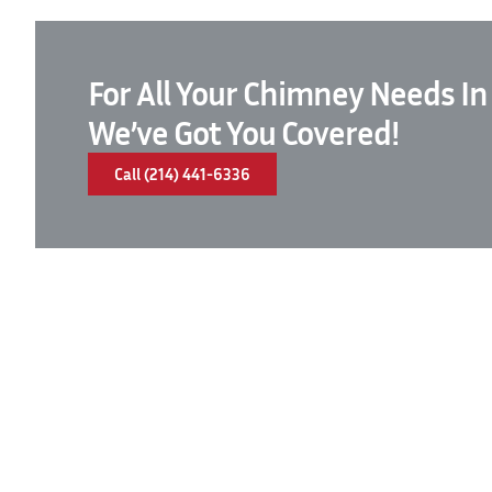
For All Your Chimney Needs In
We’ve Got You Covered!
Call (214) 441-6336