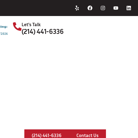
Home
About Us
Let's Talk
(214) 441-6336
S
Chimney Leaks In Benbrook, Texa
(214) 441-6336
Contact Us