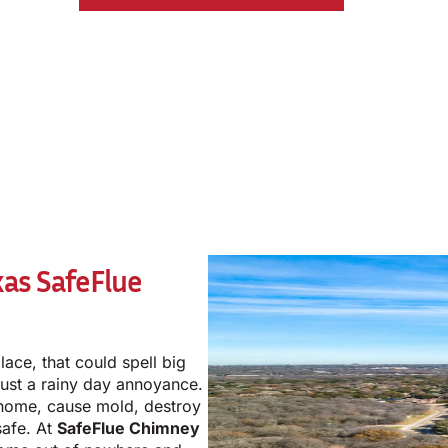
xas
SafeFlue
lace, that could spell big
just a rainy day annoyance.
home, cause mold, destroy
safe. At
SafeFlue Chimney