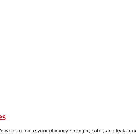
es
e want to make your chimney stronger, safer, and leak-pro