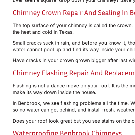
Ever seen a squirrel drop down your chimney? Save you
Chimney Crown Repair And Sealing In B
The top surface of your chimney is called the crown. 
the heat and cold in Texas.
Small cracks suck in rain, and before you know it, 
water cannot pool up and find its way inside your ch
Have cracks in your crown grown bigger after last win
Chimney Flashing Repair And Replacem
Flashing is not a dance move on your roof. It is the m
make its way down inside the house.
In Benbrook, we see flashing problems all the time. Wi
so no water can get behind, and install fresh, weathe
Does your roof look great but you see stains on the ce
Waterproofing Benbrook Chimneys