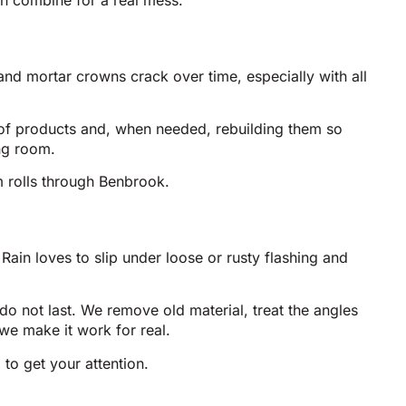
in combine for a real mess.
and mortar crowns crack over time, especially with all
oof products and, when needed, rebuilding them so
ng room.
m rolls through Benbrook.
Rain loves to slip under loose or rusty flashing and
 do not last. We remove old material, treat the angles
we make it work for real.
 to get your attention.