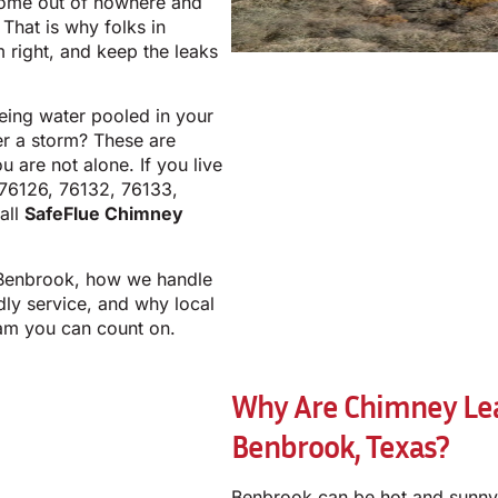
come out of nowhere and
That is why folks in
m right, and keep the leaks
eeing water pooled in your
er a storm? These are
 are not alone. If you live
 76126, 76132, 76133,
all
SafeFlue Chimney
 Benbrook, how we handle
ndly service, and why local
am you can count on.
Why Are Chimney Lea
Benbrook, Texas?
Benbrook can be hot and sunny