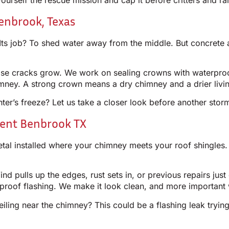
rself the rescue mission and cap it before critters and ra
enbrook, Texas
Its job? To shed water away from the middle. But concrete 
those cracks grow. We work on sealing crowns with waterpr
imney. A strong crown means a dry chimney and a drier livi
ter’s freeze? Let us take a closer look before another stor
ent Benbrook TX
etal installed where your chimney meets your roof shingles. 
nd pulls up the edges, rust sets in, or previous repairs just
rproof flashing. We make it look clean, and more important 
iling near the chimney? This could be a flashing leak trying