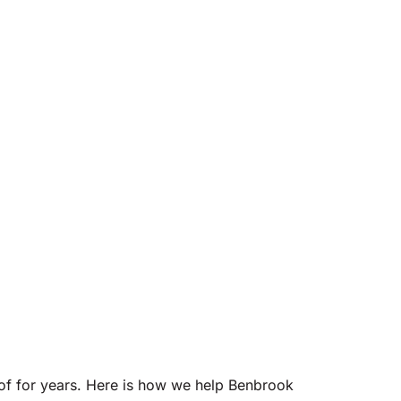
of for years. Here is how we help Benbrook