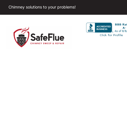
Chimney solutions to your problems!