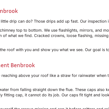
enbrook
le drip can do? Those drips add up fast. Our inspection is
chimney top to bottom. We use flashlights, mirrors, and moi
tion of what we find. Cracked crowns, loose flashing, missin
he roof with you and show you what we see. Our goal is to
ment Benbrook
reaching above your roof like a straw for rainwater when t
water from falling straight down the flue. These caps also 
y fitting cap, it cannot do its job. Our caps fit tight and l