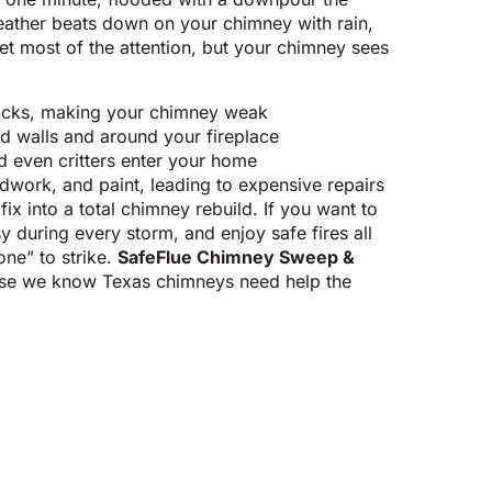
eather beats down on your chimney with rain,
et most of the attention, but your chimney sees
ricks, making your chimney weak
 walls and around your fireplace
d even critters enter your home
work, and paint, leading to expensive repairs
fix into a total chimney rebuild. If you want to
y during every storm, and enjoy safe fires all
one” to strike.
SafeFlue Chimney Sweep &
se we know Texas chimneys need help the