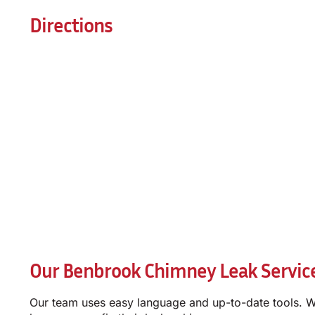
Directions
Our Benbrook Chimney Leak Servic
Our team uses easy language and up-to-date tools. W