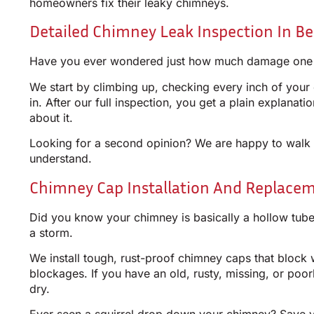
homeowners fix their leaky chimneys.
Detailed Chimney Leak Inspection In B
Have you ever wondered just how much damage one litt
We start by climbing up, checking every inch of your 
in. After our full inspection, you get a plain explana
about it.
Looking for a second opinion? We are happy to walk t
understand.
Chimney Cap Installation And Replace
Did you know your chimney is basically a hollow tube 
a storm.
We install tough, rust-proof chimney caps that block 
blockages. If you have an old, rusty, missing, or poorl
dry.