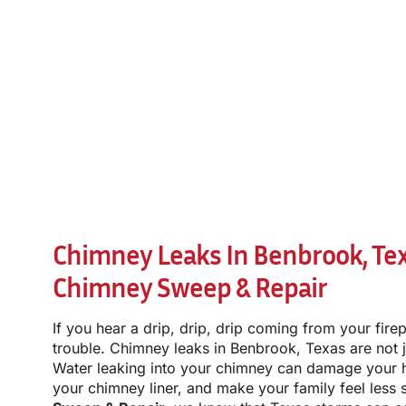
Chimney Leaks In Benbrook, Te
Chimney Sweep & Repair
If you hear a drip, drip, drip coming from your firep
trouble. Chimney leaks in Benbrook, Texas are not 
Water leaking into your chimney can damage your 
your chimney liner, and make your family feel less 