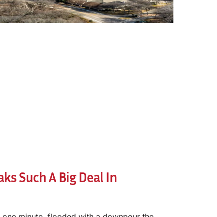
ks Such A Big Deal In
 one minute, flooded with a downpour the