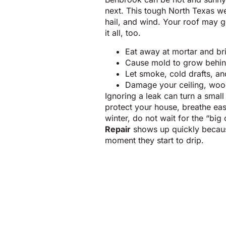
next. This tough North Texas w
hail, and wind. Your roof may g
it all, too.
Eat away at mortar and b
Cause mold to grow behind
Let smoke, cold drafts, an
Damage your ceiling, wood
Ignoring a leak can turn a small 
protect your house, breathe eas
winter, do not wait for the “big 
Repair
shows up quickly becau
moment they start to drip.