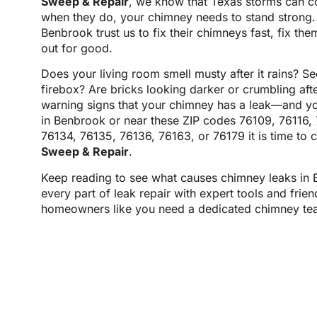
Sweep & Repair
, we know that Texas storms can 
when they do, your chimney needs to stand strong. 
Benbrook trust us to fix their chimneys fast, fix the
out for good.
Does your living room smell musty after it rains? S
firebox? Are bricks looking darker or crumbling aft
warning signs that your chimney has a leak—and you
in Benbrook or near these ZIP codes 76109, 76116,
76134, 76135, 76136, 76163, or 76179 it is time to c
Sweep & Repair
.
Keep reading to see what causes chimney leaks in
every part of leak repair with expert tools and frie
homeowners like you need a dedicated chimney te