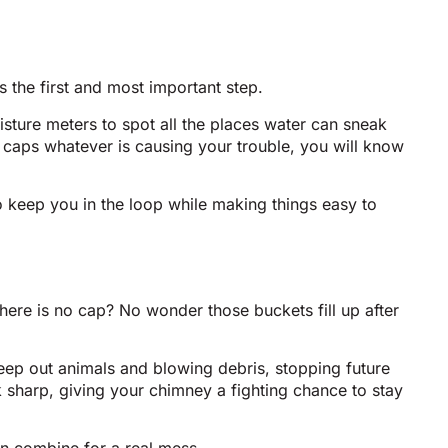
 the first and most important step.
sture meters to spot all the places water can sneak
g caps whatever is causing your trouble, you will know
 keep you in the loop while making things easy to
here is no cap? No wonder those buckets fill up after
keep out animals and blowing debris, stopping future
ook sharp, giving your chimney a fighting chance to stay