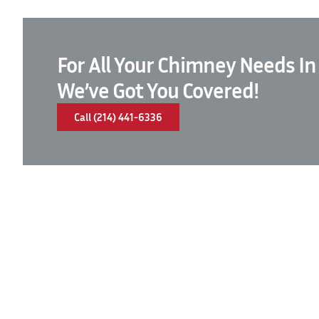
For All Your Chimney Needs In
We’ve Got You Covered!
Call (214) 441-6336