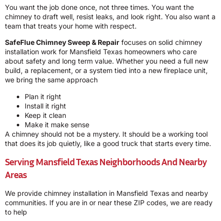
You want the job done once, not three times. You want the
chimney to draft well, resist leaks, and look right. You also want a
team that treats your home with respect.
SafeFlue Chimney Sweep & Repair
focuses on solid chimney
installation work for Mansfield Texas homeowners who care
about safety and long term value. Whether you need a full new
build, a replacement, or a system tied into a new fireplace unit,
we bring the same approach
Plan it right
Install it right
Keep it clean
Make it make sense
A chimney should not be a mystery. It should be a working tool
that does its job quietly, like a good truck that starts every time.
Serving Mansfield Texas Neighborhoods And Nearby
Areas
We provide chimney installation in Mansfield Texas and nearby
communities. If you are in or near these ZIP codes, we are ready
to help