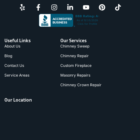
Useful Links
Our Services
About Us
Chimney Sweep
Blog
Chimney Repair
Contact Us
Custom Fireplace
Service Areas
Masonry Repairs
Chimney Crown Repair
Our Location