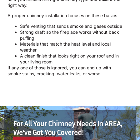
right way.
A proper chimney installation focuses on these basics
Safe venting that sends smoke and gases outside
Strong draft so the fireplace works without back
puffing
Materials that match the heat level and local
weather
A clean finish that looks right on your roof and in
your living room
If any one of those is ignored, you can end up with
smoke stains, cracking, water leaks, or worse.
For All Your Chimney Needs In AREA,
We’ve Got You Covered!