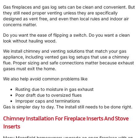
Gas fireplaces and gas log sets can be clean and convenient. But
they still need proper venting unless they are specifically
designed as vent free, and even then local rules and indoor air
concerns matter.
Do you want the ease of flipping a switch. Do you want a clean
look without hauling wood.
We install chimney and venting solutions that match your gas
appliance, including vented gas log setups that use a chimney
flue. Proper sizing and safe connections matter because exhaust
gases must exit the home.
We also help avoid common problems like
Rusting due to moisture in gas exhaust
Poor draft due to oversized flues
Improper caps and terminations
Gas is simpler day to day. The install still needs to be done right.
Chimney Installation For Fireplace Inserts And Stove
Inserts
Many Mansfield homeowners upgrade an open fireplace with an