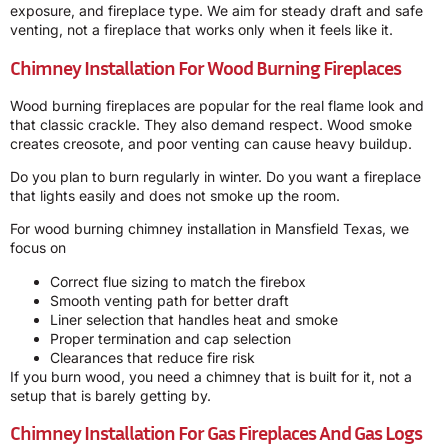
exposure, and fireplace type. We aim for steady draft and safe
venting, not a fireplace that works only when it feels like it.
Chimney Installation For Wood Burning Fireplaces
Wood burning fireplaces are popular for the real flame look and
that classic crackle. They also demand respect. Wood smoke
creates creosote, and poor venting can cause heavy buildup.
Do you plan to burn regularly in winter. Do you want a fireplace
that lights easily and does not smoke up the room.
For wood burning chimney installation in Mansfield Texas, we
focus on
Correct flue sizing to match the firebox
Smooth venting path for better draft
Liner selection that handles heat and smoke
Proper termination and cap selection
Clearances that reduce fire risk
If you burn wood, you need a chimney that is built for it, not a
setup that is barely getting by.
Chimney Installation For Gas Fireplaces And Gas Logs