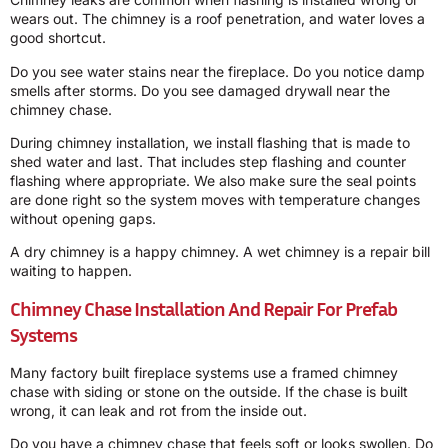
wears out. The chimney is a roof penetration, and water loves a
good shortcut.
Do you see water stains near the fireplace. Do you notice damp
smells after storms. Do you see damaged drywall near the
chimney chase.
During chimney installation, we install flashing that is made to
shed water and last. That includes step flashing and counter
flashing where appropriate. We also make sure the seal points
are done right so the system moves with temperature changes
without opening gaps.
A dry chimney is a happy chimney. A wet chimney is a repair bill
waiting to happen.
Chimney Chase Installation And Repair For Prefab
Systems
Many factory built fireplace systems use a framed chimney
chase with siding or stone on the outside. If the chase is built
wrong, it can leak and rot from the inside out.
Do you have a chimney chase that feels soft or looks swollen. Do