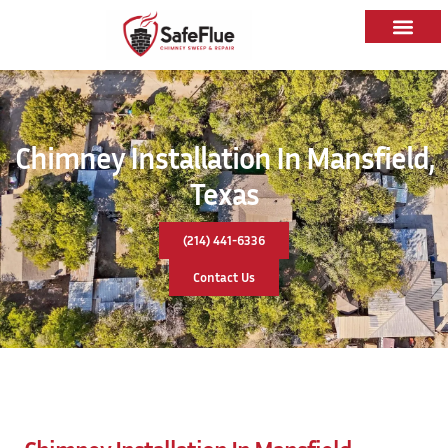
Chimney Installation In Mansfield,
Texas
(214) 441-6336
Contact Us