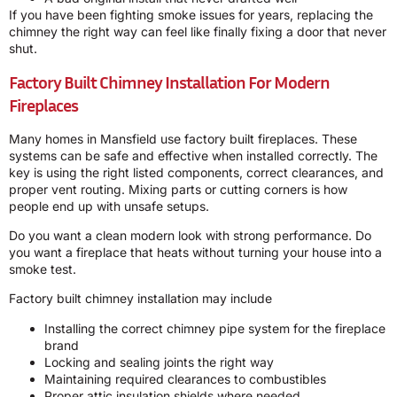
If you have been fighting smoke issues for years, replacing the
chimney the right way can feel like finally fixing a door that never
shut.
Factory Built Chimney Installation For Modern
Fireplaces
Many homes in Mansfield use factory built fireplaces. These
systems can be safe and effective when installed correctly. The
key is using the right listed components, correct clearances, and
proper vent routing. Mixing parts or cutting corners is how
people end up with unsafe setups.
Do you want a clean modern look with strong performance. Do
you want a fireplace that heats without turning your house into a
smoke test.
Factory built chimney installation may include
Installing the correct chimney pipe system for the fireplace
brand
Locking and sealing joints the right way
Maintaining required clearances to combustibles
Proper attic insulation shields where needed