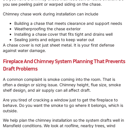
you see peeling paint or warped siding on the chase.
Chimney chase work during installation can include
Building a chase that meets clearance and support needs
Weatherproofing the chase exterior
Installing a chase cover that fits tight and drains well
Sealing joints and edges to keep water out
A chase cover is not just sheet metal. It is your first defense
against water damage.
Fireplace And Chimney System Planning That Prevents
Draft Problems
A common complaint is smoke coming into the room. That is
often a design or sizing issue. Chimney height, flue size, smoke
shelf design, and air supply can all affect draft.
Are you tired of cracking a window just to get the fireplace to
behave. Do you want the smoke to go where it belongs, which is
outside.
We help plan the chimney installation so the system drafts well in
Mansfield conditions. We look at roofline, nearby trees, wind