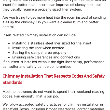
insert for better heat. Inserts can improve efficiency a lot, but
they usually require a properly sized liner system.
Are you trying to get more heat into the room instead of sending
it all up the chimney. Do you want a cleaner burn and better
control.
Insert related chimney installation can include
Installing a stainless steel liner sized for the insert
Insulating the liner when needed
Sealing the damper area properly
Ensuring safe clearances and connections
If an insert is installed without the right liner setup, performance
can suffer and safety can be compromised.
Chimney Installation That Respects Codes And Safety
Standards
Most homeowners do not want to spend their weekend reading
codes. Fair enough. That is our job.
We follow accepted safety practices for chimney installation in
Mansfield Texas, including proper clearances, correct materials,