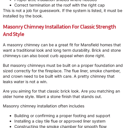
Correct termination at the roof with the right cap
This is not a job for guesswork. If the system is listed, it must be
installed by the book.
Masonry Chimney Installation For Classic Strength
And Style
A masonry chimney can be a great fit for Mansfield homes that
want a traditional look and long term durability. Brick and stone
chimneys can also boost curb appeal when done right.
But masonry chimneys must be built on a proper foundation and
sized correctly for the fireplace. The flue liner, smoke chamber,
and crown need to be built with care. A pretty chimney that
leaks water is not a win.
Are you aiming for that classic brick look. Are you matching an
older home style. Want a stone finish that stands out.
Masonry chimney installation often includes
Building or confirming a proper footing and support
Installing a clay tile flue or approved liner system
Constructing the smoke chamber for smooth flow