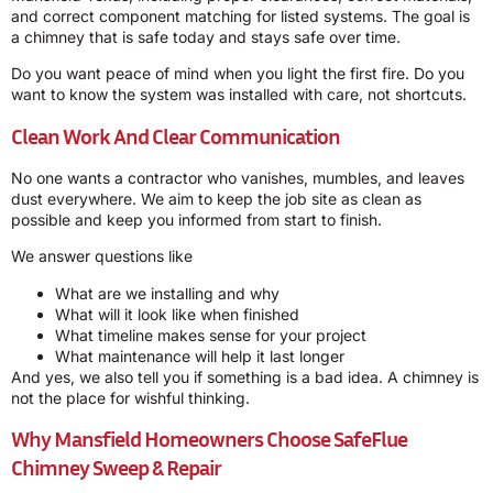
and correct component matching for listed systems. The goal is
a chimney that is safe today and stays safe over time.
Do you want peace of mind when you light the first fire. Do you
want to know the system was installed with care, not shortcuts.
Clean Work And Clear Communication
No one wants a contractor who vanishes, mumbles, and leaves
dust everywhere. We aim to keep the job site as clean as
possible and keep you informed from start to finish.
We answer questions like
What are we installing and why
What will it look like when finished
What timeline makes sense for your project
What maintenance will help it last longer
And yes, we also tell you if something is a bad idea. A chimney is
not the place for wishful thinking.
Why Mansfield Homeowners Choose
SafeFlue
Chimney Sweep & Repair