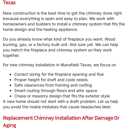
Texas
New construction is the best time to get the chimney done right
because everything is open and easy to plan. We work with
homeowners and builders to install a chimney system that fits the
home design and the heating appliance.
Do you already know what kind of fireplace you want. Wood
burning, gas, or a factory built unit. Not sure yet. We can help
you match the fireplace and chimney system so they work
together.
For new chimney installation in Mansfield Texas, we focus on
Correct sizing for the fireplace opening and flue
Proper height for draft and code needs
Safe clearances from framing and roofing
Smart routing through floors and attic space
Chase or masonry design that fits the exterior style
A new home should not start with a draft problem. Let us help
you avoid the rookie mistakes that cause headaches later.
Replacement Chimney Installation After Damage Or
Aging