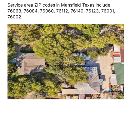
Service area ZIP codes in Mansfield Texas include
76063, 76084, 76060, 76112, 76140, 76123, 76001,
76002.