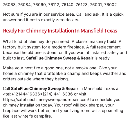
76063, 76084, 76060, 76112, 76140, 76123, 76001, 76002
Not sure if you are in our service area. Call and ask. It is a quick
answer and it costs exactly zero dollars.
Ready For Chimney Installation In Mansfield Texas
What kind of chimney do you need. A classic masonry build. A
factory built system for a modern fireplace. A full replacement
because the old one is done for. If you want it installed safely and
built to last,
SafeFlue Chimney Sweep & Repair
is ready.
Make your next fire a good one, not a smoky one. Give your
home a chimney that drafts like a champ and keeps weather and
critters outside where they belong.
Call
SafeFlue Chimney Sweep & Repair
in Mansfield Texas at
<tel:+12144416336>(214) 441-6336 or visit
https://safefluechimneysweepandrepair.com/ to schedule your
chimney installation today. Your roof will look sharper, your
fireplace will work better, and your living room will stop smelling
like last winter’s campfire.