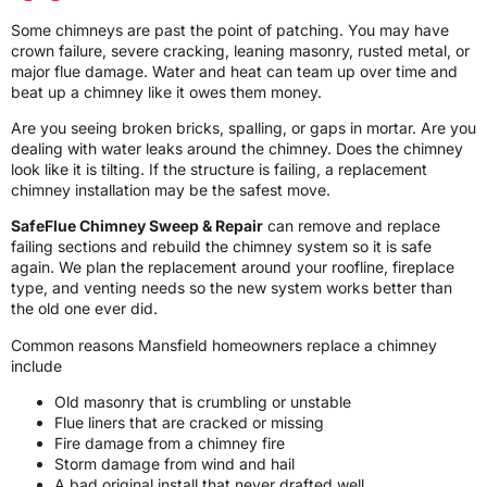
Some chimneys are past the point of patching. You may have
crown failure, severe cracking, leaning masonry, rusted metal, or
major flue damage. Water and heat can team up over time and
beat up a chimney like it owes them money.
Are you seeing broken bricks, spalling, or gaps in mortar. Are you
dealing with water leaks around the chimney. Does the chimney
look like it is tilting. If the structure is failing, a replacement
chimney installation may be the safest move.
SafeFlue Chimney Sweep & Repair
can remove and replace
failing sections and rebuild the chimney system so it is safe
again. We plan the replacement around your roofline, fireplace
type, and venting needs so the new system works better than
the old one ever did.
Common reasons Mansfield homeowners replace a chimney
include
Old masonry that is crumbling or unstable
Flue liners that are cracked or missing
Fire damage from a chimney fire
Storm damage from wind and hail
A bad original install that never drafted well