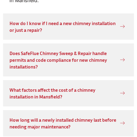
in Mansfield.
How do I know if I need a new chimney installation
or just a repair?
Does SafeFlue Chimney Sweep & Repair handle
permits and code compliance for new chimney
installations?
What factors affect the cost of a chimney
installation in Mansfield?
How long will a newly installed chimney last before
needing major maintenance?