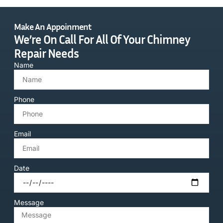
Make An Appoinment
We’re On Call For All Of Your Chimney
Repair Needs
Name
Phone
Email
Date
Message