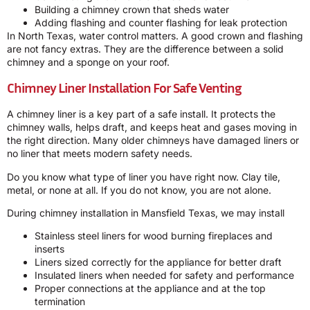
Building a chimney crown that sheds water
Adding flashing and counter flashing for leak protection
In North Texas, water control matters. A good crown and flashing
are not fancy extras. They are the difference between a solid
chimney and a sponge on your roof.
Chimney Liner Installation For Safe Venting
A chimney liner is a key part of a safe install. It protects the
chimney walls, helps draft, and keeps heat and gases moving in
the right direction. Many older chimneys have damaged liners or
no liner that meets modern safety needs.
Do you know what type of liner you have right now. Clay tile,
metal, or none at all. If you do not know, you are not alone.
During chimney installation in Mansfield Texas, we may install
Stainless steel liners for wood burning fireplaces and
inserts
Liners sized correctly for the appliance for better draft
Insulated liners when needed for safety and performance
Proper connections at the appliance and at the top
termination