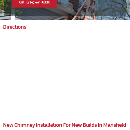
Call (214) 441-6336
Directions
New Chimney Installation For New Builds In Mansfield