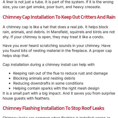
A liner is not just a tube. It is part of the system. If it is the wrong
size, you can get smoke, poor burn, and heavy creosote.
Chimney Cap Installation To Keep Out Critters And Rain
A chimney cap is like a hat that does a real job. It helps block
rain, animals, and debris. In Mansfield, squirrels and birds are not
shy. If your chimney is open, they may treat it like a condo.
Have you ever heard scratching sounds in your chimney. Have
you found bits of nesting material in the fireplace. A proper cap
helps stop that.
Cap installation during a chimney install can help with
Keeping rain out of the flue to reduce rust and damage
Blocking animals and nesting debris
Reducing downdrafts in some conditions
Helping contain sparks with the right mesh design
It is a small part with a big impact. And it saves you from surprise
house guests with feathers.
Chimney Flashing Installation To Stop Roof Leaks
Chimney leaks are common when flashing is installed wrong or