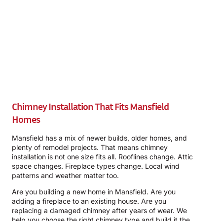
Chimney Installation That Fits Mansfield
Homes
Mansfield has a mix of newer builds, older homes, and
plenty of remodel projects. That means chimney
installation is not one size fits all. Rooflines change. Attic
space changes. Fireplace types change. Local wind
patterns and weather matter too.
Are you building a new home in Mansfield. Are you
adding a fireplace to an existing house. Are you
replacing a damaged chimney after years of wear. We
help you choose the right chimney type and build it the