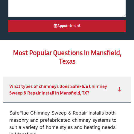
Appointment
Most Popular Questions In Mansfield,
Texas
What types of chimneys does SafeFlue Chimney
Sweep & Repair install in Mansfield, TX?
SafeFlue Chimney Sweep & Repair installs both
masonry and prefabricated chimney systems to
suit a variety of home styles and heating needs