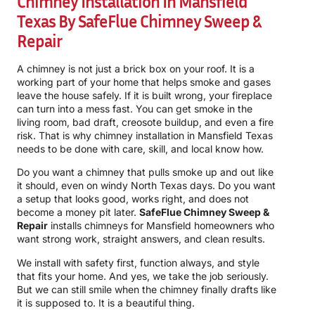
Chimney Installation In Mansfield
Texas By
SafeFlue Chimney Sweep &
Repair
A chimney is not just a brick box on your roof. It is a
working part of your home that helps smoke and gases
leave the house safely. If it is built wrong, your fireplace
can turn into a mess fast. You can get smoke in the
living room, bad draft, creosote buildup, and even a fire
risk. That is why chimney installation in Mansfield Texas
needs to be done with care, skill, and local know how.
Do you want a chimney that pulls smoke up and out like
it should, even on windy North Texas days. Do you want
a setup that looks good, works right, and does not
become a money pit later.
SafeFlue Chimney Sweep &
Repair
installs chimneys for Mansfield homeowners who
want strong work, straight answers, and clean results.
We install with safety first, function always, and style
that fits your home. And yes, we take the job seriously.
But we can still smile when the chimney finally drafts like
it is supposed to. It is a beautiful thing.