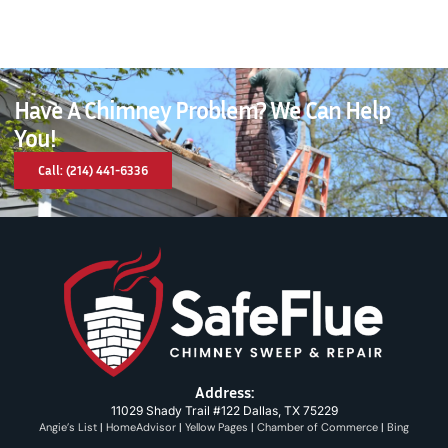
Have A Chimney Problem? We Can Help
You!
Call: (214) 441-6336
Address:
11029 Shady Trail #122 Dallas, TX 75229
Angie’s List
|
HomeAdvisor
|
Yellow Pages
|
Chamber of Commerce
|
Bing