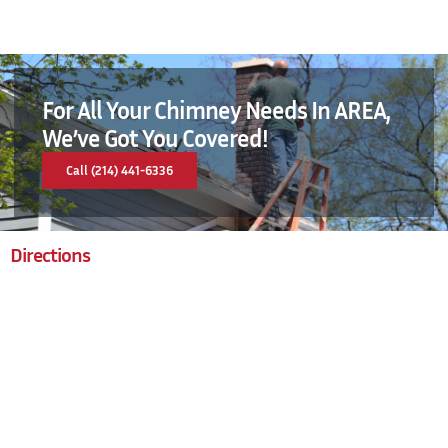
For All Your Chimney Needs In AREA,
We’ve Got You Covered!
Call (214) 441-6336
Directions