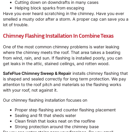
Cutting down on downdrafts in many cases
Helping block sparks from escaping
Have you ever heard scratching in the chimney. Have you ever
smelled a musty odor after a storm. A proper cap can save you a
lot of trouble.
Chimney Flashing Installation In Combine Texas
One of the most common chimney problems is water leaking
where the chimney meets the roof. That area takes a beating
from wind, rain, and sun. If flashing is installed poorly, you can
get leaks in the attic, stained ceilings, and rotten wood.
SafeFlue Chimney Sweep & Repair
installs chimney flashing that
is shaped and sealed correctly for long term protection. We pay
attention to the roof pitch and materials so the flashing works
with your roof, not against it.
Our chimney flashing installation focuses on
Proper step flashing and counter flashing placement
Sealing and fit that sheds water
Clean finish that looks neat on the roofline
Strong protection around the chimney base