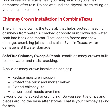
Do you see water stains near your fireplace. Do you smell
dampness after rain. Do not wait until the drywall starts telling on
you. Let us take a look.
Chimney Crown Installation In Combine Texas
The chimney crown is the top slab that helps protect masonry
chimneys from water. A cracked or poorly built crown lets water
soak into brick and mortar. That leads to freeze and thaw
damage, crumbling joints, and stains. Even in Texas, water
damage is still water damage.
SafeFlue Chimney Sweep & Repair
installs chimney crowns built
to shed water and resist cracking.
A solid chimney crown installation can help
Reduce moisture intrusion
Protect the brick and mortar below
Extend chimney life
Lower repair needs over time
Is your crown cracked or crumbling. Do you see little chips and
pieces around the base after storms. That is your chimney asking
for help.