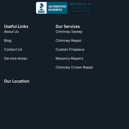
Useful Links
Our Services
About Us
Chimney Sweep
Blog
Chimney Repair
Contact Us
Custom Fireplace
Service Areas
Masonry Repairs
Chimney Crown Repair
Our Location