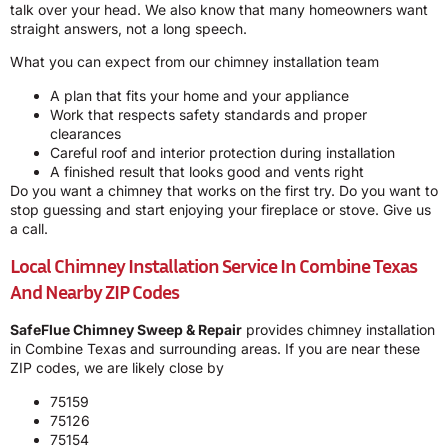
talk over your head. We also know that many homeowners want
straight answers, not a long speech.
What you can expect from our chimney installation team
A plan that fits your home and your appliance
Work that respects safety standards and proper
clearances
Careful roof and interior protection during installation
A finished result that looks good and vents right
Do you want a chimney that works on the first try. Do you want to
stop guessing and start enjoying your fireplace or stove. Give us
a call.
Local Chimney Installation Service In Combine Texas
And Nearby ZIP Codes
SafeFlue Chimney Sweep & Repair
provides chimney installation
in Combine Texas and surrounding areas. If you are near these
ZIP codes, we are likely close by
75159
75126
75154