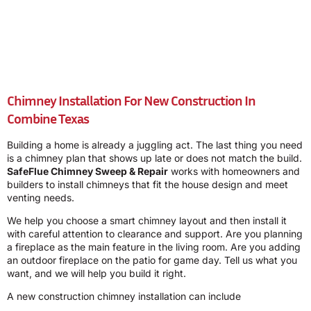
Chimney Installation For New Construction In
Combine Texas
Building a home is already a juggling act. The last thing you need
is a chimney plan that shows up late or does not match the build.
SafeFlue Chimney Sweep & Repair
works with homeowners and
builders to install chimneys that fit the house design and meet
venting needs.
We help you choose a smart chimney layout and then install it
with careful attention to clearance and support. Are you planning
a fireplace as the main feature in the living room. Are you adding
an outdoor fireplace on the patio for game day. Tell us what you
want, and we will help you build it right.
A new construction chimney installation can include