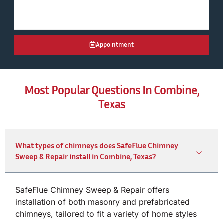
Appointment
Most Popular Questions In Combine,
Texas
What types of chimneys does SafeFlue Chimney
Sweep & Repair install in Combine, Texas?
SafeFlue Chimney Sweep & Repair offers
installation of both masonry and prefabricated
chimneys, tailored to fit a variety of home styles