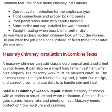
Common features of our metal chimney installations
Correct system selection for the appliance type
Tight connections and proper locking bands
Roof penetration done with careful flashing
Storm collar and cap installed for water control
Straight routing when possible for better draft
Do you want a clean modern chimney look without the worries.
Do you want the job done once instead of fixed three times later.
We can help.
Masonry Chimney Installation In Combine Texas
A masonry chimney can add classic curb appeal and a solid feel
to your home. It can also be a smart long term investment when
built properly. But masonry work must be planned carefully. The
chimney needs the right foundation support, proper flue design,
and correct crown and cap details to handle rain and heat.
SafeFlue Chimney Sweep & Repair
installs masonry chimneys
with attention to structure and water resistance. Combine Texas
gets storms, heavy rain, and plenty of heat. Masonry needs
protection from moisture and cracking.