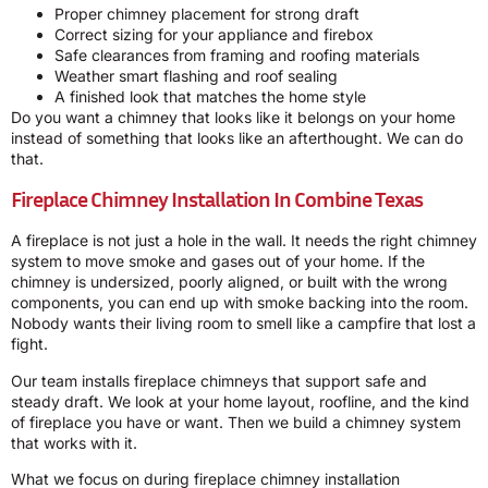
Proper chimney placement for strong draft
Correct sizing for your appliance and firebox
Safe clearances from framing and roofing materials
Weather smart flashing and roof sealing
A finished look that matches the home style
Do you want a chimney that looks like it belongs on your home
instead of something that looks like an afterthought. We can do
that.
Fireplace Chimney Installation In Combine Texas
A fireplace is not just a hole in the wall. It needs the right chimney
system to move smoke and gases out of your home. If the
chimney is undersized, poorly aligned, or built with the wrong
components, you can end up with smoke backing into the room.
Nobody wants their living room to smell like a campfire that lost a
fight.
Our team installs fireplace chimneys that support safe and
steady draft. We look at your home layout, roofline, and the kind
of fireplace you have or want. Then we build a chimney system
that works with it.
What we focus on during fireplace chimney installation