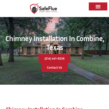
Chimney Installation In Combine,
Texas
(214) 441-6336
Contact Us