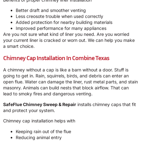
Better draft and smoother venting
Less creosote trouble when used correctly
Added protection for nearby building materials
Improved performance for many appliances
Are you not sure what kind of liner you need. Are you worried
your current liner is cracked or worn out. We can help you make
a smart choice.
Chimney Cap Installation In Combine Texas
A chimney without a cap is like a barn without a door. Stuff is
going to get in. Rain, squirrels, birds, and debris can enter an
open flue. Water can damage the liner, rust metal parts, and stain
masonry. Animals can build nests that block airflow. That can
lead to smoky fires and dangerous venting.
SafeFlue Chimney Sweep & Repair
installs chimney caps that fit
and protect your system.
Chimney cap installation helps with
Keeping rain out of the flue
Reducing animal entry