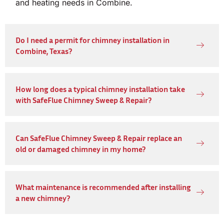
and heating needs in Combine.
Do I need a permit for chimney installation in
Combine, Texas?
How long does a typical chimney installation take
with SafeFlue Chimney Sweep & Repair?
Can SafeFlue Chimney Sweep & Repair replace an
old or damaged chimney in my home?
What maintenance is recommended after installing
a new chimney?