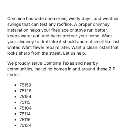
Combine has wide open skies, windy days, and weather
swings that can test any roofline. A proper chimney
installation helps your fireplace or stove run better,
keeps water out, and helps protect your home. Want
your chimney to draft like it should and not smell like last
winter. Want fewer repairs later. Want a clean install that
looks sharp from the street. Let us help.
We proudly serve Combine Texas and nearby
communities, including homes in and around these ZIP
codes
75159
75126
75154
75115
75104
75114
75116
75134