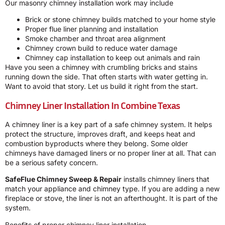
Our masonry chimney installation work may include
Brick or stone chimney builds matched to your home style
Proper flue liner planning and installation
Smoke chamber and throat area alignment
Chimney crown build to reduce water damage
Chimney cap installation to keep out animals and rain
Have you seen a chimney with crumbling bricks and stains
running down the side. That often starts with water getting in.
Want to avoid that story. Let us build it right from the start.
Chimney Liner Installation In Combine Texas
A chimney liner is a key part of a safe chimney system. It helps
protect the structure, improves draft, and keeps heat and
combustion byproducts where they belong. Some older
chimneys have damaged liners or no proper liner at all. That can
be a serious safety concern.
SafeFlue Chimney Sweep & Repair
installs chimney liners that
match your appliance and chimney type. If you are adding a new
fireplace or stove, the liner is not an afterthought. It is part of the
system.
Benefits of proper chimney liner installation