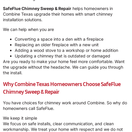
SafeFlue Chimney Sweep & Repair
helps homeowners in
Combine Texas upgrade their homes with smart chimney
installation solutions.
We can help when you are
Converting a space into a den with a fireplace
Replacing an older fireplace with a new unit
Adding a wood stove to a workshop or home addition
Updating a chimney that is outdated or damaged
Are you ready to make your home feel more comfortable. Want
the upgrade without the headache. We can guide you through
the install.
Why Combine Texas Homeowners Choose
SafeFlue
Chimney Sweep & Repair
You have choices for chimney work around Combine. So why do
homeowners call SafeFlue.
We keep it simple
We focus on safe installs, clear communication, and clean
workmanship. We treat your home with respect and we do not