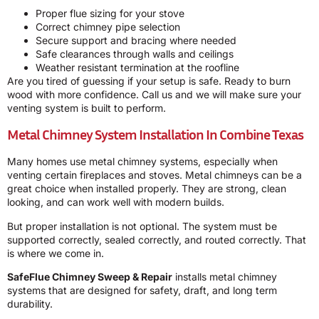
Proper flue sizing for your stove
Correct chimney pipe selection
Secure support and bracing where needed
Safe clearances through walls and ceilings
Weather resistant termination at the roofline
Are you tired of guessing if your setup is safe. Ready to burn
wood with more confidence. Call us and we will make sure your
venting system is built to perform.
Metal Chimney System Installation In Combine Texas
Many homes use metal chimney systems, especially when
venting certain fireplaces and stoves. Metal chimneys can be a
great choice when installed properly. They are strong, clean
looking, and can work well with modern builds.
But proper installation is not optional. The system must be
supported correctly, sealed correctly, and routed correctly. That
is where we come in.
SafeFlue Chimney Sweep & Repair
installs metal chimney
systems that are designed for safety, draft, and long term
durability.