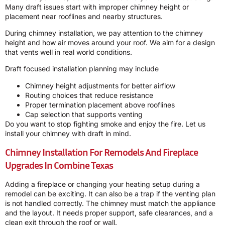
Many draft issues start with improper chimney height or
placement near rooflines and nearby structures.
During chimney installation, we pay attention to the chimney
height and how air moves around your roof. We aim for a design
that vents well in real world conditions.
Draft focused installation planning may include
Chimney height adjustments for better airflow
Routing choices that reduce resistance
Proper termination placement above rooflines
Cap selection that supports venting
Do you want to stop fighting smoke and enjoy the fire. Let us
install your chimney with draft in mind.
Chimney Installation For Remodels And Fireplace
Upgrades In Combine Texas
Adding a fireplace or changing your heating setup during a
remodel can be exciting. It can also be a trap if the venting plan
is not handled correctly. The chimney must match the appliance
and the layout. It needs proper support, safe clearances, and a
clean exit through the roof or wall.