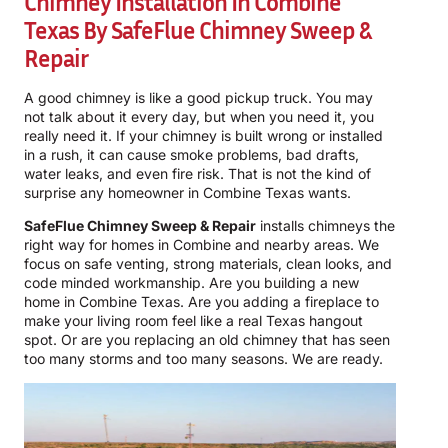
Chimney Installation In Combine
Texas By
SafeFlue Chimney Sweep &
Repair
A good chimney is like a good pickup truck. You may
not talk about it every day, but when you need it, you
really need it. If your chimney is built wrong or installed
in a rush, it can cause smoke problems, bad drafts,
water leaks, and even fire risk. That is not the kind of
surprise any homeowner in Combine Texas wants.
SafeFlue Chimney Sweep & Repair
installs chimneys the
right way for homes in Combine and nearby areas. We
focus on safe venting, strong materials, clean looks, and
code minded workmanship. Are you building a new
home in Combine Texas. Are you adding a fireplace to
make your living room feel like a real Texas hangout
spot. Or are you replacing an old chimney that has seen
too many storms and too many seasons. We are ready.