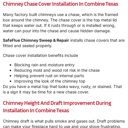
Chimney Chase Cover Installation In Combine Texas
Many factory built chimneys use a chase, which is the framed
box around the chimney. The chase cover is the top metal lid
that keeps water out. If it rusts through or is installed wrong,
water can pour into the chase and cause hidden damage.
SafeFlue Chimney Sweep & Repair
installs chase covers that are
fitted and sealed properly.
Chase cover installation benefits include
Blocking rain and moisture entry
Reducing mold and wood rot risk in the chase
Helping prevent rust on internal parts
Improving the look of the chimney top
Do you have a metal top that looks wavy, rusty, or stained. That
is a sign it may be time for a new chase cover.
Chimney Height And Draft Improvement During
Installation In Combine Texas
Chimney draft is what pulls smoke and gases out. Draft problems
can make your fireplace hard to use and your stove frustrating.