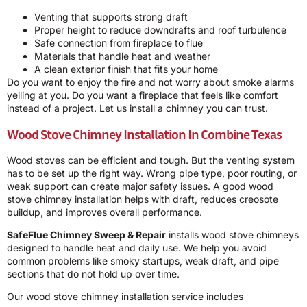
Venting that supports strong draft
Proper height to reduce downdrafts and roof turbulence
Safe connection from fireplace to flue
Materials that handle heat and weather
A clean exterior finish that fits your home
Do you want to enjoy the fire and not worry about smoke alarms
yelling at you. Do you want a fireplace that feels like comfort
instead of a project. Let us install a chimney you can trust.
Wood Stove Chimney Installation In Combine Texas
Wood stoves can be efficient and tough. But the venting system
has to be set up the right way. Wrong pipe type, poor routing, or
weak support can create major safety issues. A good wood
stove chimney installation helps with draft, reduces creosote
buildup, and improves overall performance.
SafeFlue Chimney Sweep & Repair
installs wood stove chimneys
designed to handle heat and daily use. We help you avoid
common problems like smoky startups, weak draft, and pipe
sections that do not hold up over time.
Our wood stove chimney installation service includes