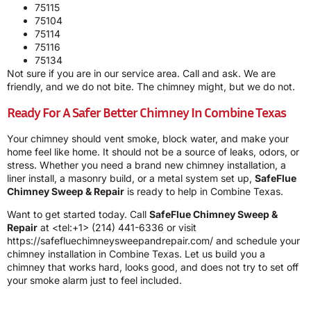
75115
75104
75114
75116
75134
Not sure if you are in our service area. Call and ask. We are
friendly, and we do not bite. The chimney might, but we do not.
Ready For A Safer Better Chimney In Combine Texas
Your chimney should vent smoke, block water, and make your
home feel like home. It should not be a source of leaks, odors, or
stress. Whether you need a brand new chimney installation, a
liner install, a masonry build, or a metal system set up,
SafeFlue
Chimney Sweep & Repair
is ready to help in Combine Texas.
Want to get started today. Call
SafeFlue Chimney Sweep &
Repair
at <tel:+1> (214) 441-6336 or visit
https://safefluechimneysweepandrepair.com/ and schedule your
chimney installation in Combine Texas. Let us build you a
chimney that works hard, looks good, and does not try to set off
your smoke alarm just to feel included.