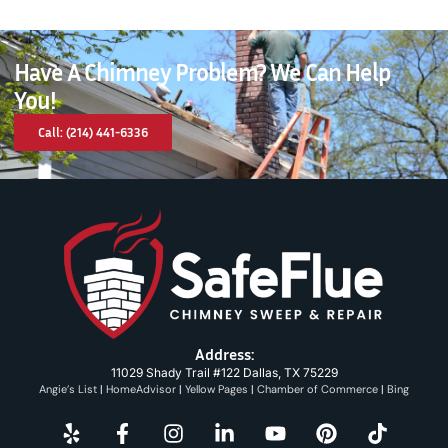
Have A Chimney Problem? We Can Help
You!
Call: (214) 441-6336
Address:
11029 Shady Trail #122 Dallas, TX 75229
Angie’s List
|
HomeAdvisor
|
Yellow Pages
|
Chamber of Commerce
|
Bing