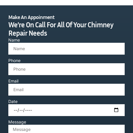
Make An Appoinment
We’re On Call For All Of Your Chimney
Repair Needs
Name
Phone
Email
Date
Message