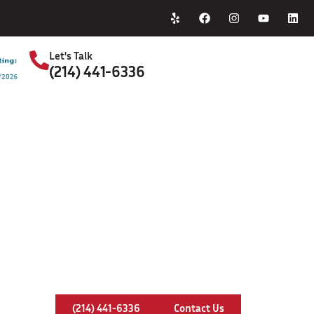
Home
About Us
Let's Talk
(214) 441-6336
S
y Installation In Bear Creek Ranch
(214) 441-6336
Contact Us