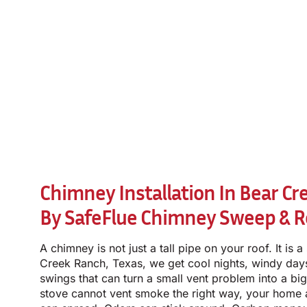
Chimney Installation In Bear Cr
By
SafeFlue Chimney Sweep & R
A chimney is not just a tall pipe on your roof. It is 
Creek Ranch, Texas, we get cool nights, windy da
swings that can turn a small vent problem into a big
stove cannot vent smoke the right way, your home a