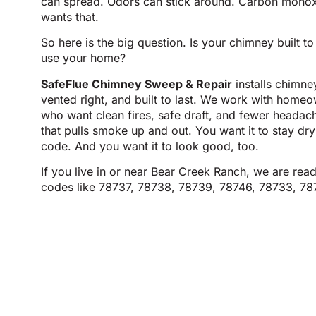
can spread. Odors can stick around. Carbon monox
wants that.
So here is the big question. Is your chimney built t
use your home?
SafeFlue Chimney Sweep & Repair
installs chimney
vented right, and built to last. We work with home
who want clean fires, safe draft, and fewer heada
that pulls smoke up and out. You want it to stay dry
code. And you want it to look good, too.
If you live in or near Bear Creek Ranch, we are read
codes like 78737, 78738, 78739, 78746, 78733, 78