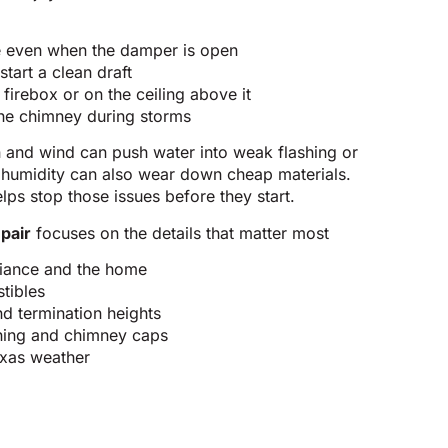
e even when the damper is open
start a clean draft
firebox or on the ceiling above it
the chimney during storms
n and wind can push water into weak flashing or
 humidity can also wear down cheap materials.
lps stop those issues before they start.
pair
focuses on the details that matter most
pliance and the home
tibles
d termination heights
shing and chimney caps
Texas weather