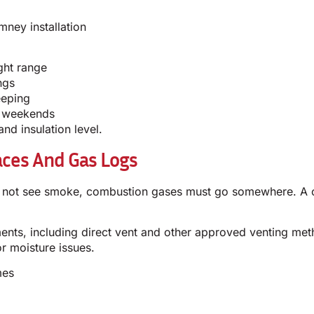
ney installation
ght range
ngs
eeping
on weekends
nd insulation level.
aces And Gas Logs
o not see smoke, combustion gases must go somewhere. A cor
ements, including direct vent and other approved venting m
r moisture issues.
mes