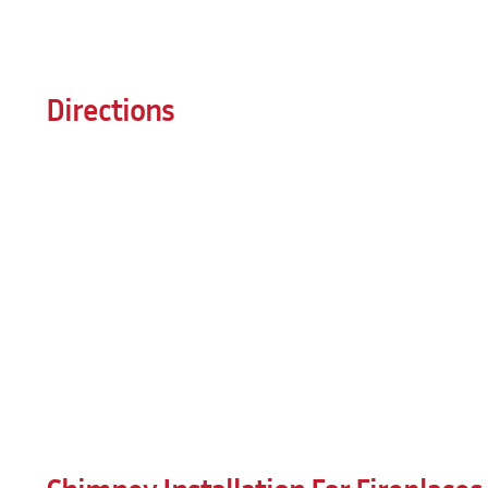
Directions