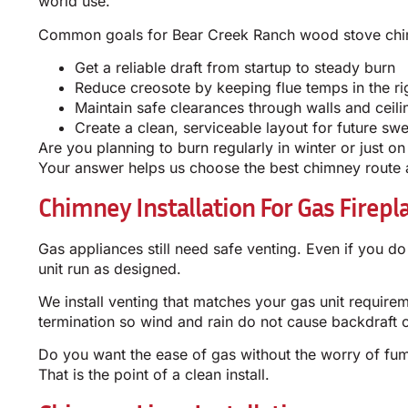
world use.
Common goals for Bear Creek Ranch wood stove chim
Get a reliable draft from startup to steady burn
Reduce creosote by keeping flue temps in the ri
Maintain safe clearances through walls and ceili
Create a clean, serviceable layout for future sw
Are you planning to burn regularly in winter or just 
Your answer helps us choose the best chimney route a
Chimney Installation For Gas Firepl
Gas appliances still need safe venting. Even if you d
unit run as designed.
We install venting that matches your gas unit requir
termination so wind and rain do not cause backdraft o
Do you want the ease of gas without the worry of fu
That is the point of a clean install.