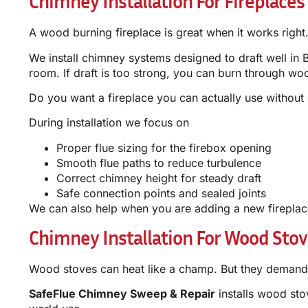
Chimney Installation For Fireplaces
A wood burning fireplace is great when it works right.
We install chimney systems designed to draft well in B
room. If draft is too strong, you can burn through woo
Do you want a fireplace you can actually use without
During installation we focus on
Proper flue sizing for the firebox opening
Smooth flue paths to reduce turbulence
Correct chimney height for steady draft
Safe connection points and sealed joints
We can also help when you are adding a new fireplace
Chimney Installation For Wood Sto
Wood stoves can heat like a champ. But they demand t
SafeFlue Chimney Sweep & Repair
installs wood sto