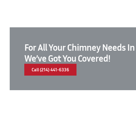
For All Your Chimney Needs In
We’ve Got You Covered!
Call (214) 441-6336