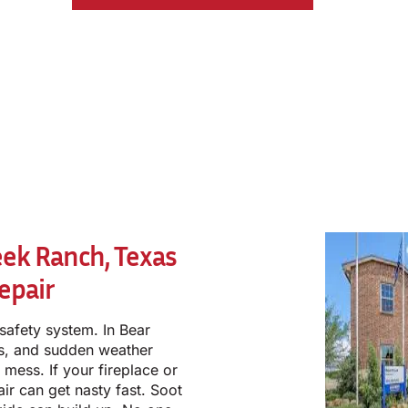
eek Ranch, Texas
epair
a safety system. In Bear
ys, and sudden weather
 mess. If your fireplace or
ir can get nasty fast. Soot