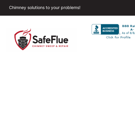
Chimney solutions to your problems!
Chimne