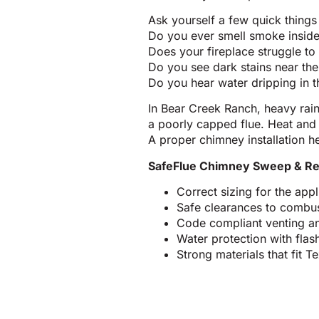
Ask yourself a few quick things
Do you ever smell smoke insid
Does your fireplace struggle to 
Do you see dark stains near the 
Do you hear water dripping in 
In Bear Creek Ranch, heavy rai
a poorly capped flue. Heat and
A proper chimney installation he
SafeFlue Chimney Sweep & Re
Correct sizing for the ap
Safe clearances to combus
Code compliant venting an
Water protection with fla
Strong materials that fit 