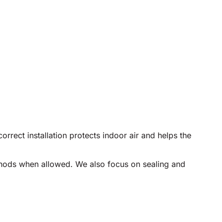
rect installation protects indoor air and helps the
ethods when allowed. We also focus on sealing and