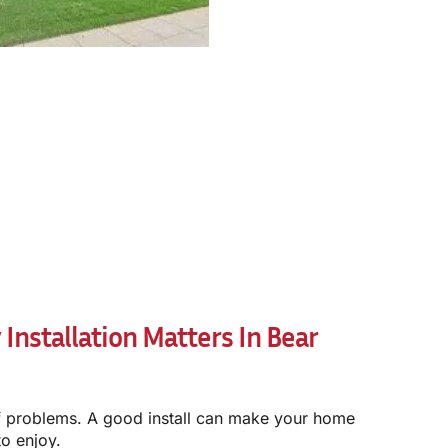
nstallation Matters In Bear
of problems. A good install can make your home
to enjoy.