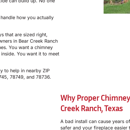
ide can build up. No one
o handle how you actually
s that are sized right,
owners in Bear Creek Ranch
ches. You want a chimney
 inside. You want it to meet
y to help in nearby ZIP
745, 78749, and 78736.
Why Proper Chimney I
Creek Ranch, Texas
A bad install can cause years 
safer and your fireplace easier 