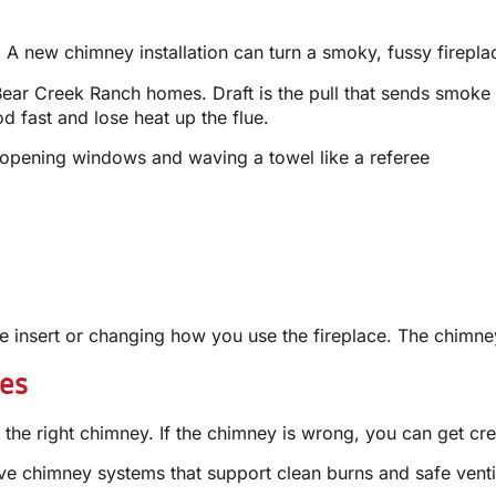
 A new chimney installation can turn a smoky, fussy fireplac
ear Creek Ranch homes. Draft is the pull that sends smoke u
d fast and lose heat up the flue.
 opening windows and waving a towel like a referee
 insert or changing how you use the fireplace. The chimne
ves
he right chimney. If the chimney is wrong, you can get cre
ve chimney systems that support clean burns and safe ven