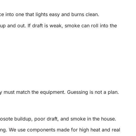
e into one that lights easy and burns clean.
p and out. If draft is weak, smoke can roll into the
y must match the equipment. Guessing is not a plan.
osote buildup, poor draft, and smoke in the house.
ting. We use components made for high heat and real