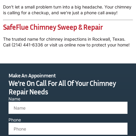
Don’t let a small problem turn into a big headache. Your chimney
is calling for a checkup, and we’re just a phone call away!
SafeFlue Chimney Sweep & Repair
The trusted name for chimney inspections in Rockwall, Texas.
Call
(214) 441-6336
or
visit us online
now to protect your home!
Make An Appoinment
We’re On Call For All Of Your Chimney
Repair Needs
Name
Phone