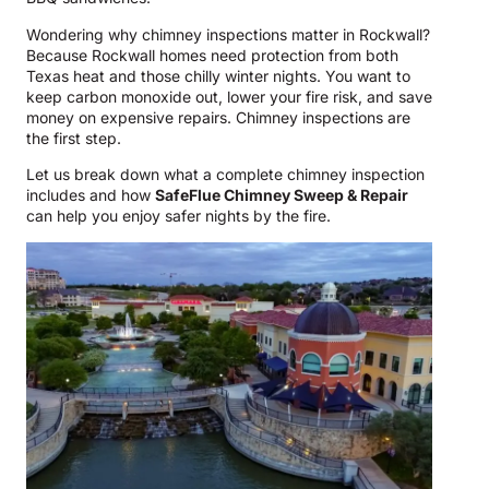
Wondering why chimney inspections matter in Rockwall?
Because Rockwall homes need protection from both
Texas heat and those chilly winter nights. You want to
keep carbon monoxide out, lower your fire risk, and save
money on expensive repairs. Chimney inspections are
the first step.
Let us break down what a complete chimney inspection
includes and how
SafeFlue Chimney Sweep & Repair
can help you enjoy safer nights by the fire.