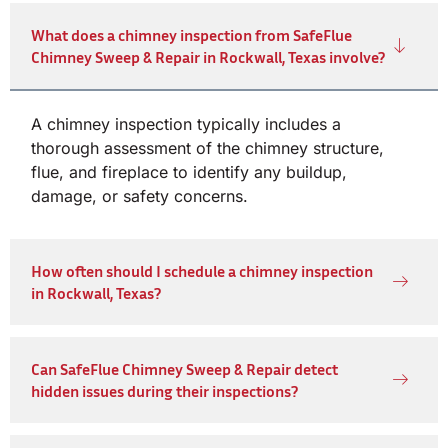
What does a chimney inspection from SafeFlue
Chimney Sweep & Repair in Rockwall, Texas involve?
A chimney inspection typically includes a
thorough assessment of the chimney structure,
flue, and fireplace to identify any buildup,
damage, or safety concerns.
How often should I schedule a chimney inspection
in Rockwall, Texas?
Can SafeFlue Chimney Sweep & Repair detect
hidden issues during their inspections?