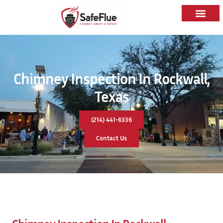
Chimney Inspection In Rockwall,
Texas
(214) 441-6336
Contact Us