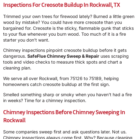
Inspections For Creosote Buildup In Rockwall, TX
Trimmed your own trees for firewood lately? Burned a little green
wood by mistake? You could have more creosote than you
bargained for. Creosote is the sticky, flammable gunk that sticks
to your flue whenever you burn wood. Too much of it is a fire
starter you don’t want.
Chimney inspections pinpoint creosote buildup before it gets
dangerous.
SafeFlue Chimney Sweep & Repair
uses scraping
tools and video checks to measure thick spots and chart a
cleaning plan.
We serve all over Rockwall, from 75126 to 75189, helping
homeowners catch creosote buildup at the first sign.
Smelled something sharp or smoky when you haven’t had a fire
in weeks? Time for a chimney inspection.
Chimney Inspections Before Chimney Sweeping In
Rockwall
Some companies sweep first and ask questions later. Not us.
Chimney inspections always come first. Why? Because cleaning