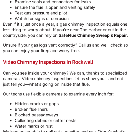
Examine seals and connectors for leaks
Ensure the flue is open and venting safely
Test gas pressure and pilot
Watch for signs of corrosion
Even if it’s just once a year, a gas chimney inspection equals one
less thing to worry about. If you’re near The Harbor or out in the
countryside, you can rely on
SafeFlue Chimney Sweep & Repair
.
Unsure if your gas logs vent correctly? Call us and we’ll check so
you can enjoy your fireplace worry-free.
Video Chimney Inspections In Rockwall
Can you see inside your chimney? We can, thanks to specialized
cameras. Video chimney inspections let us show you—and not
just tell you—what’s going on inside that flue.
Our techs use flexible cameras to examine every inch for:
Hidden cracks or gaps
Broken flue liners
Blocked passageways
Collecting debris or critter nests
Water marks or rust
We love being able to pull out a monitor and say, “Here’s what’s