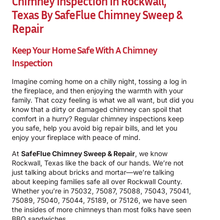
Chimney Inspection In Rockwall,
Texas By SafeFlue Chimney Sweep &
Repair
Keep Your Home Safe With A Chimney
Inspection
Imagine coming home on a chilly night, tossing a log in
the fireplace, and then enjoying the warmth with your
family. That cozy feeling is what we all want, but did you
know that a dirty or damaged chimney can spoil that
comfort in a hurry? Regular chimney inspections keep
you safe, help you avoid big repair bills, and let you
enjoy your fireplace with peace of mind.
At
SafeFlue Chimney Sweep & Repair
, we know
Rockwall, Texas like the back of our hands. We’re not
just talking about bricks and mortar—we’re talking
about keeping families safe all over Rockwall County.
Whether you’re in 75032, 75087, 75088, 75043, 75041,
75089, 75040, 75044, 75189, or 75126, we have seen
the insides of more chimneys than most folks have seen
BBQ sandwiches.