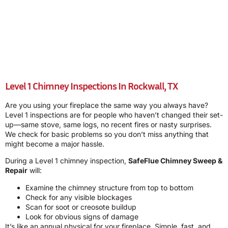
Level 1 Chimney Inspections In Rockwall, TX
Are you using your fireplace the same way you always have?
Level 1 inspections are for people who haven’t changed their set-
up—same stove, same logs, no recent fires or nasty surprises.
We check for basic problems so you don’t miss anything that
might become a major hassle.
During a Level 1 chimney inspection,
SafeFlue Chimney Sweep &
Repair
will:
Examine the chimney structure from top to bottom
Check for any visible blockages
Scan for soot or creosote buildup
Look for obvious signs of damage
It’s like an annual physical for your fireplace. Simple, fast, and