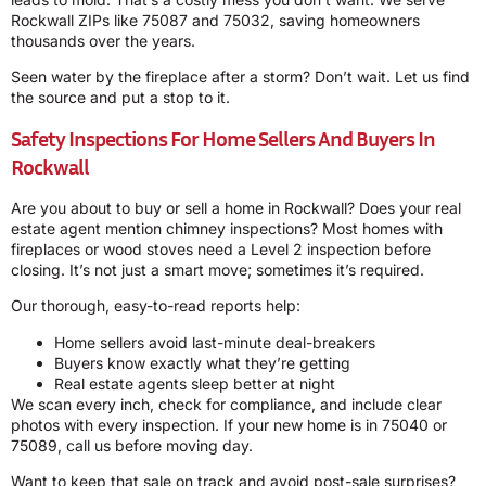
Rockwall ZIPs like 75087 and 75032, saving homeowners
thousands over the years.
Seen water by the fireplace after a storm? Don’t wait. Let us find
the source and put a stop to it.
Safety Inspections For Home Sellers And Buyers In
Rockwall
Are you about to buy or sell a home in Rockwall? Does your real
estate agent mention chimney inspections? Most homes with
fireplaces or wood stoves need a Level 2 inspection before
closing. It’s not just a smart move; sometimes it’s required.
Our thorough, easy-to-read reports help:
Home sellers avoid last-minute deal-breakers
Buyers know exactly what they’re getting
Real estate agents sleep better at night
We scan every inch, check for compliance, and include clear
photos with every inspection. If your new home is in 75040 or
75089, call us before moving day.
Want to keep that sale on track and avoid post-sale surprises?