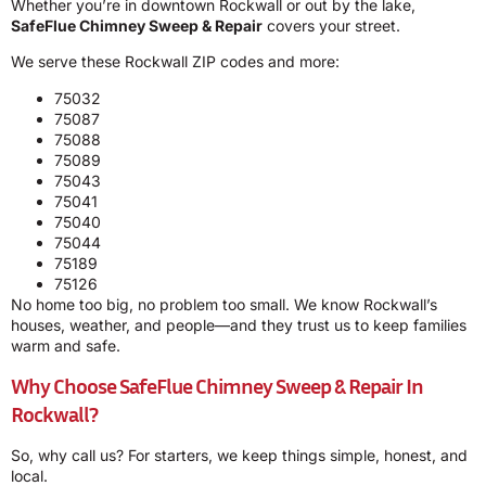
Whether you’re in downtown Rockwall or out by the lake,
SafeFlue Chimney Sweep & Repair
covers your street.
We serve these Rockwall ZIP codes and more:
75032
75087
75088
75089
75043
75041
75040
75044
75189
75126
No home too big, no problem too small. We know Rockwall’s
houses, weather, and people—and they trust us to keep families
warm and safe.
Why Choose SafeFlue Chimney Sweep & Repair In
Rockwall?
So, why call us? For starters, we keep things simple, honest, and
local.