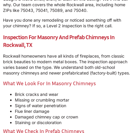
why. Our team covers the whole Rockwall area, including home
ZIPs like 75043, 75041, 75089, and 75040.
Have you done any remodeling or noticed something off with
your chimney? If so, a Level 2 inspection is the right call.
Inspection For Masonry And Prefab Chimneys In
Rockwall, TX
Rockwall homeowners have all kinds of fireplaces, from classic
brick beauties to modern metal boxes. The inspection approach
varies based on the type. We understand both old-school
masonry chimneys and newer prefabricated (factory-built) types.
What We Look For In Masonry Chimneys
Brick cracks and wear
Missing or crumbling mortar
Signs of water penetration
Flue liner damage
Damaged chimney cap or crown
Staining or discoloration
What We Check In Prefab Chimneys