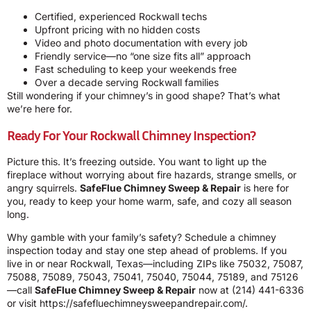
Certified, experienced Rockwall techs
Upfront pricing with no hidden costs
Video and photo documentation with every job
Friendly service—no “one size fits all” approach
Fast scheduling to keep your weekends free
Over a decade serving Rockwall families
Still wondering if your chimney’s in good shape? That’s what
we’re here for.
Ready For Your Rockwall Chimney Inspection?
Picture this. It’s freezing outside. You want to light up the
fireplace without worrying about fire hazards, strange smells, or
angry squirrels.
SafeFlue Chimney Sweep & Repair
is here for
you, ready to keep your home warm, safe, and cozy all season
long.
Why gamble with your family’s safety? Schedule a chimney
inspection today and stay one step ahead of problems. If you
live in or near Rockwall, Texas—including ZIPs like 75032, 75087,
75088, 75089, 75043, 75041, 75040, 75044, 75189, and 75126
—call
SafeFlue Chimney Sweep & Repair
now at
(214) 441-6336
or visit
https://safefluechimneysweepandrepair.com/
.