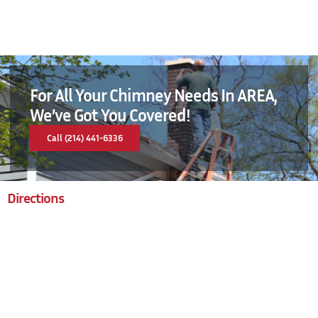
For All Your Chimney Needs In AREA,
We’ve Got You Covered!
Call (214) 441-6336
Directions