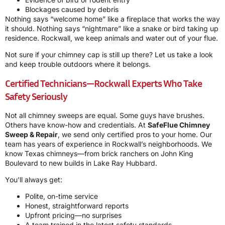
Blockages caused by debris
Nothing says “welcome home” like a fireplace that works the way
it should. Nothing says “nightmare” like a snake or bird taking up
residence. Rockwall, we keep animals and water out of your flue.
Not sure if your chimney cap is still up there? Let us take a look
and keep trouble outdoors where it belongs.
Certified Technicians—Rockwall Experts Who Take
Safety Seriously
Not all chimney sweeps are equal. Some guys have brushes.
Others have know-how and credentials. At
SafeFlue Chimney
Sweep & Repair
, we send only certified pros to your home. Our
team has years of experience in Rockwall’s neighborhoods. We
know Texas chimneys—from brick ranchers on John King
Boulevard to new builds in Lake Ray Hubbard.
You’ll always get:
Polite, on-time service
Honest, straightforward reports
Upfront pricing—no surprises
A team trained in the latest safety standards