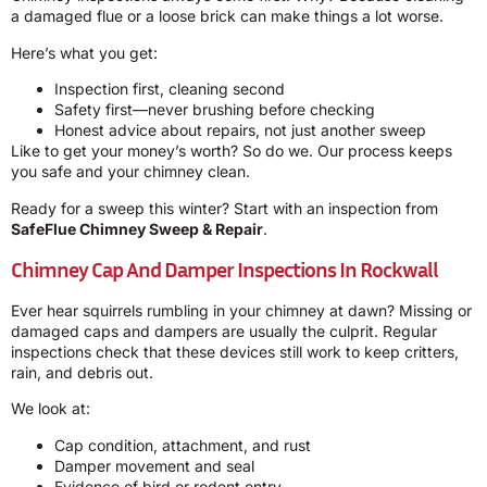
a damaged flue or a loose brick can make things a lot worse.
Here’s what you get:
Inspection first, cleaning second
Safety first—never brushing before checking
Honest advice about repairs, not just another sweep
Like to get your money’s worth? So do we. Our process keeps
you safe and your chimney clean.
Ready for a sweep this winter? Start with an inspection from
SafeFlue Chimney Sweep & Repair
.
Chimney Cap And Damper Inspections In Rockwall
Ever hear squirrels rumbling in your chimney at dawn? Missing or
damaged caps and dampers are usually the culprit. Regular
inspections check that these devices still work to keep critters,
rain, and debris out.
We look at:
Cap condition, attachment, and rust
Damper movement and seal
Evidence of bird or rodent entry