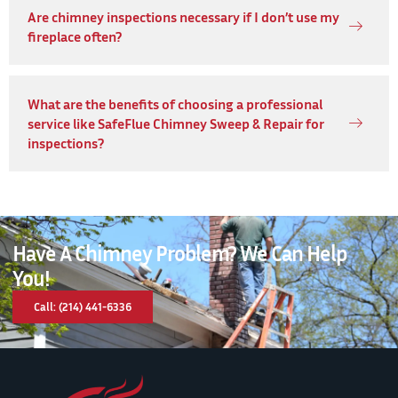
Are chimney inspections necessary if I don’t use my
fireplace often?
What are the benefits of choosing a professional
service like SafeFlue Chimney Sweep & Repair for
inspections?
Have A Chimney Problem? We Can Help
You!
Call: (214) 441-6336