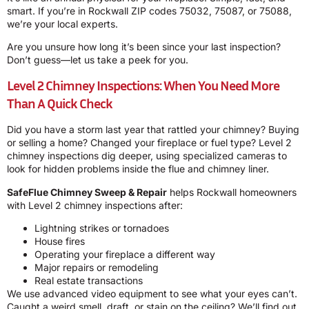
smart. If you’re in Rockwall ZIP codes 75032, 75087, or 75088,
we’re your local experts.
Are you unsure how long it’s been since your last inspection?
Don’t guess—let us take a peek for you.
Level 2 Chimney Inspections: When You Need More
Than A Quick Check
Did you have a storm last year that rattled your chimney? Buying
or selling a home? Changed your fireplace or fuel type? Level 2
chimney inspections dig deeper, using specialized cameras to
look for hidden problems inside the flue and chimney liner.
SafeFlue Chimney Sweep & Repair
helps Rockwall homeowners
with Level 2 chimney inspections after:
Lightning strikes or tornadoes
House fires
Operating your fireplace a different way
Major repairs or remodeling
Real estate transactions
We use advanced video equipment to see what your eyes can’t.
Caught a weird smell, draft, or stain on the ceiling? We’ll find out