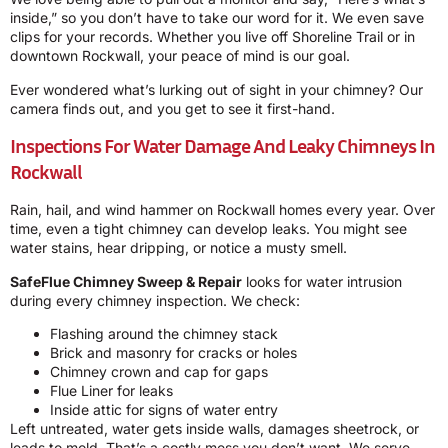
inside,” so you don’t have to take our word for it. We even save
clips for your records. Whether you live off Shoreline Trail or in
downtown Rockwall, your peace of mind is our goal.
Ever wondered what’s lurking out of sight in your chimney? Our
camera finds out, and you get to see it first-hand.
Inspections For Water Damage And Leaky Chimneys In
Rockwall
Rain, hail, and wind hammer on Rockwall homes every year. Over
time, even a tight chimney can develop leaks. You might see
water stains, hear dripping, or notice a musty smell.
SafeFlue Chimney Sweep & Repair
looks for water intrusion
during every chimney inspection. We check:
Flashing around the chimney stack
Brick and masonry for cracks or holes
Chimney crown and cap for gaps
Flue Liner for leaks
Inside attic for signs of water entry
Left untreated, water gets inside walls, damages sheetrock, or
leads to mold. That’s a costly mess you don’t want. We serve