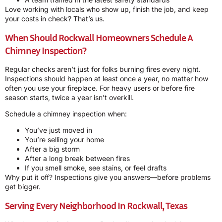
Love working with locals who show up, finish the job, and keep
your costs in check? That’s us.
When Should Rockwall Homeowners Schedule A
Chimney Inspection?
Regular checks aren’t just for folks burning fires every night.
Inspections should happen at least once a year, no matter how
often you use your fireplace. For heavy users or before fire
season starts, twice a year isn’t overkill.
Schedule a chimney inspection when:
You’ve just moved in
You’re selling your home
After a big storm
After a long break between fires
If you smell smoke, see stains, or feel drafts
Why put it off? Inspections give you answers—before problems
get bigger.
Serving Every Neighborhood In Rockwall, Texas