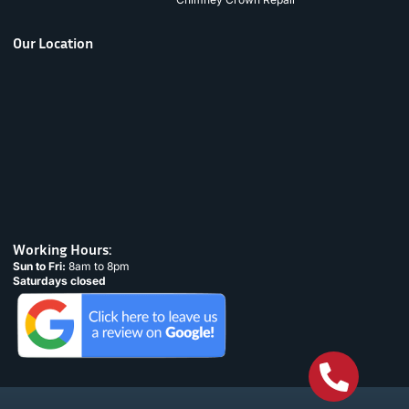
Our Location
Working Hours:
Sun to Fri:
8am to 8pm
Saturdays closed