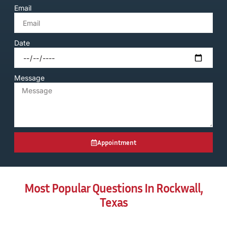
Email
Date
Message
Appointment
Most Popular Questions In Rockwall,
Texas