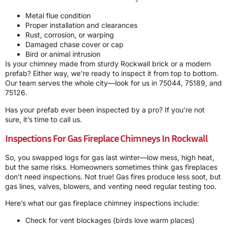
Metal flue condition
Proper installation and clearances
Rust, corrosion, or warping
Damaged chase cover or cap
Bird or animal intrusion
Is your chimney made from sturdy Rockwall brick or a modern
prefab? Either way, we’re ready to inspect it from top to bottom.
Our team serves the whole city—look for us in 75044, 75189, and
75126.
Has your prefab ever been inspected by a pro? If you’re not
sure, it’s time to call us.
Inspections For Gas Fireplace Chimneys In Rockwall
So, you swapped logs for gas last winter—low mess, high heat,
but the same risks. Homeowners sometimes think gas fireplaces
don’t need inspections. Not true! Gas fires produce less soot, but
gas lines, valves, blowers, and venting need regular testing too.
Here’s what our gas fireplace chimney inspections include:
Check for vent blockages (birds love warm places)