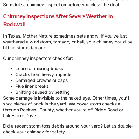
Schedule a chimney inspection before you close the deal.
Chimney Inspections After Severe Weather In
Rockwall
In Texas, Mother Nature sometimes gets angry. If you’ve just
weathered a windstorm, tornado, or hail, your chimney could be
hiding storm damage.
Our chimney inspectors check for:
Loose or missing bricks
Cracks from heavy impacts
Damaged crowns or caps
Flue liner breaks
Shifting caused by settling
Some damage is invisible to the naked eye. Other times, you’ll
spot pieces of brick in the yard. We cover storm checks all
through Rockwall County, whether you’re off Ridge Road or
Lakeshore Drive.
Did a recent storm toss debris around your yard? Let us double-
check your chimney for safety.