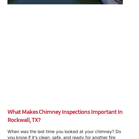
What Makes Chimney Inspections Important In
Rockwall, TX?
When was the last time you looked at your chimney? Do
you know if it’s clean, safe, and ready for another fire