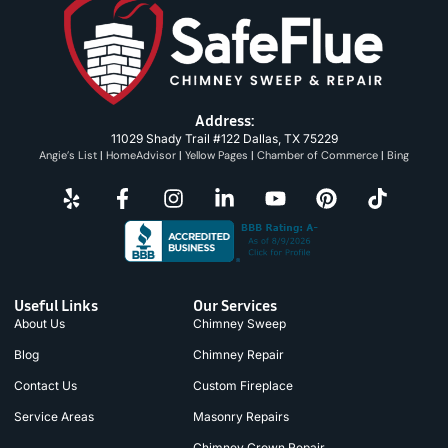
Address:
11029 Shady Trail #122 Dallas, TX 75229
Angie’s List
|
HomeAdvisor
|
Yellow Pages
|
Chamber of Commerce
|
Bing
Useful Links
Our Services
About Us
Chimney Sweep
Blog
Chimney Repair
Contact Us
Custom Fireplace
Service Areas
Masonry Repairs
Chimney Crown Repair