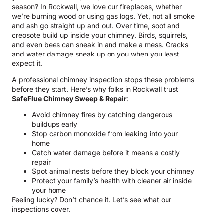
season? In Rockwall, we love our fireplaces, whether
we’re burning wood or using gas logs. Yet, not all smoke
and ash go straight up and out. Over time, soot and
creosote build up inside your chimney. Birds, squirrels,
and even bees can sneak in and make a mess. Cracks
and water damage sneak up on you when you least
expect it.
A professional chimney inspection stops these problems
before they start. Here’s why folks in Rockwall trust
SafeFlue Chimney Sweep & Repair
:
Avoid chimney fires by catching dangerous
buildups early
Stop carbon monoxide from leaking into your
home
Catch water damage before it means a costly
repair
Spot animal nests before they block your chimney
Protect your family’s health with cleaner air inside
your home
Feeling lucky? Don’t chance it. Let’s see what our
inspections cover.