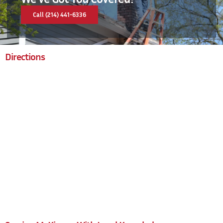
Call (214) 441-6336
Directions