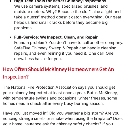
High Tech Tools for Better Chimney Inspections
We use camera systems, specialized brushes, and
moisture meters. Why? Because the old “shine a light and
take a guess” method doesn’t catch everything. Our gear
helps us find small cracks before they become big
problems.
Full-Service: We Inspect, Clean, and Repair
Found a problem? You don’t have to call another company.
SafeFlue Chimney Sweep & Repair can handle cleaning,
repairs, and even relining if you need it. One call. One
crew. Less hassle for you.
How Often Should McKinney Homeowners Get An
Inspection?
The National Fire Protection Association says you should get
your chimney inspected at least once a year. But in McKinney,
with temperature swings and occasional winter freezes, some
homes need a check after every busy burning season.
Have you just moved in? Did you weather a big storm? Are you
noticing strange smells or smoke when using the fireplace? Does
your home insurance ask for chimney safety checks? If you