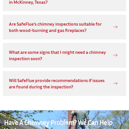
in McKinney, Texas?
Are SafeFlue’s chimney inspections suitable for
both wood-burning and gas fireplaces?
What are some signs that I might need a chimney
inspection soon?
Will SafeFlue provide recommendations if issues
are found during the inspection?
Have A Chimney Problem? We Can Help