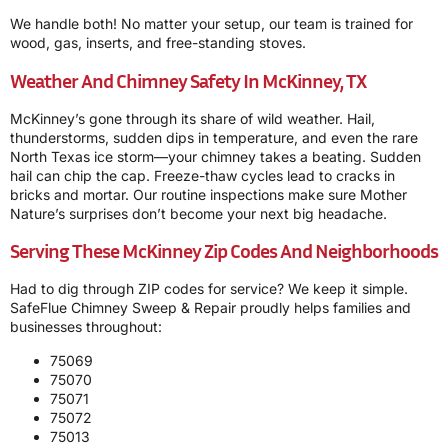
We handle both! No matter your setup, our team is trained for
wood, gas, inserts, and free-standing stoves.
Weather And Chimney Safety In McKinney, TX
McKinney’s gone through its share of wild weather. Hail,
thunderstorms, sudden dips in temperature, and even the rare
North Texas ice storm—your chimney takes a beating. Sudden
hail can chip the cap. Freeze-thaw cycles lead to cracks in
bricks and mortar. Our routine inspections make sure Mother
Nature’s surprises don’t become your next big headache.
Serving These McKinney Zip Codes And Neighborhoods
Had to dig through ZIP codes for service? We keep it simple.
SafeFlue Chimney Sweep & Repair proudly helps families and
businesses throughout:
75069
75070
75071
75072
75013