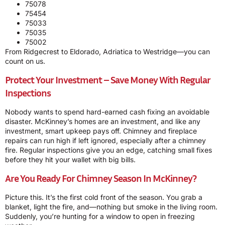
75078
75454
75033
75035
75002
From Ridgecrest to Eldorado, Adriatica to Westridge—you can
count on us.
Protect Your Investment – Save Money With Regular
Inspections
Nobody wants to spend hard-earned cash fixing an avoidable
disaster. McKinney’s homes are an investment, and like any
investment, smart upkeep pays off. Chimney and fireplace
repairs can run high if left ignored, especially after a chimney
fire. Regular inspections give you an edge, catching small fixes
before they hit your wallet with big bills.
Are You Ready For Chimney Season In McKinney?
Picture this. It’s the first cold front of the season. You grab a
blanket, light the fire, and—nothing but smoke in the living room.
Suddenly, you’re hunting for a window to open in freezing