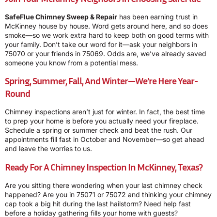
SafeFlue Chimney Sweep & Repair
has been earning trust in
McKinney house by house. Word gets around here, and so does
smoke—so we work extra hard to keep both on good terms with
your family. Don’t take our word for it—ask your neighbors in
75070 or your friends in 75069. Odds are, we’ve already saved
someone you know from a potential mess.
Spring, Summer, Fall, And Winter—We’re Here Year-
Round
Chimney inspections aren’t just for winter. In fact, the best time
to prep your home is before you actually need your fireplace.
Schedule a spring or summer check and beat the rush. Our
appointments fill fast in October and November—so get ahead
and leave the worries to us.
Ready For A Chimney Inspection In McKinney, Texas?
Are you sitting there wondering when your last chimney check
happened? Are you in 75071 or 75072 and thinking your chimney
cap took a big hit during the last hailstorm? Need help fast
before a holiday gathering fills your home with guests?