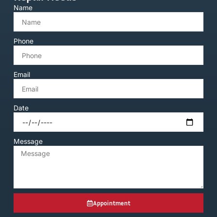
Name
Phone
Email
Date
Message
Appointment