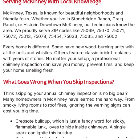
Serving McKinney With Local Knowledge
McKinney, Texas, is known for beautiful neighborhoods and
friendly folks. Whether you live in Stonebridge Ranch, Craig
Ranch, or Historic Downtown McKinney, our technicians know the
area. We proudly serve ZIP codes like 75069, 75070, 75071,
75072, 75013, 75078, 75454, 75033, 75035, and 75002.
Every home is different. Some have new wood-burning units with
all the bells and whistles. Others feature classic brick fireplaces
with years of stories. No matter your setup, a professional
chimney inspection can save you money, prevent fires, and keep
your home smelling fresh.
What Goes Wrong When You Skip Inspections?
Think skipping your annual chimney inspection is no big deal?
Many homeowners in McKinney have learned the hard way. From
smoky living rooms to roof fires, ignoring the warning signs can
cost you big time.
Creosote buildup, which is just a fancy word for sticky,
flammable junk, loves to hide inside chimneys. A single
spark can ignite this buildup.