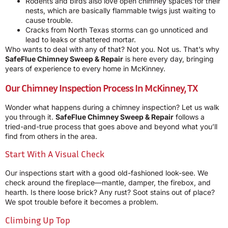
Rodents and birds also love open chimney spaces for their
nests, which are basically flammable twigs just waiting to
cause trouble.
Cracks from North Texas storms can go unnoticed and
lead to leaks or shattered mortar.
Who wants to deal with any of that? Not you. Not us. That’s why
SafeFlue Chimney Sweep & Repair
is here every day, bringing
years of experience to every home in McKinney.
Our Chimney Inspection Process In McKinney, TX
Wonder what happens during a chimney inspection? Let us walk
you through it.
SafeFlue Chimney Sweep & Repair
follows a
tried-and-true process that goes above and beyond what you’ll
find from others in the area.
Start With A Visual Check
Our inspections start with a good old-fashioned look-see. We
check around the fireplace—mantle, damper, the firebox, and
hearth. Is there loose brick? Any rust? Soot stains out of place?
We spot trouble before it becomes a problem.
Climbing Up Top