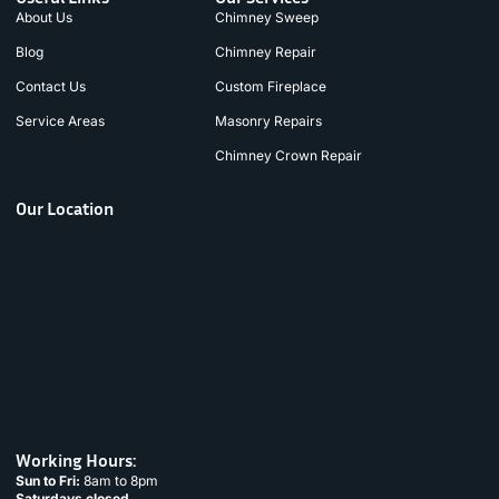
About Us
Chimney Sweep
Blog
Chimney Repair
Contact Us
Custom Fireplace
Service Areas
Masonry Repairs
Chimney Crown Repair
Our Location
Working Hours:
Sun to Fri:
8am to 8pm
Saturdays closed