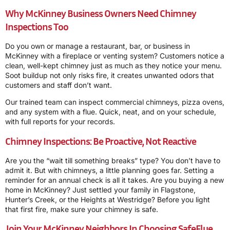
Why McKinney Business Owners Need Chimney
Inspections Too
Do you own or manage a restaurant, bar, or business in
McKinney with a fireplace or venting system? Customers notice a
clean, well-kept chimney just as much as they notice your menu.
Soot buildup not only risks fire, it creates unwanted odors that
customers and staff don’t want.
Our trained team can inspect commercial chimneys, pizza ovens,
and any system with a flue. Quick, neat, and on your schedule,
with full reports for your records.
Chimney Inspections: Be Proactive, Not Reactive
Are you the “wait till something breaks” type? You don’t have to
admit it. But with chimneys, a little planning goes far. Setting a
reminder for an annual check is all it takes. Are you buying a new
home in McKinney? Just settled your family in Flagstone,
Hunter’s Creek, or the Heights at Westridge? Before you light
that first fire, make sure your chimney is safe.
Join Your McKinney Neighbors In Choosing SafeFlue