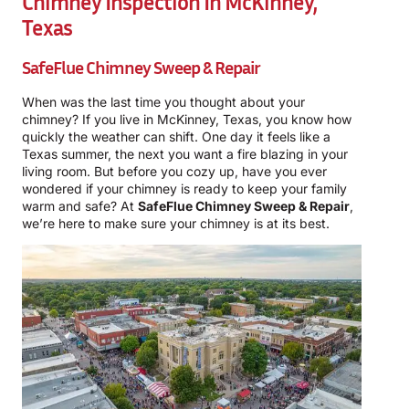
Chimney Inspection In McKinney,
Texas
SafeFlue Chimney Sweep & Repair
When was the last time you thought about your
chimney? If you live in McKinney, Texas, you know how
quickly the weather can shift. One day it feels like a
Texas summer, the next you want a fire blazing in your
living room. But before you cozy up, have you ever
wondered if your chimney is ready to keep your family
warm and safe? At
SafeFlue Chimney Sweep & Repair
,
we’re here to make sure your chimney is at its best.