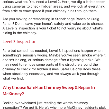
serious weather. You need a Level 2. Here, we dig a little deeper,
using cameras to check hidden areas, and we look at everything
from attic to crawlspace if your chimney runs through them.
Are you moving or remodeling in Stonebridge Ranch or Craig
Ranch? Don’t leave your home’s safety and value up to chance.
A Level 2 inspection is your ticket to not worrying about what’s
hiding in the chimney.
Level 3 Inspection
Rare but sometimes needed, Level 3 inspections happen when
something’s seriously wrong. Maybe you’ve seen smoke where it
doesn’t belong, or serious damage after a lightning strike. We
may need to remove some parts of the structure around the
chimney to check for hidden issues. SafeFlue only does these
when absolutely necessary, and we always walk you through
what we find.
Why Choose SafeFlue Chimney Sweep & Repair In
McKinney?
Feeling overwhelmed just reading the words “chimney
inspection”? We get it. Here’s why more McKinney residents pick