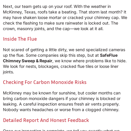
Next, our team gets up on your roof. With the weather in
McKinney, Texas, roofs take a beating. That storm last month? It
may have shaken loose mortar or cracked your chimney cap. We
check the flashing to make sure rainwater is locked out. The
crown, masonry joints, and the cap—we look at it all.
Inside The Flue
Not scared of getting a little dirty, we send specialized cameras
up the flue. Some companies skip this step, but at
SafeFlue
Chimney Sweep & Repair
, we know where problems like to hide.
We look for nests, blockages, cracked flue tiles or loose liner
joints.
Checking For Carbon Monoxide Risks
McKinney may be known for sunshine, but cooler months can
bring carbon monoxide dangers if your chimney is blocked or
leaking. A careful inspection ensures fresh air vents properly.
Nobody wants headaches or worse from a clogged chimney.
Detailed Report And Honest Feedback
Once our inspection is complete, we tell you exactly what we