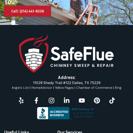
You!
Call: (214) 441-6336
Address:
11029 Shady Trail #122 Dallas, TX 75229
Angie’s List
|
HomeAdvisor
|
Yellow Pages
|
Chamber of Commerce
|
Bing
Useful Links
Our Services