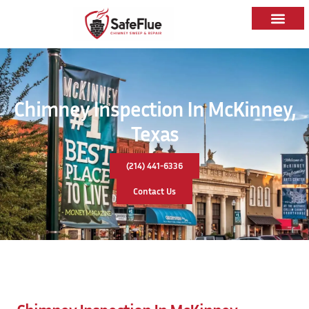
Chimney Inspection In McKinney,
Texas
(214) 441-6336
Contact Us