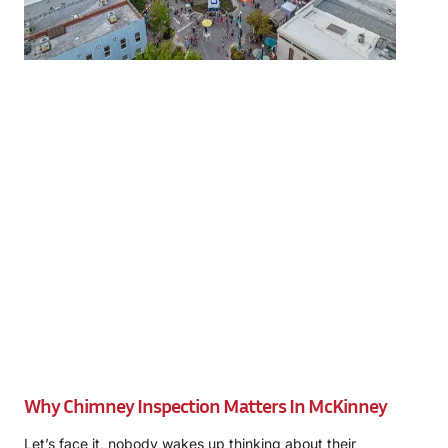
Why Chimney Inspection Matters In McKinney
Let’s face it, nobody wakes up thinking about their