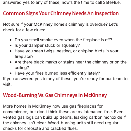
answered yes to any of these, now’s the time to call SafeFlue.
Common Signs Your Chimney Needs An Inspection
Not sure if your McKinney home’s chimney is overdue? Let’s
check for a few clues:
Do you smell smoke even when the fireplace is off?
Is your damper stuck or squeaky?
Have you seen twigs, nesting, or chirping birds in your
fireplace?
Are there black marks or stains near the chimney or on the
ceiling?
Have your fires burned less efficiently lately?
If you answered yes to any of these, you’re ready for our team to
visit.
Wood-Burning Vs. Gas Chimneys In McKinney
More homes in McKinney now use gas fireplaces for
convenience, but don’t think these are maintenance-free. Even
vented gas logs can build up debris, leaking carbon monoxide if
the chimney isn’t clear. Wood-burning units still need regular
checks for creosote and cracked flues.