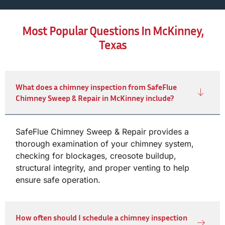
Most Popular Questions In McKinney,
Texas
What does a chimney inspection from SafeFlue
Chimney Sweep & Repair in McKinney include?
SafeFlue Chimney Sweep & Repair provides a
thorough examination of your chimney system,
checking for blockages, creosote buildup,
structural integrity, and proper venting to help
ensure safe operation.
How often should I schedule a chimney inspection