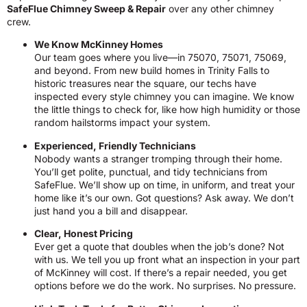
SafeFlue Chimney Sweep & Repair
over any other chimney
crew.
We Know McKinney Homes
Our team goes where you live—in 75070, 75071, 75069,
and beyond. From new build homes in Trinity Falls to
historic treasures near the square, our techs have
inspected every style chimney you can imagine. We know
the little things to check for, like how high humidity or those
random hailstorms impact your system.
Experienced, Friendly Technicians
Nobody wants a stranger tromping through their home.
You’ll get polite, punctual, and tidy technicians from
SafeFlue. We’ll show up on time, in uniform, and treat your
home like it’s our own. Got questions? Ask away. We don’t
just hand you a bill and disappear.
Clear, Honest Pricing
Ever get a quote that doubles when the job’s done? Not
with us. We tell you up front what an inspection in your part
of McKinney will cost. If there’s a repair needed, you get
options before we do the work. No surprises. No pressure.