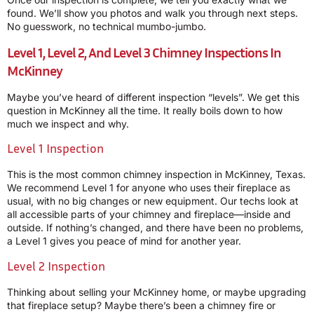
found. We’ll show you photos and walk you through next steps.
No guesswork, no technical mumbo-jumbo.
Level 1, Level 2, And Level 3 Chimney Inspections In
McKinney
Maybe you’ve heard of different inspection “levels”. We get this
question in McKinney all the time. It really boils down to how
much we inspect and why.
Level 1 Inspection
This is the most common chimney inspection in McKinney, Texas.
We recommend Level 1 for anyone who uses their fireplace as
usual, with no big changes or new equipment. Our techs look at
all accessible parts of your chimney and fireplace—inside and
outside. If nothing’s changed, and there have been no problems,
a Level 1 gives you peace of mind for another year.
Level 2 Inspection
Thinking about selling your McKinney home, or maybe upgrading
that fireplace setup? Maybe there’s been a chimney fire or