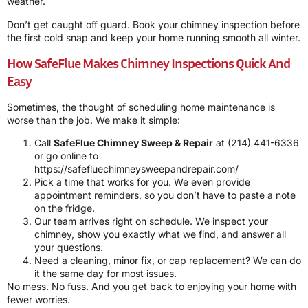
weather.
Don’t get caught off guard. Book your chimney inspection before
the first cold snap and keep your home running smooth all winter.
How SafeFlue Makes Chimney Inspections Quick And
Easy
Sometimes, the thought of scheduling home maintenance is
worse than the job. We make it simple:
Call
SafeFlue Chimney Sweep & Repair
at
(214) 441-6336
or go online to
https://safefluechimneysweepandrepair.com/
Pick a time that works for you. We even provide
appointment reminders, so you don’t have to paste a note
on the fridge.
Our team arrives right on schedule. We inspect your
chimney, show you exactly what we find, and answer all
your questions.
Need a cleaning, minor fix, or cap replacement? We can do
it the same day for most issues.
No mess. No fuss. And you get back to enjoying your home with
fewer worries.