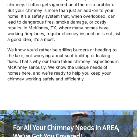
chimney. It often gets ignored until there’s a problem.
But your chimney is more than just an add-on to your
home. It’s a safety system that, when overlooked, can
lead to dangerous fires, smoke damage, or costly
repairs. In McKinney, TX, where many homes have
working fireplaces, regular chimney inspection is not just
a good idea, it’s a must.
We know you’d rather be grilling burgers or heading to
the lake, not worrying about soot buildup or leaking
flues. That’s why our team takes chimney inspections in
McKinney seriously. We know the unique needs of
homes here, and we’re ready to help you keep your
chimney working safely and efficiently.
For All Your Chimney Needs In AREA,
We’ve Got You Covered!