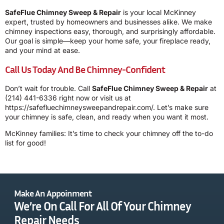
SafeFlue Chimney Sweep & Repair
is your local McKinney
expert, trusted by homeowners and businesses alike. We make
chimney inspections easy, thorough, and surprisingly affordable.
Our goal is simple—keep your home safe, your fireplace ready,
and your mind at ease.
Call Us Today And Be Chimney-Confident
Don’t wait for trouble. Call
SafeFlue Chimney Sweep & Repair
at
(214) 441-6336
right now or visit us at
https://safefluechimneysweepandrepair.com/
. Let’s make sure
your chimney is safe, clean, and ready when you want it most.
McKinney families: It’s time to check your chimney off the to-do
list for good!
Make An Appoinment
We’re On Call For All Of Your Chimney
Repair Needs