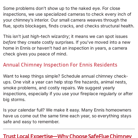
Some problems don’t show up to the naked eye. For close
inspections, we use specialized cameras to check every inch of
your chimney’s interior. Our small camera weaves through the
flue, spots blockages, finds cracks, and checks structural health.
This isn’t just high-tech wizardry; it means we can spot issues
before
they create costly surprises. If you’ve moved into a new
home in Ennis or haven’t had an inspection in years, a camera
check gives you peace of mind.
Annual Chimney Inspection For Ennis Residents
Want to keep things simple? Schedule annual chimney check-
ups. One visit a year can help stop fire hazards, animal nests,
smoke problems, and costly repairs. We suggest yearly
inspections, especially if you use your fireplace regularly or after
big storms.
Is your calendar full? We make it easy. Many Ennis homeowners
have us come out the same time each year, so everything stays
safe and easy to remember.
Trust Local Expertise
—Why Choose SafeFlue Chimney