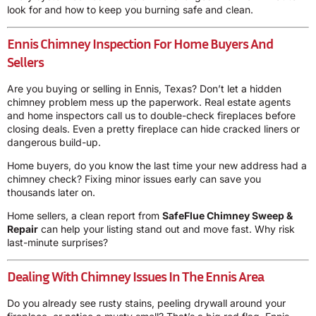
look for and how to keep you burning safe and clean.
Ennis Chimney Inspection For Home Buyers And
Sellers
Are you buying or selling in Ennis, Texas? Don’t let a hidden
chimney problem mess up the paperwork. Real estate agents
and home inspectors call us to double-check fireplaces before
closing deals. Even a pretty fireplace can hide cracked liners or
dangerous build-up.
Home buyers, do you know the last time your new address had a
chimney check? Fixing minor issues early can save you
thousands later on.
Home sellers, a clean report from
SafeFlue Chimney Sweep &
Repair
can help your listing stand out and move fast. Why risk
last-minute surprises?
Dealing With Chimney Issues In The Ennis Area
Do you already see rusty stains, peeling drywall around your