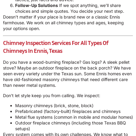
Follow-Up Solutions
If we spot anything, we’ll share
choices and simple quotes. You decide your next step.
Doesn’t matter if your place is brand new or a classic Ennis
farmhouse. We work on all chimney types and ages, keeping
your options open.
Chimney Inspection Services For All Types Of
Chimneys In Ennis, Texas
Do you have a wood-burning fireplace? Gas logs? A sleek pellet
stove? Maybe an outdoor fireplace on the back porch? We have
seen every variety under the Texas sun. Some Ennis homes even
have old-fashioned masonry chimneys that need different care
than newer metal systems.
Don’t let style keep you from calling. We inspect:
Masonry chimneys (brick, stone, block)
Prefabricated (factory-built) fireplaces and chimneys
Metal flue systems (common in mobile and modular homes)
Outdoor fireplace chimneys (including those Texas BBQ
setups)
Every system comes with its own challenges. We know what to