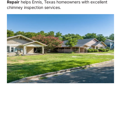
Repair
helps Ennis, Texas homeowners with excellent
chimney inspection services.