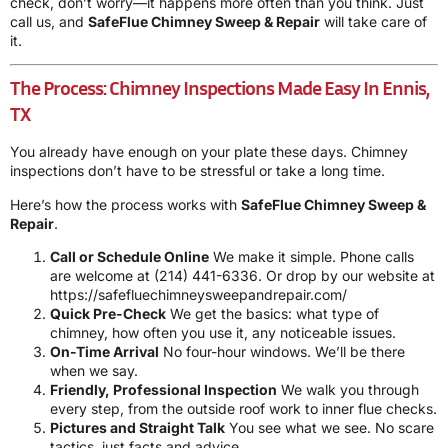
check, don’t worry—it happens more often than you think. Just
call us, and
SafeFlue Chimney Sweep & Repair
will take care of
it.
The Process: Chimney Inspections Made Easy In Ennis,
TX
You already have enough on your plate these days. Chimney
inspections don’t have to be stressful or take a long time.
Here’s how the process works with
SafeFlue Chimney Sweep &
Repair
.
Call or Schedule Online
We make it simple. Phone calls
are welcome at
(214) 441-6336
. Or drop by our website at
https://safefluechimneysweepandrepair.com/
Quick Pre-Check
We get the basics: what type of
chimney, how often you use it, any noticeable issues.
On-Time Arrival
No four-hour windows. We’ll be there
when we say.
Friendly, Professional Inspection
We walk you through
every step, from the outside roof work to inner flue checks.
Pictures and Straight Talk
You see what we see. No scare
tactics, just facts and advice.