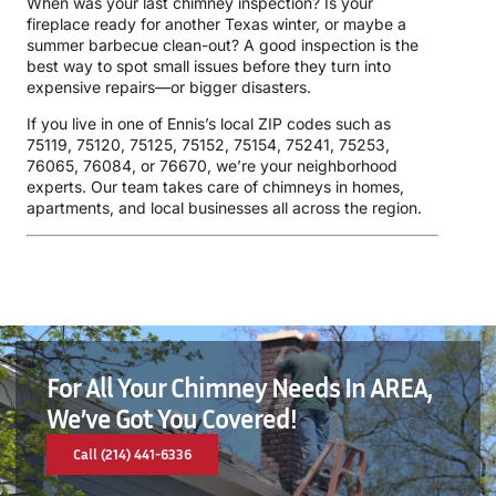
When was your last chimney inspection? Is your
fireplace ready for another Texas winter, or maybe a
summer barbecue clean-out? A good inspection is the
best way to spot small issues before they turn into
expensive repairs—or bigger disasters.
If you live in one of Ennis’s local ZIP codes such as
75119, 75120, 75125, 75152, 75154, 75241, 75253,
76065, 76084, or 76670, we’re your neighborhood
experts. Our team takes care of chimneys in homes,
apartments, and local businesses all across the region.
For All Your Chimney Needs In AREA,
We’ve Got You Covered!
Call (214) 441-6336