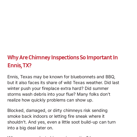
Why Are Chimney Inspections So Important In
Ennis, TX?
Ennis, Texas may be known for bluebonnets and BBQ,
but it also faces its share of wild Texas weather. Did last
winter push your fireplace extra hard? Did summer
storms wash debris into your flue? Many folks don’t
realize how quickly problems can show up.
Blocked, damaged, or dirty chimneys risk sending
smoke back indoors or letting fire sneak where it
shouldn’t. And yes, even a little soot build-up can turn
into a big deal later on.