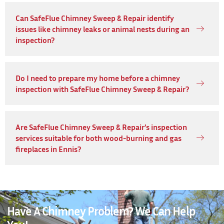
Can SafeFlue Chimney Sweep & Repair identify
issues like chimney leaks or animal nests during an
inspection?
Do I need to prepare my home before a chimney
inspection with SafeFlue Chimney Sweep & Repair?
Are SafeFlue Chimney Sweep & Repair’s inspection
services suitable for both wood-burning and gas
fireplaces in Ennis?
Have A Chimney Problem? We Can Help