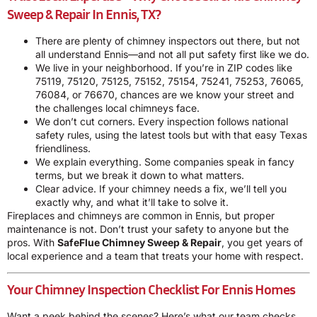
Sweep & Repair In Ennis, TX?
There are plenty of chimney inspectors out there, but not
all understand Ennis—and not all put safety first like we do.
We live in your neighborhood. If you’re in ZIP codes like
75119, 75120, 75125, 75152, 75154, 75241, 75253, 76065,
76084, or 76670, chances are we know your street and
the challenges local chimneys face.
We don’t cut corners. Every inspection follows national
safety rules, using the latest tools but with that easy Texas
friendliness.
We explain everything. Some companies speak in fancy
terms, but we break it down to what matters.
Clear advice. If your chimney needs a fix, we’ll tell you
exactly why, and what it’ll take to solve it.
Fireplaces and chimneys are common in Ennis, but proper
maintenance is not. Don’t trust your safety to anyone but the
pros. With
SafeFlue Chimney Sweep & Repair
, you get years of
local experience and a team that treats your home with respect.
Your Chimney Inspection Checklist For Ennis Homes
Want a peek behind the scenes? Here’s what our team checks