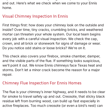
and out. Here’s what we check when we come to your Ennis
home.
Visual Chimney Inspection In Ennis
First things first: how does your chimney look on the outside and
inside? Over time, tiny cracks, crumbling bricks, and weathered
mortar can threaten your whole system. Our local team begins
every job with a careful visual inspection. We check the cap,
crown, and all brick or stonework for signs of damage or wear.
Do you notice odd stains or loose bricks? We’re on it.
This check also covers your firebox, smoke chamber, damper,
and the visible parts of the flue. If something looks suspicious,
we’ll point it out. We know Ennis chimneys face Texas heat and
storms. Don’t let a minor crack become the reason for a major
repair.
Chimney Flue Inspection For Ennis Homes
The flue is your chimney’s inner highway, and it needs to be clear
for smoke to travel safely up and out. Creosote, that sticky black
residue left from burning wood, can build up fast especially in
active fireplaces. Too much creosote (or even a bird’s nest) can