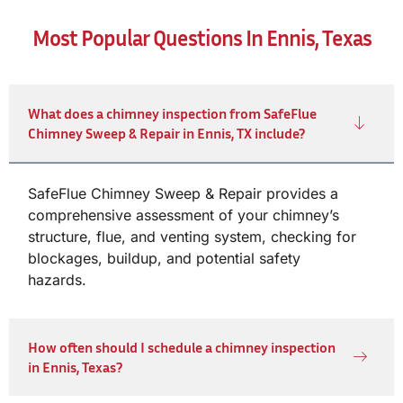
Most Popular Questions In Ennis, Texas
What does a chimney inspection from SafeFlue
Chimney Sweep & Repair in Ennis, TX include?
SafeFlue Chimney Sweep & Repair provides a
comprehensive assessment of your chimney’s
structure, flue, and venting system, checking for
blockages, buildup, and potential safety
hazards.
How often should I schedule a chimney inspection
in Ennis, Texas?