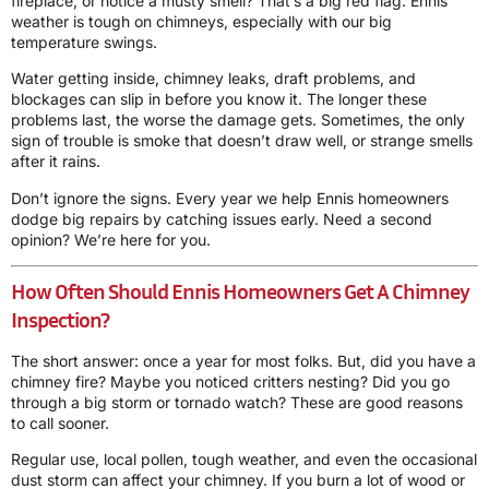
fireplace, or notice a musty smell? That’s a big red flag. Ennis
weather is tough on chimneys, especially with our big
temperature swings.
Water getting inside, chimney leaks, draft problems, and
blockages can slip in before you know it. The longer these
problems last, the worse the damage gets. Sometimes, the only
sign of trouble is smoke that doesn’t draw well, or strange smells
after it rains.
Don’t ignore the signs. Every year we help Ennis homeowners
dodge big repairs by catching issues early. Need a second
opinion? We’re here for you.
How Often Should Ennis Homeowners Get A Chimney
Inspection?
The short answer: once a year for most folks. But, did you have a
chimney fire? Maybe you noticed critters nesting? Did you go
through a big storm or tornado watch? These are good reasons
to call sooner.
Regular use, local pollen, tough weather, and even the occasional
dust storm can affect your chimney. If you burn a lot of wood or