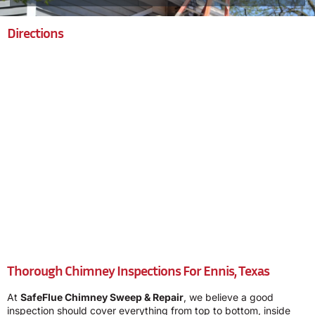
Directions
Thorough Chimney Inspections For Ennis, Texas
At
SafeFlue Chimney Sweep & Repair
, we believe a good
inspection should cover everything from top to bottom, inside