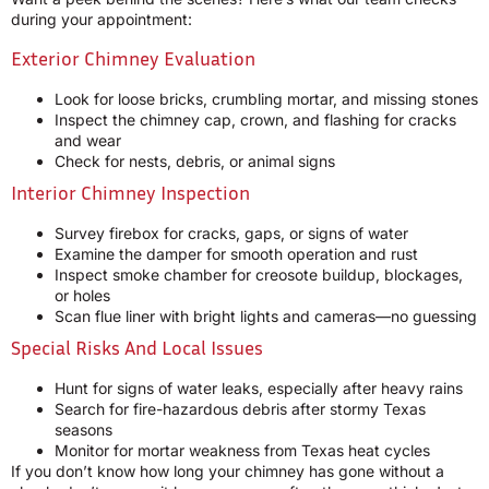
during your appointment:
Exterior Chimney Evaluation
Look for loose bricks, crumbling mortar, and missing stones
Inspect the chimney cap, crown, and flashing for cracks
and wear
Check for nests, debris, or animal signs
Interior Chimney Inspection
Survey firebox for cracks, gaps, or signs of water
Examine the damper for smooth operation and rust
Inspect smoke chamber for creosote buildup, blockages,
or holes
Scan flue liner with bright lights and cameras—no guessing
Special Risks And Local Issues
Hunt for signs of water leaks, especially after heavy rains
Search for fire-hazardous debris after stormy Texas
seasons
Monitor for mortar weakness from Texas heat cycles
If you don’t know how long your chimney has gone without a