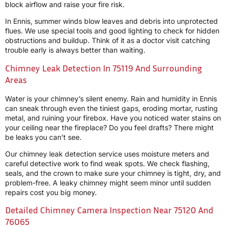
block airflow and raise your fire risk.
In Ennis, summer winds blow leaves and debris into unprotected
flues. We use special tools and good lighting to check for hidden
obstructions and buildup. Think of it as a doctor visit catching
trouble early is always better than waiting.
Chimney Leak Detection In 75119 And Surrounding
Areas
Water is your chimney’s silent enemy. Rain and humidity in Ennis
can sneak through even the tiniest gaps, eroding mortar, rusting
metal, and ruining your firebox. Have you noticed water stains on
your ceiling near the fireplace? Do you feel drafts? There might
be leaks you can’t see.
Our chimney leak detection service uses moisture meters and
careful detective work to find weak spots. We check flashing,
seals, and the crown to make sure your chimney is tight, dry, and
problem-free. A leaky chimney might seem minor until sudden
repairs cost you big money.
Detailed Chimney Camera Inspection Near 75120 And
76065