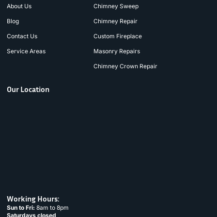
About Us
Chimney Sweep
Blog
Chimney Repair
Contact Us
Custom Fireplace
Service Areas
Masonry Repairs
Chimney Crown Repair
Our Location
Working Hours:
Sun to Fri:
8am to 8pm
Saturdays closed