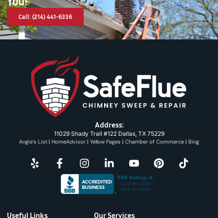
You!
Call: (214) 441-6336
Address:
11029 Shady Trail #122 Dallas, TX 75229
Angie’s List
|
HomeAdvisor
|
Yellow Pages
|
Chamber of Commerce
|
Bing
Useful Links
Our Services