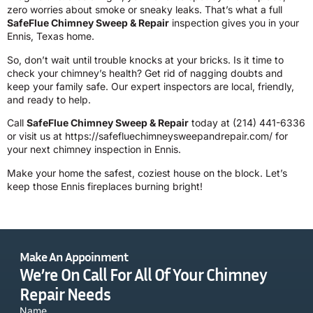
zero worries about smoke or sneaky leaks. That’s what a full
SafeFlue Chimney Sweep & Repair
inspection gives you in your
Ennis, Texas home.
So, don’t wait until trouble knocks at your bricks. Is it time to
check your chimney’s health? Get rid of nagging doubts and
keep your family safe. Our expert inspectors are local, friendly,
and ready to help.
Call
SafeFlue Chimney Sweep & Repair
today at
(214) 441-6336
or visit us at
https://safefluechimneysweepandrepair.com/
for
your next chimney inspection in Ennis.
Make your home the safest, coziest house on the block. Let’s
keep those Ennis fireplaces burning bright!
Make An Appoinment
We’re On Call For All Of Your Chimney
Repair Needs
Name