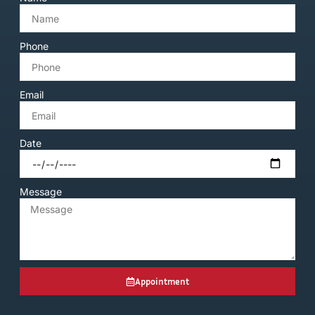
Phone
Email
Date
Message
Appointment