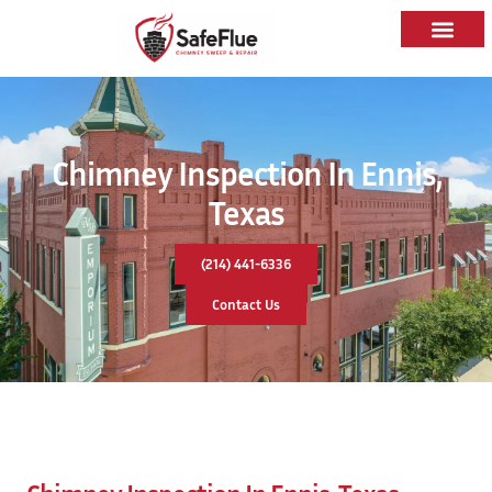
Chimney Inspection In Ennis,
Texas
(214) 441-6336
Contact Us