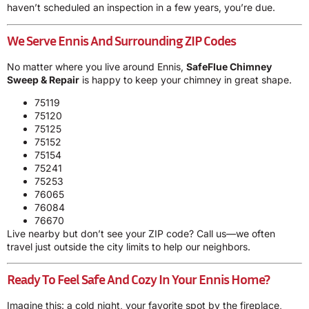
haven’t scheduled an inspection in a few years, you’re due.
We Serve Ennis And Surrounding ZIP Codes
No matter where you live around Ennis,
SafeFlue Chimney
Sweep & Repair
is happy to keep your chimney in great shape.
75119
75120
75125
75152
75154
75241
75253
76065
76084
76670
Live nearby but don’t see your ZIP code? Call us—we often
travel just outside the city limits to help our neighbors.
Ready To Feel Safe And Cozy In Your Ennis Home?
Imagine this: a cold night, your favorite spot by the fireplace,