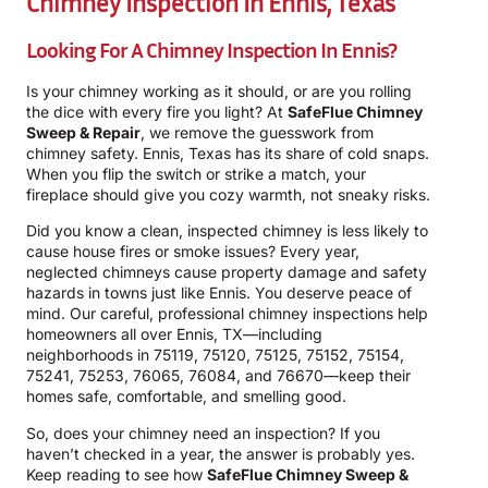
Chimney Inspection In Ennis, Texas
Looking For A Chimney Inspection In Ennis?
Is your chimney working as it should, or are you rolling
the dice with every fire you light? At
SafeFlue Chimney
Sweep & Repair
, we remove the guesswork from
chimney safety. Ennis, Texas has its share of cold snaps.
When you flip the switch or strike a match, your
fireplace should give you cozy warmth, not sneaky risks.
Did you know a clean, inspected chimney is less likely to
cause house fires or smoke issues? Every year,
neglected chimneys cause property damage and safety
hazards in towns just like Ennis. You deserve peace of
mind. Our careful, professional chimney inspections help
homeowners all over Ennis, TX—including
neighborhoods in 75119, 75120, 75125, 75152, 75154,
75241, 75253, 76065, 76084, and 76670—keep their
homes safe, comfortable, and smelling good.
So, does your chimney need an inspection? If you
haven’t checked in a year, the answer is probably yes.
Keep reading to see how
SafeFlue Chimney Sweep &