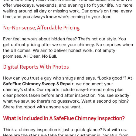
offer weekdays, weekends, and evenings to fit your life. No more
waiting around all day or missing work. Our crew’s on time, every
time, and you always know who’s coming to your door.
No-Nonsense, Affordable Pricing
Ever feel nervous about hidden fees? That’s not our style. You
get upfront pricing after we see your chimney. No surprises when
the bill comes. We aim to deliver honest work, not empty
promises. All Clear. No Bull.
Digital Reports With Photos
How can you trust a guy who shrugs and says, “Looks good”? At
SafeFlue Chimney Sweep & Repair
, we document your
chimney’s state. Our reports include easy-to-read notes plus
clear photos taken before and after inspection. You see exactly
what we saw, so there’s no guesswork. Want a second opinion?
Share the report with anyone you want.
What Is Included In A SafeFlue Chimney Inspection?
Think a chimney inspection is just a quick glance? Not with us.
Here are the steps we take for every customer in Decatur, from