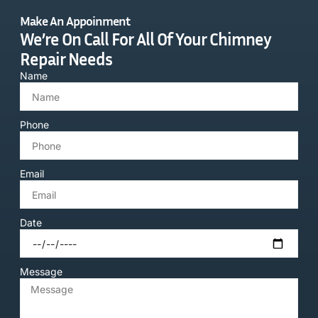
Make An Appoinment
We’re On Call For All Of Your Chimney
Repair Needs
Name
Phone
Email
Date
Message