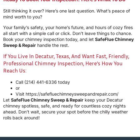
Still thinking it over? Here’s one last question. What’s peace of
mind worth to you?
Your family’s safety, your home’s future, and hours of cozy fires
all start with a simple call or click. Don’t leave things to chance.
Book your chimney inspection today, and let
SafeFlue Chimney
Sweep & Repair
handle the rest.
If You Live In Decatur, Texas, And Want Fast, Friendly,
Professional Chimney Inspection, Here’s How You
Reach Us:
Call
(214) 441-6336
today
or
Visit
https://safefluechimneysweepandrepair.com/
Let
SafeFlue Chimney Sweep & Repair
keep your Decatur
chimney spotless, safe, and ready for countless cozy nights
ahead. Don’t wait, secure your spot before the chilly weather
rolls back around!