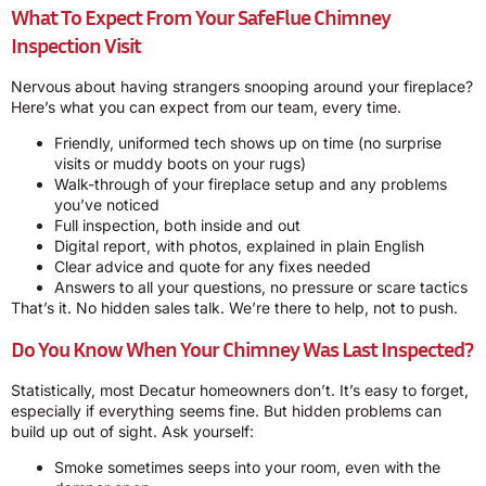
What To Expect From Your SafeFlue Chimney
Inspection Visit
Nervous about having strangers snooping around your fireplace?
Here’s what you can expect from our team, every time.
Friendly, uniformed tech shows up on time (no surprise
visits or muddy boots on your rugs)
Walk-through of your fireplace setup and any problems
you’ve noticed
Full inspection, both inside and out
Digital report, with photos, explained in plain English
Clear advice and quote for any fixes needed
Answers to all your questions, no pressure or scare tactics
That’s it. No hidden sales talk. We’re there to help, not to push.
Do You Know When Your Chimney Was Last Inspected?
Statistically, most Decatur homeowners don’t. It’s easy to forget,
especially if everything seems fine. But hidden problems can
build up out of sight. Ask yourself:
Smoke sometimes seeps into your room, even with the