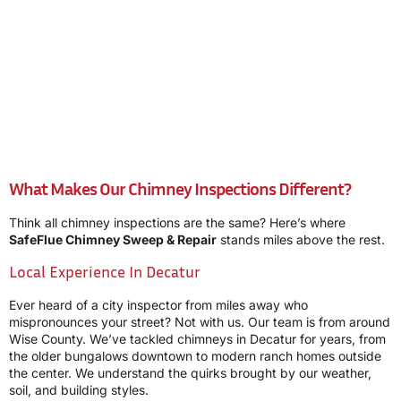
What Makes Our Chimney Inspections Different?
Think all chimney inspections are the same? Here’s where
SafeFlue Chimney Sweep & Repair
stands miles above the rest.
Local Experience In Decatur
Ever heard of a city inspector from miles away who
mispronounces your street? Not with us. Our team is from around
Wise County. We’ve tackled chimneys in Decatur for years, from
the older bungalows downtown to modern ranch homes outside
the center. We understand the quirks brought by our weather,
soil, and building styles.