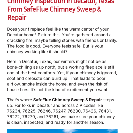
Chimney Inspection In Decatur, Texas
From SafeFlue Chimney Sweep &
Repair
Does your fireplace feel like the warm center of your
Decatur home? Picture this. You’re gathered around a
crackling fire, maybe telling stories with friends or family.
The food is good. Everyone feels safe. But is your
chimney working like it should?
Here in Decatur, Texas, our winters might not be as
bone-chilling as up north, but a working fireplace is still
one of the best comforts. Yet, if your chimney is ignored,
soot and creosote can build up. That leads to poor
airflow, smoke inside the home, and even the risk of
house fires. It’s not the kind of excitement you want.
That’s where
SafeFlue Chimney Sweep & Repair
steps
up. For folks in Decatur and across ZIP codes like
76234, 76225, 76246, 76247, 76230, 76426, 76431,
76272, 76270, and 76261, we make sure your chimney
is clean, inspected, and ready for another season.