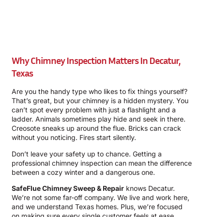
Why Chimney Inspection Matters In Decatur,
Texas
Are you the handy type who likes to fix things yourself?
That’s great, but your chimney is a hidden mystery. You
can’t spot every problem with just a flashlight and a
ladder. Animals sometimes play hide and seek in there.
Creosote sneaks up around the flue. Bricks can crack
without you noticing. Fires start silently.
Don’t leave your safety up to chance. Getting a
professional chimney inspection can mean the difference
between a cozy winter and a dangerous one.
SafeFlue Chimney Sweep & Repair
knows Decatur.
We’re not some far-off company. We live and work here,
and we understand Texas homes. Plus, we’re focused
on making sure every single customer feels at ease