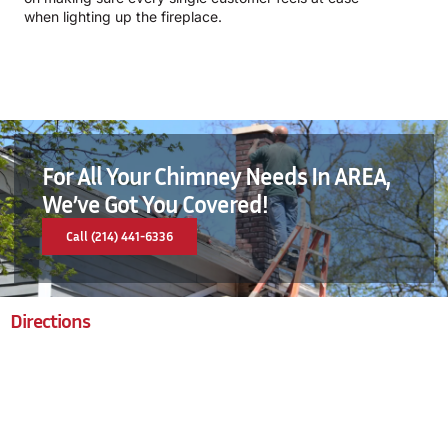
when lighting up the fireplace.
For All Your Chimney Needs In AREA,
We’ve Got You Covered!
Call (214) 441-6336
Directions