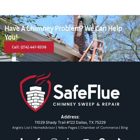
Have A Chimney Problem? We Can Help
You!
Call: (214) 441-6336
Address:
11029 Shady Trail #122 Dallas, TX 75229
Angie’s List
|
HomeAdvisor
|
Yellow Pages
|
Chamber of Commerce
|
Bing