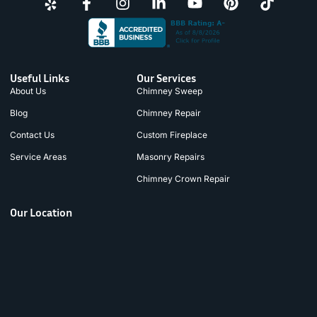
Useful Links
Our Services
About Us
Chimney Sweep
Blog
Chimney Repair
Contact Us
Custom Fireplace
Service Areas
Masonry Repairs
Chimney Crown Repair
Our Location