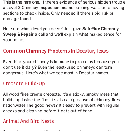
This is the rare one. If there’s evidence of serious hidden trouble,
a Level 3 Chimney Inspection means opening walls or removing
sections to check inside. Only needed if there’s big risk or
damage found.
Not sure which level you need? Just give
SafeFlue Chimney
Sweep & Repair
a call and we’ll explain what makes sense for
your home.
Common Chimney Problems In Decatur, Texas
Ever think your chimney is immune to problems because you
don’t use it daily? Even the least-used chimneys can turn
dangerous. Here’s what we see most in Decatur homes.
Creosote Build-Up
All wood fires create creosote. It’s a sticky, smoky mess that
builds up inside the flue. It’s also a big cause of chimney fires
nationwide! The good news? It’s easy to prevent with regular
checks and cleaning before it gets out of hand.
Animal And Bird Nests