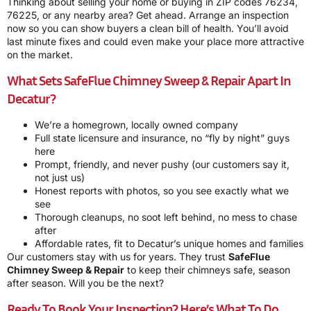
Thinking about selling your home or buying in ZIP codes 76234,
76225, or any nearby area? Get ahead. Arrange an inspection
now so you can show buyers a clean bill of health. You’ll avoid
last minute fixes and could even make your place more attractive
on the market.
What Sets SafeFlue Chimney Sweep & Repair Apart In
Decatur?
We’re a homegrown, locally owned company
Full state licensure and insurance, no “fly by night” guys
here
Prompt, friendly, and never pushy (our customers say it,
not just us)
Honest reports with photos, so you see exactly what we
see
Thorough cleanups, no soot left behind, no mess to chase
after
Affordable rates, fit to Decatur’s unique homes and families
Our customers stay with us for years. They trust
SafeFlue
Chimney Sweep & Repair
to keep their chimneys safe, season
after season. Will you be the next?
Ready To Book Your Inspection? Here’s What To Do