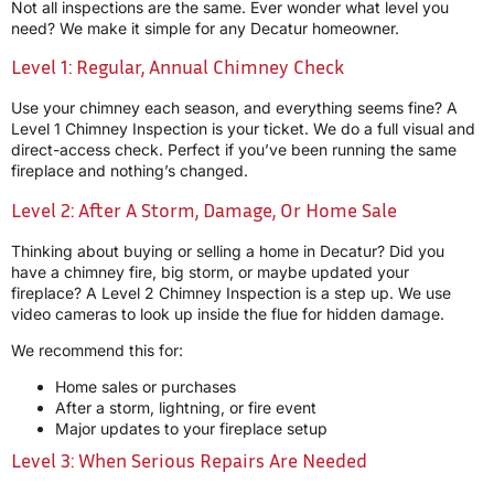
Not all inspections are the same. Ever wonder what level you
need? We make it simple for any Decatur homeowner.
Level 1: Regular, Annual Chimney Check
Use your chimney each season, and everything seems fine? A
Level 1 Chimney Inspection is your ticket. We do a full visual and
direct-access check. Perfect if you’ve been running the same
fireplace and nothing’s changed.
Level 2: After A Storm, Damage, Or Home Sale
Thinking about buying or selling a home in Decatur? Did you
have a chimney fire, big storm, or maybe updated your
fireplace? A Level 2 Chimney Inspection is a step up. We use
video cameras to look up inside the flue for hidden damage.
We recommend this for:
Home sales or purchases
After a storm, lightning, or fire event
Major updates to your fireplace setup
Level 3: When Serious Repairs Are Needed