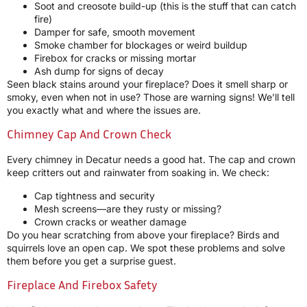
Soot and creosote build-up (this is the stuff that can catch
fire)
Damper for safe, smooth movement
Smoke chamber for blockages or weird buildup
Firebox for cracks or missing mortar
Ash dump for signs of decay
Seen black stains around your fireplace? Does it smell sharp or
smoky, even when not in use? Those are warning signs! We’ll tell
you exactly what and where the issues are.
Chimney Cap And Crown Check
Every chimney in Decatur needs a good hat. The cap and crown
keep critters out and rainwater from soaking in. We check:
Cap tightness and security
Mesh screens—are they rusty or missing?
Crown cracks or weather damage
Do you hear scratching from above your fireplace? Birds and
squirrels love an open cap. We spot these problems and solve
them before you get a surprise guest.
Fireplace And Firebox Safety