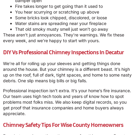
damper open
Fire takes longer to get going than it used to
You hear scurrying or scratching up above
Some bricks look chipped, discolored, or loose
Water stains are spreading near your fireplace
That old smoky musty smell just won’t go away
These aren’t just annoyances. They’re warnings. We fix these
every week, and we’re happy to start with yours.
DIY Vs Professional Chimney Inspections In Decatur
We’re all for rolling up your sleeves and getting things done
around the house. But your chimney is a different beast. It’s high
up on the roof, full of dark, tight spaces, and home to some nasty
debris. One slip means big bills or big falls.
Professional inspection isn’t extra. It’s your home’s fire insurance.
Our team uses high tech tools and years of know how to spot
problems most folks miss. We also keep digital records, so you
get proof that insurance companies and home buyers always
appreciate.
Chimney Safety Tips For Wise County Homeowners