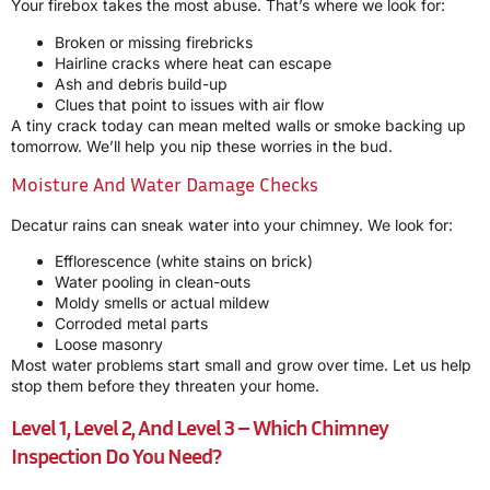
Your firebox takes the most abuse. That’s where we look for:
Broken or missing firebricks
Hairline cracks where heat can escape
Ash and debris build-up
Clues that point to issues with air flow
A tiny crack today can mean melted walls or smoke backing up
tomorrow. We’ll help you nip these worries in the bud.
Moisture And Water Damage Checks
Decatur rains can sneak water into your chimney. We look for:
Efflorescence (white stains on brick)
Water pooling in clean-outs
Moldy smells or actual mildew
Corroded metal parts
Loose masonry
Most water problems start small and grow over time. Let us help
stop them before they threaten your home.
Level 1, Level 2, And Level 3 – Which Chimney
Inspection Do You Need?