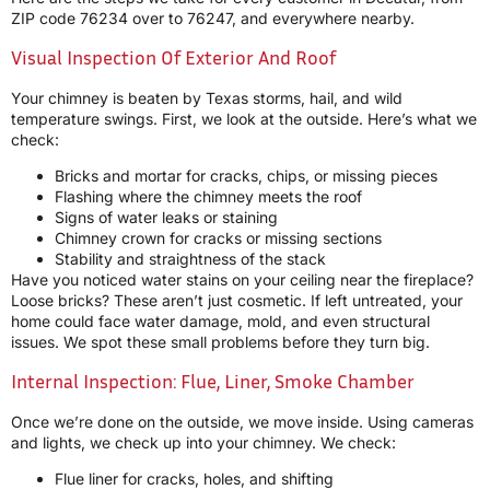
ZIP code 76234 over to 76247, and everywhere nearby.
Visual Inspection Of Exterior And Roof
Your chimney is beaten by Texas storms, hail, and wild
temperature swings. First, we look at the outside. Here’s what we
check:
Bricks and mortar for cracks, chips, or missing pieces
Flashing where the chimney meets the roof
Signs of water leaks or staining
Chimney crown for cracks or missing sections
Stability and straightness of the stack
Have you noticed water stains on your ceiling near the fireplace?
Loose bricks? These aren’t just cosmetic. If left untreated, your
home could face water damage, mold, and even structural
issues. We spot these small problems before they turn big.
Internal Inspection: Flue, Liner, Smoke Chamber
Once we’re done on the outside, we move inside. Using cameras
and lights, we check up into your chimney. We check:
Flue liner for cracks, holes, and shifting