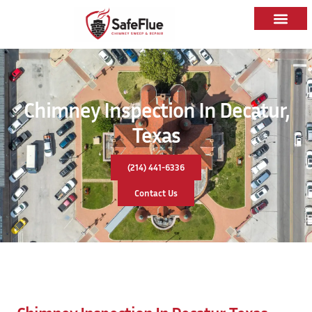
Chimney Inspection In Decatur,
Texas
(214) 441-6336
Contact Us