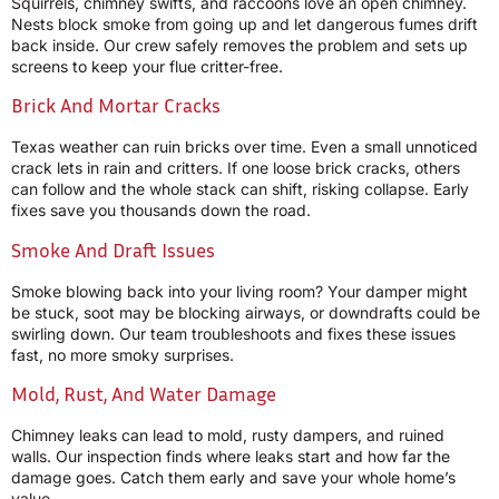
Squirrels, chimney swifts, and raccoons love an open chimney.
Nests block smoke from going up and let dangerous fumes drift
back inside. Our crew safely removes the problem and sets up
screens to keep your flue critter-free.
Brick And Mortar Cracks
Texas weather can ruin bricks over time. Even a small unnoticed
crack lets in rain and critters. If one loose brick cracks, others
can follow and the whole stack can shift, risking collapse. Early
fixes save you thousands down the road.
Smoke And Draft Issues
Smoke blowing back into your living room? Your damper might
be stuck, soot may be blocking airways, or downdrafts could be
swirling down. Our team troubleshoots and fixes these issues
fast, no more smoky surprises.
Mold, Rust, And Water Damage
Chimney leaks can lead to mold, rusty dampers, and ruined
walls. Our inspection finds where leaks start and how far the
damage goes. Catch them early and save your whole home’s
value.