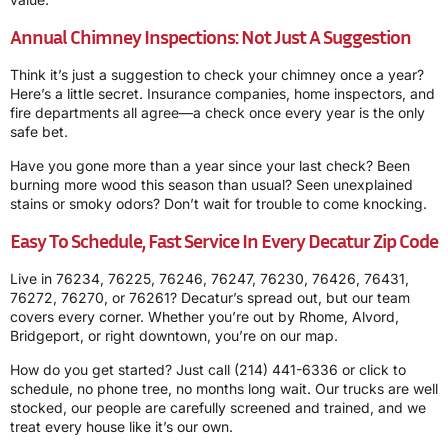
Annual Chimney Inspections: Not Just A Suggestion
Think it’s just a suggestion to check your chimney once a year?
Here’s a little secret. Insurance companies, home inspectors, and
fire departments all agree—a check once every year is the only
safe bet.
Have you gone more than a year since your last check? Been
burning more wood this season than usual? Seen unexplained
stains or smoky odors? Don’t wait for trouble to come knocking.
Easy To Schedule, Fast Service In Every Decatur Zip Code
Live in 76234, 76225, 76246, 76247, 76230, 76426, 76431,
76272, 76270, or 76261? Decatur’s spread out, but our team
covers every corner. Whether you’re out by Rhome, Alvord,
Bridgeport, or right downtown, you’re on our map.
How do you get started? Just call
(214) 441-6336
or click to
schedule, no phone tree, no months long wait. Our trucks are well
stocked, our people are carefully screened and trained, and we
treat every house like it’s our own.