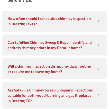
performance.
How often should I schedule a chimney inspection
in Decatur, Texas?
Can SafeFlue Chimney Sweep & Repair identify and
address chimney odors in my Decatur home?
Will a chimney inspection disrupt my daily routine
or require me to leave my home?
Are SafeFlue Chimney Sweep & Repair’s inspections
suitable for both wood-burning and gas fireplaces
in Decatur, TX?