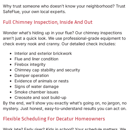
Why trust someone who doesn’t know your neighborhood? Trust
SafeFlue, your own local experts.
Full Chimney Inspection, Inside And Out
Wonder what’s hiding up in your flue? Our chimney inspections
aren’t just a quick look. We use professional-grade equipment to
check every nook and cranny. Our detailed check includes:
Interior and exterior brickwork
Flue and liner condition
Firebox integrity
Chimney cap stability and security
Damper operation
Evidence of animals or nests
Signs of water damage
Smoke chamber issues
Creosote and soot build-up
By the end, we’ll show you exactly what’s going on, no jargon, no
mystery. Just honest, easy-to-understand results you can act on.
Flexible Scheduling For Decatur Homeowners
Work late? Early riser? Kids in school? Your schedule matters. We