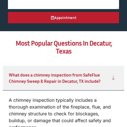
Appointment
Most Popular Questions In Decatur,
Texas
What does a chimney inspection from SafeFlue
Chimney Sweep & Repair in Decatur, TX include?
A chimney inspection typically includes a
thorough examination of the fireplace, flue, and
chimney structure to check for blockages,
buildup, or damage that could affect safety and