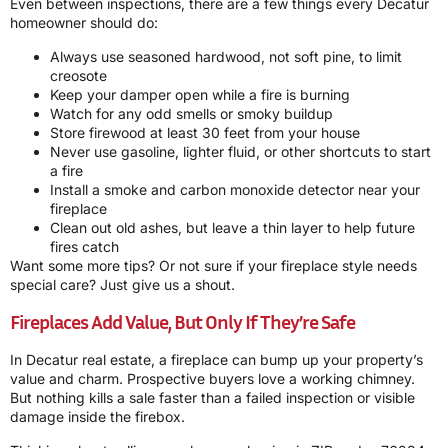
Even between inspections, there are a few things every Decatur
homeowner should do:
Always use seasoned hardwood, not soft pine, to limit
creosote
Keep your damper open while a fire is burning
Watch for any odd smells or smoky buildup
Store firewood at least 30 feet from your house
Never use gasoline, lighter fluid, or other shortcuts to start
a fire
Install a smoke and carbon monoxide detector near your
fireplace
Clean out old ashes, but leave a thin layer to help future
fires catch
Want some more tips? Or not sure if your fireplace style needs
special care? Just give us a shout.
Fireplaces Add Value, But Only If They’re Safe
In Decatur real estate, a fireplace can bump up your property’s
value and charm. Prospective buyers love a working chimney.
But nothing kills a sale faster than a failed inspection or visible
damage inside the firebox.