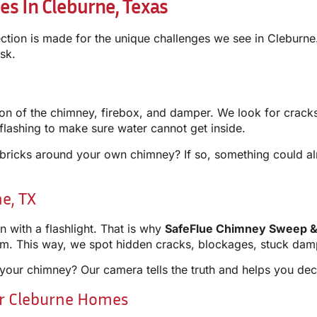
es In Cleburne, Texas
ection is made for the unique challenges we see in Cleburne
sk.
pection of the chimney, firebox, and damper. We look for crac
lashing to make sure water cannot get inside.
e bricks around your own chimney? If so, something could a
e, TX
with a flashlight. That is why
SafeFlue Chimney Sweep &
tom. This way, we spot hidden cracks, blockages, stuck da
your chimney? Our camera tells the truth and helps you deci
or Cleburne Homes