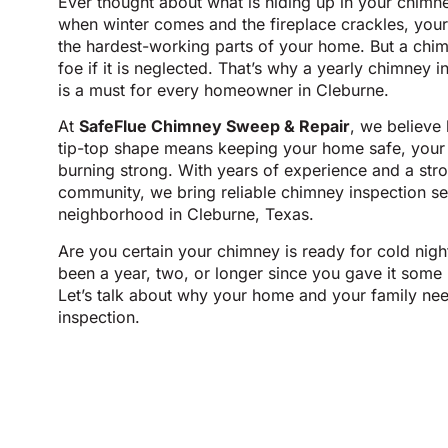
Ever thought about what is hiding up in your chimn
when winter comes and the fireplace crackles, yo
the hardest-working parts of your home. But a chim
foe if it is neglected. That’s why a yearly chimney in
is a must for every homeowner in Cleburne.
At
SafeFlue Chimney Sweep & Repair
, we believe
tip-top shape means keeping your home safe, your a
burning strong. With years of experience and a str
community, we bring reliable chimney inspection se
neighborhood in Cleburne, Texas.
Are you certain your chimney is ready for cold night
been a year, two, or longer since you gave it some 
Let’s talk about why your home and your family ne
inspection.