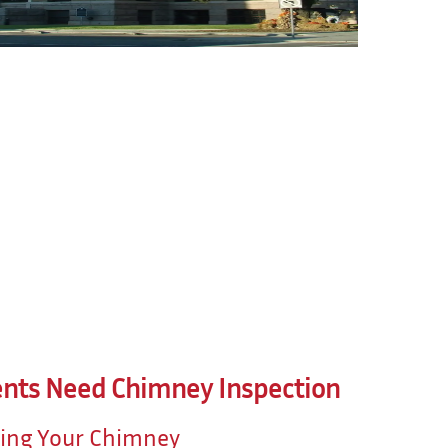
nts Need Chimney Inspection
ting Your Chimney