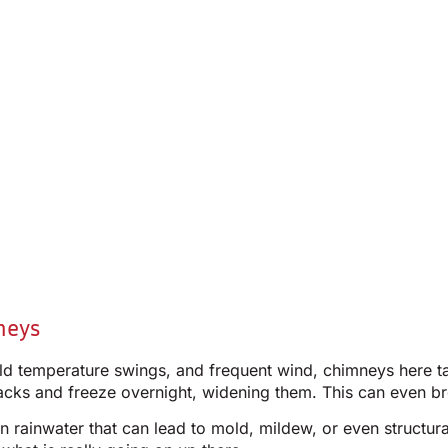
neys
ild temperature swings, and frequent wind, chimneys here t
racks and freeze overnight, widening them. This can even br
ing in rainwater that can lead to mold, mildew, or even stru