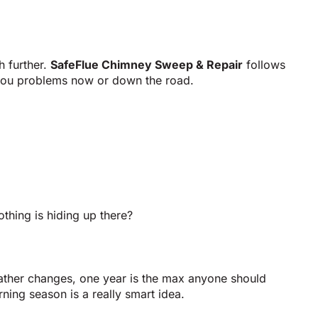
h further.
SafeFlue Chimney Sweep & Repair
follows
e you problems now or down the road.
hing is hiding up there?
eather changes, one year is the max anyone should
rning season is a really smart idea.