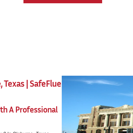
 Texas | SafeFlue
h A Professional