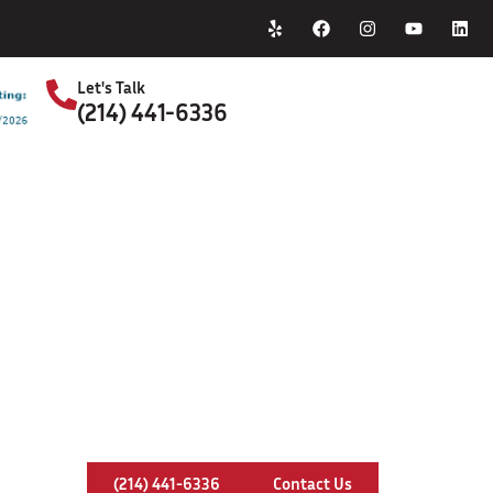
Home
About Us
Let's Talk
(214) 441-6336
S
imney Inspection In Cleburne, Te
(214) 441-6336
Contact Us