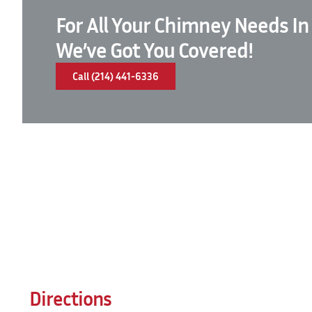
For All Your Chimney Needs In
We’ve Got You Covered!
Call (214) 441-6336
Directions