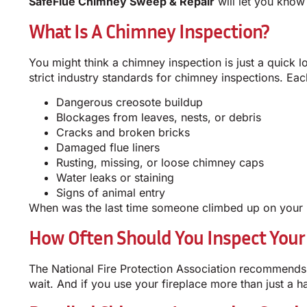
SafeFlue Chimney Sweep & Repair
will let you know 
What Is A Chimney Inspection?
You might think a chimney inspection is just a quick l
strict industry standards for chimney inspections. E
Dangerous creosote buildup
Blockages from leaves, nests, or debris
Cracks and broken bricks
Damaged flue liners
Rusting, missing, or loose chimney caps
Water leaks or staining
Signs of animal entry
When was the last time someone climbed up on your r
How Often Should You Inspect Your
The National Fire Protection Association recommends 
wait. And if you use your fireplace more than just a h