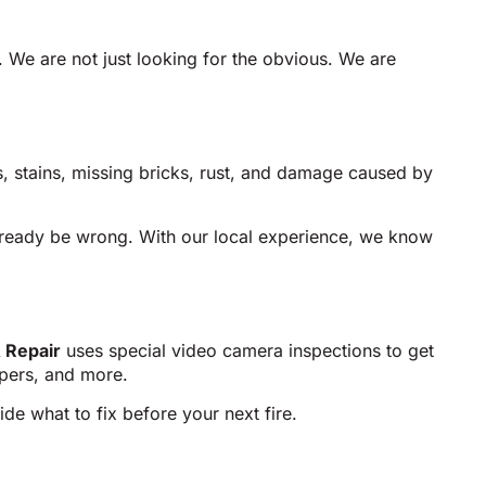
. We are not just looking for the obvious. We are
ks, stains, missing bricks, rust, and damage caused by
lready be wrong. With our local experience, we know
 Repair
uses special video camera inspections to get
mpers, and more.
de what to fix before your next fire.