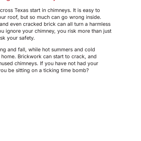
cross Texas start in chimneys. It is easy to
our roof, but so much can go wrong inside.
 and even cracked brick can all turn a harmless
u ignore your chimney, you risk more than just
sk your safety.
ing and fall, while hot summers and cold
r home. Brickwork can start to crack, and
unused chimneys. If you have not had your
ou be sitting on a ticking time bomb?