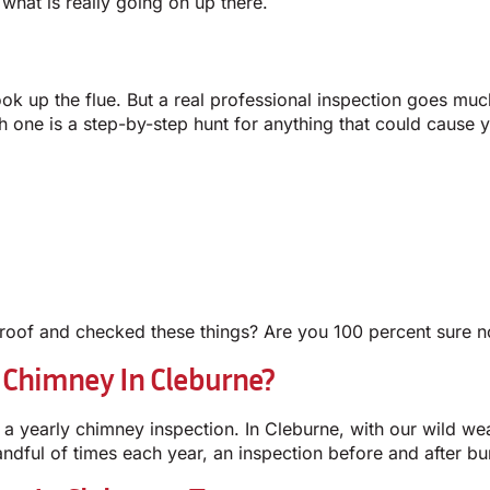
what is really going on up there.
ook up the flue. But a real professional inspection goes muc
ach one is a step-by-step hunt for anything that could caus
oof and checked these things? Are you 100 percent sure not
 Chimney In Cleburne?
a yearly chimney inspection. In Cleburne, with our wild w
andful of times each year, an inspection before and after bu