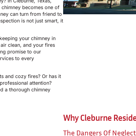
ey? In Cleburne, Texas,
ur chimney becomes one of
ney can turn from friend to
spection is not just smart, it
 keeping your chimney in
ir clean, and your fires
ong promise to our
rvices to every
s and cozy fires? Or has it
professional attention?
ed a thorough chimney
Why Cleburne Reside
The Dangers Of Neglec