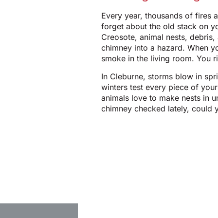
Every year, thousands of fires a
forget about the old stack on y
Creosote, animal nests, debris,
chimney into a hazard. When yo
smoke in the living room. You ri
In Cleburne, storms blow in spr
winters test every piece of you
animals love to make nests in 
chimney checked lately, could y