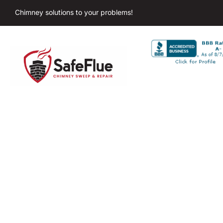
Chimney solutions to your problems!
Ch