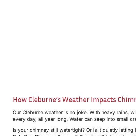
How Cleburne’s Weather Impacts Chim
Our Cleburne weather is no joke. With heavy rains, w
every day, all year long. Water can seep into small c
Is your chimney still watertight? Or is it quietly lett