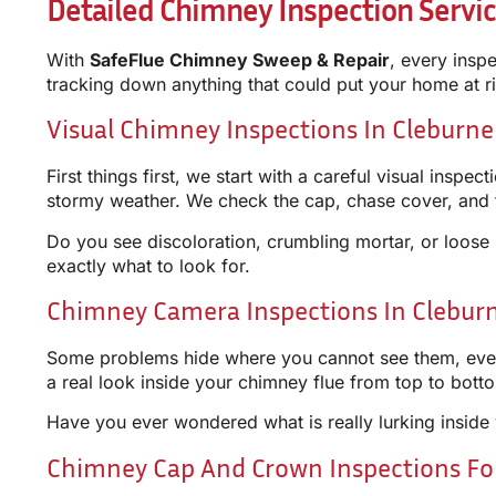
Detailed Chimney Inspection Servic
With
SafeFlue Chimney Sweep & Repair
, every insp
tracking down anything that could put your home at ri
Visual Chimney Inspections In Cleburne
First things first, we start with a careful visual ins
stormy weather. We check the cap, chase cover, and f
Do you see discoloration, crumbling mortar, or loos
exactly what to look for.
Chimney Camera Inspections In Cleburn
Some problems hide where you cannot see them, even 
a real look inside your chimney flue from top to bot
Have you ever wondered what is really lurking inside 
Chimney Cap And Crown Inspections F