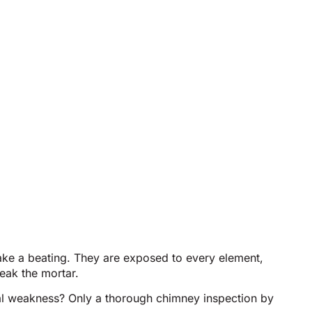
ake a beating. They are exposed to every element,
eak the mortar.
ctural weakness? Only a thorough chimney inspection by