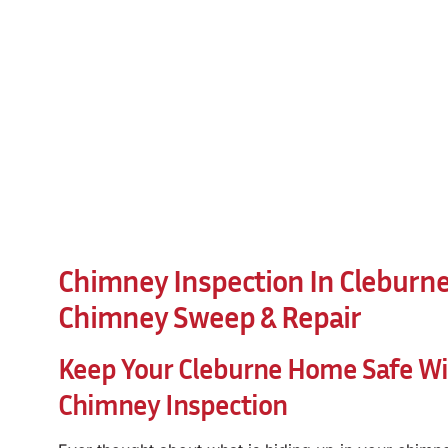
Chimney Inspection In Cleburne,
Chimney Sweep & Repair
Keep Your Cleburne Home Safe Wit
Chimney Inspection