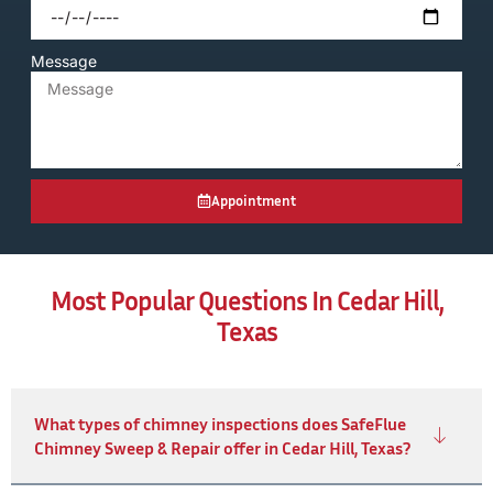
Message
Appointment
Most Popular Questions In Cedar Hill,
Texas
What types of chimney inspections does SafeFlue
Chimney Sweep & Repair offer in Cedar Hill, Texas?