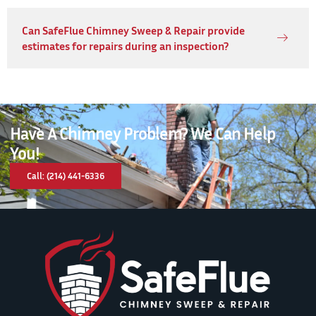
Can SafeFlue Chimney Sweep & Repair provide
estimates for repairs during an inspection?
Have A Chimney Problem? We Can Help
You!
Call: (214) 441-6336