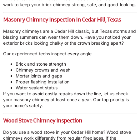
work to keep your brick chimney strong, safe, and good-looking.
Masonry Chimney Inspection In Cedar Hill, Texas
Masonry chimneys are a Cedar Hill classic, but Texas storms and
blazing summers can wear them down. Have you noticed your
exterior bricks looking chalky or the crown breaking apart?
Our experienced techs inspect every angle
Brick and stone strength
Chimney crowns and wash
Mortar joints and gaps
Proper flashing installation
Water sealant status
If you want to avoid costly repairs down the line, let us check
your masonry chimney at least once a year. Our top priority is
your home’s safety.
Wood Stove Chimney Inspection
Do you use a wood stove in your Cedar Hill home? Wood stove
chimneys work differently from regular fireplaces. If the