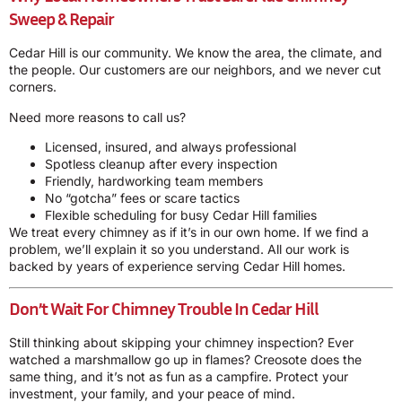
Sweep & Repair
Cedar Hill is our community. We know the area, the climate, and
the people. Our customers are our neighbors, and we never cut
corners.
Need more reasons to call us?
Licensed, insured, and always professional
Spotless cleanup after every inspection
Friendly, hardworking team members
No “gotcha” fees or scare tactics
Flexible scheduling for busy Cedar Hill families
We treat every chimney as if it’s in our own home. If we find a
problem, we’ll explain it so you understand. All our work is
backed by years of experience serving Cedar Hill homes.
Don’t Wait For Chimney Trouble In Cedar Hill
Still thinking about skipping your chimney inspection? Ever
watched a marshmallow go up in flames? Creosote does the
same thing, and it’s not as fun as a campfire. Protect your
investment, your family, and your peace of mind.