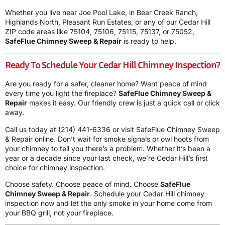
Whether you live near Joe Pool Lake, in Bear Creek Ranch,
Highlands North, Pleasant Run Estates, or any of our Cedar Hill
ZIP code areas like 75104, 75106, 75115, 75137, or 75052,
SafeFlue Chimney Sweep & Repair
is ready to help.
Ready To Schedule Your Cedar Hill Chimney Inspection?
Are you ready for a safer, cleaner home? Want peace of mind
every time you light the fireplace?
SafeFlue Chimney Sweep &
Repair
makes it easy. Our friendly crew is just a quick call or click
away.
Call us today at
(214) 441-6336
or visit SafeFlue Chimney Sweep
& Repair online. Don’t wait for smoke signals or owl hoots from
your chimney to tell you there’s a problem. Whether it’s been a
year or a decade since your last check, we’re Cedar Hill’s first
choice for chimney inspection.
Choose safety. Choose peace of mind. Choose
SafeFlue
Chimney Sweep & Repair
. Schedule your Cedar Hill chimney
inspection now and let the only smoke in your home come from
your BBQ grill, not your fireplace.