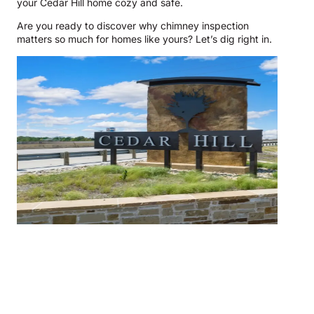
your Cedar Hill home cozy and safe.
Are you ready to discover why chimney inspection
matters so much for homes like yours? Let’s dig right in.