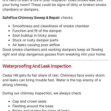
your living room? These could be signs of dirty or broken smoke
chambers or dampers.
SafeFlue Chimney Sweep & Repair
checks
Smoothness and cleanliness of smoke chamber
Function and fit of the damper
Soot buildup in tricky areas
Stuck or rusty damper parts
Air leaks causing poor airflow
Good smoke chambers and working dampers keep air flowing
right and stop dangerous gasses from sneaking into your home.
Waterproofing And Leak Inspection
Cedar Hill gets its fair share of rain. Chimneys face every storm
and leaks can bring trouble fast. Water is the top enemy of a
strong chimney.
During our chimney inspection, we always check
Cap and crown seals
Flashing around the base
Bricks and mortar for signs of leaks