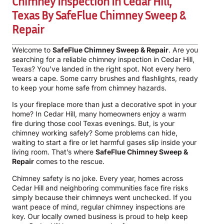
Chimney Inspection In Cedar Hill,
Texas By SafeFlue Chimney Sweep &
Repair
Welcome to
SafeFlue Chimney Sweep & Repair
. Are you
searching for a reliable chimney inspection in Cedar Hill,
Texas? You’ve landed in the right spot. Not every hero
wears a cape. Some carry brushes and flashlights, ready
to keep your home safe from chimney hazards.
Is your fireplace more than just a decorative spot in your
home? In Cedar Hill, many homeowners enjoy a warm
fire during those cool Texas evenings. But, is your
chimney working safely? Some problems can hide,
waiting to start a fire or let harmful gases slip inside your
living room. That’s where
SafeFlue Chimney Sweep &
Repair
comes to the rescue.
Chimney safety is no joke. Every year, homes across
Cedar Hill and neighboring communities face fire risks
simply because their chimneys went unchecked. If you
want peace of mind, regular chimney inspections are
key. Our locally owned business is proud to help keep