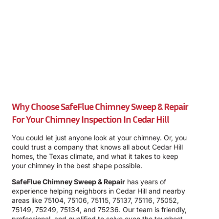
Why Choose SafeFlue Chimney Sweep & Repair
For Your Chimney Inspection In Cedar Hill
You could let just anyone look at your chimney. Or, you
could trust a company that knows all about Cedar Hill
homes, the Texas climate, and what it takes to keep
your chimney in the best shape possible.
SafeFlue Chimney Sweep & Repair
has years of
experience helping neighbors in Cedar Hill and nearby
areas like 75104, 75106, 75115, 75137, 75116, 75052,
75149, 75249, 75134, and 75236. Our team is friendly,
professional, and qualified to solve even the toughest