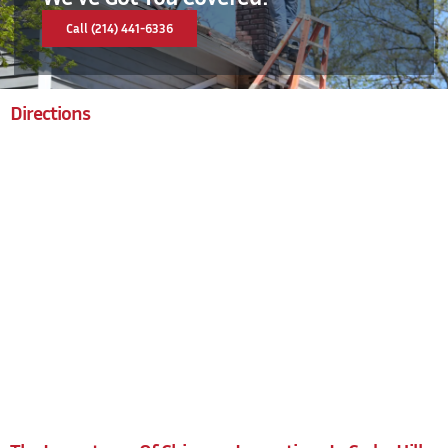
Call (214) 441-6336
Directions