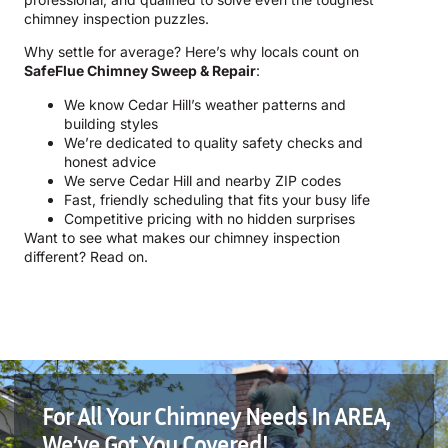
chimney inspection puzzles.
Why settle for average? Here’s why locals count on
SafeFlue Chimney Sweep & Repair
:
We know Cedar Hill’s weather patterns and
building styles
We’re dedicated to quality safety checks and
honest advice
We serve Cedar Hill and nearby ZIP codes
Fast, friendly scheduling that fits your busy life
Competitive pricing with no hidden surprises
Want to see what makes our chimney inspection
different? Read on.
For All Your Chimney Needs In AREA,
We’ve Got You Covered!