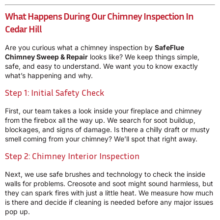
What Happens During Our Chimney Inspection In
Cedar Hill
Are you curious what a chimney inspection by
SafeFlue
Chimney Sweep & Repair
looks like? We keep things simple,
safe, and easy to understand. We want you to know exactly
what’s happening and why.
Step 1: Initial Safety Check
First, our team takes a look inside your fireplace and chimney
from the firebox all the way up. We search for soot buildup,
blockages, and signs of damage. Is there a chilly draft or musty
smell coming from your chimney? We’ll spot that right away.
Step 2: Chimney Interior Inspection
Next, we use safe brushes and technology to check the inside
walls for problems. Creosote and soot might sound harmless, but
they can spark fires with just a little heat. We measure how much
is there and decide if cleaning is needed before any major issues
pop up.