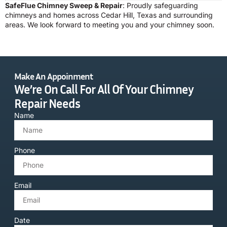
SafeFlue Chimney Sweep & Repair
: Proudly safeguarding
chimneys and homes across Cedar Hill, Texas and surrounding
areas. We look forward to meeting you and your chimney soon.
Make An Appoinment
We’re On Call For All Of Your Chimney
Repair Needs
Name
Phone
Email
Date