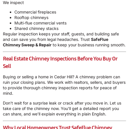
We inspect
Commercial fireplaces
Rooftop chimneys
Multi-flue commercial vents
Shared chimney stacks
Regular inspection keeps your staff, guests, and building safe
and can save you from legal headaches. Trust
SafeFlue
Chimney Sweep & Repair
to keep your business running smooth.
Real Estate Chimney Inspections Before You Buy Or
Sell
Buying or selling a home in Cedar Hill? A chimney problem can
ruin your closing plans. We work with realtors, sellers, and buyers
to provide thorough chimney inspection reports for peace of
mind.
Don’t wait for a surprise leak or crack after you move in. Let us
take care of the chimney now. You’ll get a detailed report you
can share, and we’ll explain everything in plain English.
Why Local Homeowners Trust SafeFlue Chimney