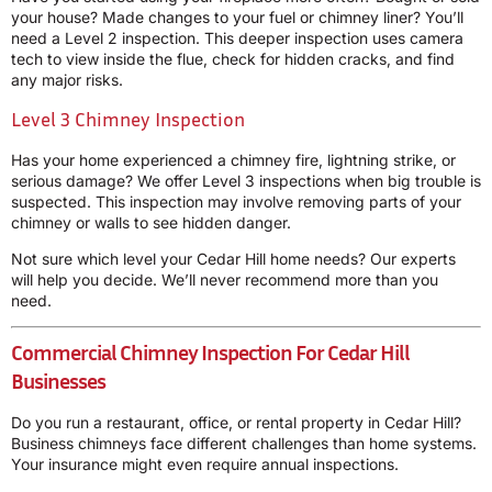
your house? Made changes to your fuel or chimney liner? You’ll
need a Level 2 inspection. This deeper inspection uses camera
tech to view inside the flue, check for hidden cracks, and find
any major risks.
Level 3 Chimney Inspection
Has your home experienced a chimney fire, lightning strike, or
serious damage? We offer Level 3 inspections when big trouble is
suspected. This inspection may involve removing parts of your
chimney or walls to see hidden danger.
Not sure which level your Cedar Hill home needs? Our experts
will help you decide. We’ll never recommend more than you
need.
Commercial Chimney Inspection For Cedar Hill
Businesses
Do you run a restaurant, office, or rental property in Cedar Hill?
Business chimneys face different challenges than home systems.
Your insurance might even require annual inspections.