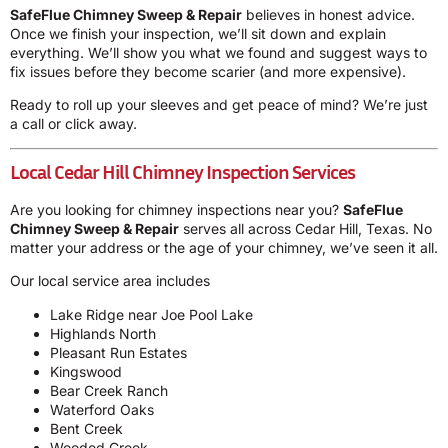
SafeFlue Chimney Sweep & Repair
believes in honest advice.
Once we finish your inspection, we’ll sit down and explain
everything. We’ll show you what we found and suggest ways to
fix issues before they become scarier (and more expensive).
Ready to roll up your sleeves and get peace of mind? We’re just
a call or click away.
Local Cedar Hill Chimney Inspection Services
Are you looking for chimney inspections near you?
SafeFlue
Chimney Sweep & Repair
serves all across Cedar Hill, Texas. No
matter your address or the age of your chimney, we’ve seen it all.
Our local service area includes
Lake Ridge near Joe Pool Lake
Highlands North
Pleasant Run Estates
Kingswood
Bear Creek Ranch
Waterford Oaks
Bent Creek
Wooded Creek