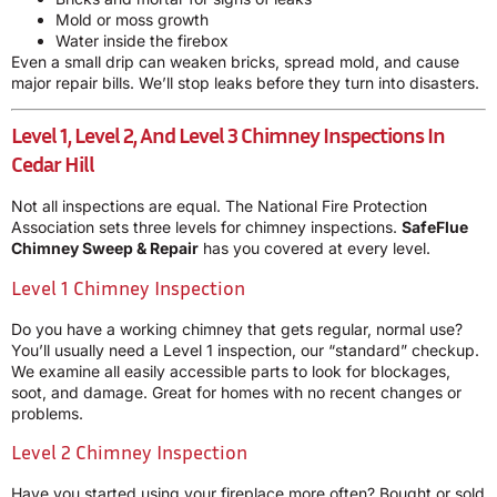
Mold or moss growth
Water inside the firebox
Even a small drip can weaken bricks, spread mold, and cause
major repair bills. We’ll stop leaks before they turn into disasters.
Level 1, Level 2, And Level 3 Chimney Inspections In
Cedar Hill
Not all inspections are equal. The National Fire Protection
Association sets three levels for chimney inspections.
SafeFlue
Chimney Sweep & Repair
has you covered at every level.
Level 1 Chimney Inspection
Do you have a working chimney that gets regular, normal use?
You’ll usually need a Level 1 inspection, our “standard” checkup.
We examine all easily accessible parts to look for blockages,
soot, and damage. Great for homes with no recent changes or
problems.
Level 2 Chimney Inspection
Have you started using your fireplace more often? Bought or sold