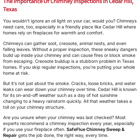
The Importance Of Chimney Inspections In Cedar Hill,
Texas
You wouldn’t ignore an oil light on your car, would you? Chimneys
need care, too, especially in a friendly place like Cedar Hill where
homes rely on fireplaces for warmth and comfort.
Chimneys can gather soot, creosote, animal nests, and even
falling leaves. Without a proper inspection, these sneaky dangers
build up inside your chimney and can cause fires or block smoke
from escaping. Creosote buildup is a stubborn problem in Texas
homes. If you skip regular inspections, you’re putting your whole
home at risk.
But it’s not just about the smoke. Cracks, loose bricks, and water
leaks can wear down your chimney over time. Cedar Hill is known
for its on-and-off weather such as a day of hot sunshine
changing to a heavy rainstorm quickly. All that weather takes a
toll on your chimney structure.
Are you unsure when your chimney was last checked? Most
experts recommend a chimney inspection every year, especially
if you use your fireplace often.
SafeFlue Chimney Sweep &
Repair
gets the job done, the right way, every time.