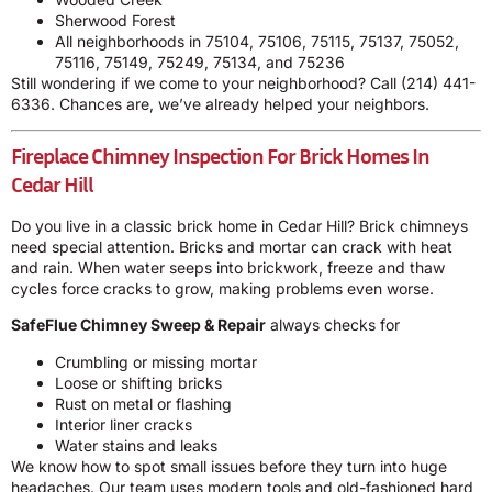
Sherwood Forest
All neighborhoods in 75104, 75106, 75115, 75137, 75052,
75116, 75149, 75249, 75134, and 75236
Still wondering if we come to your neighborhood? Call
(214) 441-
6336
. Chances are, we’ve already helped your neighbors.
Fireplace Chimney Inspection For Brick Homes In
Cedar Hill
Do you live in a classic brick home in Cedar Hill? Brick chimneys
need special attention. Bricks and mortar can crack with heat
and rain. When water seeps into brickwork, freeze and thaw
cycles force cracks to grow, making problems even worse.
SafeFlue Chimney Sweep & Repair
always checks for
Crumbling or missing mortar
Loose or shifting bricks
Rust on metal or flashing
Interior liner cracks
Water stains and leaks
We know how to spot small issues before they turn into huge
headaches. Our team uses modern tools and old-fashioned hard