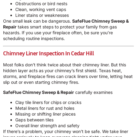
Obstructions or bird nests
Clean, working vent caps
Liner stains or weaknesses
One small leak can be dangerous.
SafeFlue Chimney Sweep &
Repair
takes smart steps to protect your family from gas
hazards. If you use your fireplace often, be sure you’re
scheduling routine inspections.
Chimney Liner Inspection In Cedar Hill
Most folks don’t think twice about their chimney liner. But this
hidden layer acts as your chimney’s first shield. Texas heat,
storms, and fireplace fires can crack liners over time, letting heat
slip out or even starting chimney fires.
SafeFlue Chimney Sweep & Repair
carefully examines
Clay tile liners for chips or cracks
Metal liners for rust and holes
Missing or shifting liner pieces
Gaps between tiles
Overall liner strength and safety
If there’s a problem, your chimney won’t be safe. We take liner