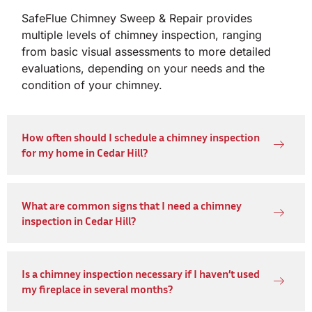
SafeFlue Chimney Sweep & Repair provides
multiple levels of chimney inspection, ranging
from basic visual assessments to more detailed
evaluations, depending on your needs and the
condition of your chimney.
How often should I schedule a chimney inspection
for my home in Cedar Hill?
What are common signs that I need a chimney
inspection in Cedar Hill?
Is a chimney inspection necessary if I haven’t used
my fireplace in several months?