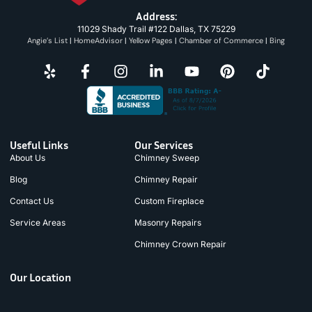
Address:
11029 Shady Trail #122 Dallas, TX 75229
Angie’s List
|
HomeAdvisor
|
Yellow Pages
|
Chamber of Commerce
|
Bing
Useful Links
Our Services
About Us
Chimney Sweep
Blog
Chimney Repair
Contact Us
Custom Fireplace
Service Areas
Masonry Repairs
Chimney Crown Repair
Our Location