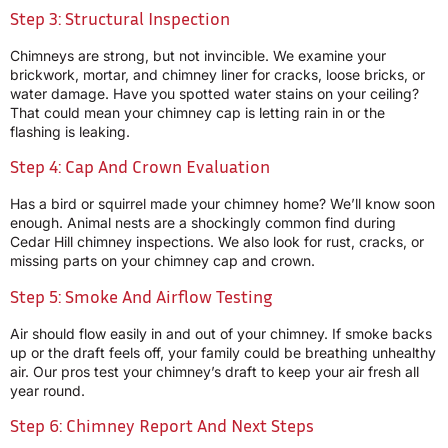
Step 3: Structural Inspection
Chimneys are strong, but not invincible. We examine your
brickwork, mortar, and chimney liner for cracks, loose bricks, or
water damage. Have you spotted water stains on your ceiling?
That could mean your chimney cap is letting rain in or the
flashing is leaking.
Step 4: Cap And Crown Evaluation
Has a bird or squirrel made your chimney home? We’ll know soon
enough. Animal nests are a shockingly common find during
Cedar Hill chimney inspections. We also look for rust, cracks, or
missing parts on your chimney cap and crown.
Step 5: Smoke And Airflow Testing
Air should flow easily in and out of your chimney. If smoke backs
up or the draft feels off, your family could be breathing unhealthy
air. Our pros test your chimney’s draft to keep your air fresh all
year round.
Step 6: Chimney Report And Next Steps