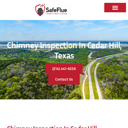
Chimney Inspection In Cedar Hill,
Texas
(214) 441-6336
Contact Us