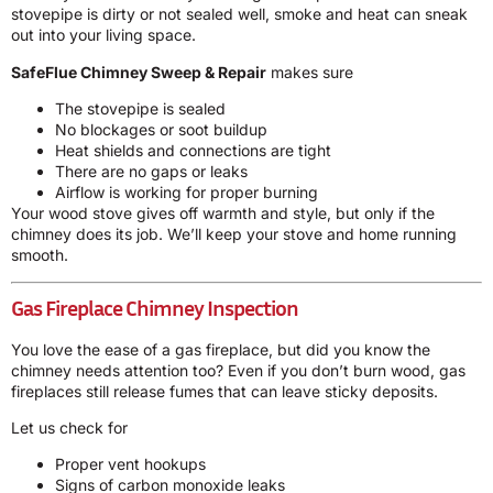
stovepipe is dirty or not sealed well, smoke and heat can sneak
out into your living space.
SafeFlue Chimney Sweep & Repair
makes sure
The stovepipe is sealed
No blockages or soot buildup
Heat shields and connections are tight
There are no gaps or leaks
Airflow is working for proper burning
Your wood stove gives off warmth and style, but only if the
chimney does its job. We’ll keep your stove and home running
smooth.
Gas Fireplace Chimney Inspection
You love the ease of a gas fireplace, but did you know the
chimney needs attention too? Even if you don’t burn wood, gas
fireplaces still release fumes that can leave sticky deposits.
Let us check for
Proper vent hookups
Signs of carbon monoxide leaks