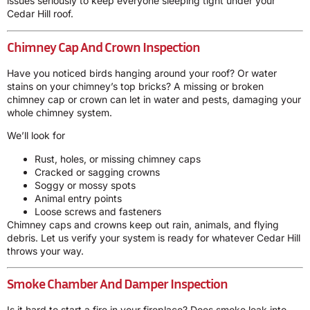
issues seriously to keep everyone sleeping tight under your
Cedar Hill roof.
Chimney Cap And Crown Inspection
Have you noticed birds hanging around your roof? Or water
stains on your chimney’s top bricks? A missing or broken
chimney cap or crown can let in water and pests, damaging your
whole chimney system.
We’ll look for
Rust, holes, or missing chimney caps
Cracked or sagging crowns
Soggy or mossy spots
Animal entry points
Loose screws and fasteners
Chimney caps and crowns keep out rain, animals, and flying
debris. Let us verify your system is ready for whatever Cedar Hill
throws your way.
Smoke Chamber And Damper Inspection
Is it hard to start a fire in your fireplace? Does smoke leak into