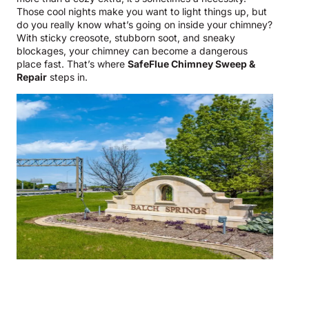
Those cool nights make you want to light things up, but
do you really know what’s going on inside your chimney?
With sticky creosote, stubborn soot, and sneaky
blockages, your chimney can become a dangerous
place fast. That’s where
SafeFlue Chimney Sweep &
Repair
steps in.