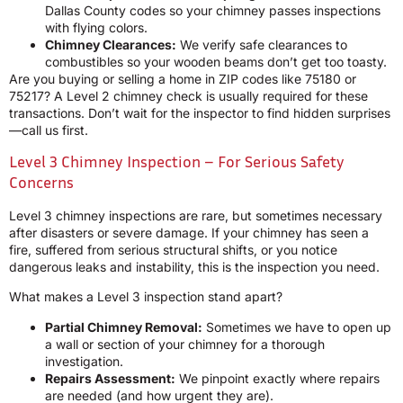
Dallas County codes so your chimney passes inspections
with flying colors.
Chimney Clearances:
We verify safe clearances to
combustibles so your wooden beams don’t get too toasty.
Are you buying or selling a home in ZIP codes like 75180 or
75217? A Level 2 chimney check is usually required for these
transactions. Don’t wait for the inspector to find hidden surprises
—call us first.
Level 3 Chimney Inspection – For Serious Safety
Concerns
Level 3 chimney inspections are rare, but sometimes necessary
after disasters or severe damage. If your chimney has seen a
fire, suffered from serious structural shifts, or you notice
dangerous leaks and instability, this is the inspection you need.
What makes a Level 3 inspection stand apart?
Partial Chimney Removal:
Sometimes we have to open up
a wall or section of your chimney for a thorough
investigation.
Repairs Assessment:
We pinpoint exactly where repairs
are needed (and how urgent they are).