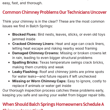
easy, fast, and thorough.
Common Chimney Problems Our Technicians Uncover
Think your chimney is in the clear? These are the most common
issues we find in Balch Springs:
Blocked Flues:
Bird nests, leaves, sticks, or even old toys
jammed inside
Cracked Chimney Liners:
Heat and age can crack liners,
letting heat escape and risking nearby wood framing
Damaged Chimney Crowns:
Missing or broken crowns let
in rain, leading to even bigger structural problems
Spalling Bricks:
Texas temperature swings crack bricks,
making them crumbly and weak
Leaky Flashing:
Roof and chimney joints are prime spots
for water leaks—and future repairs if left unchecked
Missing or Worn Chimney Caps:
Easy to ignore, costly to
replace if animals or water get inside
Our thorough inspection process catches these problems early,
keeping you safe and saving your wallet from bigger repair bills.
When Should Balch Springs Homeowners Schedule A