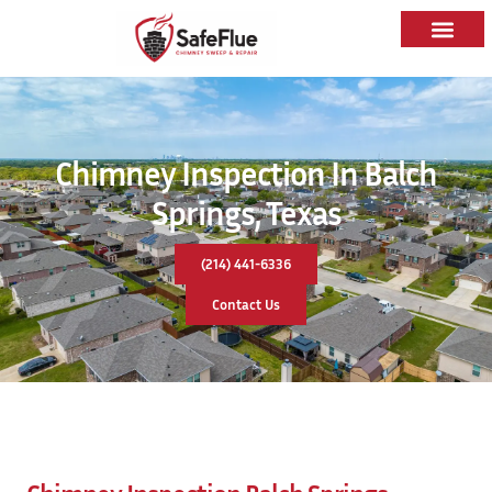
Chimney Inspection In Balch
Springs, Texas
(214) 441-6336
Contact Us