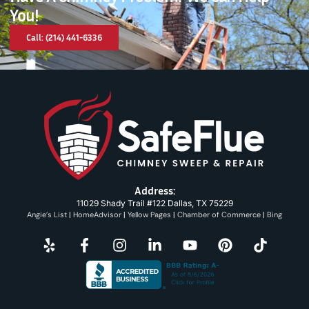
You!
Call: (214) 441-6336
Address:
11029 Shady Trail #122 Dallas, TX 75229
Angie’s List
|
HomeAdvisor
|
Yellow Pages
|
Chamber of Commerce
|
Bing