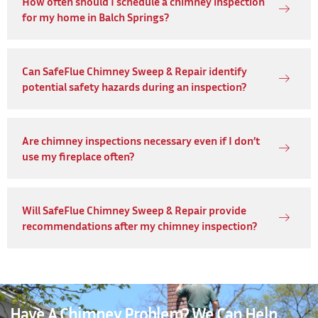
How often should I schedule a chimney inspection
for my home in Balch Springs?
Can SafeFlue Chimney Sweep & Repair identify
potential safety hazards during an inspection?
Are chimney inspections necessary even if I don’t
use my fireplace often?
Will SafeFlue Chimney Sweep & Repair provide
recommendations after my chimney inspection?
Have A Chimney Problem? We Can Help