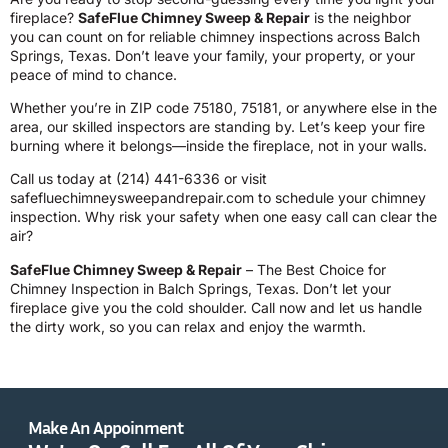
fireplace?
SafeFlue Chimney Sweep & Repair
is the neighbor
you can count on for reliable chimney inspections across Balch
Springs, Texas. Don’t leave your family, your property, or your
peace of mind to chance.
Whether you’re in ZIP code 75180, 75181, or anywhere else in the
area, our skilled inspectors are standing by. Let’s keep your fire
burning where it belongs—inside the fireplace, not in your walls.
Call us today at
(214) 441-6336
or visit
safefluechimneysweepandrepair.com
to schedule your chimney
inspection. Why risk your safety when one easy call can clear the
air?
SafeFlue Chimney Sweep & Repair
– The Best Choice for
Chimney Inspection in Balch Springs, Texas. Don’t let your
fireplace give you the cold shoulder. Call now and let us handle
the dirty work, so you can relax and enjoy the warmth.
Make An Appoinment