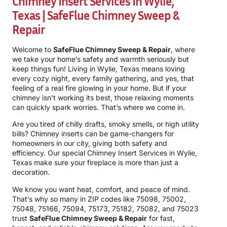
Chimney Insert Services In Wylie,
Texas | SafeFlue Chimney Sweep &
Repair
Welcome to
SafeFlue Chimney Sweep & Repair
, where
we take your home’s safety and warmth seriously but
keep things fun! Living in Wylie, Texas means loving
every cozy night, every family gathering, and yes, that
feeling of a real fire glowing in your home. But if your
chimney isn’t working its best, those relaxing moments
can quickly spark worries. That’s where we come in.
Are you tired of chilly drafts, smoky smells, or high utility
bills? Chimney inserts can be game-changers for
homeowners in our city, giving both safety and
efficiency. Our special Chimney Insert Services in Wylie,
Texas make sure your fireplace is more than just a
decoration.
We know you want heat, comfort, and peace of mind.
That’s why so many in ZIP codes like 75098, 75002,
75048, 75166, 75094, 75173, 75182, 75082, and 75023
trust
SafeFlue Chimney Sweep & Repair
for fast,