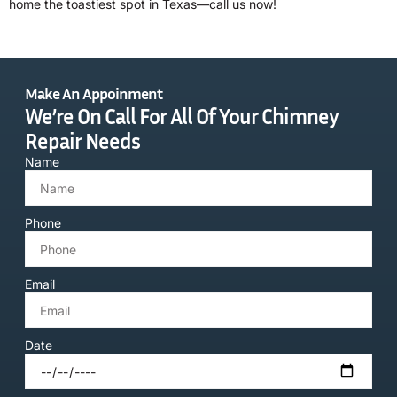
home the toastiest spot in Texas—call us now!
Make An Appoinment
We’re On Call For All Of Your Chimney
Repair Needs
Name
Phone
Email
Date