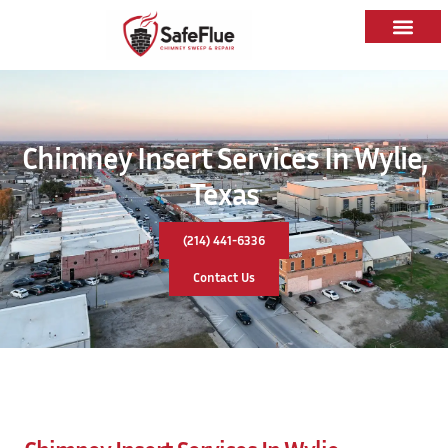
Chimney Insert Services In Wylie,
Texas
(214) 441-6336
Contact Us