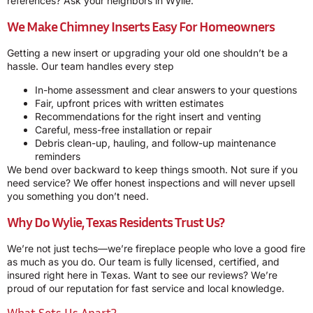
references? Ask your neighbors in Wylie.
We Make Chimney Inserts Easy For Homeowners
Getting a new insert or upgrading your old one shouldn’t be a
hassle. Our team handles every step
In-home assessment and clear answers to your questions
Fair, upfront prices with written estimates
Recommendations for the right insert and venting
Careful, mess-free installation or repair
Debris clean-up, hauling, and follow-up maintenance
reminders
We bend over backward to keep things smooth. Not sure if you
need service? We offer honest inspections and will never upsell
you something you don’t need.
Why Do Wylie, Texas Residents Trust Us?
We’re not just techs—we’re fireplace people who love a good fire
as much as you do. Our team is fully licensed, certified, and
insured right here in Texas. Want to see our reviews? We’re
proud of our reputation for fast service and local knowledge.
What Sets Us Apart?