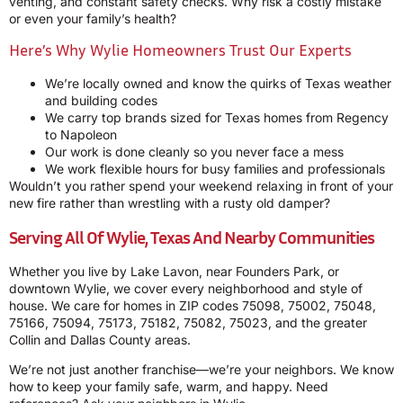
venting, and constant safety checks. Why risk a costly mistake
or even your family’s health?
Here’s Why Wylie Homeowners Trust Our Experts
We’re locally owned and know the quirks of Texas weather
and building codes
We carry top brands sized for Texas homes from Regency
to Napoleon
Our work is done cleanly so you never face a mess
We work flexible hours for busy families and professionals
Wouldn’t you rather spend your weekend relaxing in front of your
new fire rather than wrestling with a rusty old damper?
Serving All Of Wylie, Texas And Nearby Communities
Whether you live by Lake Lavon, near Founders Park, or
downtown Wylie, we cover every neighborhood and style of
house. We care for homes in ZIP codes 75098, 75002, 75048,
75166, 75094, 75173, 75182, 75082, 75023, and the greater
Collin and Dallas County areas.
We’re not just another franchise—we’re your neighbors. We know
how to keep your family safe, warm, and happy. Need