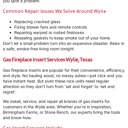
you spot a problem.
Common Repair Issues We Solve Around Wylie
Replacing cracked glass
Fixing blower fans and remote controls
Repairing warped or rusted fireboxes
Resealing gaskets to keep smoke out of your home
Don’t let a small problem turn into an expensive disaster. Relax in
a safe, smoke-free living room tonight.
Gas Fireplace Insert Services Wylie, Texas
Gas fireplace inserts are popular for their convenience, efficiency,
and style. No hauling wood, no messy ashes—just click and you
have instant heat. But even these nice units need regular
attention so they don’t turn from ‘set and forget’ to ‘set and
regret’.
We install, service, and repair all brands of gas inserts for
customers in the Wylie area. Whether you’re in Inspiration,
Birmingham Farms, or Stone Ranch, our experts bring the tools
and know-how.
Gas Insert Services Include