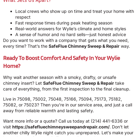
Local crews who show up on time and treat your home with
respect
Fast response times during peak heating season
Real-world answers for Wylie’s climate and home styles
A sense of humor and no hard sells—just honest advice
Do you want to work with a company that gets what you need,
every time? That’s the
SafeFlue Chimney Sweep & Repair
way.
Ready To Boost Comfort And Safety In Your Wylie
Home?
Why wait another season with a smoky, drafty, or unsafe
chimney insert? Let
SafeFlue Chimney Sweep & Repair
take
care of everything, from the first inspection to the final cleanup.
Live in 75098, 75002, 75048, 75166, 75094, 75173, 75182,
75082, or 75023? Then you’re in our service area, and just a call
away from reliable warmth and lasting safety.
Want more info or a quote? Call us today at
(214) 441-6336
or
visit
https://safefluechimneysweepandrepair.com/
. Don’t let
another chilly Wylie night catch you unprepared. Let’s make your