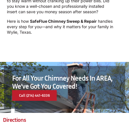
to stay warm without cranking up their power bills. Did
you know a well-chosen and professionally installed
insert can save you money season after season?
Here is how
SafeFlue Chimney Sweep & Repair
handles
every step for you—and why it matters for your family in
Wylie, Texas.
For All Your Chimney Needs In AREA,
We’ve Got You Covered!
Call (214) 441-6336
Directions