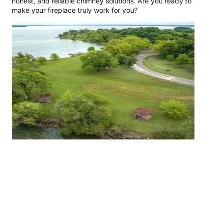
honest, and reliable chimney solutions. Are you ready to
make your fireplace truly work for you?