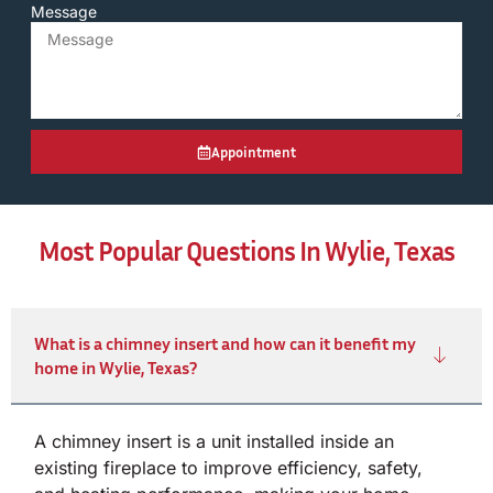
Message
Appointment
Most Popular Questions In Wylie, Texas
What is a chimney insert and how can it benefit my
home in Wylie, Texas?
A chimney insert is a unit installed inside an
existing fireplace to improve efficiency, safety,