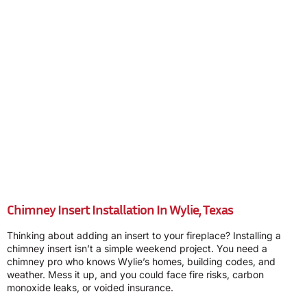
Chimney Insert Installation In Wylie, Texas
Thinking about adding an insert to your fireplace? Installing a
chimney insert isn’t a simple weekend project. You need a
chimney pro who knows Wylie’s homes, building codes, and
weather. Mess it up, and you could face fire risks, carbon
monoxide leaks, or voided insurance.