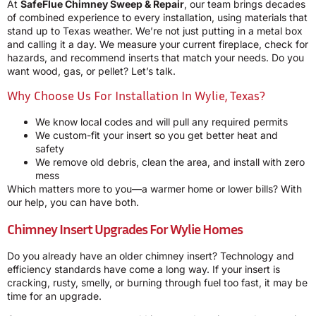
At
SafeFlue Chimney Sweep & Repair
, our team brings decades
of combined experience to every installation, using materials that
stand up to Texas weather. We’re not just putting in a metal box
and calling it a day. We measure your current fireplace, check for
hazards, and recommend inserts that match your needs. Do you
want wood, gas, or pellet? Let’s talk.
Why Choose Us For Installation In Wylie, Texas?
We know local codes and will pull any required permits
We custom-fit your insert so you get better heat and
safety
We remove old debris, clean the area, and install with zero
mess
Which matters more to you—a warmer home or lower bills? With
our help, you can have both.
Chimney Insert Upgrades For Wylie Homes
Do you already have an older chimney insert? Technology and
efficiency standards have come a long way. If your insert is
cracking, rusty, smelly, or burning through fuel too fast, it may be
time for an upgrade.