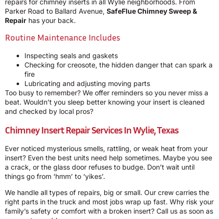
repairs for chimney inserts in all Wylie neighborhoods. From
Parker Road to Ballard Avenue,
SafeFlue Chimney Sweep &
Repair
has your back.
Routine Maintenance Includes
Inspecting seals and gaskets
Checking for creosote, the hidden danger that can spark a
fire
Lubricating and adjusting moving parts
Too busy to remember? We offer reminders so you never miss a
beat. Wouldn’t you sleep better knowing your insert is cleaned
and checked by local pros?
Chimney Insert Repair Services In Wylie, Texas
Ever noticed mysterious smells, rattling, or weak heat from your
insert? Even the best units need help sometimes. Maybe you see
a crack, or the glass door refuses to budge. Don’t wait until
things go from ‘hmm’ to ‘yikes’.
We handle all types of repairs, big or small. Our crew carries the
right parts in the truck and most jobs wrap up fast. Why risk your
family’s safety or comfort with a broken insert? Call us as soon as