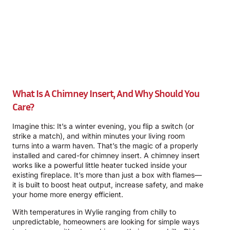
What Is A Chimney Insert, And Why Should You
Care?
Imagine this: It’s a winter evening, you flip a switch (or
strike a match), and within minutes your living room
turns into a warm haven. That’s the magic of a properly
installed and cared-for chimney insert. A chimney insert
works like a powerful little heater tucked inside your
existing fireplace. It’s more than just a box with flames—
it is built to boost heat output, increase safety, and make
your home more energy efficient.
With temperatures in Wylie ranging from chilly to
unpredictable, homeowners are looking for simple ways