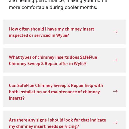
and heating performance, making your home
more comfortable during cooler months.
How often should I have my chimney insert
inspected or serviced in Wylie?
What types of chimney inserts does SafeFlue
Chimney Sweep & Repair offer in Wylie?
Can SafeFlue Chimney Sweep & Repair help with
both installation and maintenance of chimney
inserts?
Are there any signs I should look for that indicate
my chimney insert needs servicing?