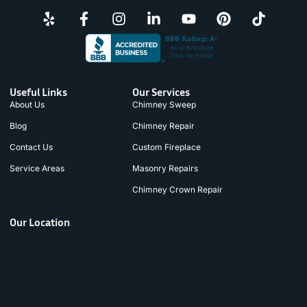
Useful Links
Our Services
About Us
Chimney Sweep
Blog
Chimney Repair
Contact Us
Custom Fireplace
Service Areas
Masonry Repairs
Chimney Crown Repair
Our Location