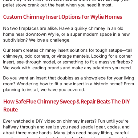
pellet stove crank out the heat when you need it most.
Custom Chimney Insert Options For Wylie Homes
No two fireplaces are alike. Have a quirky chimney in an old
home near downtown Wylie, or a super modern space in a new
subdivision? We love a challenge.
Our team creates chimney insert solutions for tough setups—tall
chimneys, odd corners, or vintage mantels. Looking for a corner
insert, see-through model, or something to fit a massive firebox?
We work with leading brands and make any adapters you need.
Do you want an insert that doubles as a showpiece for your living
room? Wondering how to fit a new insert in a historic home? From
planning to install, we have you covered.
How SafeFlue Chimney Sweep & Repair Beats The DIY
Route
Ever watched a DIY video on chimney inserts? Fun until you’re
halfway through and realize you need special gear, codes, and
about three more hands. Many jobs need heavy lifting, careful