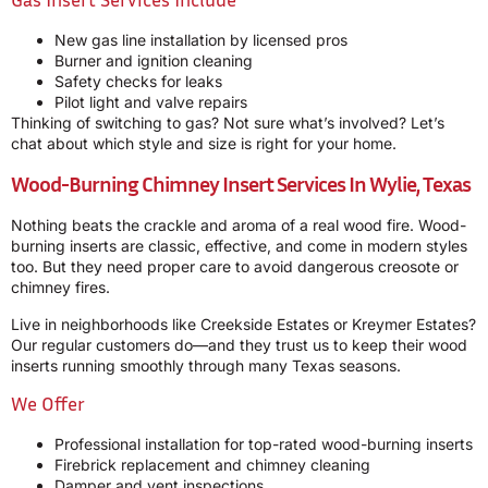
New gas line installation by licensed pros
Burner and ignition cleaning
Safety checks for leaks
Pilot light and valve repairs
Thinking of switching to gas? Not sure what’s involved? Let’s
chat about which style and size is right for your home.
Wood-Burning Chimney Insert Services In Wylie, Texas
Nothing beats the crackle and aroma of a real wood fire. Wood-
burning inserts are classic, effective, and come in modern styles
too. But they need proper care to avoid dangerous creosote or
chimney fires.
Live in neighborhoods like Creekside Estates or Kreymer Estates?
Our regular customers do—and they trust us to keep their wood
inserts running smoothly through many Texas seasons.
We Offer
Professional installation for top-rated wood-burning inserts
Firebrick replacement and chimney cleaning
Damper and vent inspections