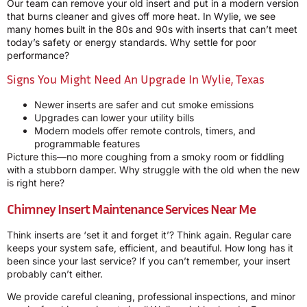
Our team can remove your old insert and put in a modern version
that burns cleaner and gives off more heat. In Wylie, we see
many homes built in the 80s and 90s with inserts that can’t meet
today’s safety or energy standards. Why settle for poor
performance?
Signs You Might Need An Upgrade In Wylie, Texas
Newer inserts are safer and cut smoke emissions
Upgrades can lower your utility bills
Modern models offer remote controls, timers, and
programmable features
Picture this—no more coughing from a smoky room or fiddling
with a stubborn damper. Why struggle with the old when the new
is right here?
Chimney Insert Maintenance Services Near Me
Think inserts are ‘set it and forget it’? Think again. Regular care
keeps your system safe, efficient, and beautiful. How long has it
been since your last service? If you can’t remember, your insert
probably can’t either.
We provide careful cleaning, professional inspections, and minor