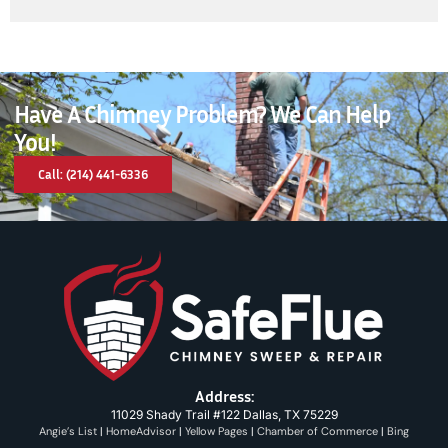
Have A Chimney Problem? We Can Help
You!
Call: (214) 441-6336
Address:
11029 Shady Trail #122 Dallas, TX 75229
Angie’s List
|
HomeAdvisor
|
Yellow Pages
|
Chamber of Commerce
|
Bing