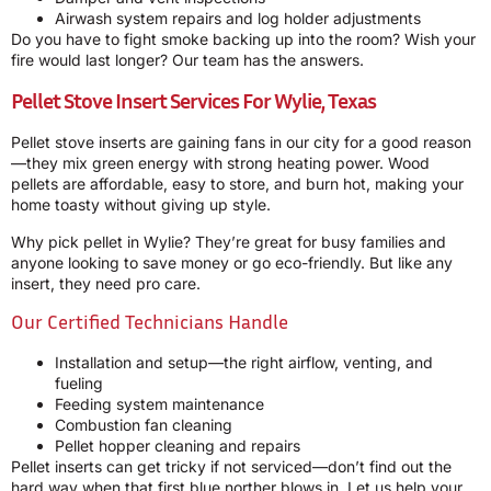
Airwash system repairs and log holder adjustments
Do you have to fight smoke backing up into the room? Wish your
fire would last longer? Our team has the answers.
Pellet Stove Insert Services For Wylie, Texas
Pellet stove inserts are gaining fans in our city for a good reason
—they mix green energy with strong heating power. Wood
pellets are affordable, easy to store, and burn hot, making your
home toasty without giving up style.
Why pick pellet in Wylie? They’re great for busy families and
anyone looking to save money or go eco-friendly. But like any
insert, they need pro care.
Our Certified Technicians Handle
Installation and setup—the right airflow, venting, and
fueling
Feeding system maintenance
Combustion fan cleaning
Pellet hopper cleaning and repairs
Pellet inserts can get tricky if not serviced—don’t find out the
hard way when that first blue norther blows in. Let us help your