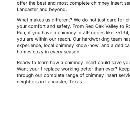
offer the best and most complete chimney insert se
Lancaster and beyond.
What makes us different? We do not just care for 
your comfort and safety. From Red Oak Valley to R
Run, if you have a chimney in ZIP codes like 75134
you are within our reach. Our hardworking team ha
experience, local chimney know-how, and a dedicat
homes cozy in every season.
Ready to learn how a chimney insert could save yo
Want your fireplace working better than ever? Keep
through our complete range of chimney insert servic
neighbors in Lancaster, Texas.