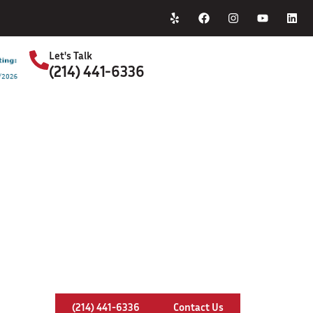
Home
About Us
Let's Talk
(214) 441-6336
S
ney Insert Services In Lancaster, 
(214) 441-6336
Contact Us