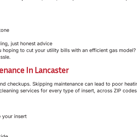
tone
ing, just honest advice
hoping to cut your utility bills with an efficient gas model?
ssle.
enance In Lancaster
and checkups. Skipping maintenance can lead to poor heati
cleaning services for every type of insert, across ZIP codes
 your insert
xide