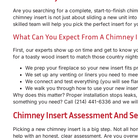
Are you searching for a complete, start-to-finish chim
chimney insert is not just about sliding a new unit int
skilled team will help you pick the perfect insert for y
What Can You Expect From A Chimney In
First, our experts show up on time and get to know yo
for a toasty wood insert to match those country nigh
We prep your fireplace so your new insert fits p
We set up any venting or liners you need to mee
We connect and test everything (you will see f
We walk you through how to use your new inser
Why does this matter? Proper installation stops leaks
something you need? Call
(214) 441-6336
and we will
Chimney Insert Assessment And Se
Picking a new chimney insert is a big step. Not all h
help with an honest, clear assessment. Are you over