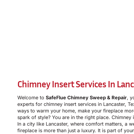
Chimney Insert Services In Lanc
Welcome to
SafeFlue Chimney Sweep & Repair
, y
experts for chimney insert services in Lancaster, T
ways to warm your home, make your fireplace more 
spark of style? You are in the right place. Chimney 
In a city like Lancaster, where comfort matters, a w
fireplace is more than just a luxury. It is part of you