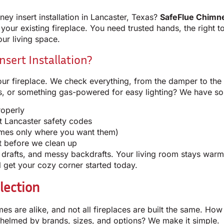
ney insert installation in Lancaster, Texas?
SafeFlue Chimn
o your existing fireplace. You need trusted hands, the right t
our living space.
sert Installation?
ur fireplace. We check everything, from the damper to the 
ts, or something gas-powered for easy lighting? We have so
roperly
t Lancaster safety codes
lames only where you want them)
t before we clean up
, drafts, and messy backdrafts. Your living room stays war
 get your cozy corner started today.
lection
omes are alike, and not all fireplaces are built the same. H
whelmed by brands, sizes, and options? We make it simple.