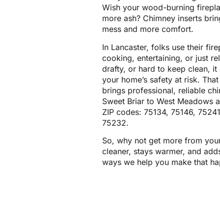
Wish your wood-burning firepla
more ash? Chimney inserts bring
mess and more comfort.
In Lancaster, folks use their fir
cooking, entertaining, or just re
drafty, or hard to keep clean, 
your home’s safety at risk. Tha
brings professional, reliable ch
Sweet Briar to West Meadows a
ZIP codes: 75134, 75146, 75241
75232.
So, why not get more from your f
cleaner, stays warmer, and adds
ways we help you make that ha