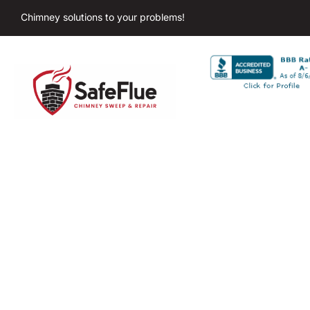
Chimney solutions to your problems!
Chim