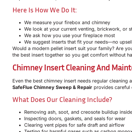
Here Is How We Do It:
We measure your firebox and chimney
We look at your current venting, brickwork, or s
We ask how you use your fireplace most
We suggest inserts that fit your needs—no upsell
Would a modern pellet insert suit your family? Are you 
the best insert together so you get comfort without ha
Chimney Insert Cleaning And Maint
Even the best chimney insert needs regular cleaning 
SafeFlue Chimney Sweep & Repair
provides careful 
What Does Our Cleaning Include?
Removing ash, soot, and creosote buildup inside
Inspecting doors, gaskets, and seals for wear
Clearing vent pipes for safe draft and airflow
Testing for harmful gases such as carbon mono