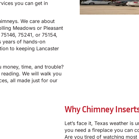
rvices you can get in
chimneys. We care about
olling Meadows or Pleasant
, 75146, 75241, or 75154,
s years of hands-on
ion to keeping Lancaster
u money, time, and trouble?
 reading. We will walk you
es, all made just for our
Why Chimney Inserts
Let’s face it, Texas weather is u
you need a fireplace you can co
Are you tired of watching most