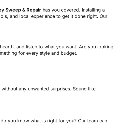
ey Sweep & Repair
has you covered. Installing a
ools, and local experience to get it done right. Our
hearth, and listen to what you want. Are you looking
mething for every style and budget.
m without any unwanted surprises. Sound like
ow do you know what is right for you? Our team can