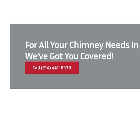
For All Your Chimney Needs In
We’ve Got You Covered!
Call (214) 441-6336