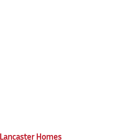
r Lancaster Homes