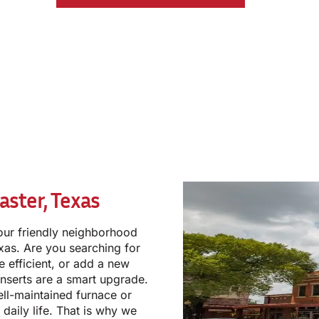
aster, Texas
our friendly neighborhood
exas. Are you searching for
efficient, or add a new
inserts are a smart upgrade.
ell-maintained furnace or
r daily life. That is why we