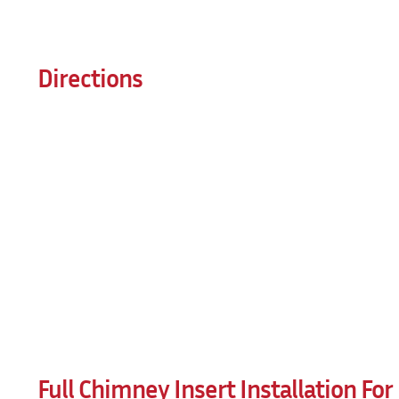
Directions
Full Chimney Insert Installation Fo