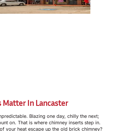
 Matter In Lancaster
npredictable. Blazing one day, chilly the next;
unt on. That is where chimney inserts step in.
 of your heat escape up the old brick chimney?