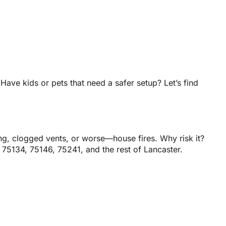
 Have kids or pets that need a safer setup? Let’s find
ng, clogged vents, or worse—house fires. Why risk it?
 75134, 75146, 75241, and the rest of Lancaster.