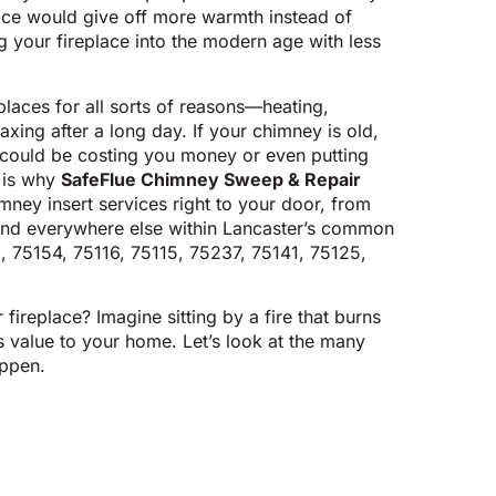
ce would give off more warmth instead of
 your fireplace into the modern age with less
eplaces for all sorts of reasons—heating,
laxing after a long day. If your chimney is old,
it could be costing you money or even putting
t is why
SafeFlue Chimney Sweep & Repair
imney insert services right to your door, from
nd everywhere else within Lancaster’s common
, 75154, 75116, 75115, 75237, 75141, 75125,
ireplace? Imagine sitting by a fire that burns
 value to your home. Let’s look at the many
ppen.